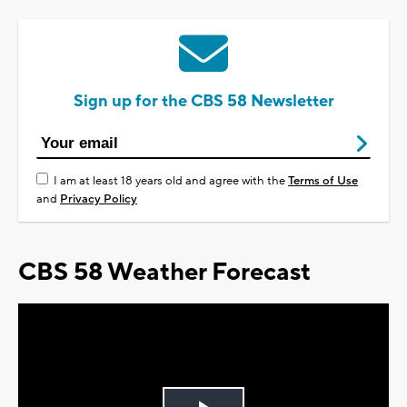
Sign up for the CBS 58 Newsletter
I am at least 18 years old and agree with the
Terms of Use
and
Privacy Policy
CBS 58 Weather Forecast