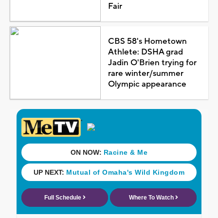
Fair
CBS 58's Hometown
Athlete: DSHA grad
Jadin O'Brien trying for
rare winter/summer
Olympic appearance