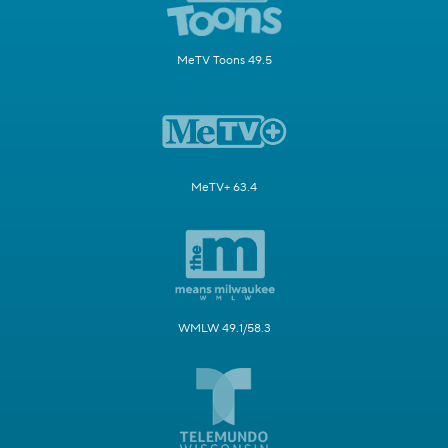
MeTV Toons 49.5
MeTV+ 63.4
WMLW 49.1/58.3