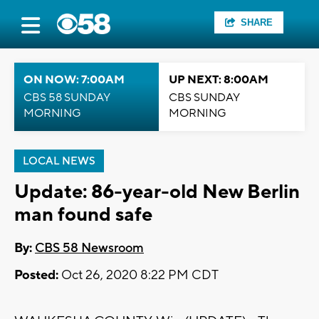
SHARE
ON NOW: 7:00AM
UP NEXT: 8:00AM
CBS 58 SUNDAY
CBS SUNDAY
MORNING
MORNING
LOCAL NEWS
Update: 86-year-old New Berlin
man found safe
By:
CBS 58 Newsroom
Posted:
Oct 26, 2020 8:22 PM CDT