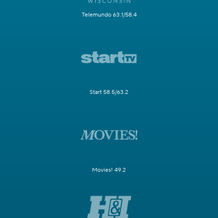
Telemundo 63.1/58.4
Start 58.5/63.2
Movies! 49.2