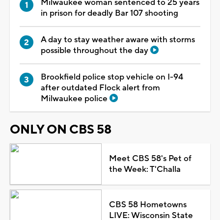
Milwaukee woman sentenced to 25 years
in prison for deadly Bar 107 shooting
A day to stay weather aware with storms
possible throughout the day
Brookfield police stop vehicle on I-94
after outdated Flock alert from
Milwaukee police
ONLY ON CBS 58
Meet CBS 58's Pet of
the Week: T'Challa
CBS 58 Hometowns
LIVE: Wisconsin State