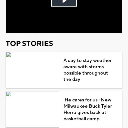
Play
Video
TOP STORIES
A day to stay weather
aware with storms
possible throughout
the day
'He cares for us': New
Milwaukee Buck Tyler
Herro gives back at
basketball camp