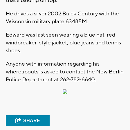
that's balding on top.
He drives a silver 2002 Buick Century with the
Wisconsin military plate 63485M.
Edward was last seen wearing a blue hat, red
windbreaker-style jacket, blue jeans and tennis
shoes.
Anyone with information regarding his
whereabouts is asked to contact the New Berlin
Police Department at 262-782-6640.
SHARE