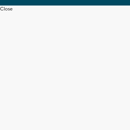
Close