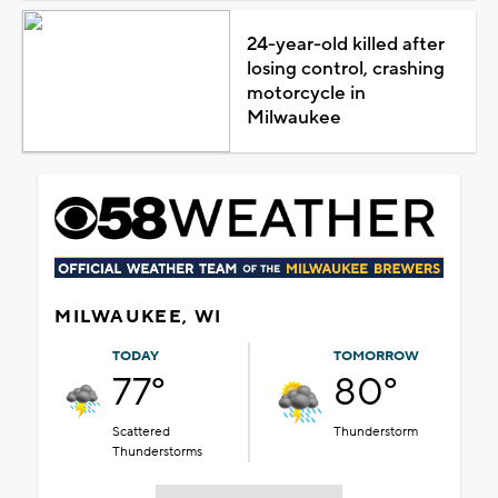
24-year-old killed after
losing control, crashing
motorcycle in
Milwaukee
MILWAUKEE, WI
TODAY
TOMORROW
77°
80°
Scattered
Thunderstorm
Thunderstorms