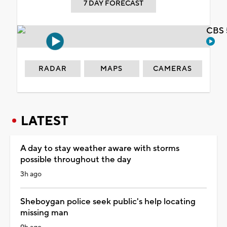
7 DAY FORECAST
CBS 
RADAR
MAPS
CAMERAS
LATEST
A day to stay weather aware with storms
possible throughout the day
3h ago
Sheboygan police seek public's help locating
missing man