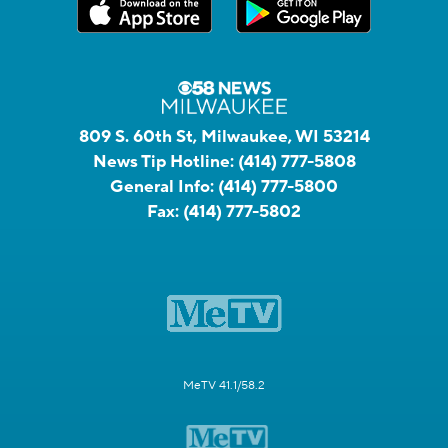
809 S. 60th St, Milwaukee, WI 53214
News Tip Hotline:
(414) 777-5808
General Info:
(414) 777-5800
Fax:
(414) 777-5802
MeTV 41.1/58.2