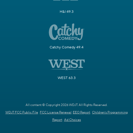
H&I 49.3
Catchy Comedy 49.4
WEST 63.3
All content © Copyright 2026 WDJT. All Rights Reserved.
WDJT FCC Public File
FCC License Renewal
EEO Report
Children's Programming
Report
Ad Choices