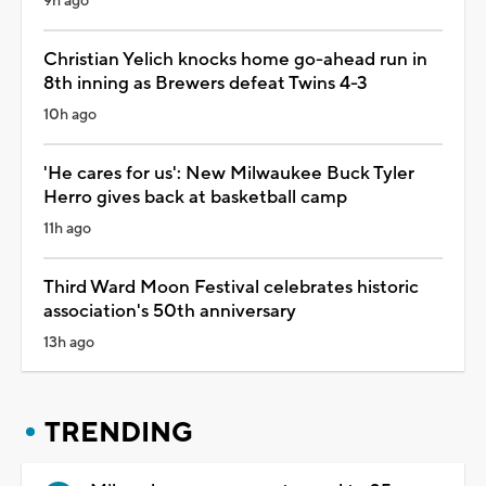
9h ago
Christian Yelich knocks home go-ahead run in
8th inning as Brewers defeat Twins 4-3
10h ago
'He cares for us': New Milwaukee Buck Tyler
Herro gives back at basketball camp
11h ago
Third Ward Moon Festival celebrates historic
association's 50th anniversary
13h ago
TRENDING