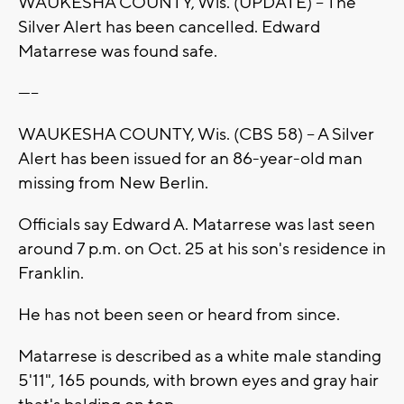
WAUKESHA COUNTY, Wis. (UPDATE) -- The
Silver Alert has been cancelled. Edward
Matarrese was found safe.
-----
WAUKESHA COUNTY, Wis. (CBS 58) -- A Silver
Alert has been issued for an 86-year-old man
missing from New Berlin.
Officials say Edward A. Matarrese was last seen
around 7 p.m. on Oct. 25 at his son's residence in
Franklin.
He has not been seen or heard from since.
Matarrese is described as a white male standing
5'11", 165 pounds, with brown eyes and gray hair