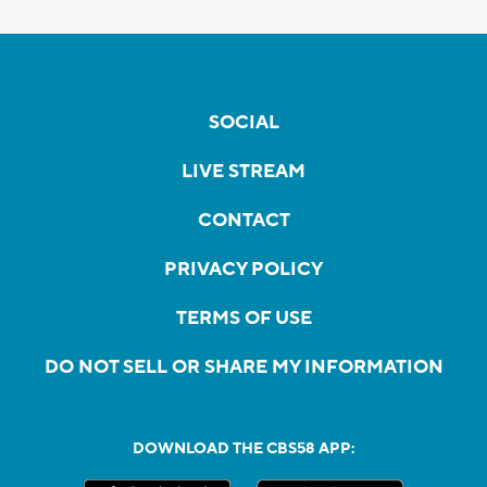
SOCIAL
LIVE STREAM
CONTACT
PRIVACY POLICY
TERMS OF USE
DO NOT SELL OR SHARE MY INFORMATION
DOWNLOAD THE CBS58 APP: