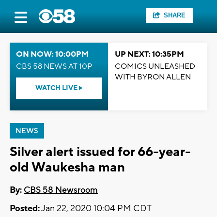
SHARE
ON NOW: 10:00PM
UP NEXT: 10:35PM
CBS 58 NEWS AT 10P
COMICS UNLEASHED
WITH BYRON ALLEN
WATCH LIVE
NEWS
Silver alert issued for 66-year-
old Waukesha man
By:
CBS 58 Newsroom
Posted:
Jan 22, 2020 10:04 PM CDT