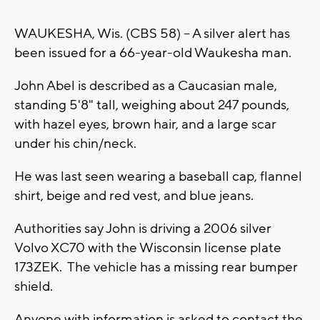
WAUKESHA, Wis. (CBS 58) -- A silver alert has
been issued for a 66-year-old Waukesha man.
John Abel is described as a Caucasian male,
standing 5'8" tall, weighing about 247 pounds,
with hazel eyes, brown hair, and a large scar
under his chin/neck.
He was last seen wearing a baseball cap, flannel
shirt, beige and red vest, and blue jeans.
Authorities say John is driving a 2006 silver
Volvo XC70 with the Wisconsin license plate
173ZEK. The vehicle has a missing rear bumper
shield.
Anyone with information is asked to contact the