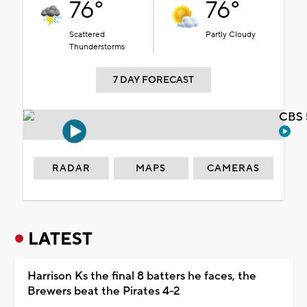
76°
76°
Scattered
Partly Cloudy
Thunderstorms
7 DAY FORECAST
CBS 
RADAR
MAPS
CAMERAS
LATEST
Harrison Ks the final 8 batters he faces, the
Brewers beat the Pirates 4-2