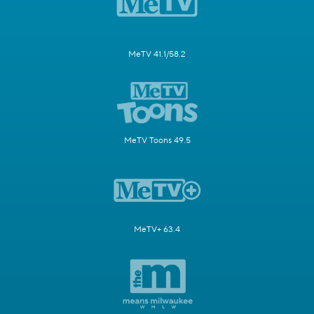
MeTV 41.1/58.2
MeTV Toons 49.5
MeTV+ 63.4