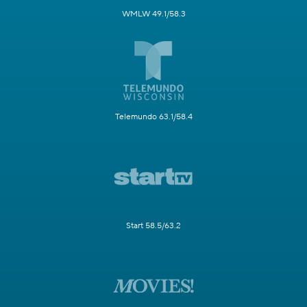
WMLW 49.1/58.3
Telemundo 63.1/58.4
Start 58.5/63.2