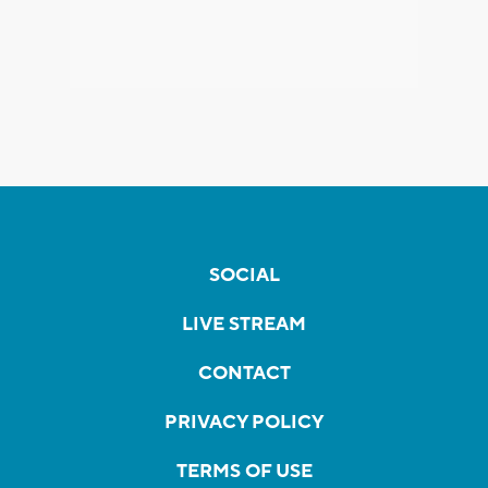
SOCIAL
LIVE STREAM
CONTACT
PRIVACY POLICY
TERMS OF USE