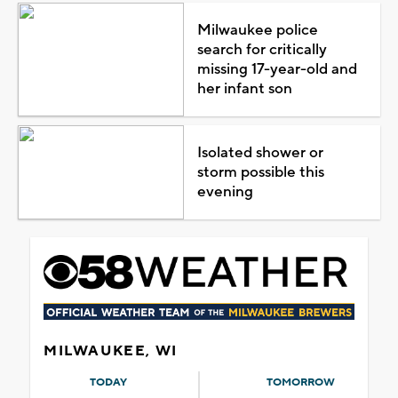
Milwaukee police
search for critically
missing 17-year-old and
her infant son
Isolated shower or
storm possible this
evening
MILWAUKEE, WI
TODAY
TOMORROW