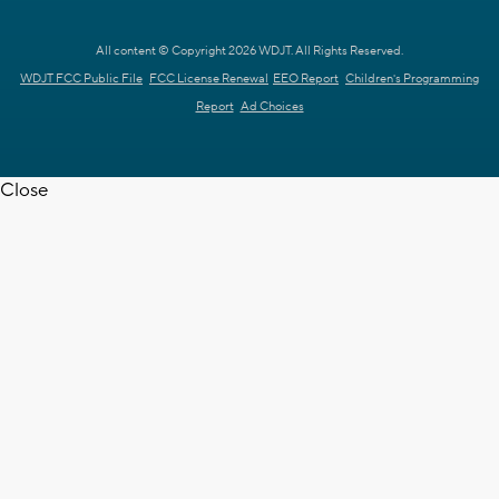
All content © Copyright 2026 WDJT. All Rights Reserved.
WDJT FCC Public File
FCC License Renewal
EEO Report
Children's Programming
Report
Ad Choices
Close