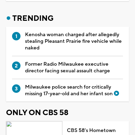
TRENDING
Kenosha woman charged after allegedly
stealing Pleasant Prairie fire vehicle while
naked
Former Radio Milwaukee executive
director facing sexual assault charge
Milwaukee police search for critically
missing 17-year-old and her infant son
ONLY ON CBS 58
CBS 58's Hometown