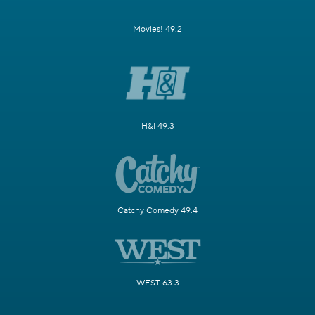
Movies! 49.2
H&I 49.3
Catchy Comedy 49.4
WEST 63.3