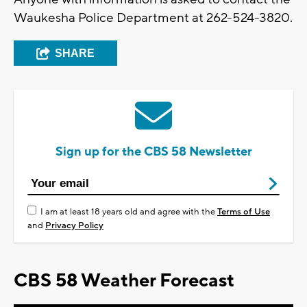
Waukesha Police Department at 262-524-3820.
SHARE
Sign up for the CBS 58 Newsletter
I am at least 18 years old and agree with the
Terms of Use
and
Privacy Policy
CBS 58 Weather Forecast