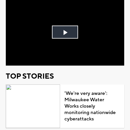
Play
Video
TOP STORIES
'We're very aware':
Milwaukee Water
Works closely
monitoring nationwide
cyberattacks