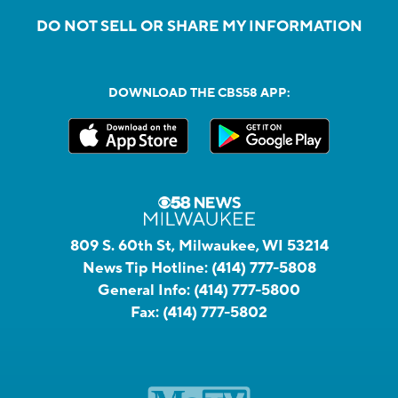
DO NOT SELL OR SHARE MY INFORMATION
DOWNLOAD THE CBS58 APP:
809 S. 60th St, Milwaukee, WI 53214
News Tip Hotline:
(414) 777-5808
General Info:
(414) 777-5800
Fax:
(414) 777-5802