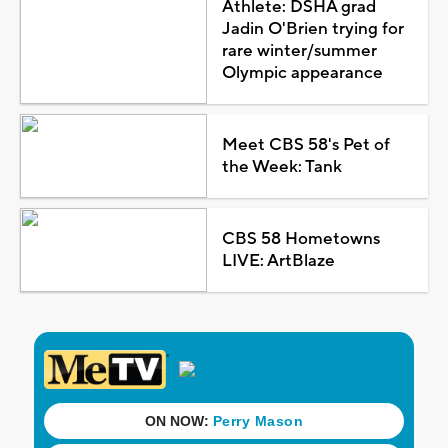
Athlete: DSHA grad
Jadin O'Brien trying for
rare winter/summer
Olympic appearance
Meet CBS 58's Pet of
the Week: Tank
CBS 58 Hometowns
LIVE: ArtBlaze