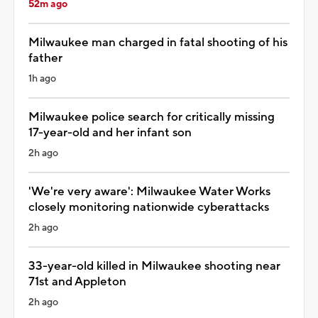
52m ago
Milwaukee man charged in fatal shooting of his
father
1h ago
Milwaukee police search for critically missing
17-year-old and her infant son
2h ago
'We're very aware': Milwaukee Water Works
closely monitoring nationwide cyberattacks
2h ago
33-year-old killed in Milwaukee shooting near
71st and Appleton
2h ago