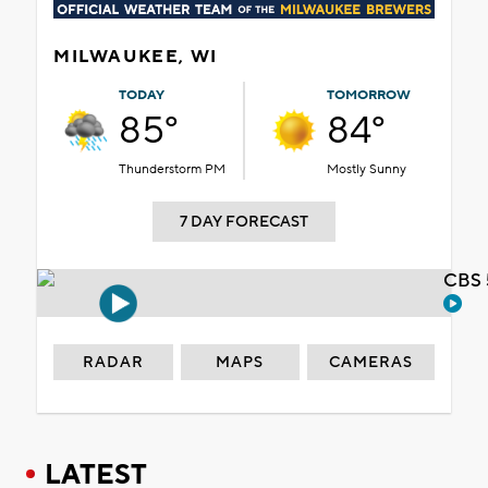
MILWAUKEE, WI
TODAY
TOMORROW
85°
84°
Thunderstorm PM
Mostly Sunny
7 DAY FORECAST
CBS 
RADAR
MAPS
CAMERAS
LATEST