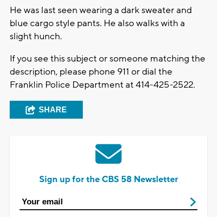
He was last seen wearing a dark sweater and
blue cargo style pants. He also walks with a
slight hunch.
If you see this subject or someone matching the
description, please phone 911 or dial the
Franklin Police Department at 414-425-2522.
SHARE
Sign up for the CBS 58 Newsletter