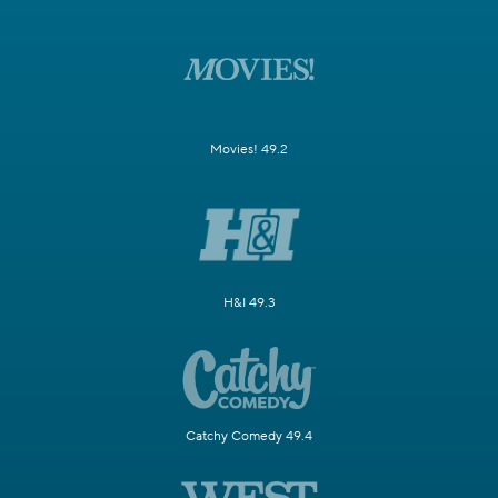
Movies! 49.2
H&I 49.3
Catchy Comedy 49.4