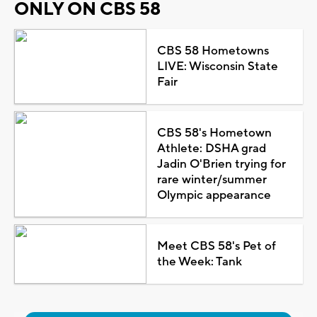
ONLY ON CBS 58
CBS 58 Hometowns
LIVE: Wisconsin State
Fair
CBS 58's Hometown
Athlete: DSHA grad
Jadin O'Brien trying for
rare winter/summer
Olympic appearance
Meet CBS 58's Pet of
the Week: Tank