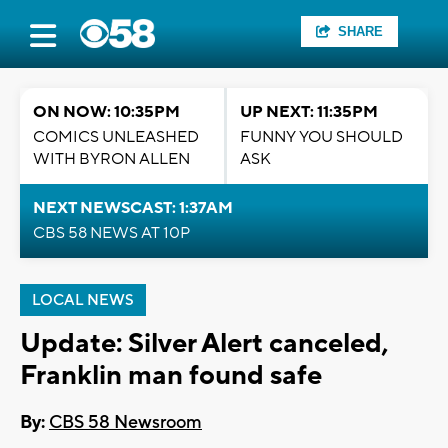
SHARE
ON NOW: 10:35PM
UP NEXT: 11:35PM
COMICS UNLEASHED
FUNNY YOU SHOULD
WITH BYRON ALLEN
ASK
NEXT NEWSCAST: 1:37AM
CBS 58 NEWS AT 10P
LOCAL NEWS
Update: Silver Alert canceled,
Franklin man found safe
By:
CBS 58 Newsroom