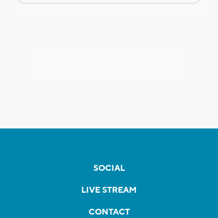
SOCIAL
LIVE STREAM
CONTACT