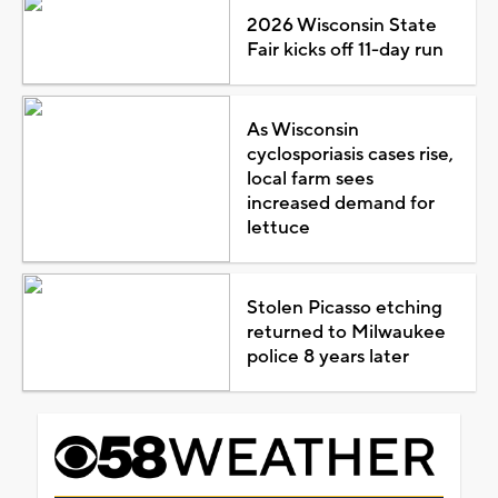
2026 Wisconsin State
Fair kicks off 11-day run
As Wisconsin
cyclosporiasis cases rise,
local farm sees
increased demand for
lettuce
Stolen Picasso etching
returned to Milwaukee
police 8 years later