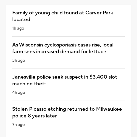
Family of young child found at Carver Park
located
1h ago
As Wisconsin cyclosporiasis cases rise, local
farm sees increased demand for lettuce
3h ago
Janesville police seek suspect in $3,400 slot
machine theft
4h ago
Stolen Picasso etching returned to Milwaukee
police 8 years later
7h ago