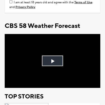
I am at least 18 years old and agree with the
Terms of Use
and
Privacy Policy
CBS 58 Weather Forecast
Play
Video
TOP STORIES