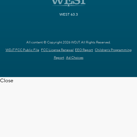
WEST 63.3
All content © Copyright 2026 WDJT. All Rights Reserved.
WDJT FCC Public File
FCC License Renewal
EEO Report
Children's Programming
Report
Ad Choices
Close