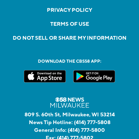
PRIVACY POLICY
TERMS OF USE
DO NOT SELL OR SHARE MY INFORMATION
DOWNLOAD THE CBS58 APP:
809 S. 60th St, Milwaukee, WI 53214
News Tip Hotline:
(414) 777-5808
General Info:
(414) 777-5800
Fax:
(414) 777-5802