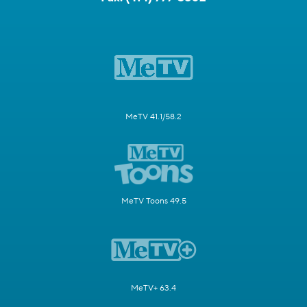
MeTV 41.1/58.2
MeTV Toons 49.5
MeTV+ 63.4