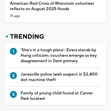
American Red Cross of Wisconsin volunteer
reflects on August 2025 floods
7h ago
TRENDING
'She's in a tough place': Evers stands by
Hong criticism; vouchers emerge as key
disagreement in Dem primary
Janesville police seek suspect in $3,400
slot machine theft
Family of young child found at Carver
Park located