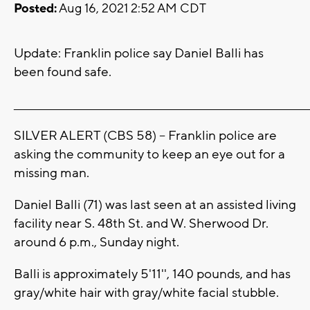
Posted:
Aug 16, 2021 2:52 AM CDT
Update: Franklin police say Daniel Balli has
been found safe.
_______________________________________________________________________
SILVER ALERT (CBS 58) -- Franklin police are
asking the community to keep an eye out for a
missing man.
Daniel Balli (71) was last seen at an assisted living
facility near S. 48th St. and W. Sherwood Dr.
around 6 p.m., Sunday night.
Balli is approximately 5'11'', 140 pounds, and has
gray/white hair with gray/white facial stubble.