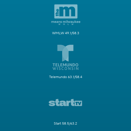
WMLW 49.1/58.3
Telemundo 63.1/58.4
Start 58.5/63.2