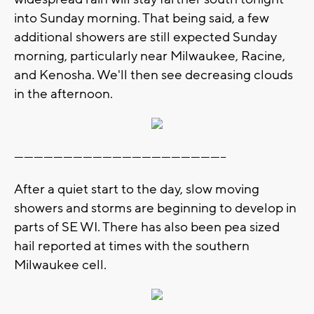
into Sunday morning. That being said, a few
additional showers are still expected Sunday
morning, particularly near Milwaukee, Racine,
and Kenosha. We'll then see decreasing clouds
in the afternoon.
-----------------------------------------------------------------
After a quiet start to the day, slow moving
showers and storms are beginning to develop in
parts of SE WI. There has also been pea sized
hail reported at times with the southern
Milwaukee cell.