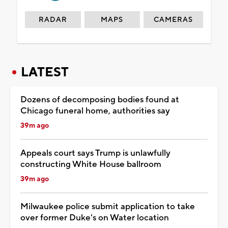
RADAR
MAPS
CAMERAS
LATEST
Dozens of decomposing bodies found at
Chicago funeral home, authorities say
39m ago
Appeals court says Trump is unlawfully
constructing White House ballroom
39m ago
Milwaukee police submit application to take
over former Duke's on Water location