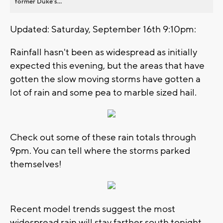
former Duke’s...
Updated: Saturday, September 16th 9:10pm:
Rainfall hasn't been as widespread as initially
expected this evening, but the areas that have
gotten the slow moving storms have gotten a
lot of rain and some pea to marble sized hail.
Check out some of these rain totals through
9pm. You can tell where the storms parked
themselves!
Recent model trends suggest the most
widespread rain will stay farther south tonight