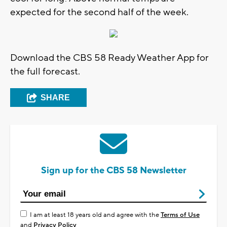
expected for the second half of the week.
Download the CBS 58 Ready Weather App for
the full forecast.
SHARE
Sign up for the CBS 58 Newsletter
I am at least 18 years old and agree with the
Terms of Use
and
Privacy Policy