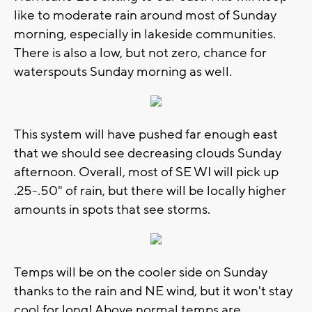
like to moderate rain around most of Sunday
morning, especially in lakeside communities.
There is also a low, but not zero, chance for
waterspouts Sunday morning as well.
This system will have pushed far enough east
that we should see decreasing clouds Sunday
afternoon. Overall, most of SE WI will pick up
.25-.50" of rain, but there will be locally higher
amounts in spots that see storms.
Temps will be on the cooler side on Sunday
thanks to the rain and NE wind, but it won't stay
cool for long! Above normal temps are