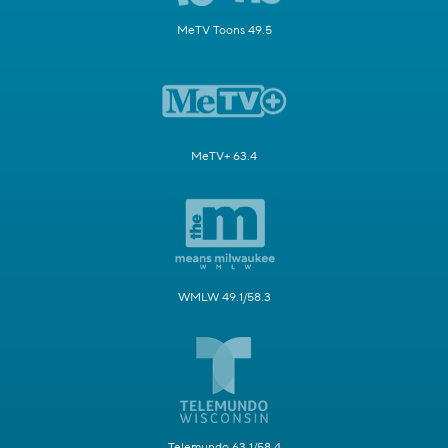
MeTV Toons 49.5
MeTV+ 63.4
WMLW 49.1/58.3
Telemundo 63.1/58.4