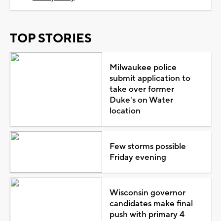
TOP STORIES
Milwaukee police
submit application to
take over former
Duke's on Water
location
Few storms possible
Friday evening
Wisconsin governor
candidates make final
push with primary 4