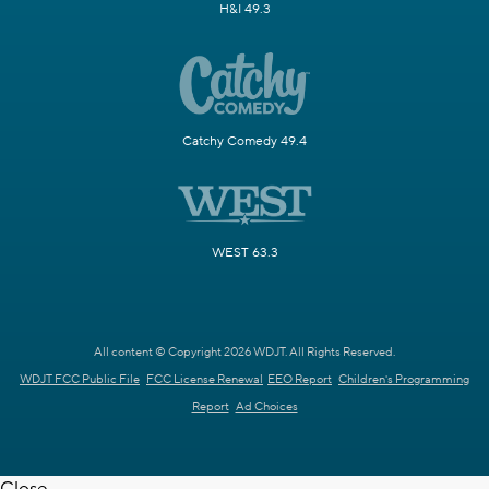
H&I 49.3
Catchy Comedy 49.4
WEST 63.3
All content © Copyright 2026 WDJT. All Rights Reserved.
WDJT FCC Public File
FCC License Renewal
EEO Report
Children's Programming
Report
Ad Choices