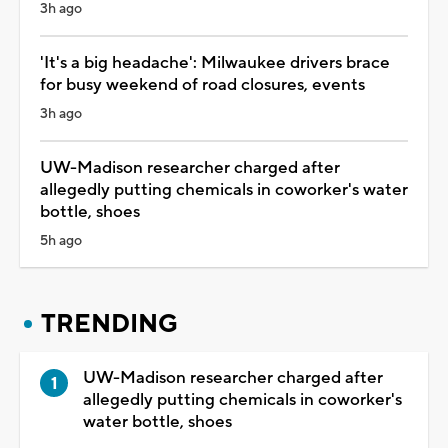
3h ago
'It's a big headache': Milwaukee drivers brace
for busy weekend of road closures, events
3h ago
UW-Madison researcher charged after
allegedly putting chemicals in coworker's water
bottle, shoes
5h ago
TRENDING
UW-Madison researcher charged after
allegedly putting chemicals in coworker's
water bottle, shoes