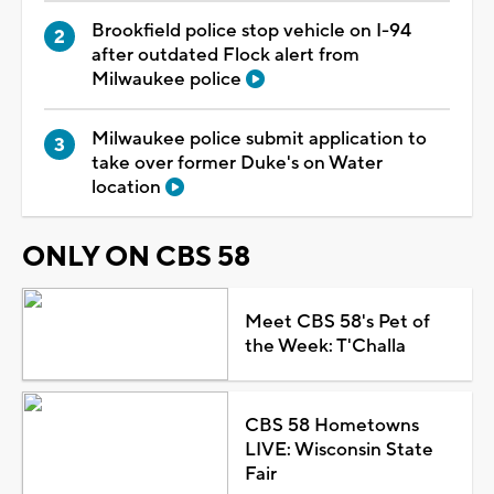
Brookfield police stop vehicle on I-94
after outdated Flock alert from
Milwaukee police
Milwaukee police submit application to
take over former Duke's on Water
location
ONLY ON CBS 58
Meet CBS 58's Pet of
the Week: T'Challa
CBS 58 Hometowns
LIVE: Wisconsin State
Fair