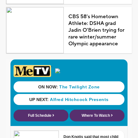
CBS 58's Hometown
Athlete: DSHA grad
Jadin O'Brien trying for
rare winter/summer
Olympic appearance