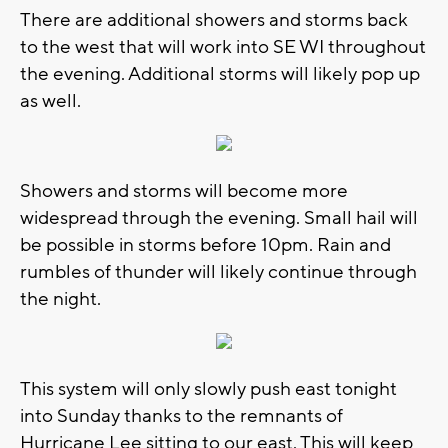
There are additional showers and storms back
to the west that will work into SE WI throughout
the evening. Additional storms will likely pop up
as well.
Showers and storms will become more
widespread through the evening. Small hail will
be possible in storms before 10pm. Rain and
rumbles of thunder will likely continue through
the night.
This system will only slowly push east tonight
into Sunday thanks to the remnants of
Hurricane Lee sitting to our east. This will keep