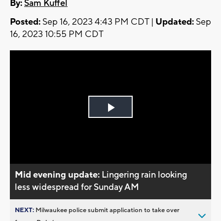
By:
Sam Kuffel
Posted:
Sep 16, 2023 4:43 PM CDT |
Updated:
Sep
16, 2023 10:55 PM CDT
Play
Video
Mid evening update:
Lingering rain looking
less widespread for Sunday AM
NEXT:
Milwaukee police submit application to take over