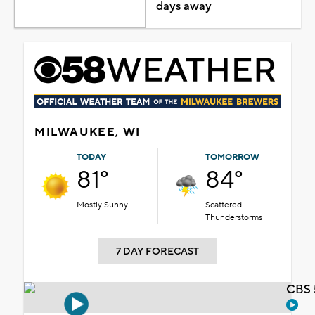
days away
MILWAUKEE, WI
TODAY
TOMORROW
81°
84°
Mostly Sunny
Scattered
Thunderstorms
7 DAY FORECAST
CBS 