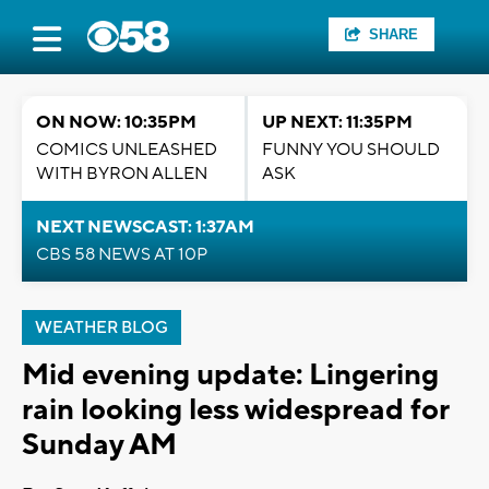
SHARE
ON NOW: 10:35PM
UP NEXT: 11:35PM
COMICS UNLEASHED
FUNNY YOU SHOULD
WITH BYRON ALLEN
ASK
NEXT NEWSCAST: 1:37AM
CBS 58 NEWS AT 10P
WEATHER BLOG
Mid evening update: Lingering
rain looking less widespread for
Sunday AM