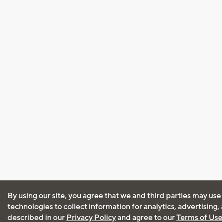
By using our site, you agree that we and third parties may use
technologies to collect information for analytics, advertising
described in our
Privacy Policy
and agree to our
Terms of Us