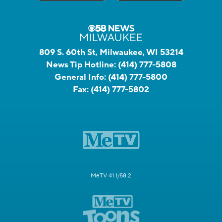
809 S. 60th St, Milwaukee, WI 53214
News Tip Hotline:
(414) 777-5808
General Info:
(414) 777-5800
Fax:
(414) 777-5802
MeTV 41.1/58.2