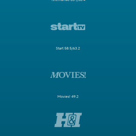
Start 58.5/63.2
Movies! 49.2