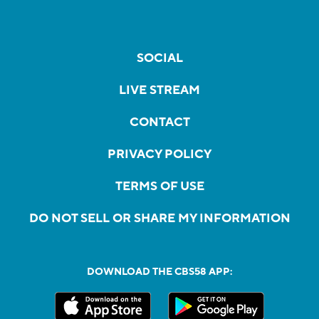
SOCIAL
LIVE STREAM
CONTACT
PRIVACY POLICY
TERMS OF USE
DO NOT SELL OR SHARE MY INFORMATION
DOWNLOAD THE CBS58 APP: