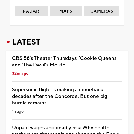
RADAR
MAPS
CAMERAS
LATEST
CBS 58's Theater Thursdays: 'Cookie Queens'
and 'The Devil's Mouth'
32m ago
Supersonic flight is making a comeback
decades after the Concorde. But one big
hurdle remains
1h ago
Unpaid wages and deadly risk: Why health