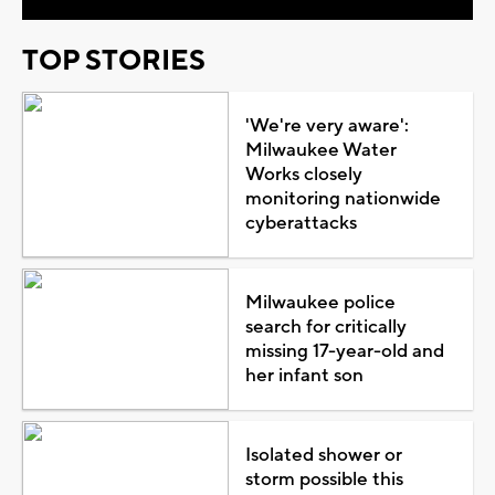
TOP STORIES
'We're very aware':
Milwaukee Water
Works closely
monitoring nationwide
cyberattacks
Milwaukee police
search for critically
missing 17-year-old and
her infant son
Isolated shower or
storm possible this