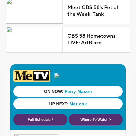
Meet CBS 58's Pet of
the Week: Tank
CBS 58 Hometowns
LIVE: ArtBlaze