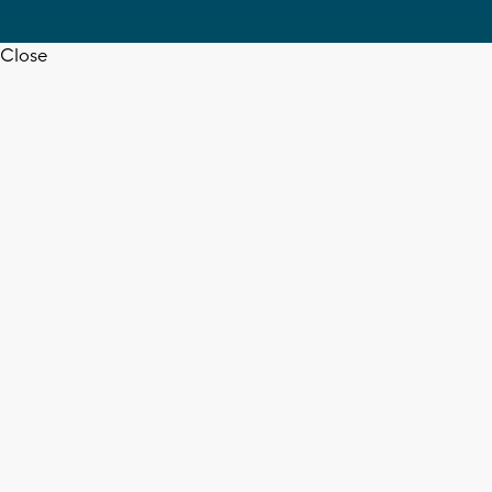
Close