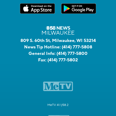
809 S. 60th St, Milwaukee, WI 53214
News Tip Hotline:
(414) 777-5808
General Info:
(414) 777-5800
Fax:
(414) 777-5802
MeTV 41.1/58.2