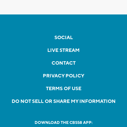
SOCIAL
LIVE STREAM
CONTACT
PRIVACY POLICY
TERMS OF USE
DO NOT SELL OR SHARE MY INFORMATION
DOWNLOAD THE CBS58 APP: