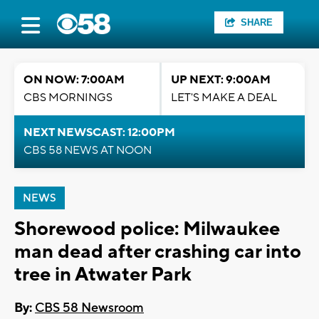
SHARE
ON NOW: 7:00AM
UP NEXT: 9:00AM
CBS MORNINGS
LET'S MAKE A DEAL
NEXT NEWSCAST: 12:00PM
CBS 58 NEWS AT NOON
NEWS
Shorewood police: Milwaukee
man dead after crashing car into
tree in Atwater Park
By:
CBS 58 Newsroom