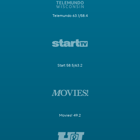
Telemundo 63.1/58.4
Start 58.5/63.2
Movies! 49.2