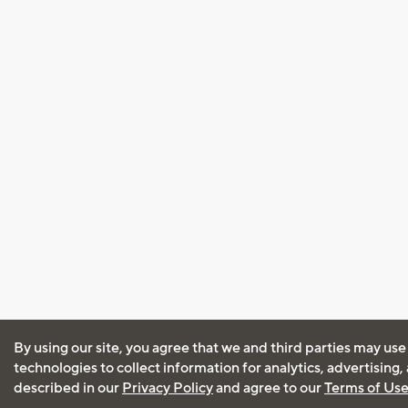
By using our site, you agree that we and third parties may use
technologies to collect information for analytics, advertising
described in our
Privacy Policy
and agree to our
Terms of Us