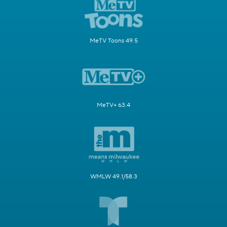
MeTV Toons 49.5
MeTV+ 63.4
WMLW 49.1/58.3