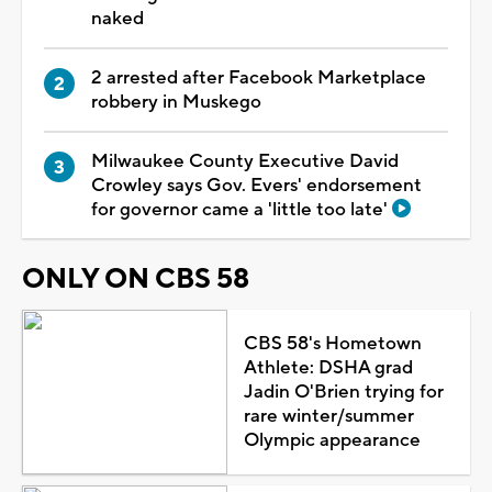
naked
2 arrested after Facebook Marketplace
robbery in Muskego
Milwaukee County Executive David
Crowley says Gov. Evers' endorsement
for governor came a 'little too late'
ONLY ON CBS 58
CBS 58's Hometown
Athlete: DSHA grad
Jadin O'Brien trying for
rare winter/summer
Olympic appearance