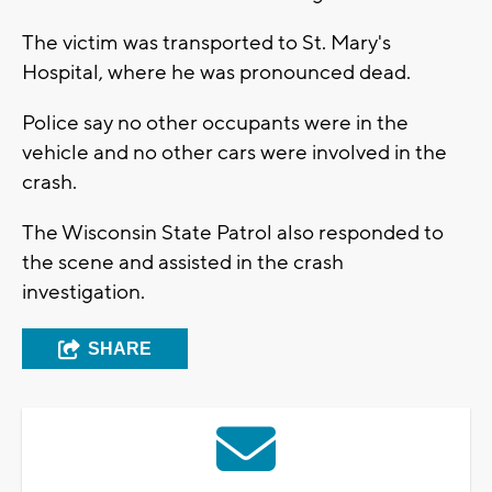
The victim was transported to St. Mary's
Hospital, where he was pronounced dead.
Police say no other occupants were in the
vehicle and no other cars were involved in the
crash.
The Wisconsin State Patrol also responded to
the scene and assisted in the crash
investigation.
SHARE