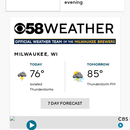
evening
MILWAUKEE, WI
TODAY
TOMORROW
76°
85°
Isolated
Thunderstorm PM
Thunderstorms
7 DAY FORECAST
CBS 