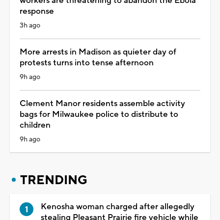
workers are threatening to abandon the Ebola
response
3h ago
More arrests in Madison as quieter day of
protests turns into tense afternoon
9h ago
Clement Manor residents assemble activity
bags for Milwaukee police to distribute to
children
9h ago
TRENDING
Kenosha woman charged after allegedly
stealing Pleasant Prairie fire vehicle while