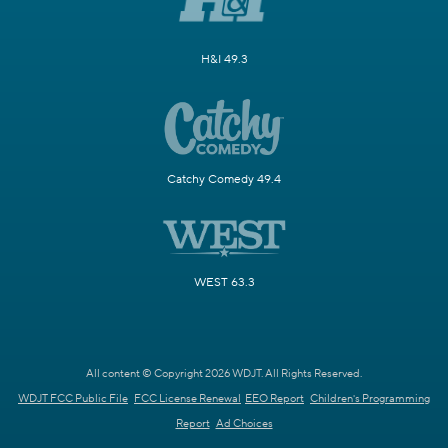
H&I 49.3
Catchy Comedy 49.4
WEST 63.3
All content © Copyright 2026 WDJT. All Rights Reserved.
WDJT FCC Public File
FCC License Renewal
EEO Report
Children's Programming
Report
Ad Choices