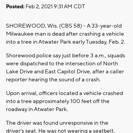
Posted:
Feb 2, 2021 9:31 AM CDT
SHOREWOOD, Wis. (CBS 58) -- A 33-year-old
Milwaukee man is dead after crashing a vehicle
into a tree in Atwater Park early Tuesday, Feb. 2.
Shorewood police say just before 3 a.m., squads
were dispatched to the intersection of North
Lake Drive and East Capitol Drive, after a caller
reporter hearing the sound of a crash.
Upon arrival, officers located a vehicle crashed
into a tree approximately 100 feet off the
roadway in Atwater Park.
The driver was found unresponsive in the
driver's seat. He was not wearing a seatbelt.