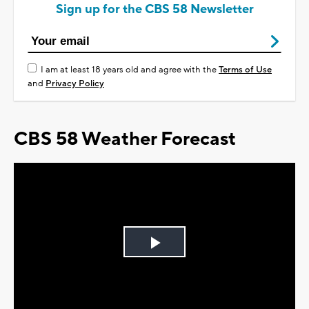
Sign up for the CBS 58 Newsletter
I am at least 18 years old and agree with the
Terms of Use
and
Privacy Policy
CBS 58 Weather Forecast
Play
Video