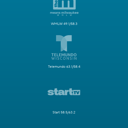
WMLW 49.1/58.3
Telemundo 63.1/58.4
Start 58.5/63.2