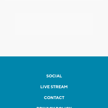
SOCIAL
LIVE STREAM
CONTACT