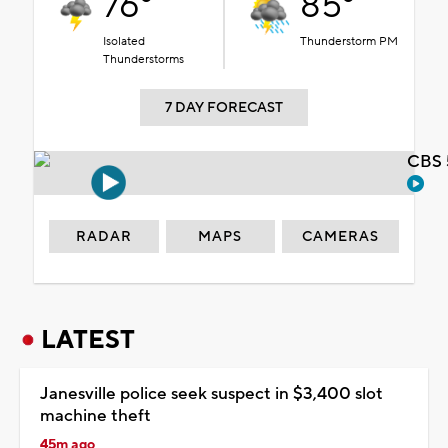
76°
85°
Isolated
Thunderstorm PM
Thunderstorms
7 DAY FORECAST
CBS 
RADAR
MAPS
CAMERAS
LATEST
Janesville police seek suspect in $3,400 slot
machine theft
45m ago