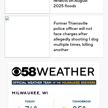
reflects on August
2025 floods
Former Thiensville
police officer will not
face charges after
allegedly shooting 1 dog
multiple times, killing
another
MILWAUKEE, WI
TODAY
TOMORROW