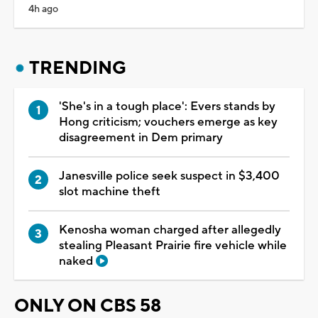
4h ago
TRENDING
'She's in a tough place': Evers stands by
Hong criticism; vouchers emerge as key
disagreement in Dem primary
Janesville police seek suspect in $3,400
slot machine theft
Kenosha woman charged after allegedly
stealing Pleasant Prairie fire vehicle while
naked
ONLY ON CBS 58