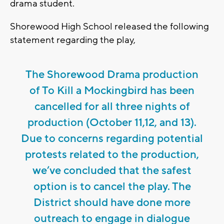
drama student.
Shorewood High School released the following
statement regarding the play,
The Shorewood Drama production
of To Kill a Mockingbird has been
cancelled for all three nights of
production (October 11,12, and 13).
Due to concerns regarding potential
protests related to the production,
we’ve concluded that the safest
option is to cancel the play. The
District should have done more
outreach to engage in dialogue