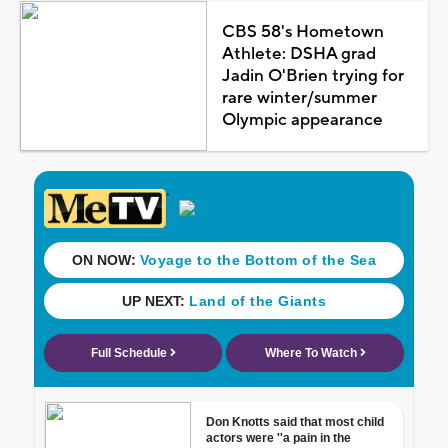
CBS 58's Hometown
Athlete: DSHA grad
Jadin O'Brien trying for
rare winter/summer
Olympic appearance