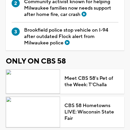
Community activist known for helping
Milwaukee families now needs support
after home fire, car crash
Brookfield police stop vehicle on I-94
after outdated Flock alert from
Milwaukee police
ONLY ON CBS 58
Meet CBS 58's Pet of
the Week: T'Challa
CBS 58 Hometowns
LIVE: Wisconsin State
Fair