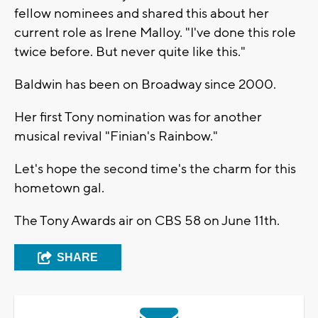
fellow nominees and shared this about her
current role as Irene Malloy. "I've done this role
twice before. But never quite like this."
Baldwin has been on Broadway since 2000.
Her first Tony nomination was for another
musical revival "Finian's Rainbow."
Let's hope the second time's the charm for this
hometown gal.
The Tony Awards air on CBS 58 on June 11th.
SHARE