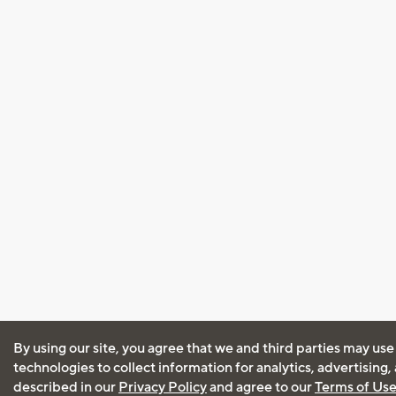
By using our site, you agree that we and third parties may use
technologies to collect information for analytics, advertising
described in our
Privacy Policy
and agree to our
Terms of Us