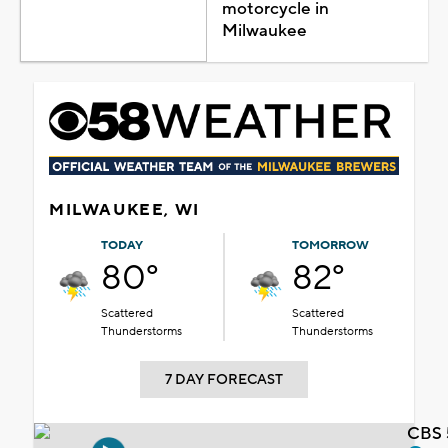
motorcycle in
Milwaukee
MILWAUKEE, WI
TODAY
TOMORROW
80°
82°
Scattered
Scattered
Thunderstorms
Thunderstorms
7 DAY FORECAST
CBS 