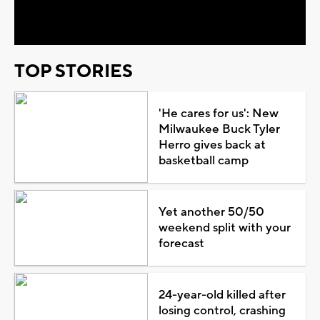
Video
TOP STORIES
'He cares for us': New
Milwaukee Buck Tyler
Herro gives back at
basketball camp
Yet another 50/50
weekend split with your
forecast
24-year-old killed after
losing control, crashing