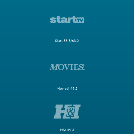
Start 58.5/63.2
Movies! 49.2
H&I 49.3