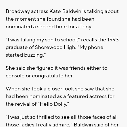
Broadway actress Kate Baldwin is talking about
the moment she found she had been
nominated a second time for a Tony.
"I was taking my son to school," recalls the 1993
graduate of Shorewood High. "My phone
started buzzing."
She said she figured it was friends either to
console or congratulate her.
When she took a closer look she saw that she
had been nominated as a featured actress for
the revival of "Hello Dolly."
"I was just so thrilled to see all those faces of all
those ladies I really admire," Baldwin said of her