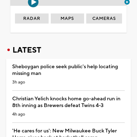
RADAR
MAPS
CAMERAS
LATEST
Sheboygan police seek public's help locating
missing man
3h ago
Christian Yelich knocks home go-ahead run in
8th inning as Brewers defeat Twins 4-3
4h ago
'He cares for us': New Milwaukee Buck Tyler