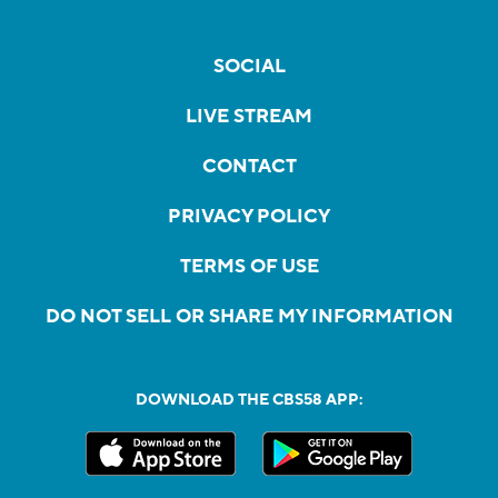
SOCIAL
LIVE STREAM
CONTACT
PRIVACY POLICY
TERMS OF USE
DO NOT SELL OR SHARE MY INFORMATION
DOWNLOAD THE CBS58 APP: