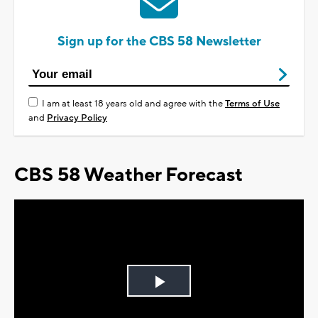
Sign up for the CBS 58 Newsletter
I am at least 18 years old and agree with the
Terms of Use
and
Privacy Policy
CBS 58 Weather Forecast
Play