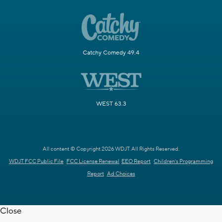
Catchy Comedy 49.4
WEST 63.3
All content © Copyright 2026 WDJT. All Rights Reserved.
WDJT FCC Public File
FCC License Renewal
EEO Report
Children's Programming
Report
Ad Choices
Close