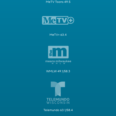
MeTV Toons 49.5
MeTV+ 63.4
WMLW 49.1/58.3
Telemundo 63.1/58.4