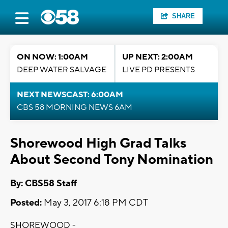
SHARE
ON NOW: 1:00AM
UP NEXT: 2:00AM
DEEP WATER SALVAGE
LIVE PD PRESENTS
NEXT NEWSCAST: 6:00AM
CBS 58 MORNING NEWS 6AM
Shorewood High Grad Talks
About Second Tony Nomination
By: CBS58 Staff
Posted:
May 3, 2017 6:18 PM CDT
SHOREWOOD -