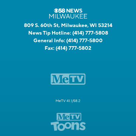
809 S. 60th St, Milwaukee, WI 53214
News Tip Hotline:
(414) 777-5808
General Info:
(414) 777-5800
Fax:
(414) 777-5802
MeTV 41.1/58.2