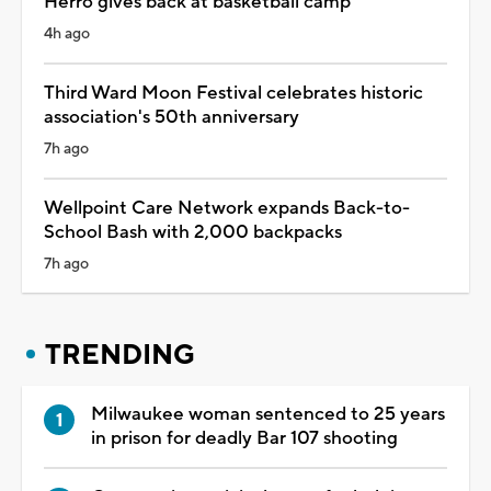
Herro gives back at basketball camp
4h ago
Third Ward Moon Festival celebrates historic
association's 50th anniversary
7h ago
Wellpoint Care Network expands Back-to-
School Bash with 2,000 backpacks
7h ago
TRENDING
Milwaukee woman sentenced to 25 years
in prison for deadly Bar 107 shooting