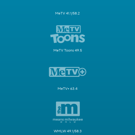
MeTV 41.1/58.2
MeTV Toons 49.5
MeTV+ 63.4
WMLW 49.1/58.3