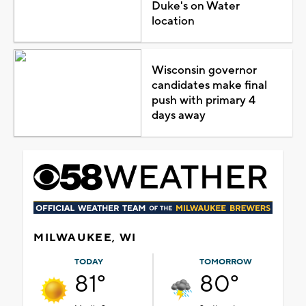
Duke's on Water
location
Wisconsin governor
candidates make final
push with primary 4
days away
MILWAUKEE, WI
TODAY
TOMORROW
81°
80°