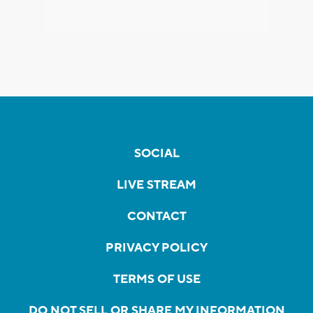
SOCIAL
LIVE STREAM
CONTACT
PRIVACY POLICY
TERMS OF USE
DO NOT SELL OR SHARE MY INFORMATION