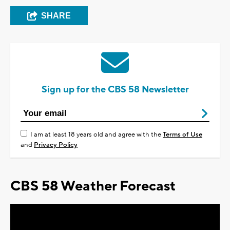
SHARE
Sign up for the CBS 58 Newsletter
I am at least 18 years old and agree with the
Terms of Use
and
Privacy Policy
CBS 58 Weather Forecast