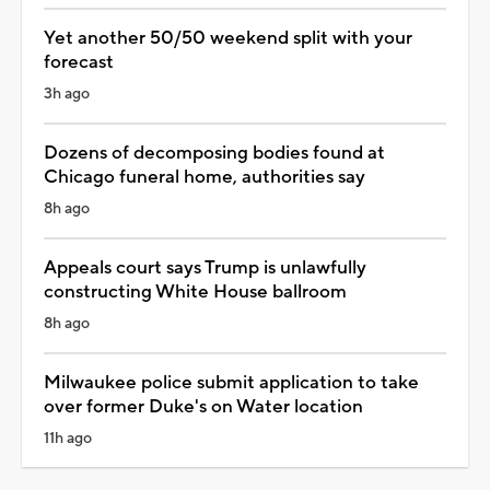
Yet another 50/50 weekend split with your
forecast
3h ago
Dozens of decomposing bodies found at
Chicago funeral home, authorities say
8h ago
Appeals court says Trump is unlawfully
constructing White House ballroom
8h ago
Milwaukee police submit application to take
over former Duke's on Water location
11h ago