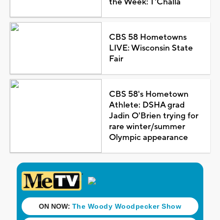
the Week: T'Challa
CBS 58 Hometowns
LIVE: Wisconsin State
Fair
CBS 58's Hometown
Athlete: DSHA grad
Jadin O'Brien trying for
rare winter/summer
Olympic appearance