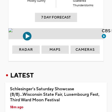
Mostly Sunny
Scattered
Thunderstorms
7 DAY FORECAST
CBS 
RADAR
MAPS
CAMERAS
LATEST
Schlesinger's Saturday Showcase
(8/8)...Wisconsin State Fair, Luxembourg Fest,
Third Ward Moon Festival
18m ago