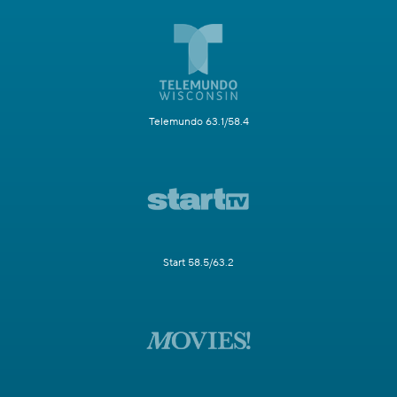
Telemundo 63.1/58.4
Start 58.5/63.2