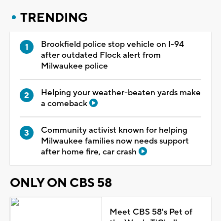
TRENDING
Brookfield police stop vehicle on I-94
after outdated Flock alert from
Milwaukee police
Helping your weather-beaten yards make
a comeback
Community activist known for helping
Milwaukee families now needs support
after home fire, car crash
ONLY ON CBS 58
Meet CBS 58's Pet of