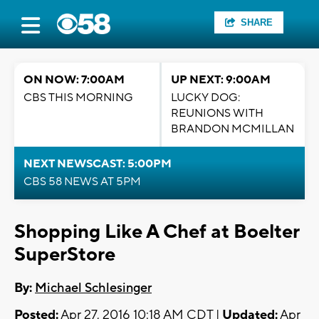
SHARE
ON NOW: 7:00AM
UP NEXT: 9:00AM
CBS THIS MORNING
LUCKY DOG:
REUNIONS WITH
BRANDON MCMILLAN
NEXT NEWSCAST: 5:00PM
CBS 58 NEWS AT 5PM
Shopping Like A Chef at Boelter
SuperStore
By:
Michael Schlesinger
Posted:
Apr 27, 2016 10:18 AM CDT |
Updated:
Apr