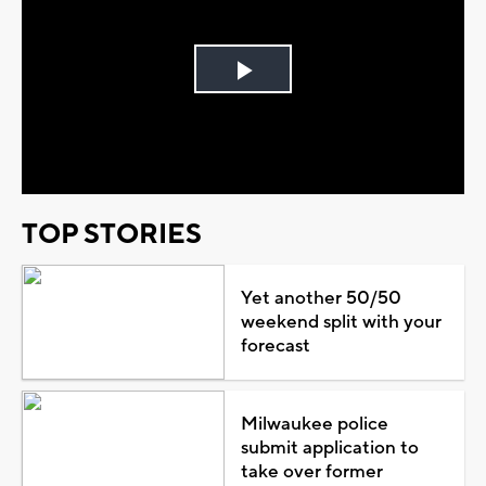
Play
Video
TOP STORIES
Yet another 50/50
weekend split with your
forecast
Milwaukee police
submit application to
take over former