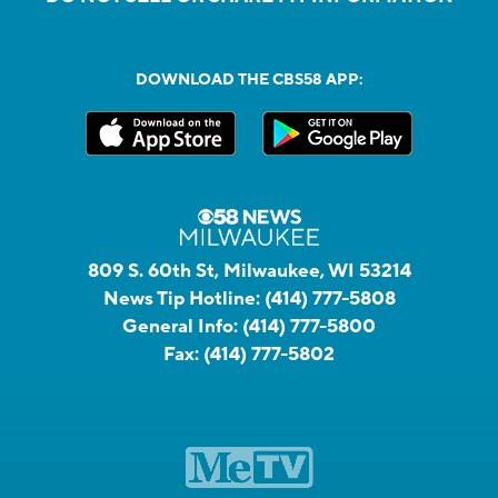
DOWNLOAD THE CBS58 APP:
809 S. 60th St, Milwaukee, WI 53214
News Tip Hotline:
(414) 777-5808
General Info:
(414) 777-5800
Fax:
(414) 777-5802