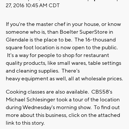
27, 2016 10:45 AM CDT
If you're the master chef in your house, or know
someone who is, than Boelter SuperStore in
Glendale is the place to be. The 16-thousand
square foot location is now open to the public.
It's a way for people to shop for restaurant
quality products, like small wares, table settings
and cleaning supplies. There's
heavy equipment as well, all at wholesale prices.
Cooking classes are also available. CBS58's
Michael Schlesinger took a tour of the location
during Wednesday's morning show. To find out
more about this business, click on the attached
link to this story.