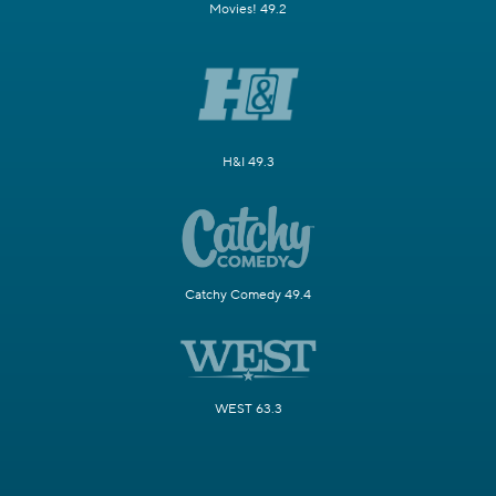
Movies! 49.2
H&I 49.3
Catchy Comedy 49.4
WEST 63.3