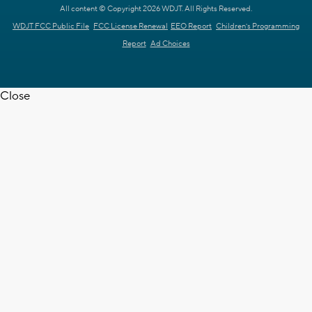
All content © Copyright 2026 WDJT. All Rights Reserved.
WDJT FCC Public File
FCC License Renewal
EEO Report
Children's Programming
Report
Ad Choices
Close