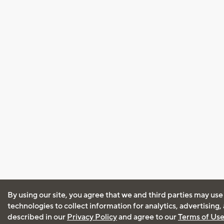
By using our site, you agree that we and third parties may use
technologies to collect information for analytics, advertising
described in our
Privacy Policy
and agree to our
Terms of Us