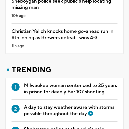
Sheboygan police seek public's help locating
missing man
10h ago
Christian Yelich knocks home go-ahead run in
8th inning as Brewers defeat Twins 4-3
11h ago
TRENDING
Milwaukee woman sentenced to 25 years
in prison for deadly Bar 107 shooting
A day to stay weather aware with storms
possible throughout the day