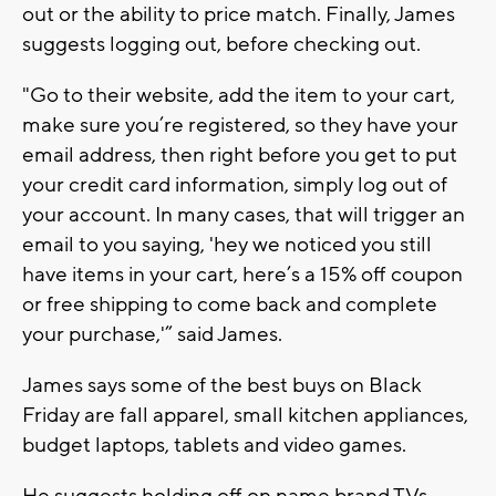
out or the ability to price match. Finally, James
suggests logging out, before checking out.
"Go to their website, add the item to your cart,
make sure you’re registered, so they have your
email address, then right before you get to put
your credit card information, simply log out of
your account. In many cases, that will trigger an
email to you saying, 'hey we noticed you still
have items in your cart, here’s a 15% off coupon
or free shipping to come back and complete
your purchase,'” said James.
James says some of the best buys on Black
Friday are fall apparel, small kitchen appliances,
budget laptops, tablets and video games.