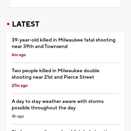
LATEST
39-year-old killed in Milwaukee fatal shooting
near 39th and Townsend
6m ago
Two people killed in Milwaukee double
shooting near 21st and Pierce Street
27m ago
A day to stay weather aware with storms
possible throughout the day
4h ago