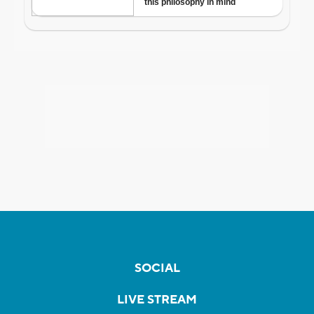
SOCIAL
LIVE STREAM