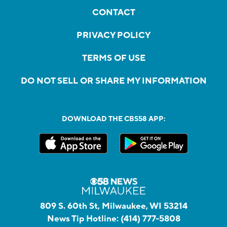
CONTACT
PRIVACY POLICY
TERMS OF USE
DO NOT SELL OR SHARE MY INFORMATION
DOWNLOAD THE CBS58 APP:
809 S. 60th St, Milwaukee, WI 53214
News Tip Hotline:
(414) 777-5808