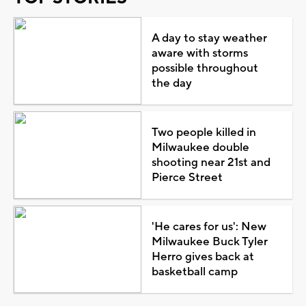
A day to stay weather
aware with storms
possible throughout
the day
Two people killed in
Milwaukee double
shooting near 21st and
Pierce Street
'He cares for us': New
Milwaukee Buck Tyler
Herro gives back at
basketball camp