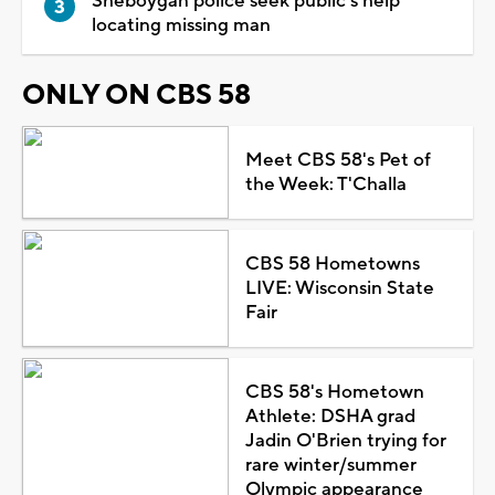
Sheboygan police seek public's help
locating missing man
ONLY ON CBS 58
Meet CBS 58's Pet of
the Week: T'Challa
CBS 58 Hometowns
LIVE: Wisconsin State
Fair
CBS 58's Hometown
Athlete: DSHA grad
Jadin O'Brien trying for
rare winter/summer
Olympic appearance