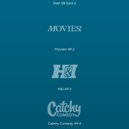
Start 58.5/63.2
Movies! 49.2
H&I 49.3
Catchy Comedy 49.4