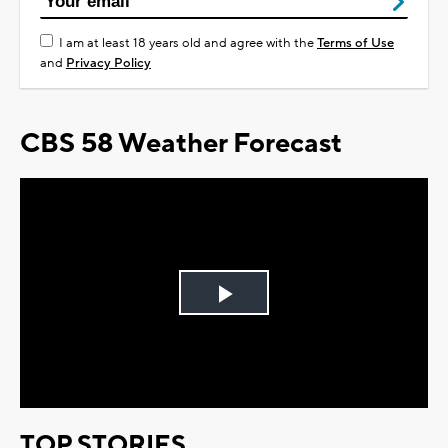
I am at least 18 years old and agree with the
Terms of Use
and
Privacy Policy
CBS 58 Weather Forecast
Play
Video
TOP STORIES