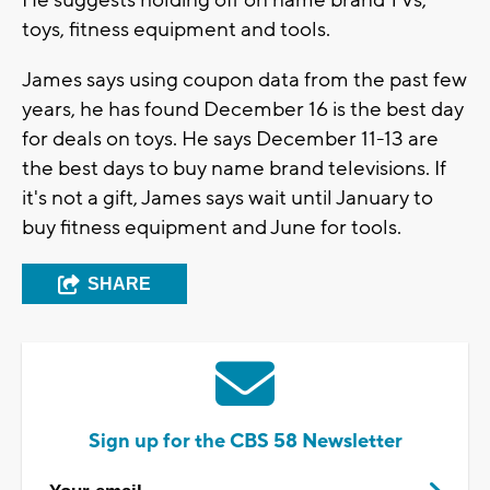
He suggests holding off on name brand TVs,
toys, fitness equipment and tools.
James says using coupon data from the past few
years, he has found December 16 is the best day
for deals on toys. He says December 11-13 are
the best days to buy name brand televisions. If
it's not a gift, James says wait until January to
buy fitness equipment and June for tools.
SHARE
Sign up for the CBS 58 Newsletter