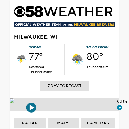
MILWAUKEE, WI
TODAY
TOMORROW
77°
80°
Scattered
Thunderstorm
Thunderstorms
7 DAY FORECAST
CBS 
RADAR
MAPS
CAMERAS