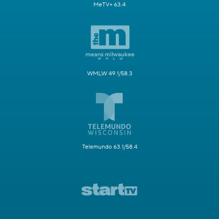
MeTV+ 63.4
WMLW 49.1/58.3
Telemundo 63.1/58.4