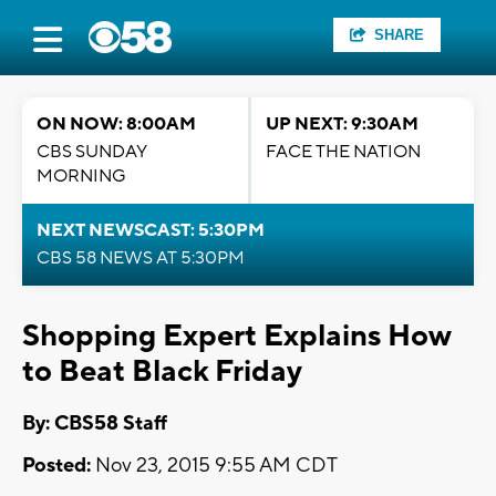
SHARE
ON NOW: 8:00AM
UP NEXT: 9:30AM
CBS SUNDAY
FACE THE NATION
MORNING
NEXT NEWSCAST: 5:30PM
CBS 58 NEWS AT 5:30PM
Shopping Expert Explains How
to Beat Black Friday
By: CBS58 Staff
Posted:
Nov 23, 2015 9:55 AM CDT