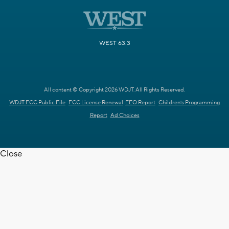
WEST 63.3
All content © Copyright 2026 WDJT. All Rights Reserved.
WDJT FCC Public File
FCC License Renewal
EEO Report
Children's Programming
Report
Ad Choices
Close