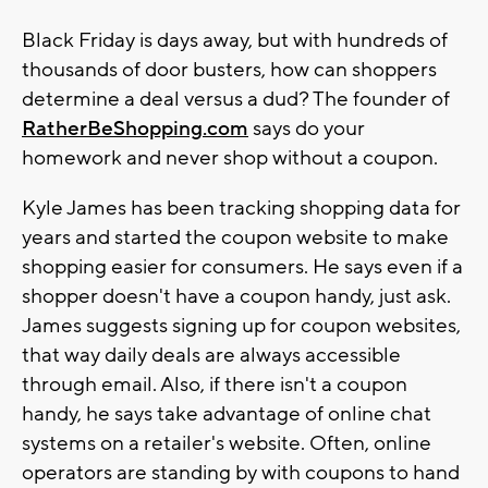
Black Friday is days away, but with hundreds of
thousands of door busters, how can shoppers
determine a deal versus a dud? The founder of
RatherBeShopping.com
says do your
homework and never shop without a coupon.
Kyle James has been tracking shopping data for
years and started the coupon website to make
shopping easier for consumers. He says even if a
shopper doesn't have a coupon handy, just ask.
James suggests signing up for coupon websites,
that way daily deals are always accessible
through email. Also, if there isn't a coupon
handy, he says take advantage of online chat
systems on a retailer's website. Often, online
operators are standing by with coupons to hand