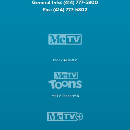
General Info:
(414) 777-5800
Fax:
(414) 777-5802
MeTV 41.1/58.2
MeTV Toons 49.5