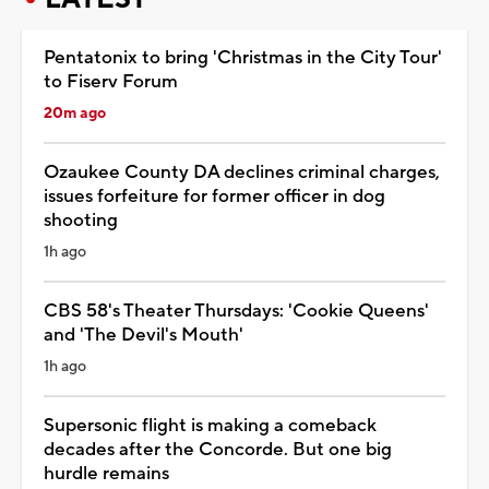
Pentatonix to bring 'Christmas in the City Tour'
to Fiserv Forum
20m ago
Ozaukee County DA declines criminal charges,
issues forfeiture for former officer in dog
shooting
1h ago
CBS 58's Theater Thursdays: 'Cookie Queens'
and 'The Devil's Mouth'
1h ago
Supersonic flight is making a comeback
decades after the Concorde. But one big
hurdle remains