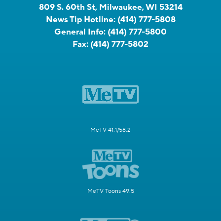
809 S. 60th St, Milwaukee, WI 53214
News Tip Hotline:
(414) 777-5808
General Info:
(414) 777-5800
Fax:
(414) 777-5802
MeTV 41.1/58.2
MeTV Toons 49.5