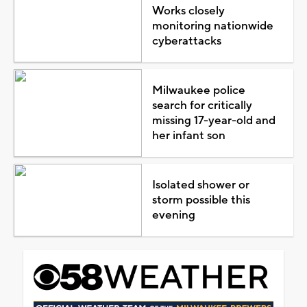
Works closely
monitoring nationwide
cyberattacks
Milwaukee police
search for critically
missing 17-year-old and
her infant son
Isolated shower or
storm possible this
evening