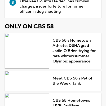
Ozaukee County DA declines criminal
charges, issues forfeiture for former
officer in dog shooting
ONLY ON CBS 58
CBS 58's Hometown
Athlete: DSHA grad
Jadin O'Brien trying for
rare winter/summer
Olympic appearance
Meet CBS 58's Pet of
the Week: Tank
CBS 58 Hometowns
LIVE: ArtBlaze