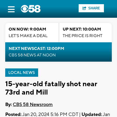
SHARE
ON NOW: 9:00AM
UP NEXT: 10:00AM
LET'S MAKE A DEAL
THE PRICE IS RIGHT
NEXT NEWSCAST: 12:00PM
CBS 58 NEWS AT NOON
LOCAL NEWS
15-year-old fatally shot near
73rd and Mill
By:
CBS 58 Newsroom
Posted:
Jan 20, 2024 5:16 PM CDT |
Updated:
Jan