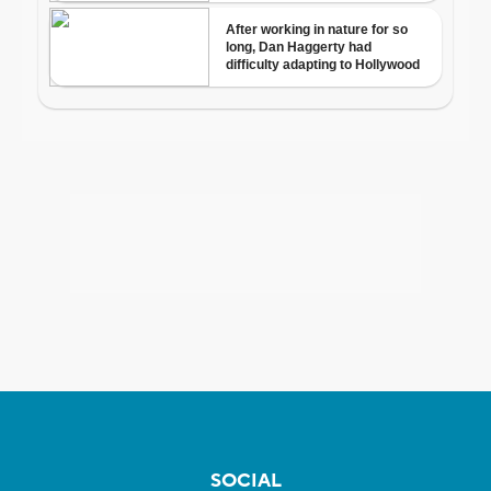
SOCIAL