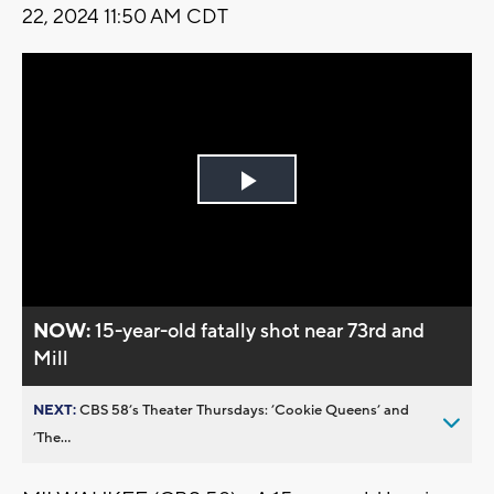
22, 2024 11:50 AM CDT
Play
Video
NOW:
15-year-old fatally shot near 73rd and
Mill
NEXT:
CBS 58’s Theater Thursdays: ’Cookie Queens’ and
’The...