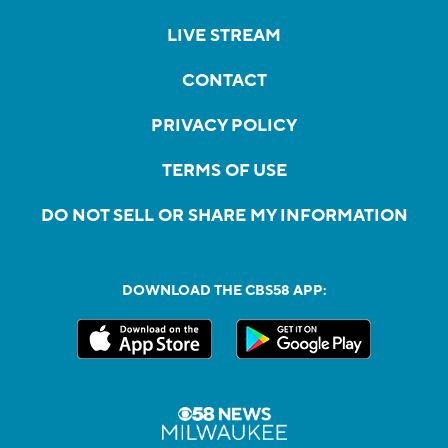
LIVE STREAM
CONTACT
PRIVACY POLICY
TERMS OF USE
DO NOT SELL OR SHARE MY INFORMATION
DOWNLOAD THE CBS58 APP: