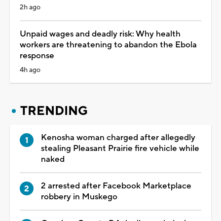
2h ago
Unpaid wages and deadly risk: Why health
workers are threatening to abandon the Ebola
response
4h ago
TRENDING
Kenosha woman charged after allegedly
stealing Pleasant Prairie fire vehicle while
naked
2 arrested after Facebook Marketplace
robbery in Muskego