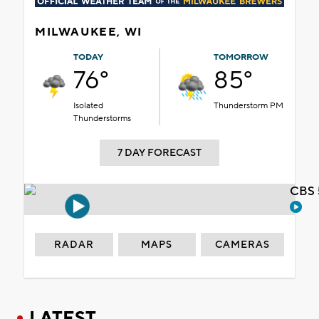
MILWAUKEE, WI
TODAY
TOMORROW
76°
85°
Isolated
Thunderstorm PM
Thunderstorms
7 DAY FORECAST
CBS 
RADAR
MAPS
CAMERAS
LATEST