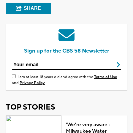
SHARE
Sign up for the CBS 58 Newsletter
I am at least 18 years old and agree with the
Terms of Use
and
Privacy Policy
TOP STORIES
'We're very aware':
Milwaukee Water