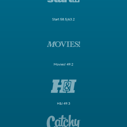
Start 58.5/63.2
Movies! 49.2
H&I 49.3