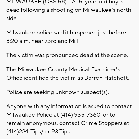
MILWAUKEE (CBS 58) -- A 15-year-old boy is
dead following a shooting on Milwaukee's north
side.
Milwaukee police said it happened just before
8:20 a.m. near 73rd and Mill.
The victim was pronounced dead at the scene.
The Milwaukee County Medical Examiner's
Office identified the victim as Darren Hatchett.
Police are seeking unknown suspect(s).
Anyone with any information is asked to contact
Milwaukee Police at (414) 935-7360, or to
remain anonymous, contact Crime Stoppers at
(414)224-Tips/ or P3 Tips.