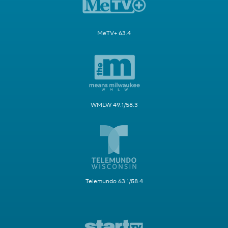
MeTV+ 63.4
WMLW 49.1/58.3
Telemundo 63.1/58.4