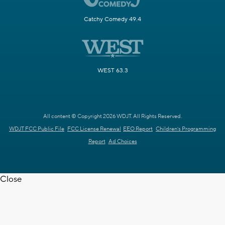
Catchy Comedy 49.4
WEST 63.3
All content © Copyright 2026 WDJT. All Rights Reserved.
WDJT FCC Public File
FCC License Renewal
EEO Report
Children's Programming
Report
Ad Choices
Close