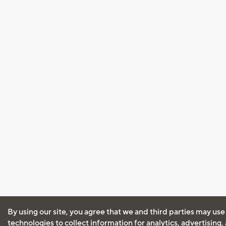
By using our site, you agree that we and third parties may use
technologies to collect information for analytics, advertising