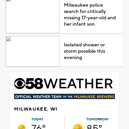
Milwaukee police
search for critically
missing 17-year-old and
her infant son
Isolated shower or
storm possible this
evening
MILWAUKEE, WI
TODAY
TOMORROW
76°
85°