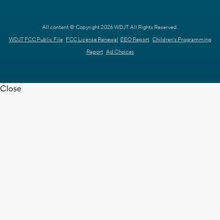
All content © Copyright 2026 WDJT. All Rights Reserved.
WDJT FCC Public File
FCC License Renewal
EEO Report
Children's Programming
Report
Ad Choices
Close