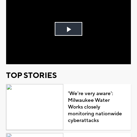
Play
Video
TOP STORIES
'We're very aware':
Milwaukee Water
Works closely
monitoring nationwide
cyberattacks