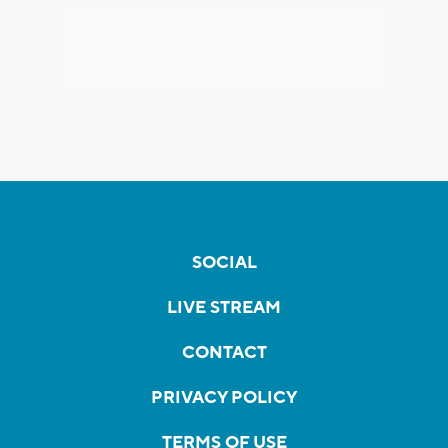
SOCIAL
LIVE STREAM
CONTACT
PRIVACY POLICY
TERMS OF USE