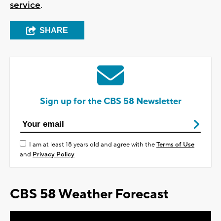
service
.
SHARE
Sign up for the CBS 58 Newsletter
I am at least 18 years old and agree with the
Terms of Use
and
Privacy Policy
CBS 58 Weather Forecast