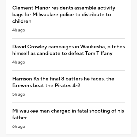
Clement Manor residents assemble activity
bags for Milwaukee police to distribute to
children
4h ago
David Crowley campaigns in Waukesha, pitches
himself as candidate to defeat Tom Tiffany
4h ago
Harrison Ks the final 8 batters he faces, the
Brewers beat the Pirates 4-2
5h ago
Milwaukee man charged in fatal shooting of his
father
6h ago