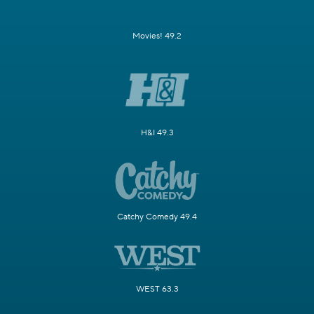
Movies! 49.2
H&I 49.3
Catchy Comedy 49.4
WEST 63.3