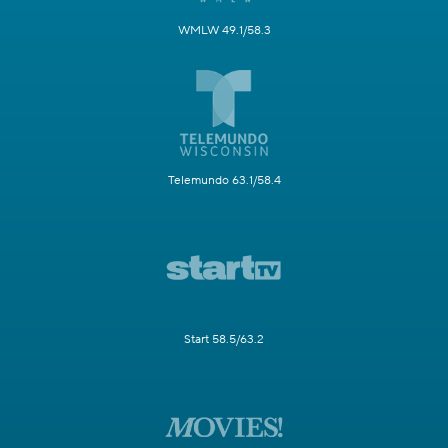
WMLW 49.1/58.3
Telemundo 63.1/58.4
Start 58.5/63.2