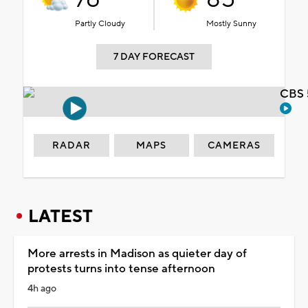
Partly Cloudy
Mostly Sunny
7 DAY FORECAST
CBS 
RADAR
MAPS
CAMERAS
LATEST
More arrests in Madison as quieter day of
protests turns into tense afternoon
4h ago