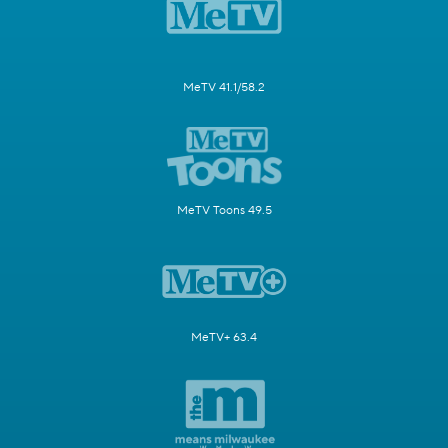
MeTV 41.1/58.2
MeTV Toons 49.5
MeTV+ 63.4