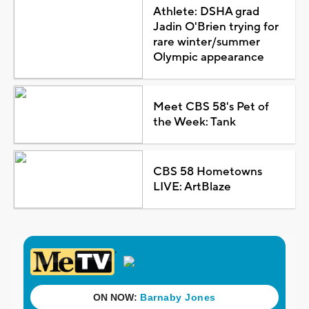
Athlete: DSHA grad
Jadin O'Brien trying for
rare winter/summer
Olympic appearance
Meet CBS 58's Pet of
the Week: Tank
CBS 58 Hometowns
LIVE: ArtBlaze