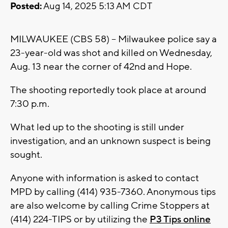
Posted:
Aug 14, 2025 5:13 AM CDT
MILWAUKEE (CBS 58) -- Milwaukee police say a
23-year-old was shot and killed on Wednesday,
Aug. 13 near the corner of 42nd and Hope.
The shooting reportedly took place at around
7:30 p.m.
What led up to the shooting is still under
investigation, and an unknown suspect is being
sought.
Anyone with information is asked to contact
MPD by calling (414) 935-7360. Anonymous tips
are also welcome by calling Crime Stoppers at
(414) 224-TIPS or by utilizing the
P3 Tips online