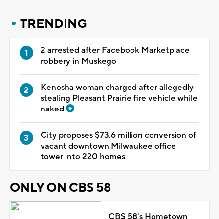
TRENDING
2 arrested after Facebook Marketplace
robbery in Muskego
Kenosha woman charged after allegedly
stealing Pleasant Prairie fire vehicle while
naked
City proposes $73.6 million conversion of
vacant downtown Milwaukee office
tower into 220 homes
ONLY ON CBS 58
CBS 58's Hometown