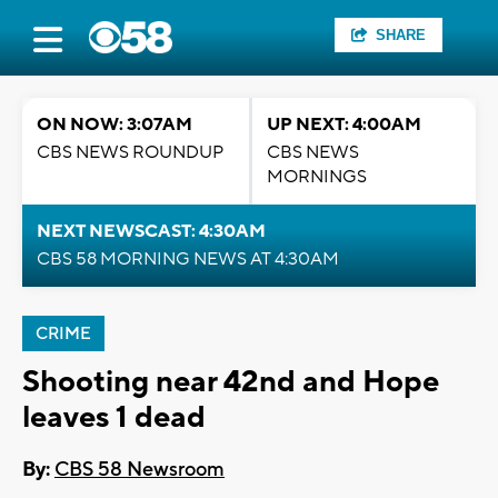
SHARE
ON NOW: 3:07AM
UP NEXT: 4:00AM
CBS NEWS ROUNDUP
CBS NEWS
MORNINGS
NEXT NEWSCAST: 4:30AM
CBS 58 MORNING NEWS AT 4:30AM
CRIME
Shooting near 42nd and Hope
leaves 1 dead
By:
CBS 58 Newsroom