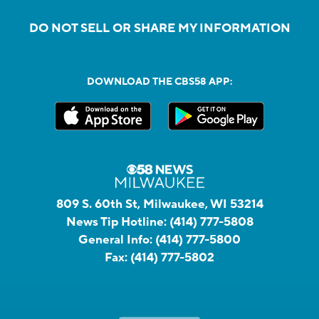
DO NOT SELL OR SHARE MY INFORMATION
DOWNLOAD THE CBS58 APP:
809 S. 60th St, Milwaukee, WI 53214
News Tip Hotline:
(414) 777-5808
General Info:
(414) 777-5800
Fax:
(414) 777-5802