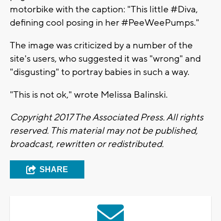
motorbike with the caption: "This little #Diva,
defining cool posing in her #PeeWeePumps."
The image was criticized by a number of the
site's users, who suggested it was "wrong" and
"disgusting" to portray babies in such a way.
"This is not ok," wrote Melissa Balinski.
Copyright 2017 The Associated Press. All rights
reserved. This material may not be published,
broadcast, rewritten or redistributed.
SHARE