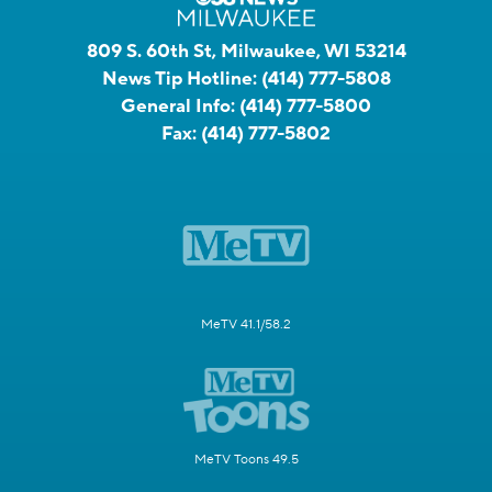
809 S. 60th St, Milwaukee, WI 53214
News Tip Hotline:
(414) 777-5808
General Info:
(414) 777-5800
Fax:
(414) 777-5802
MeTV 41.1/58.2
MeTV Toons 49.5