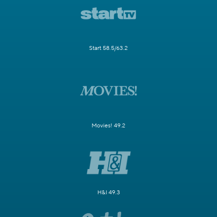
Start 58.5/63.2
Movies! 49.2
H&I 49.3