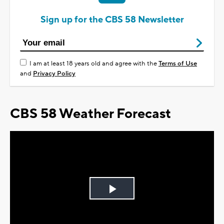
Sign up for the CBS 58 Newsletter
I am at least 18 years old and agree with the
Terms of Use
and
Privacy Policy
CBS 58 Weather Forecast
Play
Video