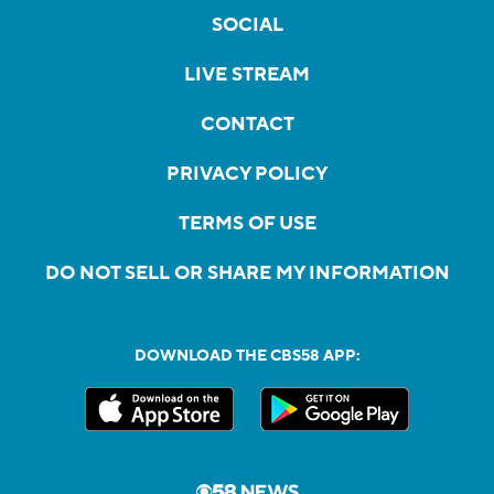
SOCIAL
LIVE STREAM
CONTACT
PRIVACY POLICY
TERMS OF USE
DO NOT SELL OR SHARE MY INFORMATION
DOWNLOAD THE CBS58 APP: