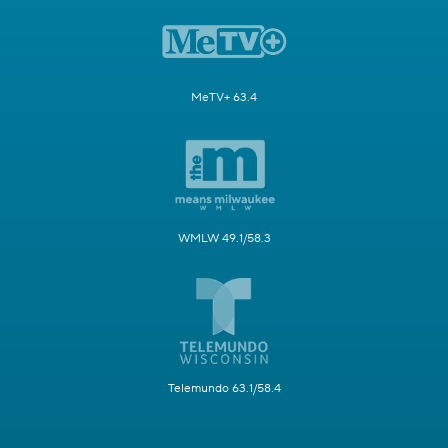
MeTV+ 63.4
WMLW 49.1/58.3
Telemundo 63.1/58.4