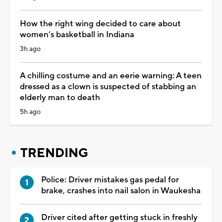
How the right wing decided to care about
women’s basketball in Indiana
3h ago
A chilling costume and an eerie warning: A teen
dressed as a clown is suspected of stabbing an
elderly man to death
5h ago
TRENDING
Police: Driver mistakes gas pedal for
brake, crashes into nail salon in Waukesha
Driver cited after getting stuck in freshly