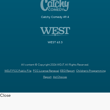
Catchy Comedy 49.4
WEST 63.3
All content © Copyright 2026 WDJT. All Rights Reserved.
WDJT FCC Public File
FCC License Renewal
EEO Report
Children's Programming
Report
Ad Choices
Close