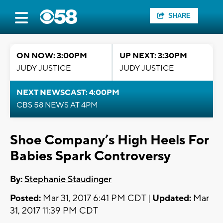
SHARE
ON NOW: 3:00PM
UP NEXT: 3:30PM
JUDY JUSTICE
JUDY JUSTICE
NEXT NEWSCAST: 4:00PM
CBS 58 NEWS AT 4PM
Shoe Company’s High Heels For
Babies Spark Controversy
By:
Stephanie Staudinger
Posted:
Mar 31, 2017 6:41 PM CDT |
Updated:
Mar
31, 2017 11:39 PM CDT