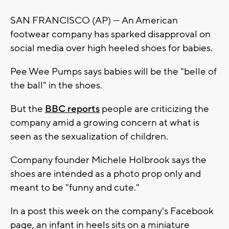
SAN FRANCISCO (AP) — An American
footwear company has sparked disapproval on
social media over high heeled shoes for babies.
Pee Wee Pumps says babies will be the "belle of
the ball" in the shoes.
But the
BBC reports
people are criticizing the
company amid a growing concern at what is
seen as the sexualization of children.
Company founder Michele Holbrook says the
shoes are intended as a photo prop only and
meant to be "funny and cute."
In a post this week on the company's Facebook
page, an infant in heels sits on a miniature