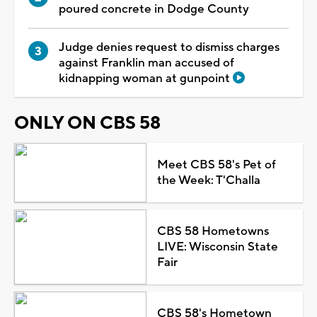
poured concrete in Dodge County
Judge denies request to dismiss charges
against Franklin man accused of
kidnapping woman at gunpoint
ONLY ON CBS 58
Meet CBS 58's Pet of
the Week: T'Challa
CBS 58 Hometowns
LIVE: Wisconsin State
Fair
CBS 58's Hometown