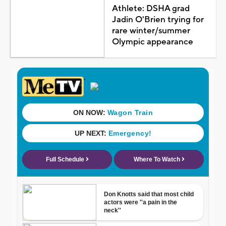
Athlete: DSHA grad
Jadin O'Brien trying for
rare winter/summer
Olympic appearance