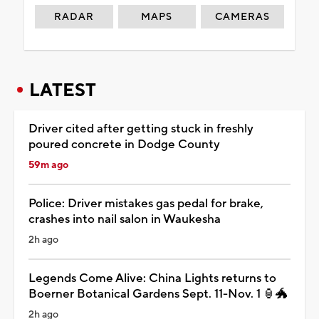
RADAR
MAPS
CAMERAS
LATEST
Driver cited after getting stuck in freshly
poured concrete in Dodge County
59m ago
Police: Driver mistakes gas pedal for brake,
crashes into nail salon in Waukesha
2h ago
Legends Come Alive: China Lights returns to
Boerner Botanical Gardens Sept. 11-Nov. 1 🏮🐲
2h ago