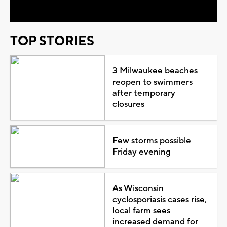
TOP STORIES
3 Milwaukee beaches
reopen to swimmers
after temporary
closures
Few storms possible
Friday evening
As Wisconsin
cyclosporiasis cases rise,
local farm sees
increased demand for