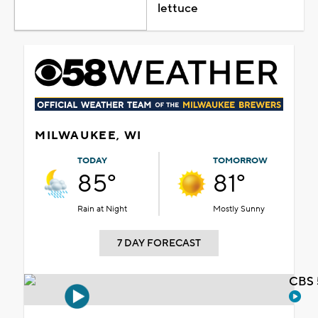
lettuce
MILWAUKEE, WI
TODAY
TOMORROW
85°
81°
Rain at Night
Mostly Sunny
7 DAY FORECAST
CBS 