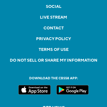
SOCIAL
LIVE STREAM
CONTACT
PRIVACY POLICY
TERMS OF USE
DO NOT SELL OR SHARE MY INFORMATION
DOWNLOAD THE CBS58 APP: