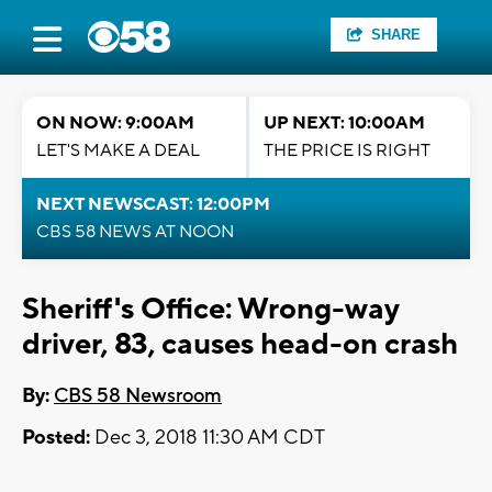
SHARE
ON NOW: 9:00AM
UP NEXT: 10:00AM
LET'S MAKE A DEAL
THE PRICE IS RIGHT
NEXT NEWSCAST: 12:00PM
CBS 58 NEWS AT NOON
Sheriff's Office: Wrong-way
driver, 83, causes head-on crash
By:
CBS 58 Newsroom
Posted:
Dec 3, 2018 11:30 AM CDT