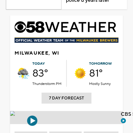
police 8 years later
MILWAUKEE, WI
TODAY
TOMORROW
83°
81°
Thunderstorm PM
Mostly Sunny
7 DAY FORECAST
CBS 