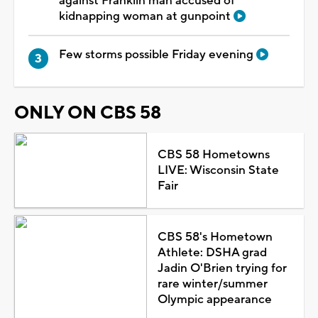
against Franklin man accused of
kidnapping woman at gunpoint
Few storms possible Friday evening
ONLY ON CBS 58
CBS 58 Hometowns
LIVE: Wisconsin State
Fair
CBS 58's Hometown
Athlete: DSHA grad
Jadin O'Brien trying for
rare winter/summer
Olympic appearance