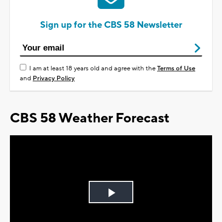
Sign up for the CBS 58 Newsletter
I am at least 18 years old and agree with the
Terms of Use
and
Privacy Policy
CBS 58 Weather Forecast
Play