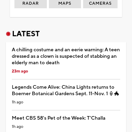
RADAR
MAPS
CAMERAS
LATEST
A chilling costume and an eerie warning: A teen
dressed as a clown is suspected of stabbing an
elderly man to death
23m ago
Legends Come Alive: China Lights returns to
Boerner Botanical Gardens Sept. 11-Nov. 1 🏮🐲
1h ago
Meet CBS 58's Pet of the Week: T'Challa
1h ago