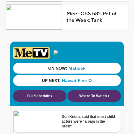
Meet CBS 58's Pet of
the Week: Tank