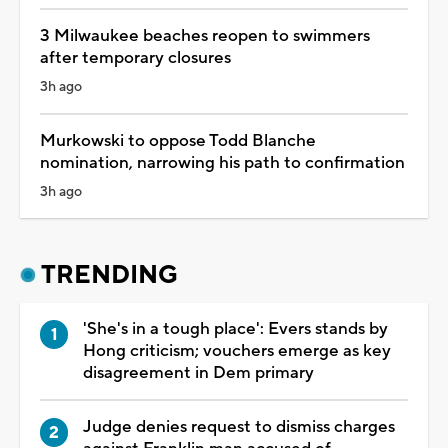
3 Milwaukee beaches reopen to swimmers
after temporary closures
3h ago
Murkowski to oppose Todd Blanche
nomination, narrowing his path to confirmation
3h ago
TRENDING
'She's in a tough place': Evers stands by
Hong criticism; vouchers emerge as key
disagreement in Dem primary
Judge denies request to dismiss charges