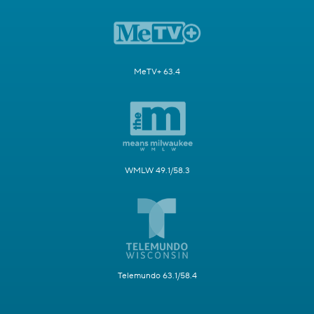
MeTV+ 63.4
WMLW 49.1/58.3
Telemundo 63.1/58.4