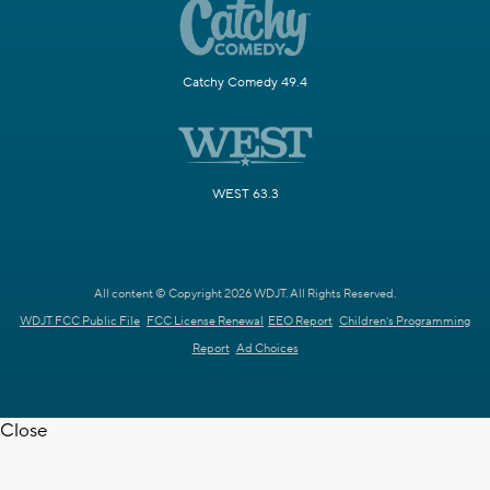
Catchy Comedy 49.4
WEST 63.3
All content © Copyright 2026 WDJT. All Rights Reserved.
WDJT FCC Public File
FCC License Renewal
EEO Report
Children's Programming
Report
Ad Choices
Close