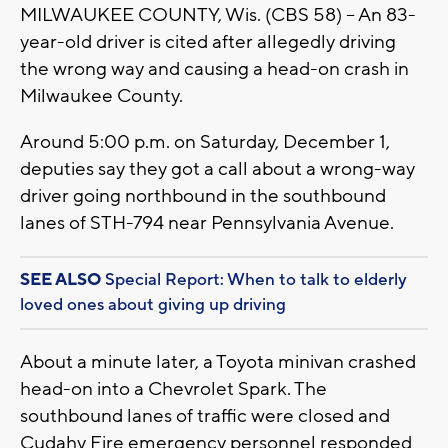
MILWAUKEE COUNTY, Wis. (CBS 58) -- An 83-
year-old driver is cited after allegedly driving
the wrong way and causing a head-on crash in
Milwaukee County.
Around 5:00 p.m. on Saturday, December 1,
deputies say they got a call about a wrong-way
driver going northbound in the southbound
lanes of STH-794 near Pennsylvania Avenue.
SEE ALSO
Special Report: When to talk to elderly
loved ones about giving up driving
About a minute later, a Toyota minivan crashed
head-on into a Chevrolet Spark. The
southbound lanes of traffic were closed and
Cudahy Fire emergency personnel responded