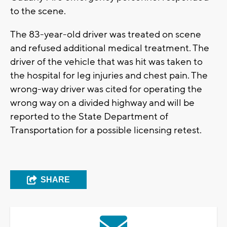
to the scene.
The 83-year-old driver was treated on scene
and refused additional medical treatment. The
driver of the vehicle that was hit was taken to
the hospital for leg injuries and chest pain. The
wrong-way driver was cited for operating the
wrong way on a divided highway and will be
reported to the State Department of
Transportation for a possible licensing retest.
SHARE