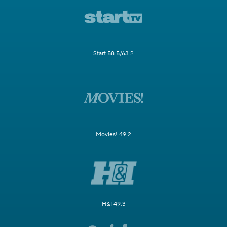
Start 58.5/63.2
Movies! 49.2
H&I 49.3