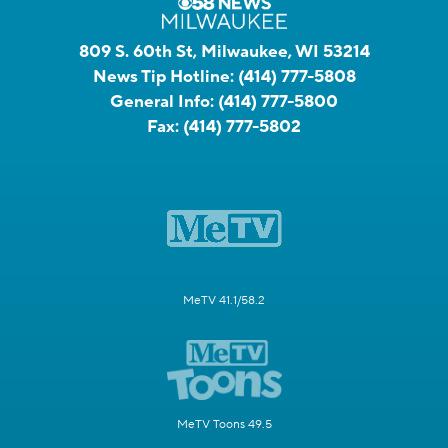
809 S. 60th St, Milwaukee, WI 53214
News Tip Hotline:
(414) 777-5808
General Info:
(414) 777-5800
Fax:
(414) 777-5802
MeTV 41.1/58.2
MeTV Toons 49.5