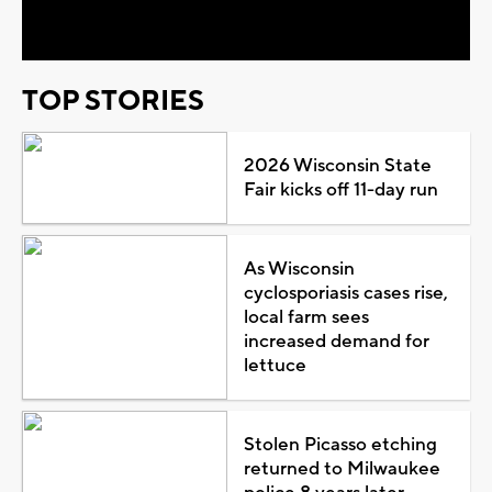
Video
TOP STORIES
2026 Wisconsin State
Fair kicks off 11-day run
As Wisconsin
cyclosporiasis cases rise,
local farm sees
increased demand for
lettuce
Stolen Picasso etching
returned to Milwaukee