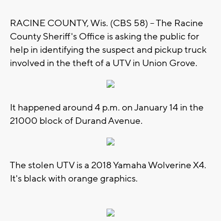
RACINE COUNTY, Wis. (CBS 58) -- The Racine
County Sheriff's Office is asking the public for
help in identifying the suspect and pickup truck
involved in the theft of a UTV in Union Grove.
It happened around 4 p.m. on January 14 in the
21000 block of Durand Avenue.
The stolen UTV is a 2018 Yamaha Wolverine X4.
It's black with orange graphics.