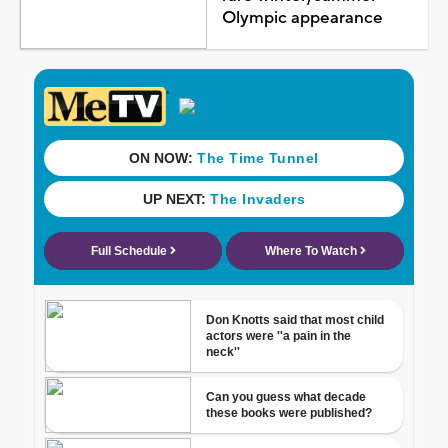
Olympic appearance