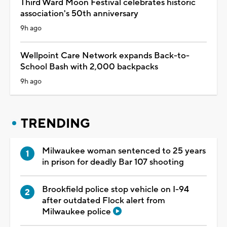
Third Ward Moon Festival celebrates historic
association's 50th anniversary
9h ago
Wellpoint Care Network expands Back-to-
School Bash with 2,000 backpacks
9h ago
TRENDING
Milwaukee woman sentenced to 25 years
in prison for deadly Bar 107 shooting
Brookfield police stop vehicle on I-94
after outdated Flock alert from
Milwaukee police