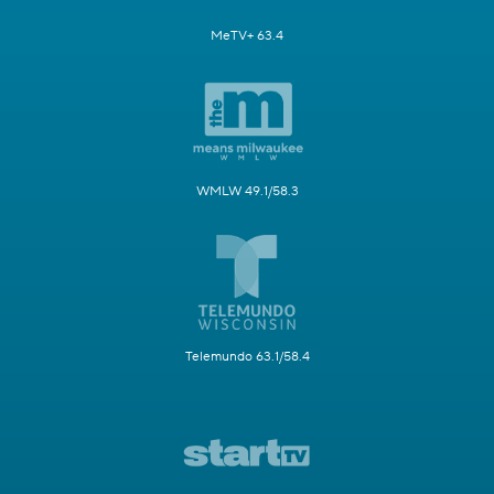
MeTV+ 63.4
WMLW 49.1/58.3
Telemundo 63.1/58.4