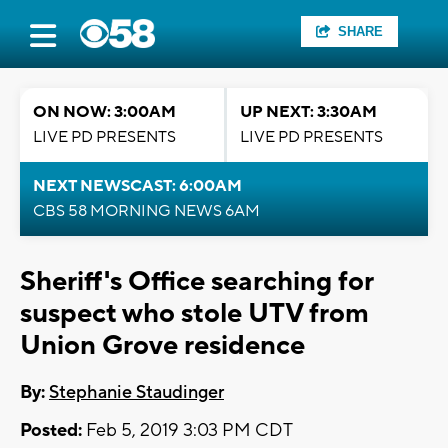
SHARE
ON NOW: 3:00AM
UP NEXT: 3:30AM
LIVE PD PRESENTS
LIVE PD PRESENTS
NEXT NEWSCAST: 6:00AM
CBS 58 MORNING NEWS 6AM
Sheriff's Office searching for
suspect who stole UTV from
Union Grove residence
By:
Stephanie Staudinger
Posted:
Feb 5, 2019 3:03 PM CDT