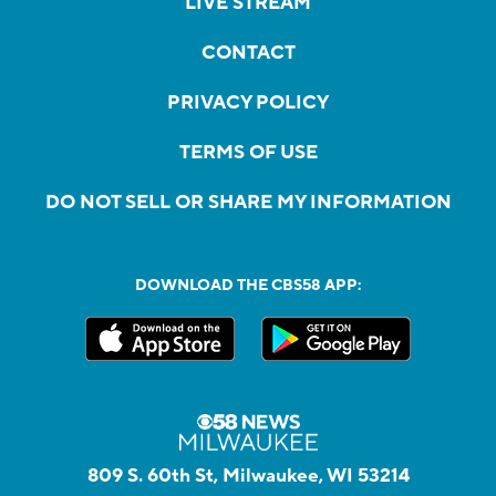
LIVE STREAM
CONTACT
PRIVACY POLICY
TERMS OF USE
DO NOT SELL OR SHARE MY INFORMATION
DOWNLOAD THE CBS58 APP:
809 S. 60th St, Milwaukee, WI 53214