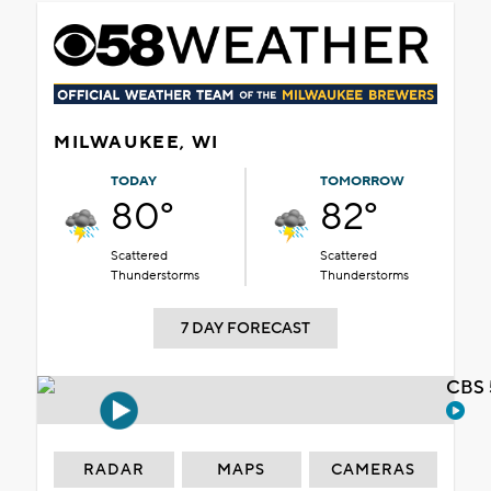
MILWAUKEE, WI
TODAY
TOMORROW
80°
82°
Scattered
Scattered
Thunderstorms
Thunderstorms
7 DAY FORECAST
CBS 
RADAR
MAPS
CAMERAS