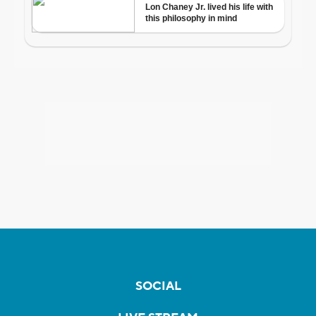
SOCIAL