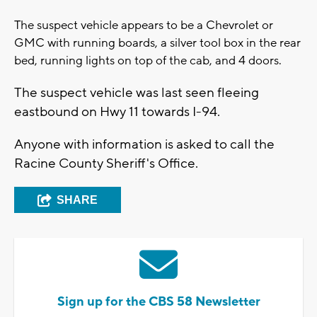
The suspect vehicle appears to be a Chevrolet or
GMC with running boards, a silver tool box in the rear
bed, running lights on top of the cab, and 4 doors.
The suspect vehicle was last seen fleeing
eastbound on Hwy 11 towards I-94.
Anyone with information is asked to call the
Racine County Sheriff's Office.
SHARE
Sign up for the CBS 58 Newsletter