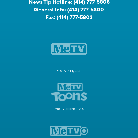
News Tip Hotline:
(414) 777-5808
General Info:
(414) 777-5800
Fax:
(414) 777-5802
MeTV 41.1/58.2
MeTV Toons 49.5