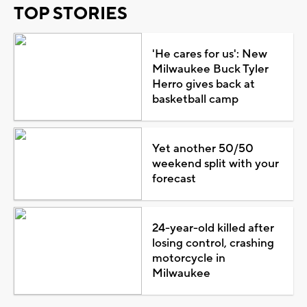
TOP STORIES
'He cares for us': New
Milwaukee Buck Tyler
Herro gives back at
basketball camp
Yet another 50/50
weekend split with your
forecast
24-year-old killed after
losing control, crashing
motorcycle in
Milwaukee