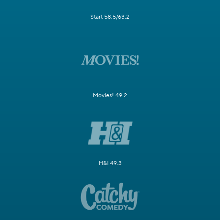
Start 58.5/63.2
Movies! 49.2
H&I 49.3