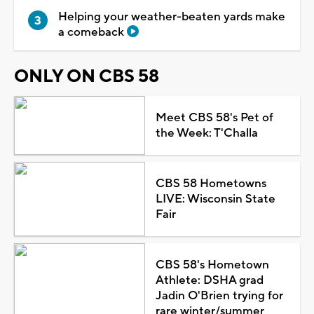
Helping your weather-beaten yards make
a comeback
ONLY ON CBS 58
Meet CBS 58's Pet of
the Week: T'Challa
CBS 58 Hometowns
LIVE: Wisconsin State
Fair
CBS 58's Hometown
Athlete: DSHA grad
Jadin O'Brien trying for
rare winter/summer