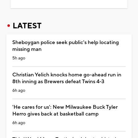
LATEST
Sheboygan police seek public's help locating
missing man
5h ago
Christian Yelich knocks home go-ahead run in
8th inning as Brewers defeat Twins 4-3
6h ago
'He cares for us': New Milwaukee Buck Tyler
Herro gives back at basketball camp
6h ago