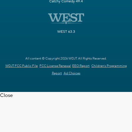
Catchy Comedy 49.4
WEST 63.3
All content © Copyright 2026 WDJT. All Rights Reserved.
WDJT FCC Public File
FCC License Renewal
EEO Report
Children's Programming
Report
Ad Choices
Close