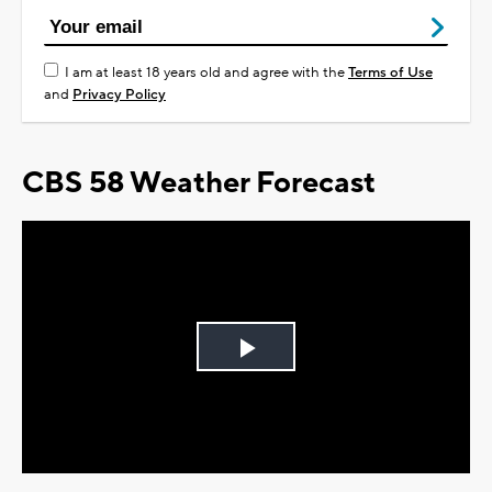
I am at least 18 years old and agree with the
Terms of Use
and
Privacy Policy
CBS 58 Weather Forecast
Play
Video