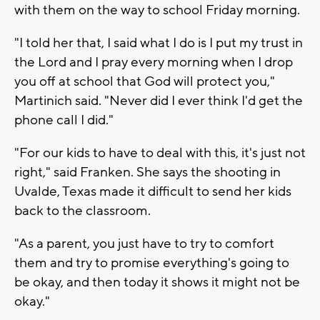
with them on the way to school Friday morning.
"I told her that, I said what I do is I put my trust in
the Lord and I pray every morning when I drop
you off at school that God will protect you,"
Martinich said. "Never did I ever think I'd get the
phone call I did."
"For our kids to have to deal with this, it's just not
right," said Franken. She says the shooting in
Uvalde, Texas made it difficult to send her kids
back to the classroom.
"As a parent, you just have to try to comfort
them and try to promise everything's going to
be okay, and then today it shows it might not be
okay."