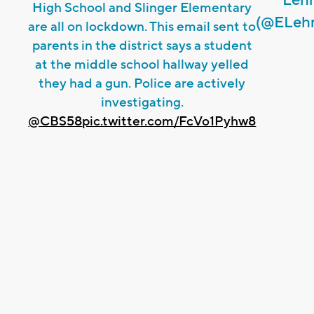
High School and Slinger Elementary
(@ELeh
are all on lockdown. This email sent to
parents in the district says a student
at the middle school hallway yelled
they had a gun. Police are actively
investigating.
@CBS58
pic.twitter.com/FcVo1Pyhw8