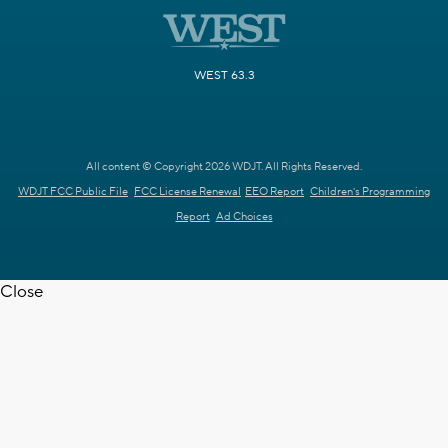
WEST 63.3
All content © Copyright 2026 WDJT. All Rights Reserved.
WDJT FCC Public File
FCC License Renewal
EEO Report
Children's Programming
Report
Ad Choices
Close