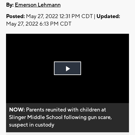
By:
Emerson Lehmann
Posted:
May 27, 2022 12:31 PM CDT |
Updated:
May 27, 2022 6:13 PM CDT
Play
Video
NOW:
Parents reunited with children at
Slinger Middle School following gun scare,
suspect in custody