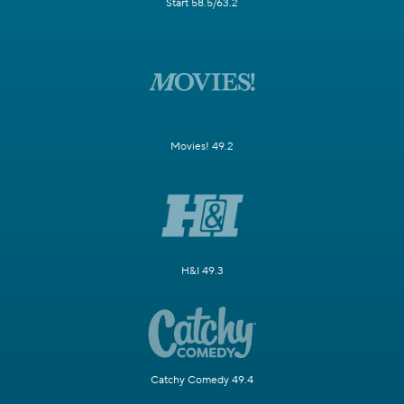
Start 58.5/63.2
Movies! 49.2
H&I 49.3
Catchy Comedy 49.4