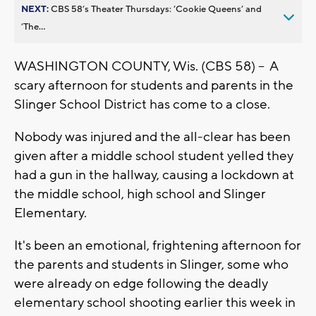
NEXT:
CBS 58’s Theater Thursdays: ’Cookie Queens’ and
’The...
WASHINGTON COUNTY, Wis. (CBS 58) -- A
scary afternoon for students and parents in the
Slinger School District has come to a close.
Nobody was injured and the all-clear has been
given after a middle school student yelled they
had a gun in the hallway, causing a lockdown at
the middle school, high school and Slinger
Elementary.
It's been an emotional, frightening afternoon for
the parents and students in Slinger, some who
were already on edge following the deadly
elementary school shooting earlier this week in