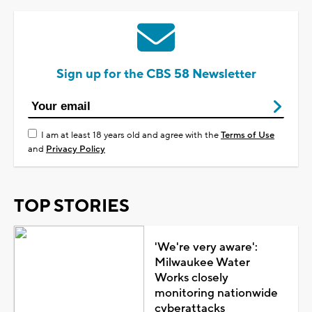
Sign up for the CBS 58 Newsletter
I am at least 18 years old and agree with the
Terms of Use
and
Privacy Policy
TOP STORIES
'We're very aware':
Milwaukee Water
Works closely
monitoring nationwide
cyberattacks