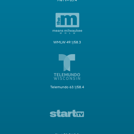
MeTV+ 63.4
WMLW 49.1/58.3
Telemundo 63.1/58.4