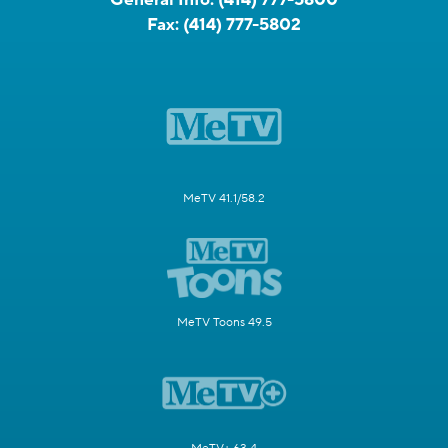
Fax:
(414) 777-5802
MeTV 41.1/58.2
MeTV Toons 49.5