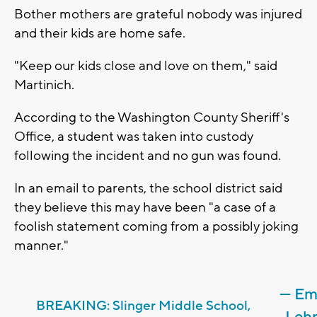
Bother mothers are grateful nobody was injured
and their kids are home safe.
"Keep our kids close and love on them," said
Martinich.
According to the Washington County Sheriff's
Office, a student was taken into custody
following the incident and no gun was found.
In an email to parents, the school district said
they believe this may have been "a case of a
foolish statement coming from a possibly joking
manner."
— Em
BREAKING: Slinger Middle School,
Leh