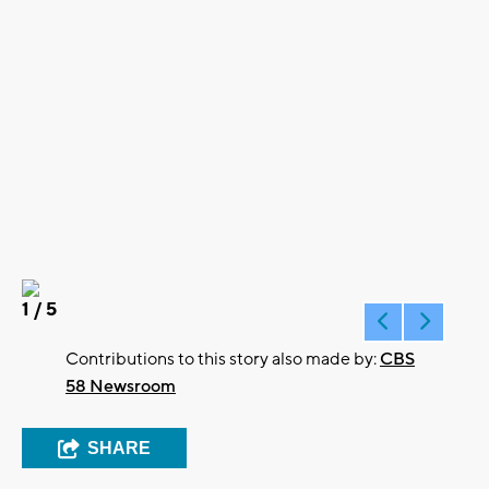
1
/ 5
Contributions to this story also made by:
CBS
58 Newsroom
SHARE