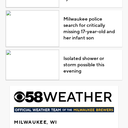
Milwaukee police
search for critically
missing 17-year-old and
her infant son
Isolated shower or
storm possible this
evening
MILWAUKEE, WI