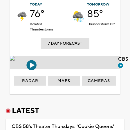
TODAY
TOMORROW
76°
85°
Isolated
Thunderstorm PM
Thunderstorms
7 DAY FORECAST
CBS 
RADAR
MAPS
CAMERAS
LATEST
CBS 58's Theater Thursdays: 'Cookie Queens'