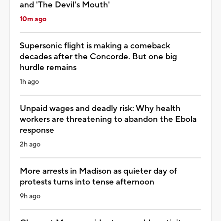
and 'The Devil's Mouth'
10m ago
Supersonic flight is making a comeback
decades after the Concorde. But one big
hurdle remains
1h ago
Unpaid wages and deadly risk: Why health
workers are threatening to abandon the Ebola
response
2h ago
More arrests in Madison as quieter day of
protests turns into tense afternoon
9h ago