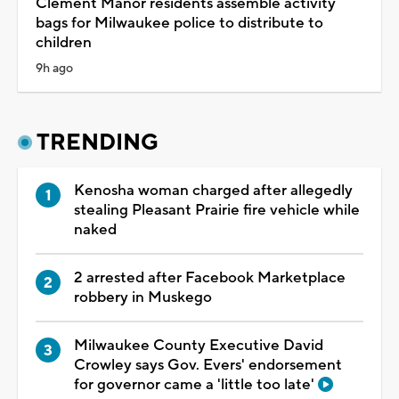
Clement Manor residents assemble activity
bags for Milwaukee police to distribute to
children
9h ago
TRENDING
Kenosha woman charged after allegedly
stealing Pleasant Prairie fire vehicle while
naked
2 arrested after Facebook Marketplace
robbery in Muskego
Milwaukee County Executive David
Crowley says Gov. Evers' endorsement
for governor came a 'little too late'