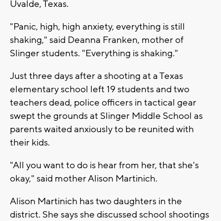
Uvalde, Texas.
"Panic, high, high anxiety, everything is still
shaking," said Deanna Franken, mother of
Slinger students. "Everything is shaking."
Just three days after a shooting at a Texas
elementary school left 19 students and two
teachers dead, police officers in tactical gear
swept the grounds at Slinger Middle School as
parents waited anxiously to be reunited with
their kids.
"All you want to do is hear from her, that she's
okay," said mother Alison Martinich.
Alison Martinich has two daughters in the
district. She says she discussed school shootings