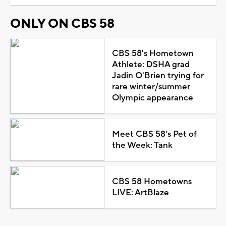
ONLY ON CBS 58
CBS 58's Hometown
Athlete: DSHA grad
Jadin O'Brien trying for
rare winter/summer
Olympic appearance
Meet CBS 58's Pet of
the Week: Tank
CBS 58 Hometowns
LIVE: ArtBlaze