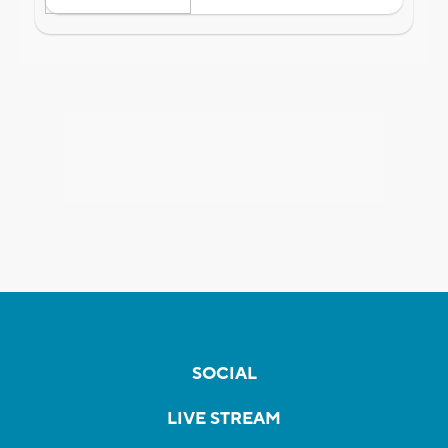
SOCIAL
LIVE STREAM