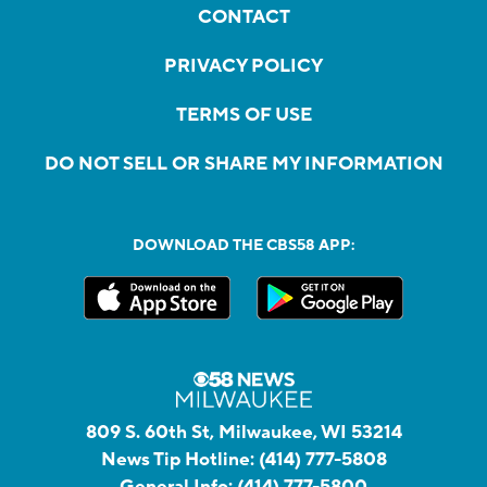
CONTACT
PRIVACY POLICY
TERMS OF USE
DO NOT SELL OR SHARE MY INFORMATION
DOWNLOAD THE CBS58 APP:
809 S. 60th St, Milwaukee, WI 53214
News Tip Hotline:
(414) 777-5808
General Info:
(414) 777-5800