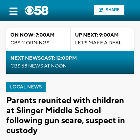
SHARE
ON NOW: 7:00AM
UP NEXT: 9:00AM
CBS MORNINGS
LET'S MAKE A DEAL
NEXT NEWSCAST: 12:00PM
CBS 58 NEWS AT NOON
LOCAL NEWS
Parents reunited with children
at Slinger Middle School
following gun scare, suspect in
custody