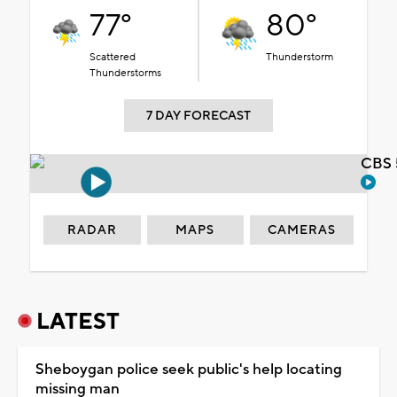
77°
80°
Scattered
Thunderstorm
Thunderstorms
7 DAY FORECAST
CBS 
RADAR
MAPS
CAMERAS
LATEST
Sheboygan police seek public's help locating
missing man