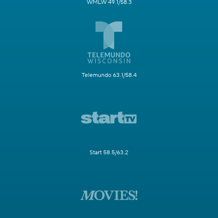
WMLW 49.1/58.3
Telemundo 63.1/58.4
Start 58.5/63.2