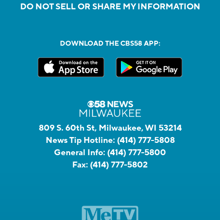
DO NOT SELL OR SHARE MY INFORMATION
DOWNLOAD THE CBS58 APP:
809 S. 60th St, Milwaukee, WI 53214
News Tip Hotline:
(414) 777-5808
General Info:
(414) 777-5800
Fax:
(414) 777-5802