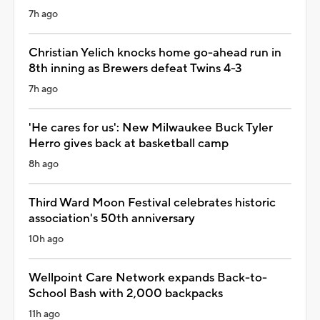
7h ago
Christian Yelich knocks home go-ahead run in
8th inning as Brewers defeat Twins 4-3
7h ago
'He cares for us': New Milwaukee Buck Tyler
Herro gives back at basketball camp
8h ago
Third Ward Moon Festival celebrates historic
association's 50th anniversary
10h ago
Wellpoint Care Network expands Back-to-
School Bash with 2,000 backpacks
11h ago