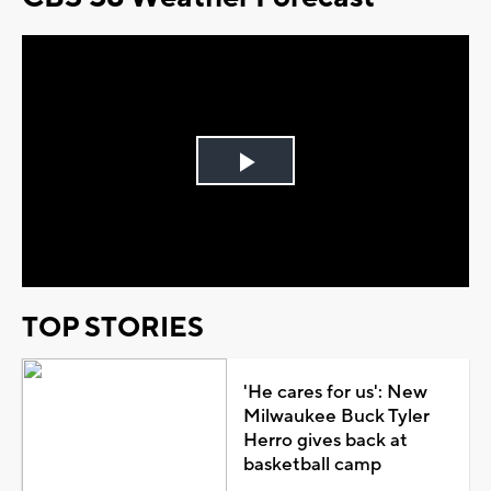
Play
Video
TOP STORIES
'He cares for us': New
Milwaukee Buck Tyler
Herro gives back at
basketball camp