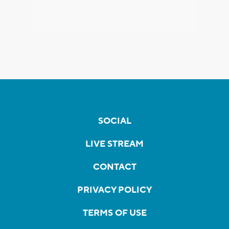
SOCIAL
LIVE STREAM
CONTACT
PRIVACY POLICY
TERMS OF USE