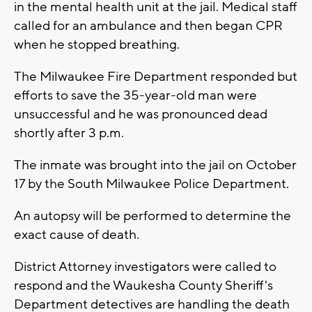
in the mental health unit at the jail. Medical staff
called for an ambulance and then began CPR
when he stopped breathing.
The Milwaukee Fire Department responded but
efforts to save the 35-year-old man were
unsuccessful and he was pronounced dead
shortly after 3 p.m.
The inmate was brought into the jail on October
17 by the South Milwaukee Police Department.
An autopsy will be performed to determine the
exact cause of death.
District Attorney investigators were called to
respond and the Waukesha County Sheriff's
Department detectives are handling the death