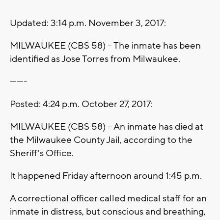
Updated: 3:14 p.m. November 3, 2017:
MILWAUKEE (CBS 58) -- The inmate has been
identified as Jose Torres from Milwaukee.
-------
Posted: 4:24 p.m. October 27, 2017:
MILWAUKEE (CBS 58) -- An inmate has died at
the Milwaukee County Jail, according to the
Sheriff's Office.
It happened Friday afternoon around 1:45 p.m.
A correctional officer called medical staff for an
inmate in distress, but conscious and breathing,