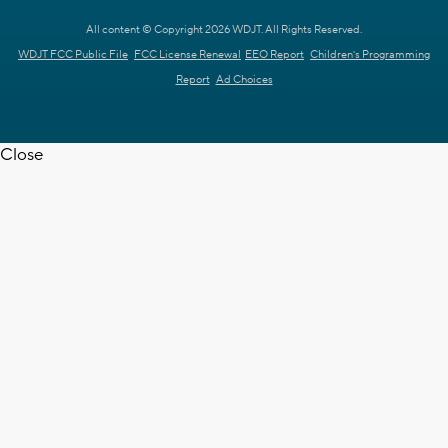
All content © Copyright 2026 WDJT. All Rights Reserved.
WDJT FCC Public File
FCC License Renewal
EEO Report
Children's Programming
Report
Ad Choices
Close