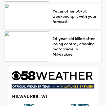
Yet another 50/50
weekend split with your
forecast
24-year-old killed after
losing control, crashing
motorcycle in
Milwaukee
MILWAUKEE, WI
TODAY
TOMORROW