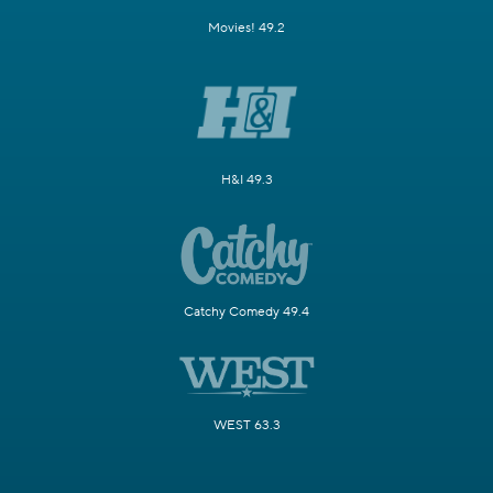
Movies! 49.2
H&I 49.3
Catchy Comedy 49.4
WEST 63.3