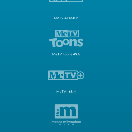
MeTV 41.1/58.2
MeTV Toons 49.5
MeTV+ 63.4