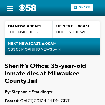
SHARE
ON NOW: 4:30AM
UP NEXT: 5:00AM
FORENSIC FILES
HOPE IN THE WILD
NEXT NEWSCAST: 6:00AM
CBS 58 MORNING NEWS 6AM
Sheriff's Office: 35-year-old
inmate dies at Milwaukee
County Jail
By:
Stephanie Staudinger
Posted:
Oct 27, 2017 4:24 PM CDT