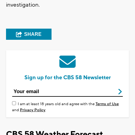
investigation.
SHARE
Sign up for the CBS 58 Newsletter
I am at least 18 years old and agree with the
Terms of Use
and
Privacy Policy
CBS 58 Weather Forecast