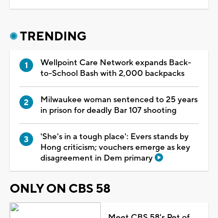
TRENDING
Wellpoint Care Network expands Back-
to-School Bash with 2,000 backpacks
Milwaukee woman sentenced to 25 years
in prison for deadly Bar 107 shooting
'She's in a tough place': Evers stands by
Hong criticism; vouchers emerge as key
disagreement in Dem primary
ONLY ON CBS 58
Meet CBS 58's Pet of