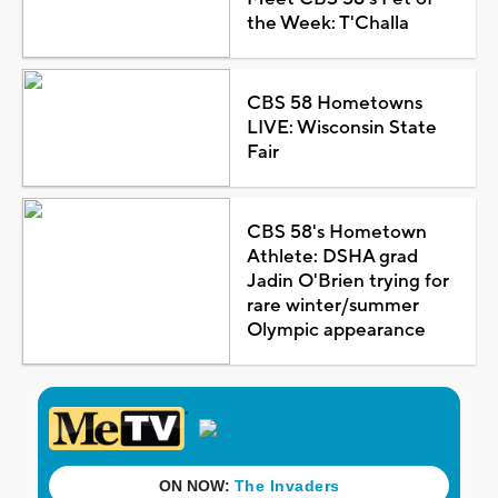
the Week: T'Challa
CBS 58 Hometowns
LIVE: Wisconsin State
Fair
CBS 58's Hometown
Athlete: DSHA grad
Jadin O'Brien trying for
rare winter/summer
Olympic appearance