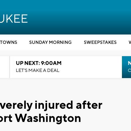
TOWNS
SUNDAY MORNING
SWEEPSTAKES
UP NEXT: 9:00AM
LET'S MAKE A DEAL
C
everely injured after
Port Washington