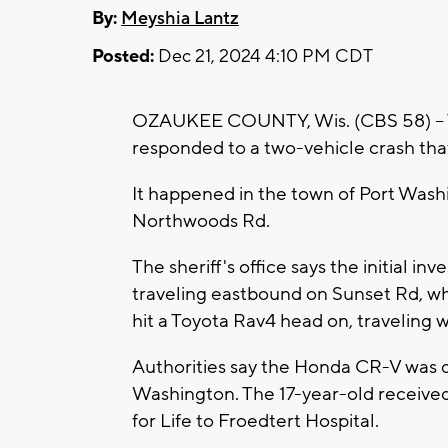
By:
Meyshia Lantz
Posted:
Dec 21, 2024 4:10 PM CDT
OZAUKEE COUNTY, Wis. (CBS 58) --
responded to a two-vehicle crash that
It happened in the town of Port Washi
Northwoods Rd.
The sheriff's office says the initial 
traveling eastbound on Sunset Rd, wh
hit a Toyota Rav4 head on, traveling
Authorities say the Honda CR-V was d
Washington. The 17-year-old received 
for Life to Froedtert Hospital.