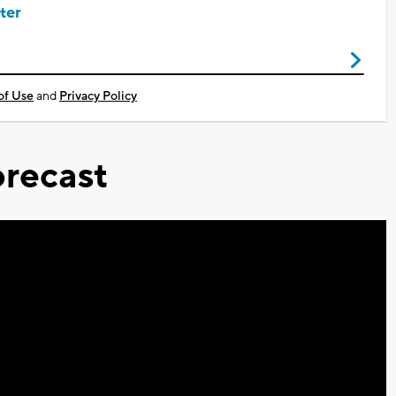
ter
of Use
and
Privacy Policy
recast