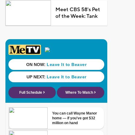
Meet CBS 58's Pet
of the Week: Tank