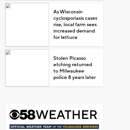
As Wisconsin
cyclosporiasis cases
rise, local farm sees
increased demand
for lettuce
Stolen Picasso
etching returned
to Milwaukee
police 8 years later