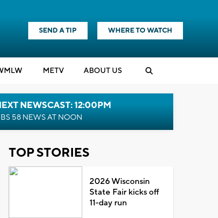
SEND A TIP
WHERE TO WATCH
WMLW
M
E
TV
ABOUT US
NEXT NEWSCAST: 12:00PM
BS 58 NEWS AT NOON
TOP STORIES
2026 Wisconsin
State Fair kicks off
11-day run