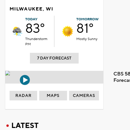
MILWAUKEE, WI
TODAY
TOMORROW
83°
81°
Thunderstorm
Mostly Sunny
PM
7 DAY FORECAST
CBS 58
Foreca
RADAR
MAPS
CAMERAS
LATEST