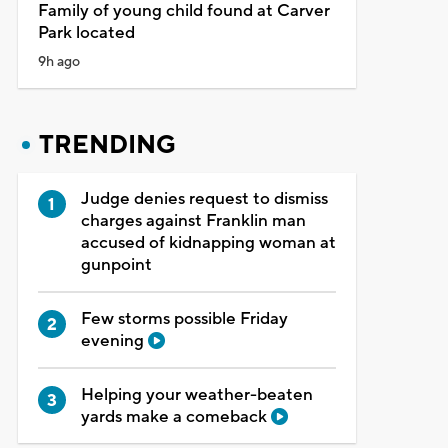
Family of young child found at Carver
Park located
9h ago
TRENDING
Judge denies request to dismiss
charges against Franklin man
accused of kidnapping woman at
gunpoint
Few storms possible Friday
evening
Helping your weather-beaten
yards make a comeback