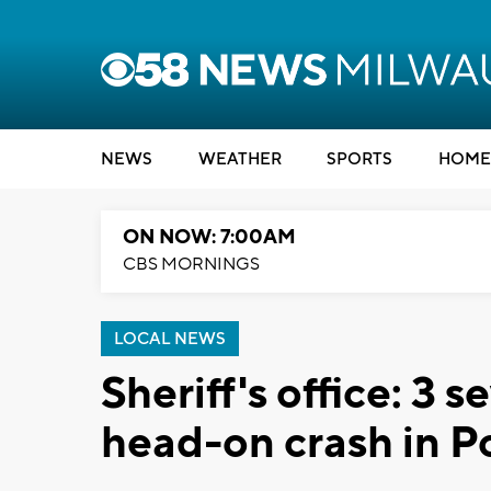
NEWS
WEATHER
SPORTS
HOME
ON NOW: 7:00AM
CBS MORNINGS
LOCAL NEWS
Sheriff's office: 3 s
head-on crash in 