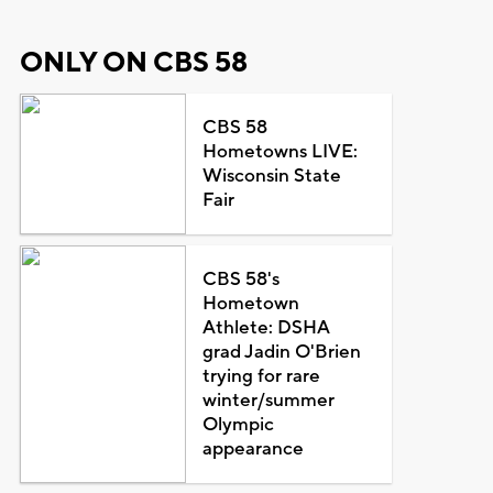
ONLY ON CBS 58
CBS 58
Hometowns LIVE:
Wisconsin State
Fair
CBS 58's
Hometown
Athlete: DSHA
grad Jadin O'Brien
trying for rare
winter/summer
Olympic
appearance