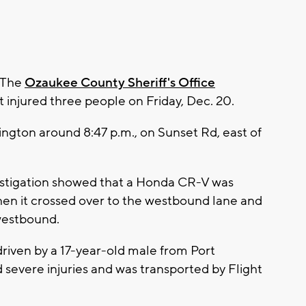
 The
Ozaukee County Sheriff's Office
 injured three people on Friday, Dec. 20.
ngton around 8:47 p.m., on Sunset Rd, east of
investigation showed that a Honda CR-V was
en it crossed over to the westbound lane and
 westbound.
riven by a 17-year-old male from Port
severe injuries and was transported by Flight