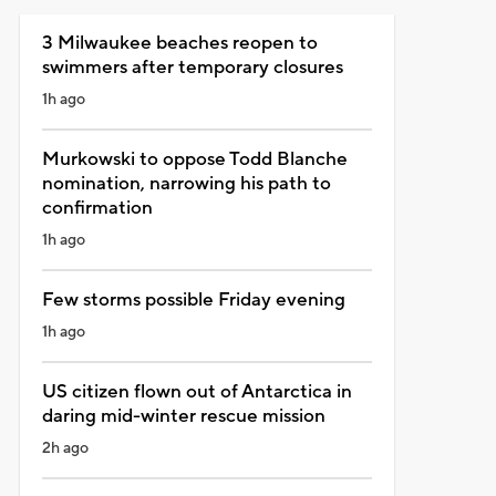
3 Milwaukee beaches reopen to
swimmers after temporary closures
1h ago
Murkowski to oppose Todd Blanche
nomination, narrowing his path to
confirmation
1h ago
Few storms possible Friday evening
1h ago
US citizen flown out of Antarctica in
daring mid-winter rescue mission
2h ago