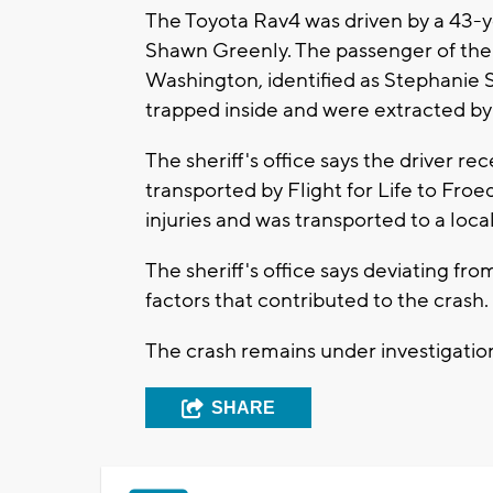
The Toyota Rav4 was driven by a 43-y
Shawn Greenly. The passenger of the 
Washington, identified as Stephanie 
trapped inside and were extracted by
The sheriff's office says the driver re
transported by Flight for Life to Fro
injuries and was transported to a loc
The sheriff's office says deviating f
factors that contributed to the crash.
The crash remains under investigatio
SHARE