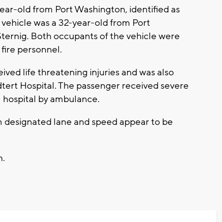
ear-old from Port Washington, identified as
vehicle was a 32-year-old from Port
Sternig. Both occupants of the vehicle were
 fire personnel.
ceived life threatening injuries and was also
edtert Hospital. The passenger received severe
al hospital by ambulance.
rom designated lane and speed appear to be
n.