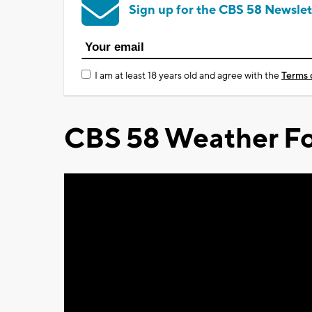
Sign up for the CBS 58 Newslet
I am at least 18 years old and agree with the
Terms 
CBS 58 Weather Fo