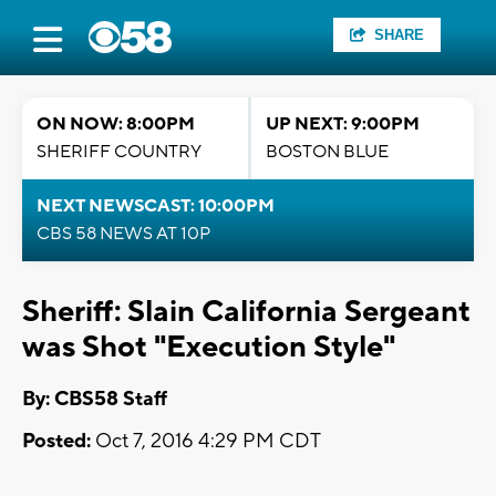
SHARE
ON NOW: 8:00PM
UP NEXT: 9:00PM
SHERIFF COUNTRY
BOSTON BLUE
NEXT NEWSCAST: 10:00PM
CBS 58 NEWS AT 10P
Sheriff: Slain California Sergeant
was Shot "Execution Style"
By: CBS58 Staff
Posted:
Oct 7, 2016 4:29 PM CDT