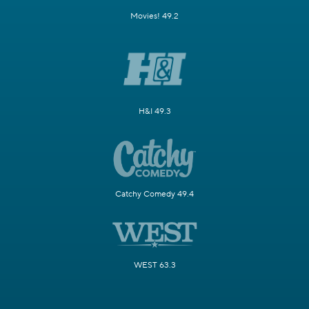
Movies! 49.2
H&I 49.3
Catchy Comedy 49.4
WEST 63.3