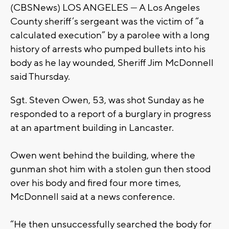
(CBSNews) LOS ANGELES — A Los Angeles
County sheriff’s sergeant was the victim of “a
calculated execution” by a parolee with a long
history of arrests who pumped bullets into his
body as he lay wounded, Sheriff Jim McDonnell
said Thursday.
Sgt. Steven Owen, 53, was shot Sunday as he
responded to a report of a burglary in progress
at an apartment building in Lancaster.
Owen went behind the building, where the
gunman shot him with a stolen gun then stood
over his body and fired four more times,
McDonnell said at a news conference.
“He then unsuccessfully searched the body for