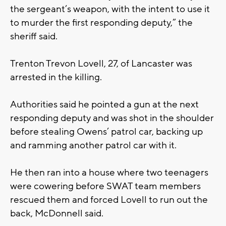
the sergeant’s weapon, with the intent to use it
to murder the first responding deputy,” the
sheriff said.
Trenton Trevon Lovell, 27, of Lancaster was
arrested in the killing.
Authorities said he pointed a gun at the next
responding deputy and was shot in the shoulder
before stealing Owens’ patrol car, backing up
and ramming another patrol car with it.
He then ran into a house where two teenagers
were cowering before SWAT team members
rescued them and forced Lovell to run out the
back, McDonnell said.