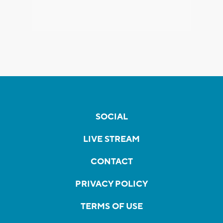
SOCIAL
LIVE STREAM
CONTACT
PRIVACY POLICY
TERMS OF USE