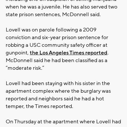
when he was a juvenile. He has also served two
state prison sentences, McDonnell said.
Lovell was on parole following a 2009
conviction and six-year prison sentence for
robbing a USC community safety officer at
gunpoint,
the Los Angeles Times reported
.
McDonnell said he had been classified as a
“moderate risk.”
Lovell had been staying with his sister in the
apartment complex where the burglary was
reported and neighbors said he had a hot
temper, the Times reported.
On Thursday at the apartment where Lovell had