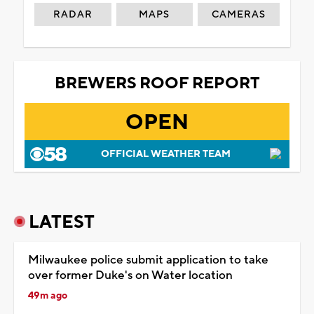
RADAR
MAPS
CAMERAS
BREWERS ROOF REPORT
OPEN
OFFICIAL WEATHER TEAM
LATEST
Milwaukee police submit application to take
over former Duke's on Water location
49m ago