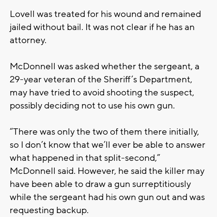
Lovell was treated for his wound and remained
jailed without bail. It was not clear if he has an
attorney.
McDonnell was asked whether the sergeant, a
29-year veteran of the Sheriff’s Department,
may have tried to avoid shooting the suspect,
possibly deciding not to use his own gun.
“There was only the two of them there initially,
so I don’t know that we’ll ever be able to answer
what happened in that split-second,”
McDonnell said. However, he said the killer may
have been able to draw a gun surreptitiously
while the sergeant had his own gun out and was
requesting backup.