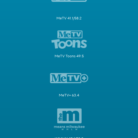
MeTV 41.1/58.2
MeTV Toons 49.5
MeTV+ 63.4