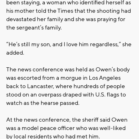
been staying, a woman who identified herself as
his mother told the Times that the shooting had
devastated her family and she was praying for
the sergeant’s family.
“He’s still my son, and I love him regardless,” she
added.
The news conference was held as Owen’s body
was escorted from a morgue in Los Angeles
back to Lancaster, where hundreds of people
stood on an overpass draped with U.S. flags to
watch as the hearse passed.
At the news conference, the sheriff said Owen
was a model peace officer who was well-liked
by local residents who had met him.