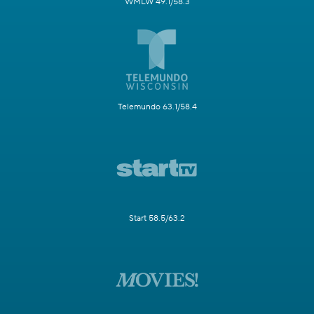
WMLW 49.1/58.3
Telemundo 63.1/58.4
Start 58.5/63.2