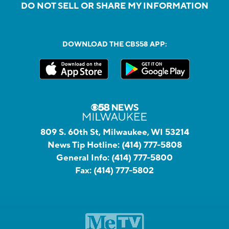
DO NOT SELL OR SHARE MY INFORMATION
DOWNLOAD THE CBS58 APP:
809 S. 60th St, Milwaukee, WI 53214
News Tip Hotline:
(414) 777-5808
General Info:
(414) 777-5800
Fax:
(414) 777-5802