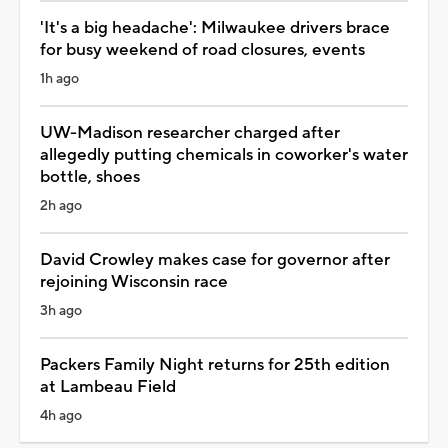
'It's a big headache': Milwaukee drivers brace
for busy weekend of road closures, events
1h ago
UW-Madison researcher charged after
allegedly putting chemicals in coworker's water
bottle, shoes
2h ago
David Crowley makes case for governor after
rejoining Wisconsin race
3h ago
Packers Family Night returns for 25th edition
at Lambeau Field
4h ago