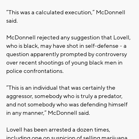
“This was a calculated execution,” McDonnell
said.
McDonnell rejected any suggestion that Lovell,
who is black, may have shot in self-defense - a
question apparently prompted by controversy
over recent shootings of young black men in
police confrontations.
“This is an individual that was certainly the
aggressor, somebody who is truly a predator,
and not somebody who was defending himself
in any manner,” McDonnell said.
Lovell has been arrested a dozen times,
including one on suspicion of selling marijuana