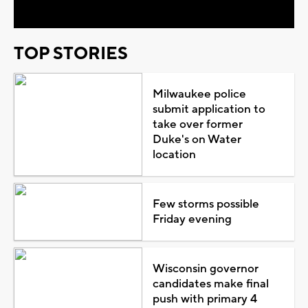
TOP STORIES
Milwaukee police
submit application to
take over former
Duke's on Water
location
Few storms possible
Friday evening
Wisconsin governor
candidates make final
push with primary 4