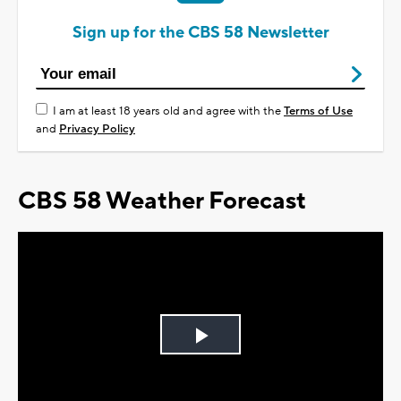
Sign up for the CBS 58 Newsletter
I am at least 18 years old and agree with the
Terms of Use
and
Privacy Policy
CBS 58 Weather Forecast
Play
Video