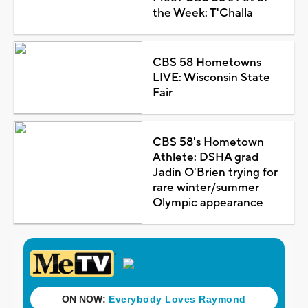
the Week: T'Challa
CBS 58 Hometowns
LIVE: Wisconsin State
Fair
CBS 58's Hometown
Athlete: DSHA grad
Jadin O'Brien trying for
rare winter/summer
Olympic appearance