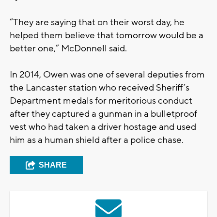
“They are saying that on their worst day, he
helped them believe that tomorrow would be a
better one,” McDonnell said.
In 2014, Owen was one of several deputies from
the Lancaster station who received Sheriff’s
Department medals for meritorious conduct
after they captured a gunman in a bulletproof
vest who had taken a driver hostage and used
him as a human shield after a police chase.
SHARE