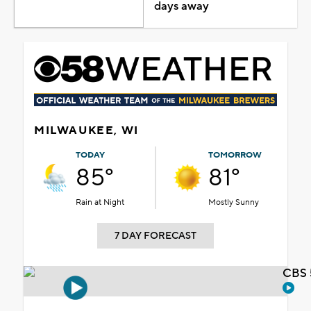
days away
MILWAUKEE, WI
TODAY
TOMORROW
85°
81°
Rain at Night
Mostly Sunny
7 DAY FORECAST
CBS 