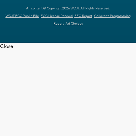
All content © Copyright 2026 WDJT. All Rights Reserved.
WDJT FCC Public File
FCC License Renewal
EEO Report
Children's Programming
Report
Ad Choices
Close