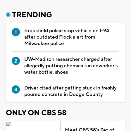
TRENDING
Brookfield police stop vehicle on I-94
after outdated Flock alert from
Milwaukee police
UW-Madison researcher charged after
allegedly putting chemicals in coworker's
water bottle, shoes
Driver cited after getting stuck in freshly
poured concrete in Dodge County
ONLY ON CBS 58
Meet CBS 58's Pet of