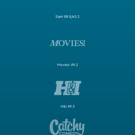
Start 58.5/63.2
Movies! 49.2
H&I 49.3