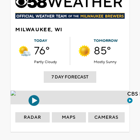
MILWAUKEE, WI
TODAY
TOMORROW
76°
85°
Partly Cloudy
Mostly Sunny
7 DAY FORECAST
CBS 
RADAR
MAPS
CAMERAS