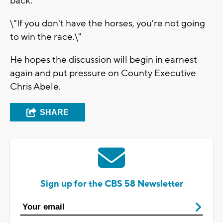
back.
\"If you don't have the horses, you're not going
to win the race.\"
He hopes the discussion will begin in earnest
again and put pressure on County Executive
Chris Abele.
SHARE
Sign up for the CBS 58 Newsletter