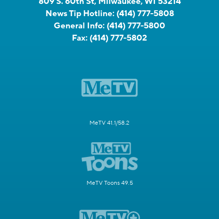
809 S. 60th St, Milwaukee, WI 53214
News Tip Hotline:
(414) 777-5808
General Info:
(414) 777-5800
Fax:
(414) 777-5802
MeTV 41.1/58.2
MeTV Toons 49.5