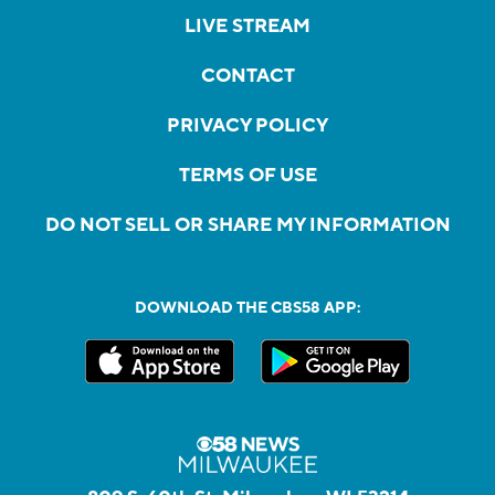
LIVE STREAM
CONTACT
PRIVACY POLICY
TERMS OF USE
DO NOT SELL OR SHARE MY INFORMATION
DOWNLOAD THE CBS58 APP: