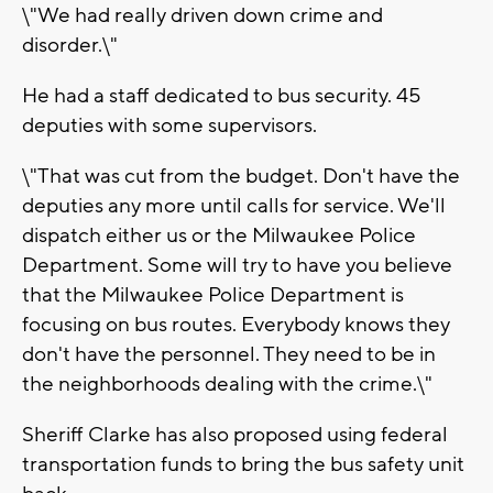
\"We had really driven down crime and
disorder.\"
He had a staff dedicated to bus security. 45
deputies with some supervisors.
\"That was cut from the budget. Don't have the
deputies any more until calls for service. We'll
dispatch either us or the Milwaukee Police
Department. Some will try to have you believe
that the Milwaukee Police Department is
focusing on bus routes. Everybody knows they
don't have the personnel. They need to be in
the neighborhoods dealing with the crime.\"
Sheriff Clarke has also proposed using federal
transportation funds to bring the bus safety unit