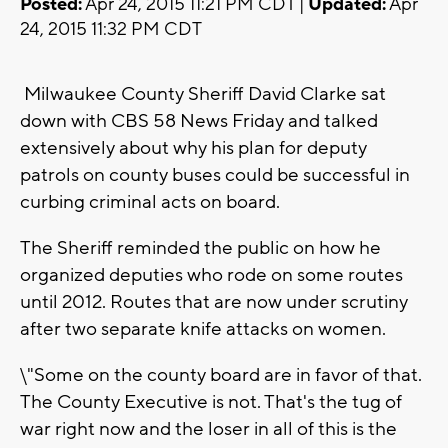
Posted:
Apr 24, 2015 11:21 PM CDT |
Updated:
Apr
24, 2015 11:32 PM CDT
Milwaukee County Sheriff David Clarke sat
down with CBS 58 News Friday and talked
extensively about why his plan for deputy
patrols on county buses could be successful in
curbing criminal acts on board.
The Sheriff reminded the public on how he
organized deputies who rode on some routes
until 2012. Routes that are now under scrutiny
after two separate knife attacks on women.
\"Some on the county board are in favor of that.
The County Executive is not. That's the tug of
war right now and the loser in all of this is the