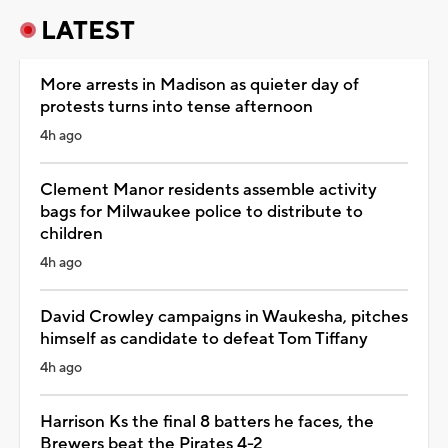
LATEST
More arrests in Madison as quieter day of
protests turns into tense afternoon
4h ago
Clement Manor residents assemble activity
bags for Milwaukee police to distribute to
children
4h ago
David Crowley campaigns in Waukesha, pitches
himself as candidate to defeat Tom Tiffany
4h ago
Harrison Ks the final 8 batters he faces, the
Brewers beat the Pirates 4-2