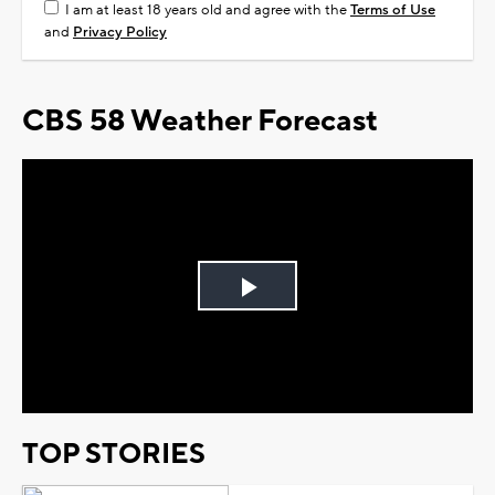
I am at least 18 years old and agree with the
Terms of Use
and
Privacy Policy
CBS 58 Weather Forecast
Play
Video
TOP STORIES