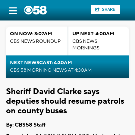
SHARE
ON NOW: 3:07AM
UP NEXT: 4:00AM
CBS NEWS ROUNDUP
CBS NEWS
MORNINGS
NEXT NEWSCAST: 4:30AM
CBS 58 MORNING NEWS AT 4:30AM
Sheriff David Clarke says
deputies should resume patrols
on county buses
By: CBS58 Staff