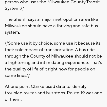
person who uses the Milwaukee County Transit
System.\"
The Sheriff says a major metropolitan area like
Milwaukee should have a thriving and safe bus
system.
\"Some use it by choice, some use it because its
their sole means of transportation. A bus ride
through the County of Milwaukee should not be
a frightening and intimidating experience. That's
the quality of life of it right now for people on
some lines.\"
At one point Clarke used data to identify
troubled routes and bus stops. Route 19 was one
of them.