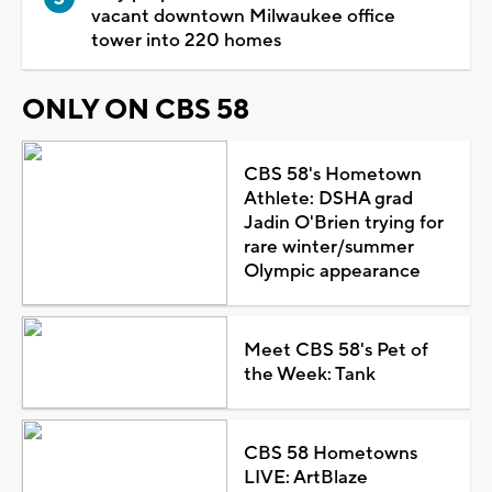
vacant downtown Milwaukee office
tower into 220 homes
ONLY ON CBS 58
CBS 58's Hometown
Athlete: DSHA grad
Jadin O'Brien trying for
rare winter/summer
Olympic appearance
Meet CBS 58's Pet of
the Week: Tank
CBS 58 Hometowns
LIVE: ArtBlaze