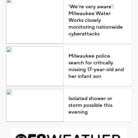
'We're very aware':
Milwaukee Water
Works closely
monitoring nationwide
cyberattacks
Milwaukee police
search for critically
missing 17-year-old and
her infant son
Isolated shower or
storm possible this
evening