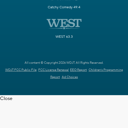
Catchy Comedy 49.4
WEST 63.3
All content © Copyright 2026 WDJT. All Rights Reserved.
WDJT FCC Public File
FCC License Renewal
EEO Report
Children's Programming
Report
Ad Choices
Close