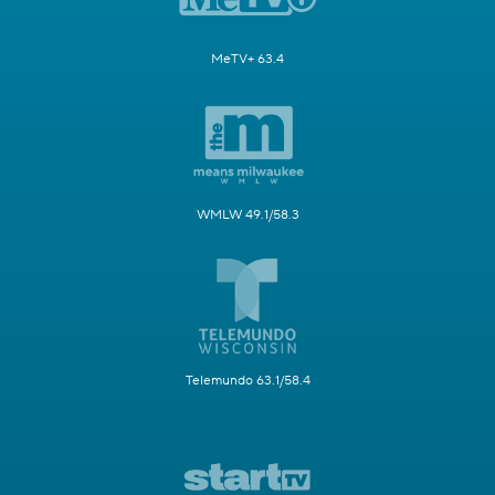
MeTV+ 63.4
WMLW 49.1/58.3
Telemundo 63.1/58.4