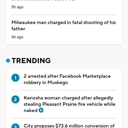
5h ago
Milwaukee man charged in fatal shooting of his
father
6h ago
TRENDING
2 arrested after Facebook Marketplace
robbery in Muskego
Kenosha woman charged after allegedly
stealing Pleasant Prairie fire vehicle while
naked
City proposes $73.6 million conversion of