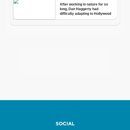
SOCIAL