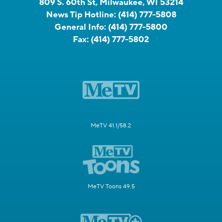
809 S. 60th St, Milwaukee, WI 53214
News Tip Hotline:
(414) 777-5808
General Info:
(414) 777-5800
Fax:
(414) 777-5802
MeTV 41.1/58.2
MeTV Toons 49.5