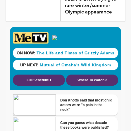
rare winter/summer
Olympic appearance