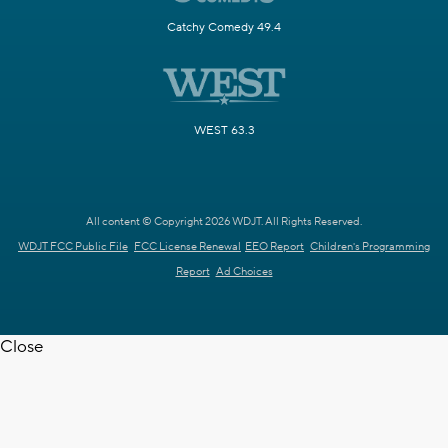
Catchy Comedy 49.4
WEST 63.3
All content © Copyright 2026 WDJT. All Rights Reserved.
WDJT FCC Public File
FCC License Renewal
EEO Report
Children's Programming
Report
Ad Choices
Close