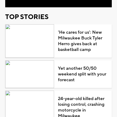
TOP STORIES
'He cares for us': New
Milwaukee Buck Tyler
Herro gives back at
basketball camp
Yet another 50/50
weekend split with your
forecast
24-year-old killed after
losing control, crashing
motorcycle in
Milwaukee