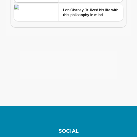
SOCIAL