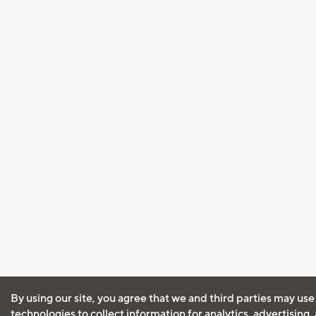
By using our site, you agree that we and third parties may use
technologies to collect information for analytics, advertising