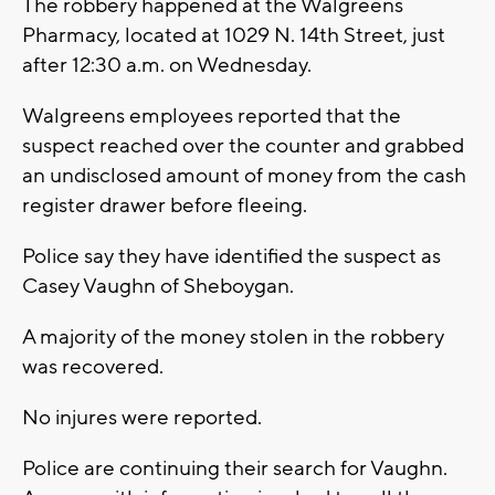
The robbery happened at the Walgreens
Pharmacy, located at 1029 N. 14th Street, just
after 12:30 a.m. on Wednesday.
Walgreens employees reported that the
suspect reached over the counter and grabbed
an undisclosed amount of money from the cash
register drawer before fleeing.
Police say they have identified the suspect as
Casey Vaughn of Sheboygan.
A majority of the money stolen in the robbery
was recovered.
No injures were reported.
Police are continuing their search for Vaughn.