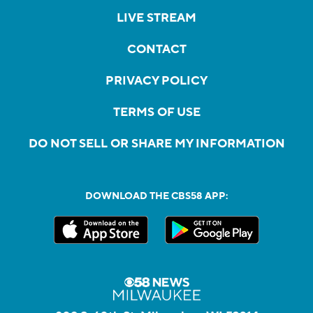
LIVE STREAM
CONTACT
PRIVACY POLICY
TERMS OF USE
DO NOT SELL OR SHARE MY INFORMATION
DOWNLOAD THE CBS58 APP: