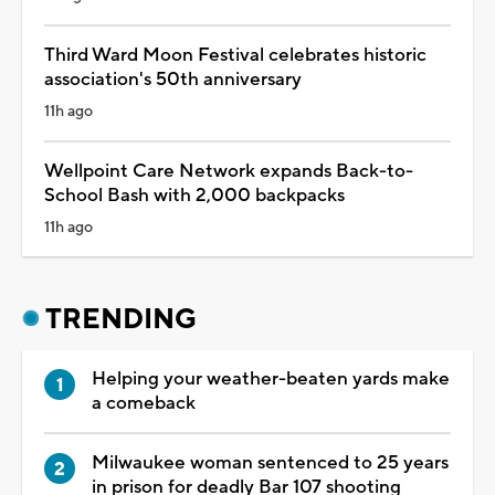
Third Ward Moon Festival celebrates historic
association's 50th anniversary
11h ago
Wellpoint Care Network expands Back-to-
School Bash with 2,000 backpacks
11h ago
TRENDING
Helping your weather-beaten yards make
a comeback
Milwaukee woman sentenced to 25 years
in prison for deadly Bar 107 shooting