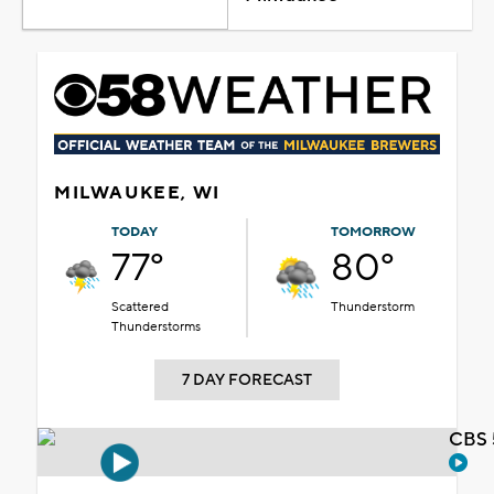
MILWAUKEE, WI
TODAY
TOMORROW
77°
80°
Scattered
Thunderstorm
Thunderstorms
7 DAY FORECAST
CBS 