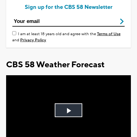
Sign up for the CBS 58 Newsletter
I am at least 18 years old and agree with the
Terms of Use
and
Privacy Policy
CBS 58 Weather Forecast
Play
Video