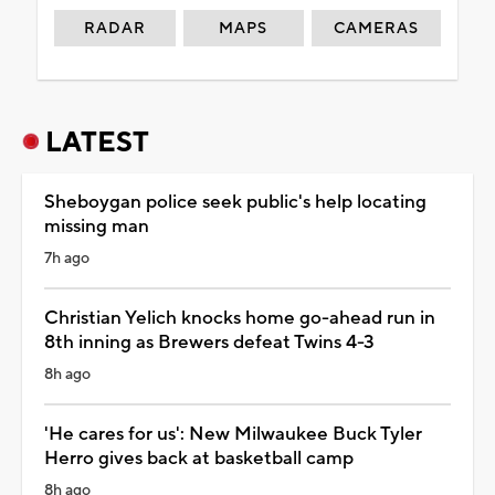
RADAR
MAPS
CAMERAS
LATEST
Sheboygan police seek public's help locating
missing man
7h ago
Christian Yelich knocks home go-ahead run in
8th inning as Brewers defeat Twins 4-3
8h ago
'He cares for us': New Milwaukee Buck Tyler
Herro gives back at basketball camp
8h ago