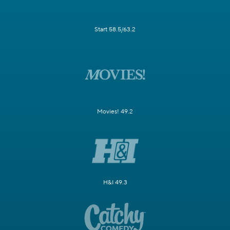
Start 58.5/63.2
Movies! 49.2
H&I 49.3