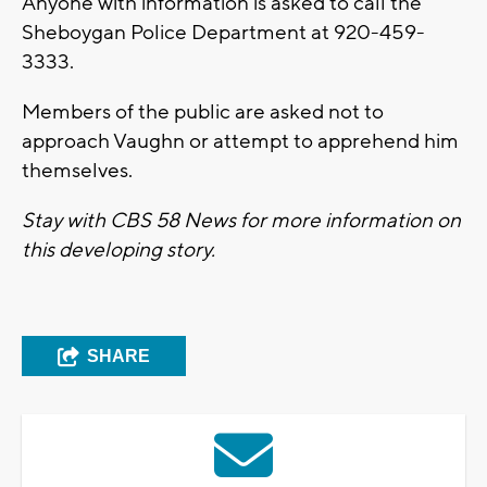
Anyone with information is asked to call the
Sheboygan Police Department at 920-459-
3333.
Members of the public are asked not to
approach Vaughn or attempt to apprehend him
themselves.
Stay with CBS 58 News for more information on
this developing story.
SHARE