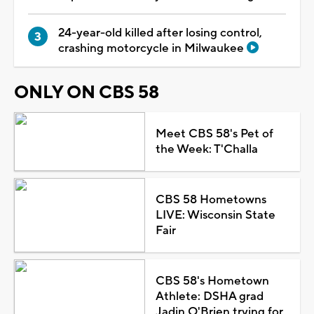
24-year-old killed after losing control,
crashing motorcycle in Milwaukee
ONLY ON CBS 58
Meet CBS 58's Pet of
the Week: T'Challa
CBS 58 Hometowns
LIVE: Wisconsin State
Fair
CBS 58's Hometown
Athlete: DSHA grad
Jadin O'Brien trying for