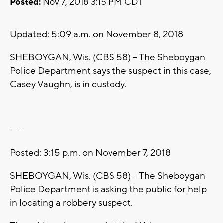
Posted:
Nov 7, 2018 3:15 PM CDT
Updated: 5:09 a.m. on November 8, 2018
SHEBOYGAN, Wis. (CBS 58) -- The Sheboygan
Police Department says the suspect in this case,
Casey Vaughn, is in custody.
------
Posted: 3:15 p.m. on November 7, 2018
SHEBOYGAN, Wis. (CBS 58) -- The Sheboygan
Police Department is asking the public for help
in locating a robbery suspect.