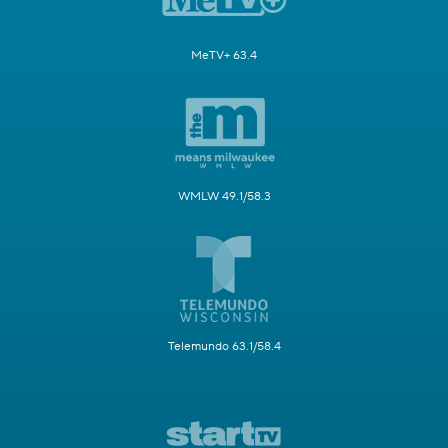
MeTV+ 63.4
WMLW 49.1/58.3
Telemundo 63.1/58.4