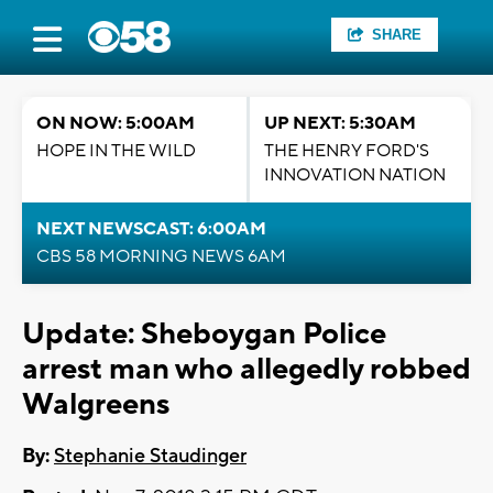
SHARE
ON NOW: 5:00AM
UP NEXT: 5:30AM
HOPE IN THE WILD
THE HENRY FORD'S
INNOVATION NATION
NEXT NEWSCAST: 6:00AM
CBS 58 MORNING NEWS 6AM
Update: Sheboygan Police
arrest man who allegedly robbed
Walgreens
By:
Stephanie Staudinger