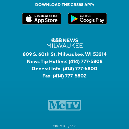
DOWNLOAD THE CBS58 APP:
809 S. 60th St, Milwaukee, WI 53214
News Tip Hotline:
(414) 777-5808
General Info:
(414) 777-5800
Fax:
(414) 777-5802
MeTV 41.1/58.2