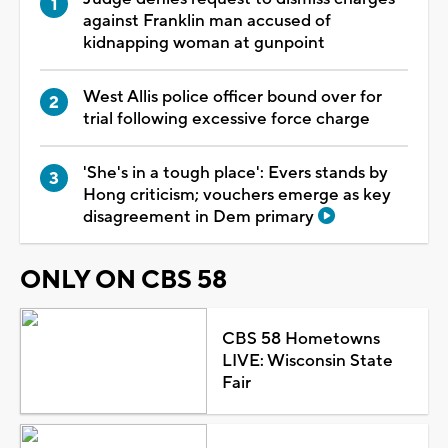
against Franklin man accused of
kidnapping woman at gunpoint
West Allis police officer bound over for
trial following excessive force charge
'She's in a tough place': Evers stands by
Hong criticism; vouchers emerge as key
disagreement in Dem primary
ONLY ON CBS 58
CBS 58 Hometowns
LIVE: Wisconsin State
Fair