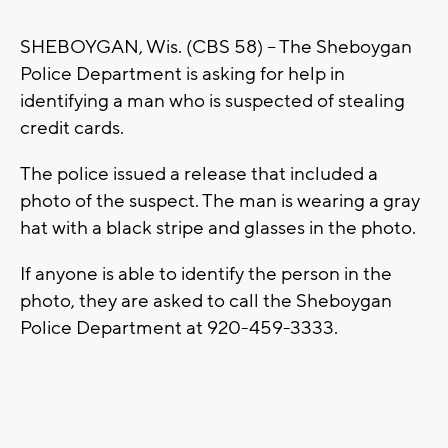
SHEBOYGAN, Wis. (CBS 58) -- The Sheboygan
Police Department is asking for help in
identifying a man who is suspected of stealing
credit cards.
The police issued a release that included a
photo of the suspect. The man is wearing a gray
hat with a black stripe and glasses in the photo.
If anyone is able to identify the person in the
photo, they are asked to call the Sheboygan
Police Department at 920-459-3333.