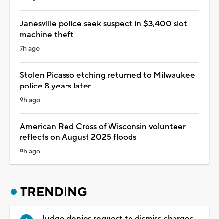
Janesville police seek suspect in $3,400 slot
machine theft
7h ago
Stolen Picasso etching returned to Milwaukee
police 8 years later
9h ago
American Red Cross of Wisconsin volunteer
reflects on August 2025 floods
9h ago
TRENDING
Judge denies request to dismiss charges