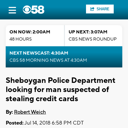
SHARE
ON NOW: 2:00AM
UP NEXT: 3:07AM
48 HOURS
CBS NEWS ROUNDUP
NEXT NEWSCAST: 4:30AM
CBS 58 MORNING NEWS AT 4:30AM
Sheboygan Police Department
looking for man suspected of
stealing credit cards
By:
Robert Weich
Posted:
Jul 14, 2018 6:58 PM CDT