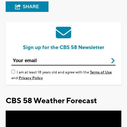
SHARE
Sign up for the CBS 58 Newsletter
I am at least 18 years old and agree with the
Terms of Use
and
Privacy Policy
CBS 58 Weather Forecast