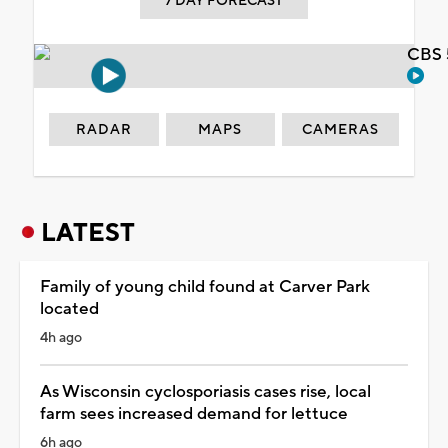
7 DAY FORECAST
CBS 
RADAR
MAPS
CAMERAS
LATEST
Family of young child found at Carver Park
located
4h ago
As Wisconsin cyclosporiasis cases rise, local
farm sees increased demand for lettuce
6h ago