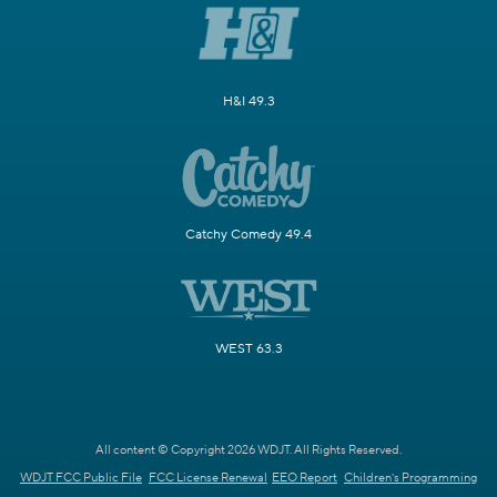
H&I 49.3
Catchy Comedy 49.4
WEST 63.3
All content © Copyright 2026 WDJT. All Rights Reserved.
WDJT FCC Public File
FCC License Renewal
EEO Report
Children's Programming