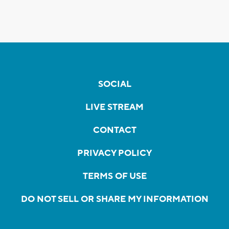
SOCIAL
LIVE STREAM
CONTACT
PRIVACY POLICY
TERMS OF USE
DO NOT SELL OR SHARE MY INFORMATION