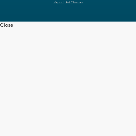
Report
Ad Choices
Close