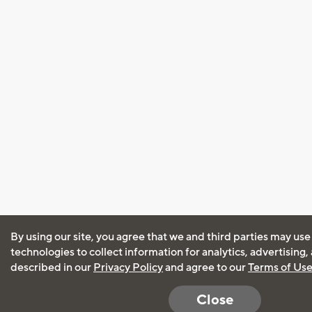
By using our site, you agree that we and third parties may use
technologies to collect information for analytics, advertising
described in our
Privacy Policy
and agree to our
Terms of Us
Close