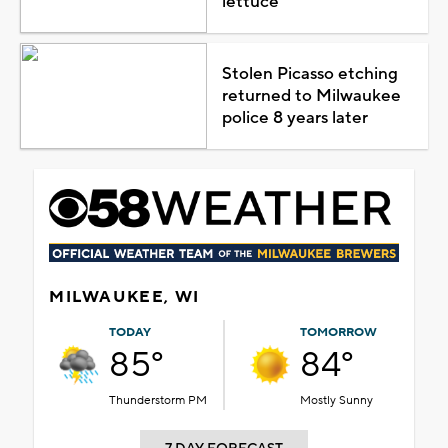
lettuce
Stolen Picasso etching
returned to Milwaukee
police 8 years later
MILWAUKEE, WI
TODAY
TOMORROW
85°
84°
Thunderstorm PM
Mostly Sunny