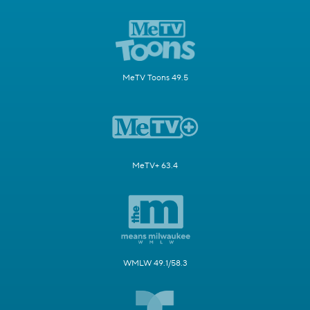
MeTV Toons 49.5
MeTV+ 63.4
WMLW 49.1/58.3