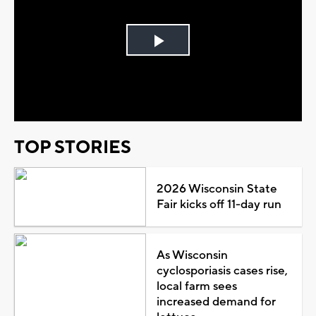
Play
Video
TOP STORIES
2026 Wisconsin State
Fair kicks off 11-day run
As Wisconsin
cyclosporiasis cases rise,
local farm sees
increased demand for