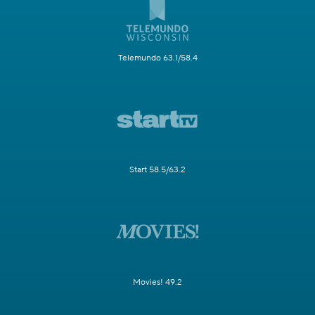
Telemundo 63.1/58.4
Start 58.5/63.2
Movies! 49.2