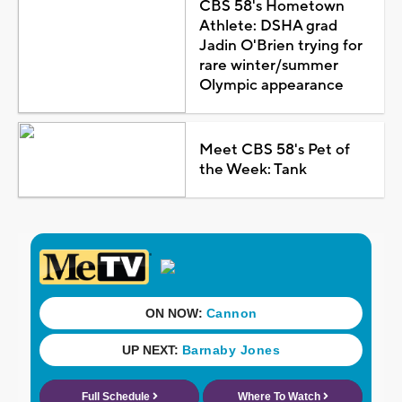
CBS 58's Hometown
Athlete: DSHA grad
Jadin O'Brien trying for
rare winter/summer
Olympic appearance
Meet CBS 58's Pet of
the Week: Tank