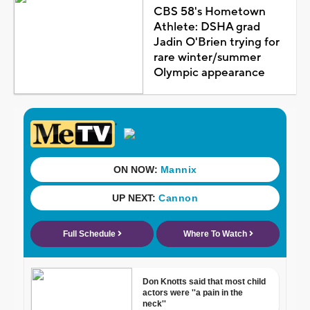
CBS 58's Hometown
Athlete: DSHA grad
Jadin O'Brien trying for
rare winter/summer
Olympic appearance