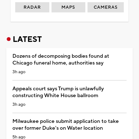
RADAR
MAPS
CAMERAS
LATEST
Dozens of decomposing bodies found at
Chicago funeral home, authorities say
3h ago
Appeals court says Trump is unlawfully
constructing White House ballroom
3h ago
Milwaukee police submit application to take
over former Duke's on Water location
5h ago