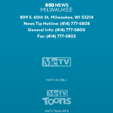
809 S. 60th St, Milwaukee, WI 53214
News Tip Hotline:
(414) 777-5808
General Info:
(414) 777-5800
Fax:
(414) 777-5802
MeTV 41.1/58.2
MeTV Toons 49.5