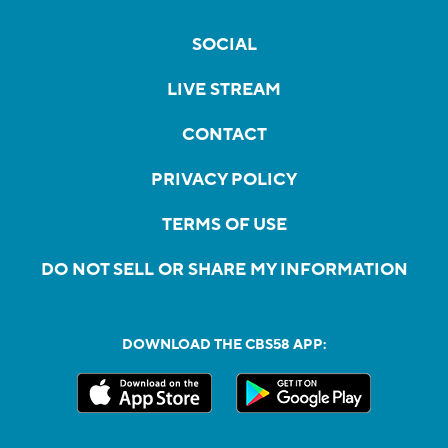
SOCIAL
LIVE STREAM
CONTACT
PRIVACY POLICY
TERMS OF USE
DO NOT SELL OR SHARE MY INFORMATION
DOWNLOAD THE CBS58 APP: