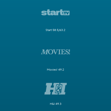
Start 58.5/63.2
Movies! 49.2
H&I 49.3