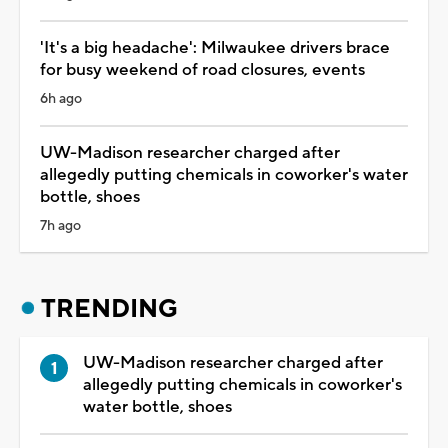
'It's a big headache': Milwaukee drivers brace
for busy weekend of road closures, events
6h ago
UW-Madison researcher charged after
allegedly putting chemicals in coworker's water
bottle, shoes
7h ago
TRENDING
UW-Madison researcher charged after
allegedly putting chemicals in coworker's
water bottle, shoes