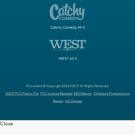
Catchy Comedy 49.4
WEST 63.3
All content © Copyright 2026 WDJT. All Rights Reserved.
WDJT FCC Public File
FCC License Renewal
EEO Report
Children's Programming
Report
Ad Choices
Close