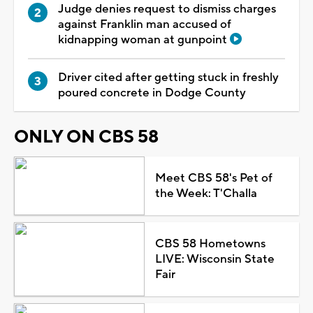
Judge denies request to dismiss charges
against Franklin man accused of
kidnapping woman at gunpoint
Driver cited after getting stuck in freshly
poured concrete in Dodge County
ONLY ON CBS 58
Meet CBS 58's Pet of
the Week: T'Challa
CBS 58 Hometowns
LIVE: Wisconsin State
Fair