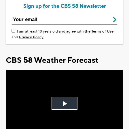
Sign up for the CBS 58 Newsletter
I am at least 18 years old and agree with the
Terms of Use
and
Privacy Policy
CBS 58 Weather Forecast
Play
Video