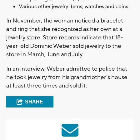
Various other jewelry items, watches and coins
In November, the woman noticed a bracelet
and ring that she recognized as her own at a
jewelry store. Store records indicate that 18-
year-old Dominic Weber sold jewelry to the
store in March, June and July.
In an interview, Weber admitted to police that
he took jewelry from his grandmother's house
at least three times and sold it.
SHARE