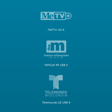
MeTV+ 63.4
WMLW 49.1/58.3
Telemundo 63.1/58.4