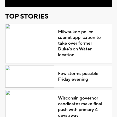
TOP STORIES
Milwaukee police
submit application to
take over former
Duke's on Water
location
Few storms possible
Friday evening
Wisconsin governor
candidates make final
push with primary 4
days away