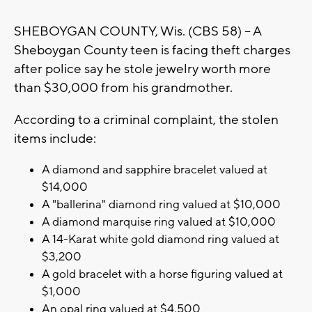
SHEBOYGAN COUNTY, Wis. (CBS 58) -- A
Sheboygan County teen is facing theft charges
after police say he stole jewelry worth more
than $30,000 from his grandmother.
According to a criminal complaint, the stolen
items include:
A diamond and sapphire bracelet valued at
$14,000
A "ballerina" diamond ring valued at $10,000
A diamond marquise ring valued at $10,000
A 14-Karat white gold diamond ring valued at
$3,200
A gold bracelet with a horse figuring valued at
$1,000
An opal ring valued at $4,500