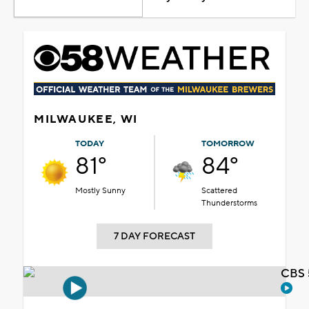
MILWAUKEE, WI
TODAY
TOMORROW
81°
84°
Mostly Sunny
Scattered
Thunderstorms
7 DAY FORECAST
CBS 