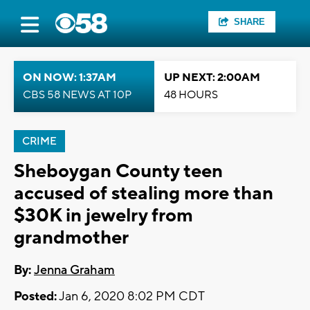
SHARE
ON NOW: 1:37AM
UP NEXT: 2:00AM
CBS 58 NEWS AT 10P
48 HOURS
CRIME
Sheboygan County teen
accused of stealing more than
$30K in jewelry from
grandmother
By:
Jenna Graham
Posted:
Jan 6, 2020 8:02 PM CDT