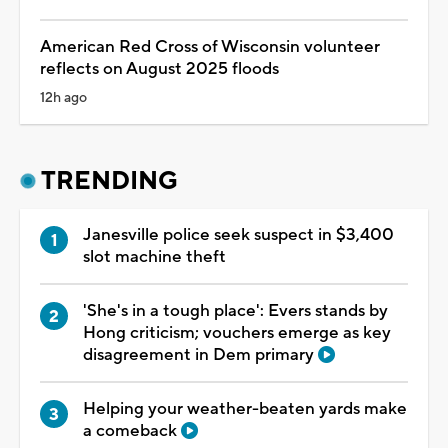
American Red Cross of Wisconsin volunteer
reflects on August 2025 floods
12h ago
TRENDING
Janesville police seek suspect in $3,400
slot machine theft
'She's in a tough place': Evers stands by
Hong criticism; vouchers emerge as key
disagreement in Dem primary
Helping your weather-beaten yards make
a comeback