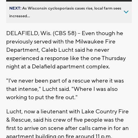
NEXT:
As Wisconsin cyclosporiasis cases rise, local farm sees
increased...
DELAFIELD, Wis. (CBS 58) -- Even though he
previously served with the Milwaukee Fire
Department, Caleb Lucht said he never
experienced a response like the one Thursday
night at a Delafield apartment complex.
"I've never been part of a rescue where it was
that intense," Lucht said. "Where I was also
working to put the fire out."
Lucht, now a lieutenant with Lake Country Fire
& Rescue, said his crew of five people was the
first to arrive on scene after calls came in for an
apartment building on fire around 11 p.m.