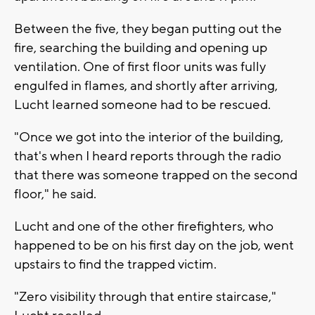
Between the five, they began putting out the
fire, searching the building and opening up
ventilation. One of first floor units was fully
engulfed in flames, and shortly after arriving,
Lucht learned someone had to be rescued.
"Once we got into the interior of the building,
that's when I heard reports through the radio
that there was someone trapped on the second
floor," he said.
Lucht and one of the other firefighters, who
happened to be on his first day on the job, went
upstairs to find the trapped victim.
"Zero visibility through that entire staircase,"