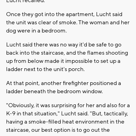
Lucht recalled.
Once they got into the apartment, Lucht said
the unit was clear of smoke. The woman and her
dog were in a bedroom.
Lucht said there was no way it'd be safe to go
back into the staircase, and the flames shooting
up from below made it impossible to set up a
ladder next to the unit's porch.
At that point, another firefighter positioned a
ladder beneath the bedroom window.
"Obviously, it was surprising for her and also for a
K-9 in that situation," Lucht said. "But, tactically,
having a smoke-filled heat environment in the
staircase, our best option is to go out the