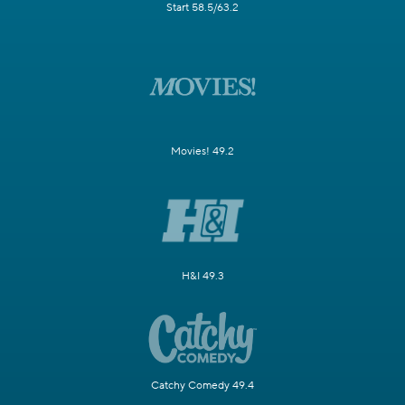
Start 58.5/63.2
Movies! 49.2
H&I 49.3
Catchy Comedy 49.4