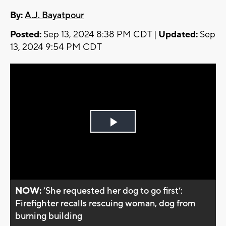
By:
A.J. Bayatpour
Posted:
Sep 13, 2024 8:38 PM CDT |
Updated:
Sep
13, 2024 9:54 PM CDT
Play
Video
NOW:
’She requested her dog to go first’:
Firefighter recalls rescuing woman, dog from
burning building