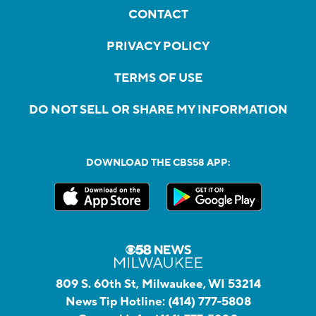
CONTACT
PRIVACY POLICY
TERMS OF USE
DO NOT SELL OR SHARE MY INFORMATION
DOWNLOAD THE CBS58 APP:
809 S. 60th St, Milwaukee, WI 53214
News Tip Hotline:
(414) 777-5808