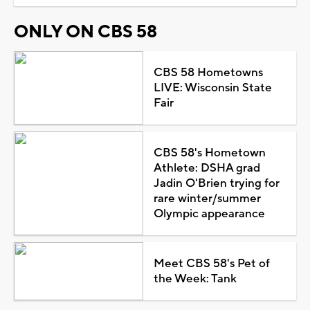
ONLY ON CBS 58
CBS 58 Hometowns
LIVE: Wisconsin State
Fair
CBS 58's Hometown
Athlete: DSHA grad
Jadin O'Brien trying for
rare winter/summer
Olympic appearance
Meet CBS 58's Pet of
the Week: Tank