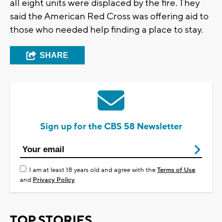
all eight units were displaced by the fire. They
said the American Red Cross was offering aid to
those who needed help finding a place to stay.
SHARE
Sign up for the CBS 58 Newsletter
I am at least 18 years old and agree with the
Terms of Use
and
Privacy Policy
TOP STORIES