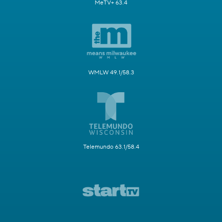
MeTV+ 63.4
WMLW 49.1/58.3
Telemundo 63.1/58.4