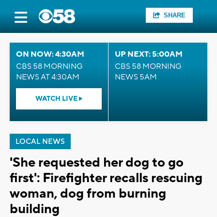
SHARE
ON NOW: 4:30AM
UP NEXT: 5:00AM
CBS 58 MORNING
CBS 58 MORNING
NEWS AT 4:30AM
NEWS 5AM
WATCH LIVE
LOCAL NEWS
'She requested her dog to go
first': Firefighter recalls rescuing
woman, dog from burning
building