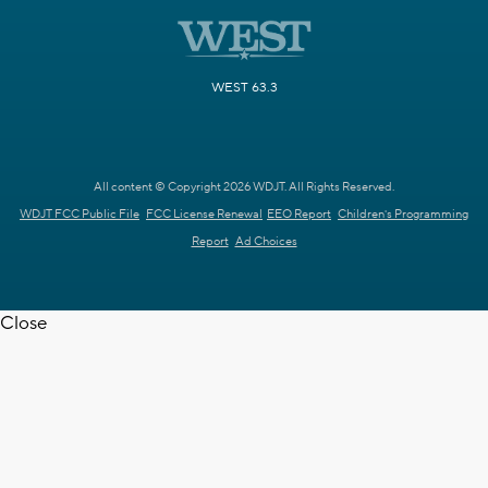
WEST 63.3
All content © Copyright 2026 WDJT. All Rights Reserved.
WDJT FCC Public File
FCC License Renewal
EEO Report
Children's Programming
Report
Ad Choices
Close