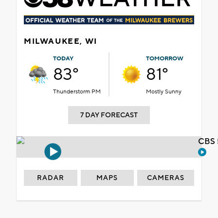
MILWAUKEE, WI
TODAY
TOMORROW
83°
81°
Thunderstorm PM
Mostly Sunny
7 DAY FORECAST
CBS 
RADAR
MAPS
CAMERAS