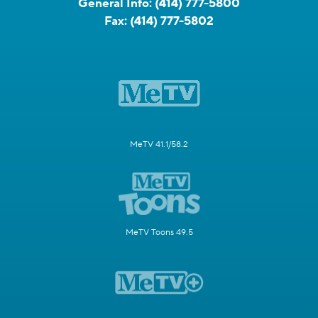
General Info:
(414) 777-5800
Fax:
(414) 777-5802
MeTV 41.1/58.2
MeTV Toons 49.5