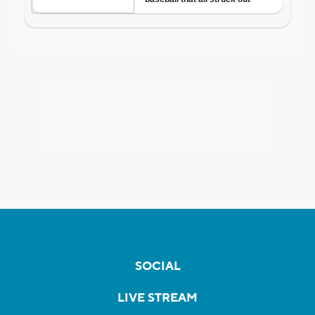
SOCIAL
LIVE STREAM