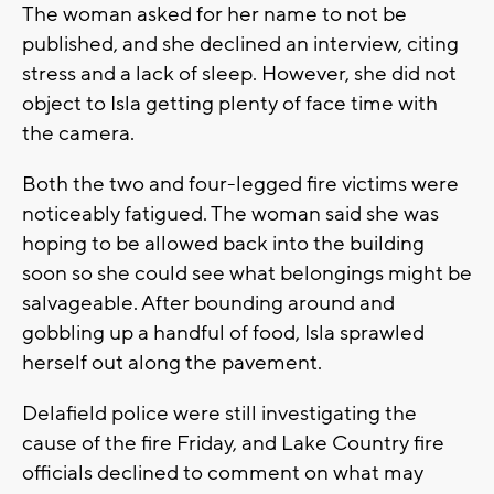
The woman asked for her name to not be
published, and she declined an interview, citing
stress and a lack of sleep. However, she did not
object to Isla getting plenty of face time with
the camera.
Both the two and four-legged fire victims were
noticeably fatigued. The woman said she was
hoping to be allowed back into the building
soon so she could see what belongings might be
salvageable. After bounding around and
gobbling up a handful of food, Isla sprawled
herself out along the pavement.
Delafield police were still investigating the
cause of the fire Friday, and Lake Country fire
officials declined to comment on what may