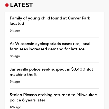
LATEST
Family of young child found at Carver Park
located
6h ago
As Wisconsin cyclosporiasis cases rise, local
farm sees increased demand for lettuce
8h ago
Janesville police seek suspect in $3,400 slot
machine theft
9h ago
Stolen Picasso etching returned to Milwaukee
police 8 years later
12h ago