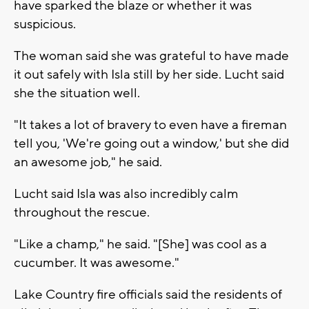
have sparked the blaze or whether it was
suspicious.
The woman said she was grateful to have made
it out safely with Isla still by her side. Lucht said
she the situation well.
"It takes a lot of bravery to even have a fireman
tell you, 'We're going out a window,' but she did
an awesome job," he said.
Lucht said Isla was also incredibly calm
throughout the rescue.
"Like a champ," he said. "[She] was cool as a
cucumber. It was awesome."
Lake Country fire officials said the residents of