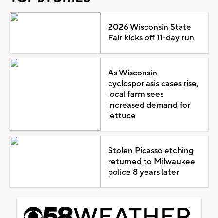
2026 Wisconsin State
Fair kicks off 11-day run
As Wisconsin
cyclosporiasis cases rise,
local farm sees
increased demand for
lettuce
Stolen Picasso etching
returned to Milwaukee
police 8 years later