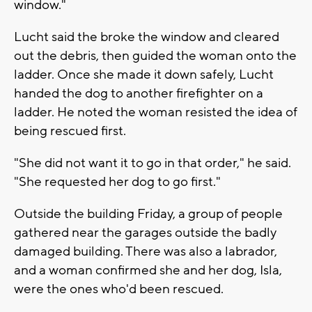
window."
Lucht said the broke the window and cleared
out the debris, then guided the woman onto the
ladder. Once she made it down safely, Lucht
handed the dog to another firefighter on a
ladder. He noted the woman resisted the idea of
being rescued first.
"She did not want it to go in that order," he said.
"She requested her dog to go first."
Outside the building Friday, a group of people
gathered near the garages outside the badly
damaged building. There was also a labrador,
and a woman confirmed she and her dog, Isla,
were the ones who'd been rescued.