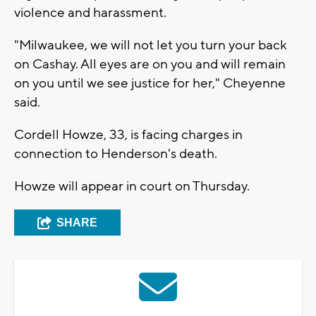
violence and harassment.
"Milwaukee, we will not let you turn your back
on Cashay. All eyes are on you and will remain
on you until we see justice for her," Cheyenne
said.
Cordell Howze, 33, is facing charges in
connection to Henderson's death.
Howze will appear in court on Thursday.
SHARE