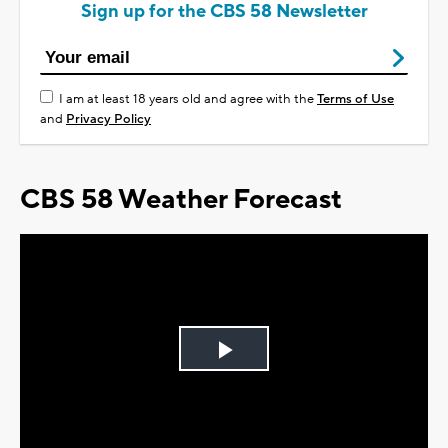
Sign up for the CBS 58 Newsletter
I am at least 18 years old and agree with the
Terms of Use
and
Privacy Policy
CBS 58 Weather Forecast
Play
Video