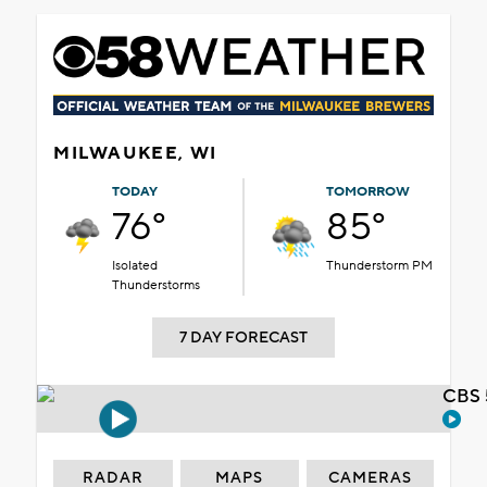
MILWAUKEE, WI
TODAY
TOMORROW
76°
85°
Isolated
Thunderstorm PM
Thunderstorms
7 DAY FORECAST
CBS 
RADAR
MAPS
CAMERAS