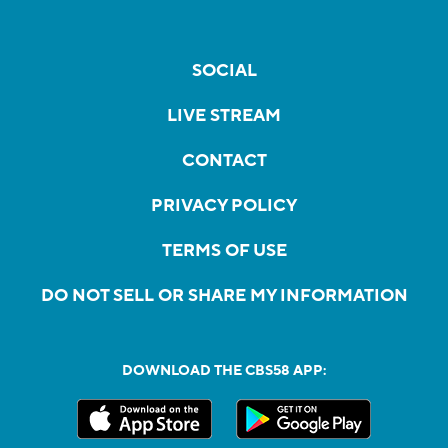
SOCIAL
LIVE STREAM
CONTACT
PRIVACY POLICY
TERMS OF USE
DO NOT SELL OR SHARE MY INFORMATION
DOWNLOAD THE CBS58 APP: