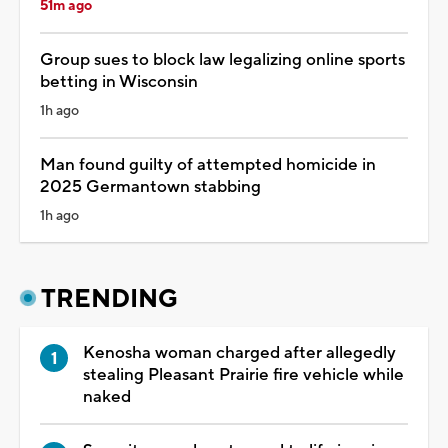
51m ago
Group sues to block law legalizing online sports
betting in Wisconsin
1h ago
Man found guilty of attempted homicide in
2025 Germantown stabbing
1h ago
TRENDING
Kenosha woman charged after allegedly
stealing Pleasant Prairie fire vehicle while
naked