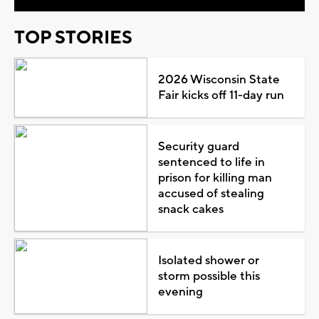
TOP STORIES
2026 Wisconsin State
Fair kicks off 11-day run
Security guard
sentenced to life in
prison for killing man
accused of stealing
snack cakes
Isolated shower or
storm possible this
evening