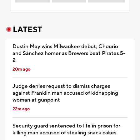
LATEST
Dustin May wins Milwaukee debut, Chourio
and Sánchez homer as Brewers beat Pirates 5-
2
20m ago
Judge denies request to dismiss charges
against Franklin man accused of kidnapping
woman at gunpoint
22m ago
Security guard sentenced to life in prison for
killing man accused of stealing snack cakes