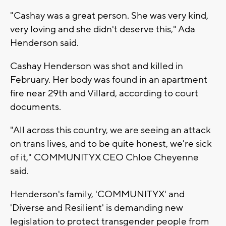
"Cashay was a great person. She was very kind,
very loving and she didn't deserve this," Ada
Henderson said.
Cashay Henderson was shot and killed in
February. Her body was found in an apartment
fire near 29th and Villard, according to court
documents.
"All across this country, we are seeing an attack
on trans lives, and to be quite honest, we're sick
of it," COMMUNITYX CEO Chloe Cheyenne
said.
Henderson's family, 'COMMUNITYX' and
'Diverse and Resilient' is demanding new
legislation to protect transgender people from