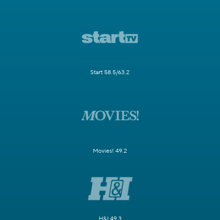
Start 58.5/63.2
Movies! 49.2
H&I 49.3