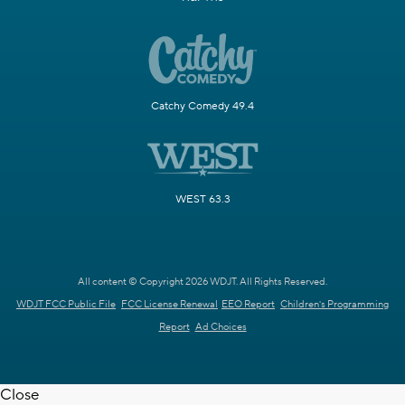
Catchy Comedy 49.4
WEST 63.3
All content © Copyright 2026 WDJT. All Rights Reserved.
WDJT FCC Public File
FCC License Renewal
EEO Report
Children's Programming
Report
Ad Choices
Close