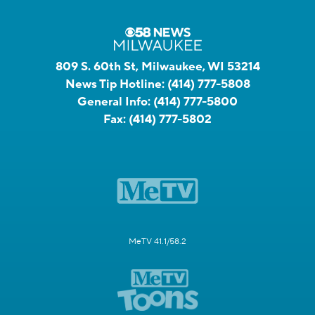
809 S. 60th St, Milwaukee, WI 53214
News Tip Hotline:
(414) 777-5808
General Info:
(414) 777-5800
Fax:
(414) 777-5802
MeTV 41.1/58.2