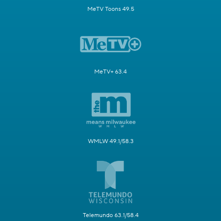
MeTV Toons 49.5
MeTV+ 63.4
WMLW 49.1/58.3
Telemundo 63.1/58.4