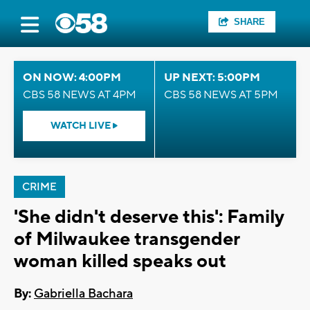
SHARE
ON NOW: 4:00PM
UP NEXT: 5:00PM
CBS 58 NEWS AT 4PM
CBS 58 NEWS AT 5PM
WATCH LIVE
CRIME
'She didn't deserve this': Family
of Milwaukee transgender
woman killed speaks out
By:
Gabriella Bachara