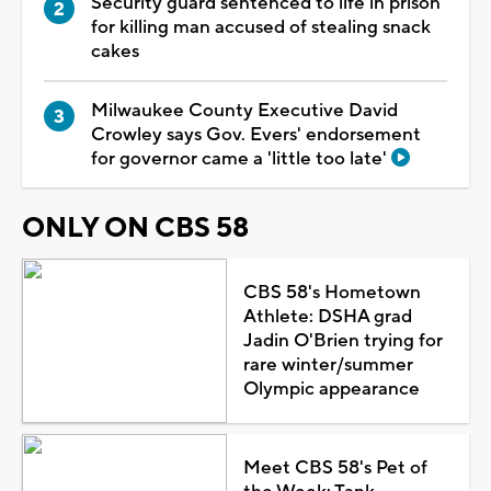
Security guard sentenced to life in prison
for killing man accused of stealing snack
cakes
Milwaukee County Executive David
Crowley says Gov. Evers' endorsement
for governor came a 'little too late'
ONLY ON CBS 58
CBS 58's Hometown
Athlete: DSHA grad
Jadin O'Brien trying for
rare winter/summer
Olympic appearance
Meet CBS 58's Pet of