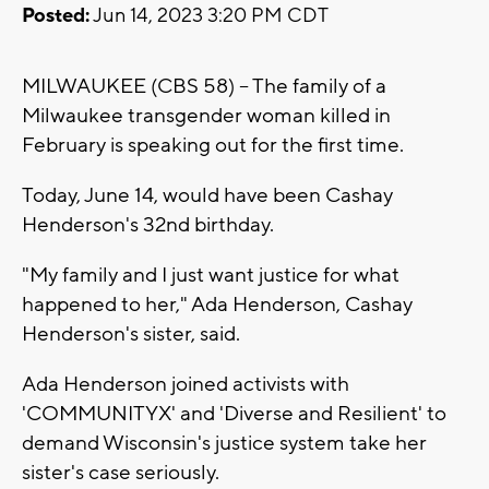
Posted:
Jun 14, 2023 3:20 PM CDT
MILWAUKEE (CBS 58) -- The family of a
Milwaukee transgender woman killed in
February is speaking out for the first time.
Today, June 14, would have been Cashay
Henderson's 32nd birthday.
"My family and I just want justice for what
happened to her," Ada Henderson, Cashay
Henderson's sister, said.
Ada Henderson joined activists with
'COMMUNITYX' and 'Diverse and Resilient' to
demand Wisconsin's justice system take her
sister's case seriously.