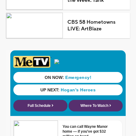
the Week: Tank
CBS 58 Hometowns
LIVE: ArtBlaze