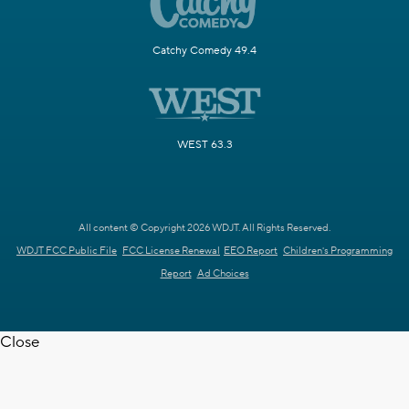
Catchy Comedy 49.4
WEST 63.3
All content © Copyright 2026 WDJT. All Rights Reserved.
WDJT FCC Public File
FCC License Renewal
EEO Report
Children's Programming
Report
Ad Choices
Close