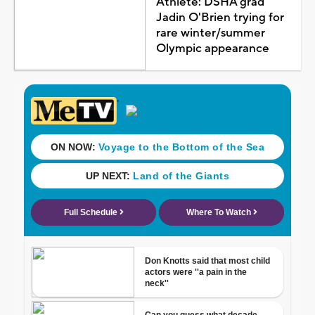
Athlete: DSHA grad
Jadin O'Brien trying for
rare winter/summer
Olympic appearance