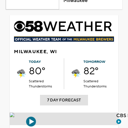
Milwaukee
MILWAUKEE, WI
TODAY
TOMORROW
80°
82°
Scattered
Scattered
Thunderstorms
Thunderstorms
7 DAY FORECAST
CBS 