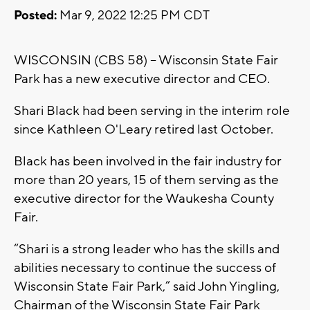
Posted:
Mar 9, 2022 12:25 PM CDT
WISCONSIN (CBS 58) -- Wisconsin State Fair
Park has a new executive director and CEO.
Shari Black had been serving in the interim role
since Kathleen O'Leary retired last October.
Black has been involved in the fair industry for
more than 20 years, 15 of them serving as the
executive director for the Waukesha County
Fair.
“Shari is a strong leader who has the skills and
abilities necessary to continue the success of
Wisconsin State Fair Park,” said John Yingling,
Chairman of the Wisconsin State Fair Park