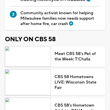
Community activist known for helping
Milwaukee families now needs support
after home fire, car crash
ONLY ON CBS 58
Meet CBS 58's Pet of
the Week: T'Challa
CBS 58 Hometowns
LIVE: Wisconsin State
Fair
CBS 58's Hometown