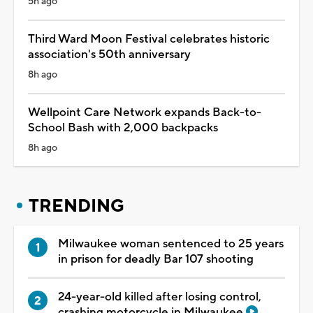
5h ago
Third Ward Moon Festival celebrates historic
association's 50th anniversary
8h ago
Wellpoint Care Network expands Back-to-
School Bash with 2,000 backpacks
8h ago
TRENDING
Milwaukee woman sentenced to 25 years
in prison for deadly Bar 107 shooting
24-year-old killed after losing control,
crashing motorcycle in Milwaukee