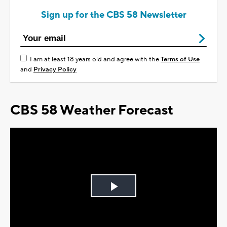
Sign up for the CBS 58 Newsletter
I am at least 18 years old and agree with the
Terms of Use
and
Privacy Policy
CBS 58 Weather Forecast
Play
Video