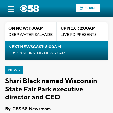
SHARE
ON NOW: 1:00AM
UP NEXT: 2:00AM
DEEP WATER SALVAGE
LIVE PD PRESENTS
NEXT NEWSCAST: 6:00AM
CBS 58 MORNING NEWS 6AM
NEWS
Shari Black named Wisconsin
State Fair Park executive
director and CEO
By:
CBS 58 Newsroom