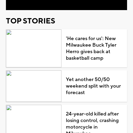
TOP STORIES
'He cares for us': New
Milwaukee Buck Tyler
Herro gives back at
basketball camp
Yet another 50/50
weekend split with your
forecast
24-year-old killed after
losing control, crashing
motorcycle in