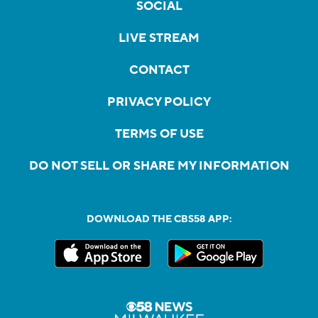
SOCIAL
LIVE STREAM
CONTACT
PRIVACY POLICY
TERMS OF USE
DO NOT SELL OR SHARE MY INFORMATION
DOWNLOAD THE CBS58 APP: