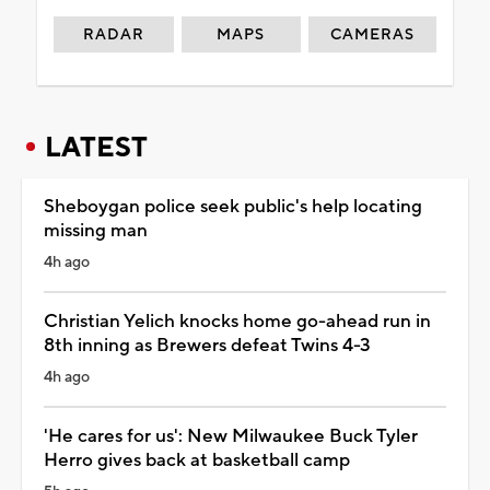
RADAR
MAPS
CAMERAS
LATEST
Sheboygan police seek public's help locating
missing man
4h ago
Christian Yelich knocks home go-ahead run in
8th inning as Brewers defeat Twins 4-3
4h ago
'He cares for us': New Milwaukee Buck Tyler
Herro gives back at basketball camp