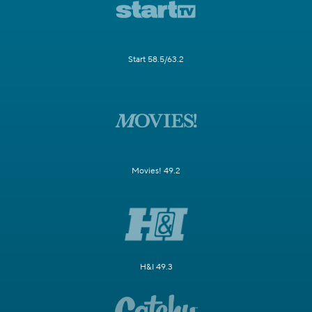
Start 58.5/63.2
Movies! 49.2
H&I 49.3