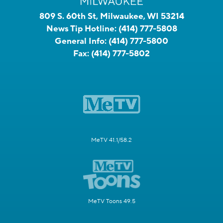
809 S. 60th St, Milwaukee, WI 53214
News Tip Hotline:
(414) 777-5808
General Info:
(414) 777-5800
Fax:
(414) 777-5802
MeTV 41.1/58.2
MeTV Toons 49.5