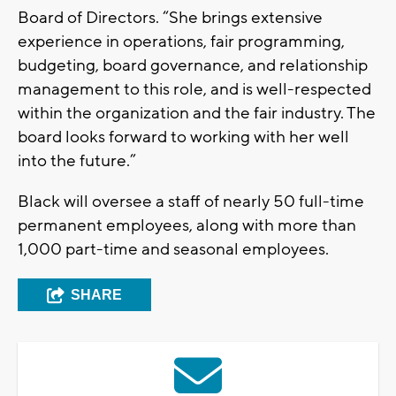
Board of Directors. “She brings extensive
experience in operations, fair programming,
budgeting, board governance, and relationship
management to this role, and is well-respected
within the organization and the fair industry. The
board looks forward to working with her well
into the future.”
Black will oversee a staff of nearly 50 full-time
permanent employees, along with more than
1,000 part-time and seasonal employees.
SHARE