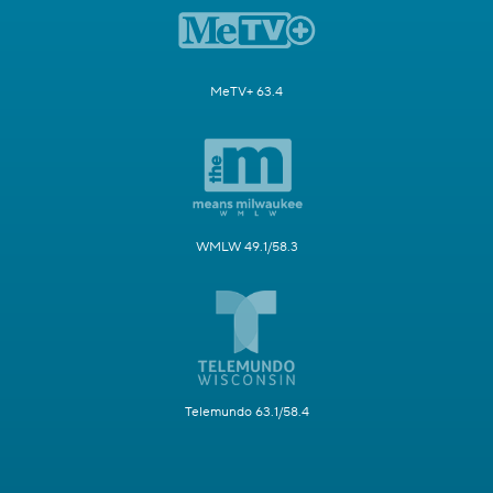
MeTV+ 63.4
WMLW 49.1/58.3
Telemundo 63.1/58.4