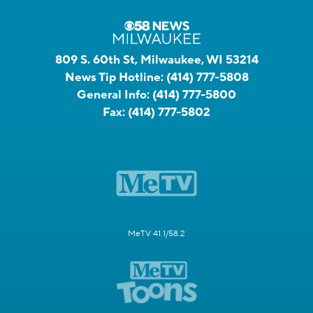
809 S. 60th St, Milwaukee, WI 53214
News Tip Hotline:
(414) 777-5808
General Info:
(414) 777-5800
Fax:
(414) 777-5802
MeTV 41.1/58.2