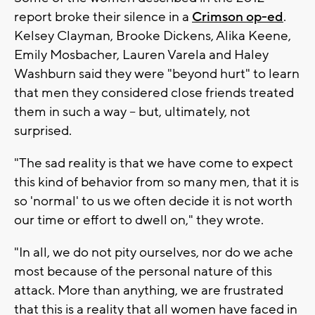
report broke their silence in a
Crimson op-ed
.
Kelsey Clayman, Brooke Dickens, Alika Keene,
Emily Mosbacher, Lauren Varela and Haley
Washburn said they were "beyond hurt" to learn
that men they considered close friends treated
them in such a way -- but, ultimately, not
surprised.
"The sad reality is that we have come to expect
this kind of behavior from so many men, that it is
so 'normal' to us we often decide it is not worth
our time or effort to dwell on," they wrote.
"In all, we do not pity ourselves, nor do we ache
most because of the personal nature of this
attack. More than anything, we are frustrated
that this is a reality that all women have faced in