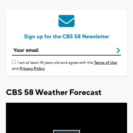
Sign up for the CBS 58 Newsletter
I am at least 18 years old and agree with the
Terms of Use
and
Privacy Policy
CBS 58 Weather Forecast