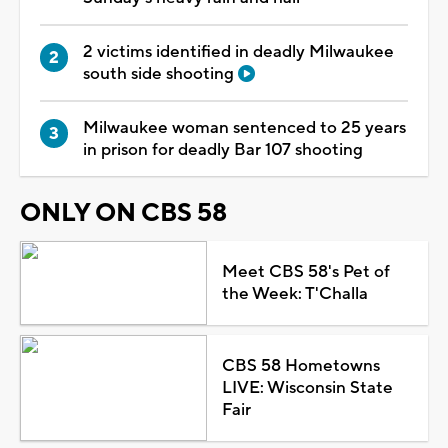
2 victims identified in deadly Milwaukee
south side shooting
Milwaukee woman sentenced to 25 years
in prison for deadly Bar 107 shooting
ONLY ON CBS 58
Meet CBS 58's Pet of
the Week: T'Challa
CBS 58 Hometowns
LIVE: Wisconsin State
Fair