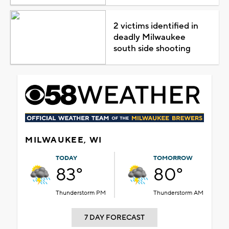
2 victims identified in
deadly Milwaukee
south side shooting
MILWAUKEE, WI
TODAY
TOMORROW
83°
80°
Thunderstorm PM
Thunderstorm AM
7 DAY FORECAST