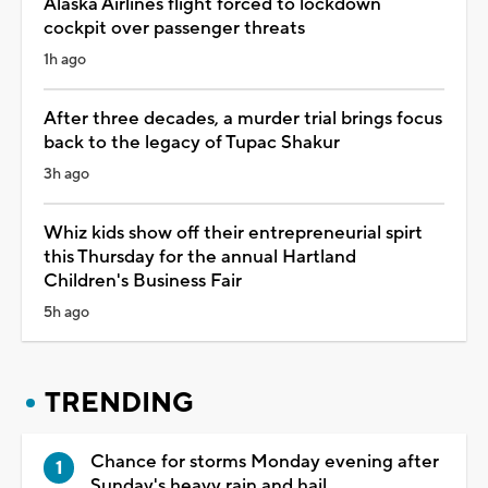
Alaska Airlines flight forced to lockdown
cockpit over passenger threats
1h ago
After three decades, a murder trial brings focus
back to the legacy of Tupac Shakur
3h ago
Whiz kids show off their entrepreneurial spirt
this Thursday for the annual Hartland
Children's Business Fair
5h ago
TRENDING
Chance for storms Monday evening after
Sunday's heavy rain and hail