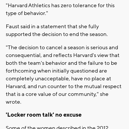
"Harvard Athletics has zero tolerance for this
type of behavior."
Faust said in a statement that she fully
supported the decision to end the season.
"The decision to cancel a season is serious and
consequential, and reflects Harvard's view that
both the team's behavior and the failure to be
forthcoming when initially questioned are
completely unacceptable, have no place at
Harvard, and run counter to the mutual respect
that is a core value of our community," she
wrote.
'Locker room talk' no excuse
Some of the women described in the 2012