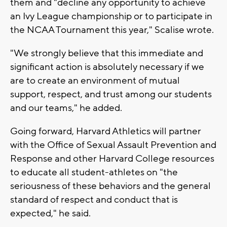
them and "decline any opportunity to achieve
an Ivy League championship or to participate in
the NCAA Tournament this year," Scalise wrote.
"We strongly believe that this immediate and
significant action is absolutely necessary if we
are to create an environment of mutual
support, respect, and trust among our students
and our teams," he added.
Going forward, Harvard Athletics will partner
with the Office of Sexual Assault Prevention and
Response and other Harvard College resources
to educate all student-athletes on "the
seriousness of these behaviors and the general
standard of respect and conduct that is
expected," he said.