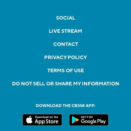
SOCIAL
LIVE STREAM
CONTACT
PRIVACY POLICY
TERMS OF USE
DO NOT SELL OR SHARE MY INFORMATION
DOWNLOAD THE CBS58 APP: