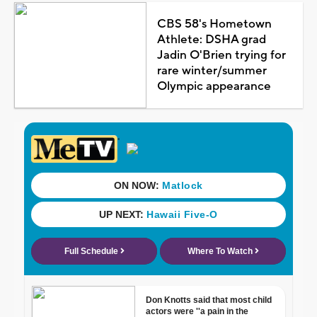
CBS 58's Hometown
Athlete: DSHA grad
Jadin O'Brien trying for
rare winter/summer
Olympic appearance