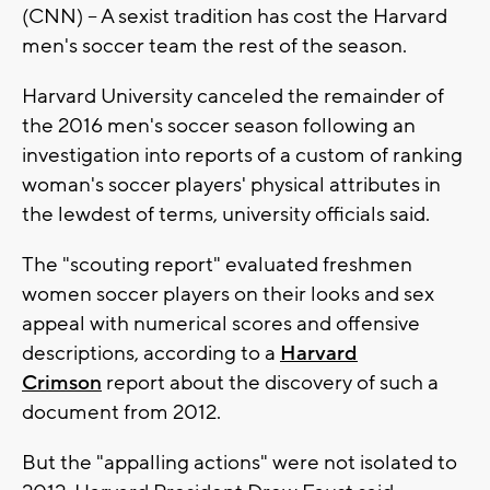
(CNN) -- A sexist tradition has cost the Harvard
men's soccer team the rest of the season.
Harvard University canceled the remainder of
the 2016 men's soccer season following an
investigation into reports of a custom of ranking
woman's soccer players' physical attributes in
the lewdest of terms, university officials said.
The "scouting report" evaluated freshmen
women soccer players on their looks and sex
appeal with numerical scores and offensive
descriptions, according to a
Harvard
Crimson
report about the discovery of such a
document from 2012.
But the "appalling actions" were not isolated to