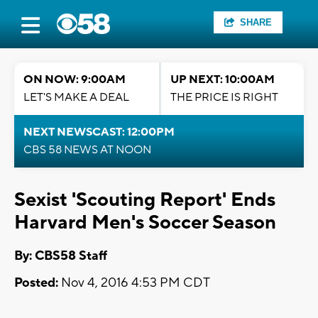
SHARE
ON NOW: 9:00AM
UP NEXT: 10:00AM
LET'S MAKE A DEAL
THE PRICE IS RIGHT
NEXT NEWSCAST: 12:00PM
CBS 58 NEWS AT NOON
Sexist 'Scouting Report' Ends
Harvard Men's Soccer Season
By: CBS58 Staff
Posted:
Nov 4, 2016 4:53 PM CDT