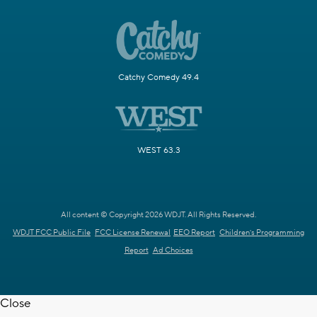
Catchy Comedy 49.4
WEST 63.3
All content © Copyright 2026 WDJT. All Rights Reserved.
WDJT FCC Public File
FCC License Renewal
EEO Report
Children's Programming
Report
Ad Choices
Close