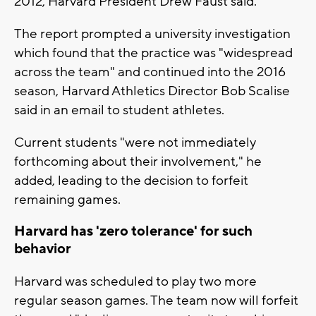
2012, Harvard President Drew Faust said.
The report prompted a university investigation
which found that the practice was "widespread
across the team" and continued into the 2016
season, Harvard Athletics Director Bob Scalise
said in an email to student athletes.
Current students "were not immediately
forthcoming about their involvement," he
added, leading to the decision to forfeit
remaining games.
Harvard has 'zero tolerance' for such
behavior
Harvard was scheduled to play two more
regular season games. The team now will forfeit