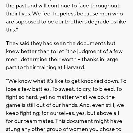
the past and will continue to face throughout
their lives. We feel hopeless because men who
are supposed to be our brothers degrade us like
this."
They said they had seen the documents but
knew better than to let "the judgment of a few
men" determine their worth -- thanks in large
part to their training at Harvard.
"We know what it's like to get knocked down. To
lose a few battles. To sweat, to cry, to bleed. To
fight so hard, yet no matter what we do, the
game is still out of our hands. And, even still, we
keep fighting; for ourselves, yes, but above all
for our teammates. This document might have
stung any other group of women you chose to