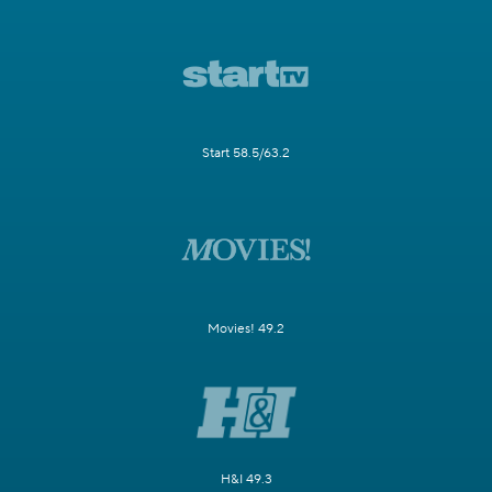
Start 58.5/63.2
Movies! 49.2
H&I 49.3