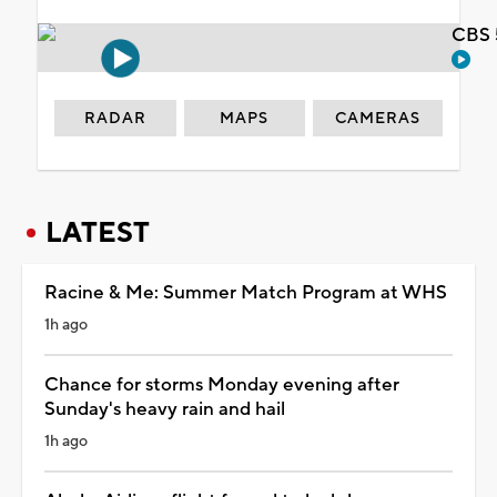
CBS 
RADAR
MAPS
CAMERAS
LATEST
Racine & Me: Summer Match Program at WHS
1h ago
Chance for storms Monday evening after
Sunday's heavy rain and hail
1h ago