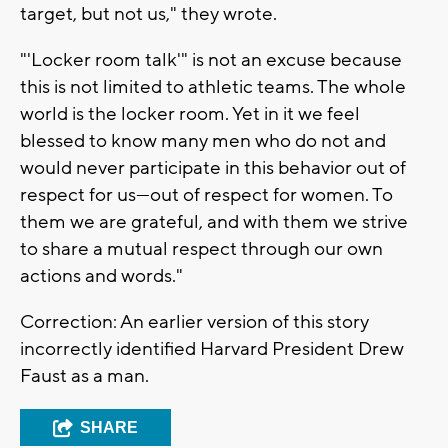
target, but not us," they wrote.
"'Locker room talk'" is not an excuse because
this is not limited to athletic teams. The whole
world is the locker room. Yet in it we feel
blessed to know many men who do not and
would never participate in this behavior out of
respect for us—out of respect for women. To
them we are grateful, and with them we strive
to share a mutual respect through our own
actions and words."
Correction: An earlier version of this story
incorrectly identified Harvard President Drew
Faust as a man.
SHARE