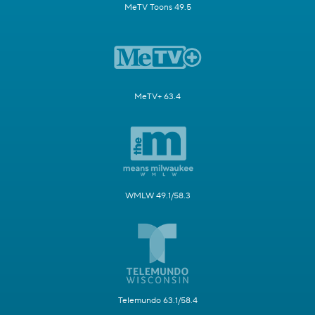
MeTV Toons 49.5
MeTV+ 63.4
WMLW 49.1/58.3
Telemundo 63.1/58.4