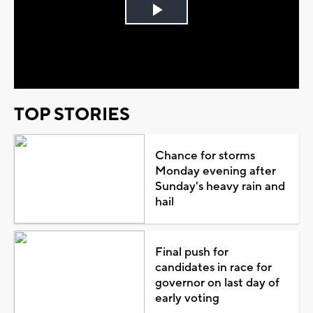
Play
Video
TOP STORIES
Chance for storms
Monday evening after
Sunday's heavy rain and
hail
Final push for
candidates in race for
governor on last day of
early voting