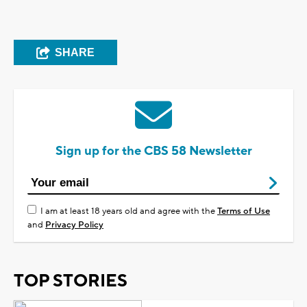
SHARE
Sign up for the CBS 58 Newsletter
I am at least 18 years old and agree with the
Terms of Use
and
Privacy Policy
TOP STORIES