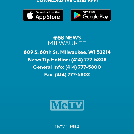
DOWNLOAD THE CBS58 APP:
809 S. 60th St, Milwaukee, WI 53214
News Tip Hotline:
(414) 777-5808
General Info:
(414) 777-5800
Fax:
(414) 777-5802
MeTV 41.1/58.2