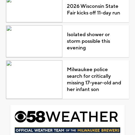
2026 Wisconsin State
Fair kicks off 11-day run
Isolated shower or
storm possible this
evening
Milwaukee police
search for critically
missing 17-year-old and
her infant son