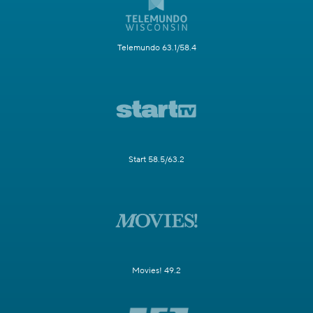
Telemundo 63.1/58.4
Start 58.5/63.2
Movies! 49.2