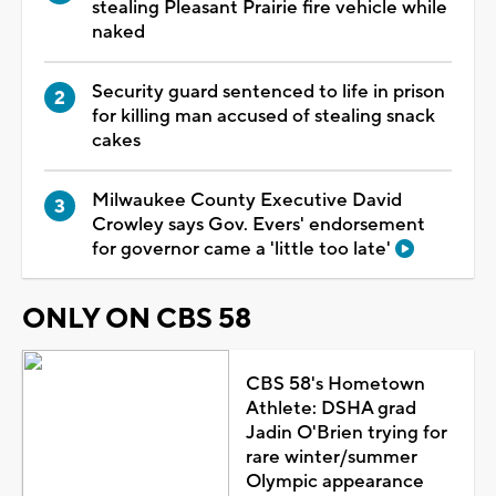
stealing Pleasant Prairie fire vehicle while
naked
Security guard sentenced to life in prison
for killing man accused of stealing snack
cakes
Milwaukee County Executive David
Crowley says Gov. Evers' endorsement
for governor came a 'little too late'
ONLY ON CBS 58
CBS 58's Hometown
Athlete: DSHA grad
Jadin O'Brien trying for
rare winter/summer
Olympic appearance