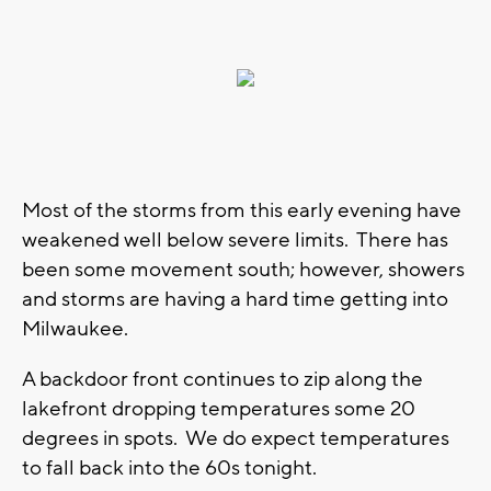
Most of the storms from this early evening have
weakened well below severe limits. There has
been some movement south; however, showers
and storms are having a hard time getting into
Milwaukee.
A backdoor front continues to zip along the
lakefront dropping temperatures some 20
degrees in spots. We do expect temperatures
to fall back into the 60s tonight.