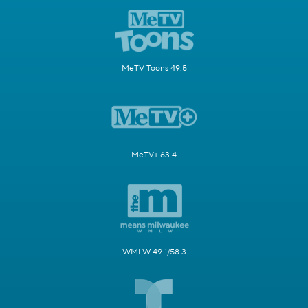
MeTV Toons 49.5
MeTV+ 63.4
WMLW 49.1/58.3