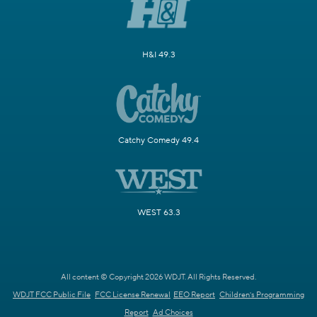
H&I 49.3
Catchy Comedy 49.4
WEST 63.3
All content © Copyright 2026 WDJT. All Rights Reserved.
WDJT FCC Public File
FCC License Renewal
EEO Report
Children's Programming
Report
Ad Choices