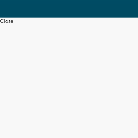
Close