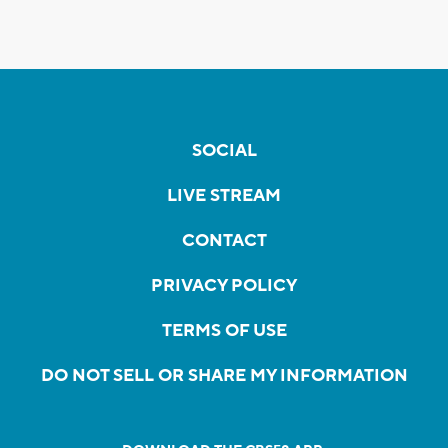
SOCIAL
LIVE STREAM
CONTACT
PRIVACY POLICY
TERMS OF USE
DO NOT SELL OR SHARE MY INFORMATION