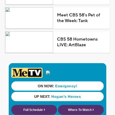
Meet CBS 58's Pet of
the Week: Tank
CBS 58 Hometowns
LIVE: ArtBlaze