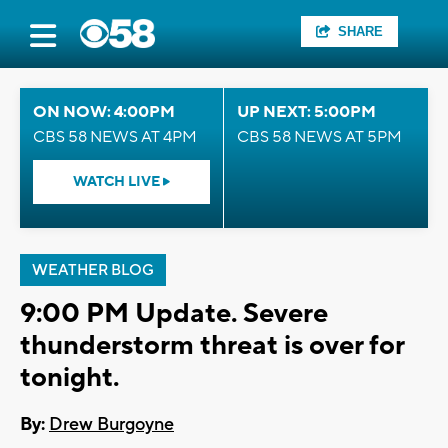
SHARE
ON NOW: 4:00PM
UP NEXT: 5:00PM
CBS 58 NEWS AT 4PM
CBS 58 NEWS AT 5PM
WATCH LIVE
WEATHER BLOG
9:00 PM Update. Severe
thunderstorm threat is over for
tonight.
By:
Drew Burgoyne