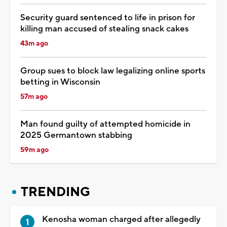
Security guard sentenced to life in prison for
killing man accused of stealing snack cakes
43m ago
Group sues to block law legalizing online sports
betting in Wisconsin
57m ago
Man found guilty of attempted homicide in
2025 Germantown stabbing
59m ago
TRENDING
Kenosha woman charged after allegedly