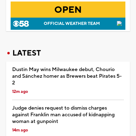
OPEN
OFFICIAL WEATHER TEAM
LATEST
Dustin May wins Milwaukee debut, Chourio
and Sánchez homer as Brewers beat Pirates 5-
2
12m ago
Judge denies request to dismiss charges
against Franklin man accused of kidnapping
woman at gunpoint
14m ago