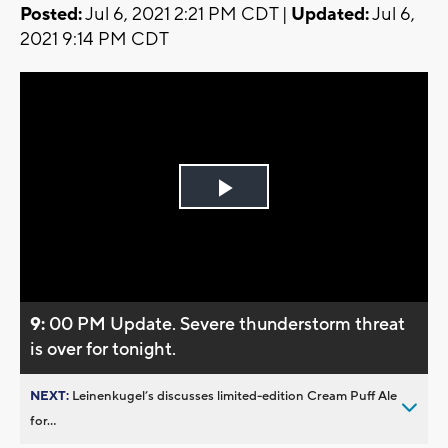
Posted:
Jul 6, 2021 2:21 PM CDT |
Updated:
Jul 6,
2021 9:14 PM CDT
Play
Video
9:
00 PM Update. Severe thunderstorm threat
is over for tonight.
NEXT:
Leinenkugel’s discusses limited-edition Cream Puff Ale
for...