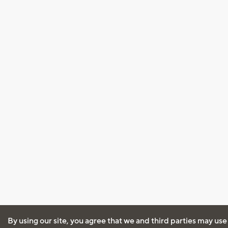
By using our site, you agree that we and third parties may use