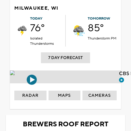
MILWAUKEE, WI
TODAY
TOMORROW
76°
85°
Isolated
Thunderstorm PM
Thunderstorms
7 DAY FORECAST
CBS 
RADAR
MAPS
CAMERAS
BREWERS ROOF REPORT