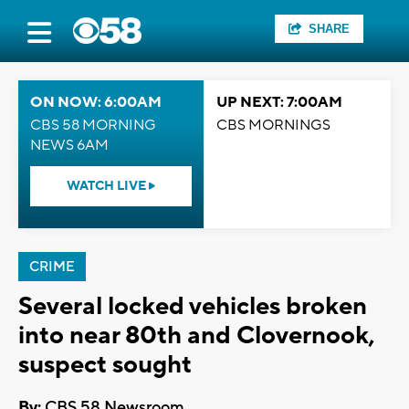
SHARE
ON NOW: 6:00AM
UP NEXT: 7:00AM
CBS 58 MORNING
CBS MORNINGS
NEWS 6AM
WATCH LIVE
CRIME
Several locked vehicles broken
into near 80th and Clovernook,
suspect sought
By:
CBS 58 Newsroom