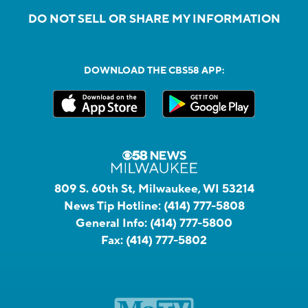
DO NOT SELL OR SHARE MY INFORMATION
DOWNLOAD THE CBS58 APP:
809 S. 60th St, Milwaukee, WI 53214
News Tip Hotline:
(414) 777-5808
General Info:
(414) 777-5800
Fax:
(414) 777-5802