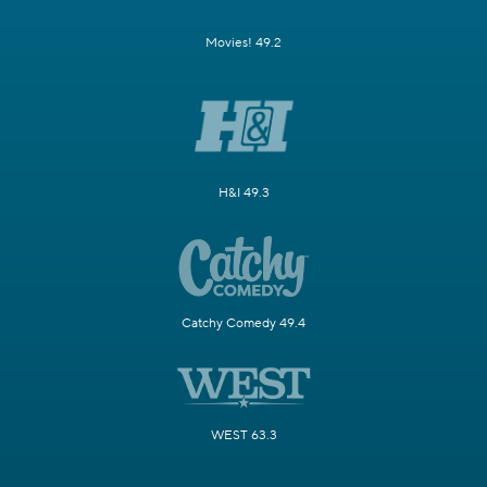
Movies! 49.2
H&I 49.3
Catchy Comedy 49.4
WEST 63.3