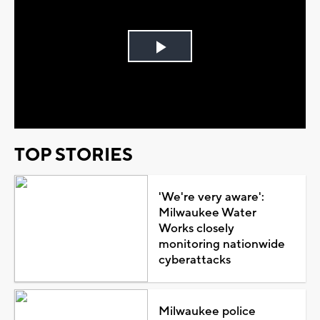
Play
Video
TOP STORIES
'We're very aware':
Milwaukee Water
Works closely
monitoring nationwide
cyberattacks
Milwaukee police