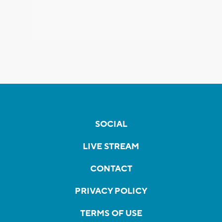
SOCIAL
LIVE STREAM
CONTACT
PRIVACY POLICY
TERMS OF USE