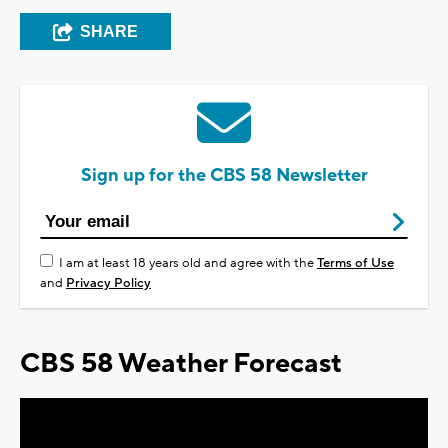
SHARE
Sign up for the CBS 58 Newsletter
I am at least 18 years old and agree with the
Terms of Use
and
Privacy Policy
CBS 58 Weather Forecast