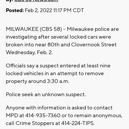
Posted:
Feb 2, 2022 11:17 PM CDT
MILWAUKEE (CBS 58) -- Milwaukee police are
investigating after several locked cars were
broken into near 80th and Clovernook Street
Wednesday, Feb. 2.
Officials say a suspect entered at least nine
locked vehicles in an attempt to remove
property around 3:30 a.m.
Police seek an unknown suspect.
Anyone with information is asked to contact
MPD at 414-935-7360 or to remain anonymous,
call Crime Stoppers at 414-224-TIPS.