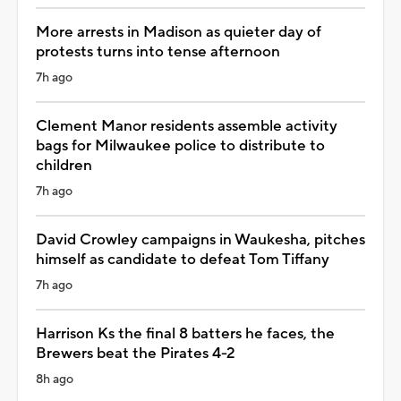
More arrests in Madison as quieter day of
protests turns into tense afternoon
7h ago
Clement Manor residents assemble activity
bags for Milwaukee police to distribute to
children
7h ago
David Crowley campaigns in Waukesha, pitches
himself as candidate to defeat Tom Tiffany
7h ago
Harrison Ks the final 8 batters he faces, the
Brewers beat the Pirates 4-2
8h ago