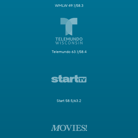
WMLW 49.1/58.3
Telemundo 63.1/58.4
Start 58.5/63.2