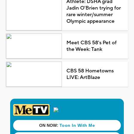
Athlete: DSHA grad
Jadin O'Brien trying for
rare winter/summer
Olympic appearance
Meet CBS 58's Pet of
the Week: Tank
CBS 58 Hometowns
LIVE: ArtBlaze