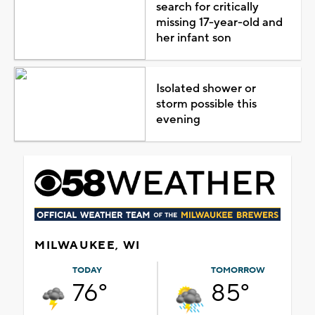
search for critically
missing 17-year-old and
her infant son
Isolated shower or
storm possible this
evening
MILWAUKEE, WI
TODAY
TOMORROW
76°
85°