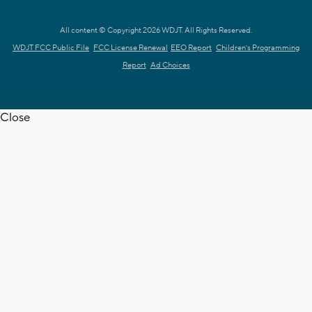
All content © Copyright 2026 WDJT. All Rights Reserved.
WDJT FCC Public File
FCC License Renewal
EEO Report
Children's Programming
Report
Ad Choices
Close