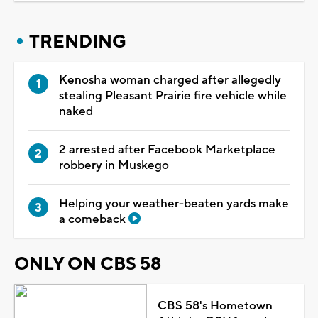
TRENDING
Kenosha woman charged after allegedly
stealing Pleasant Prairie fire vehicle while
naked
2 arrested after Facebook Marketplace
robbery in Muskego
Helping your weather-beaten yards make
a comeback
ONLY ON CBS 58
CBS 58's Hometown