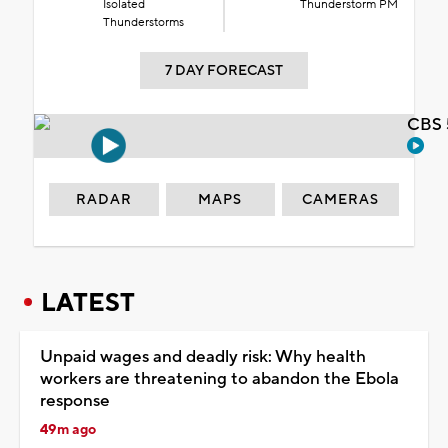
Isolated
Thunderstorm PM
Thunderstorms
7 DAY FORECAST
CBS 
RADAR
MAPS
CAMERAS
LATEST
Unpaid wages and deadly risk: Why health
workers are threatening to abandon the Ebola
response
49m ago