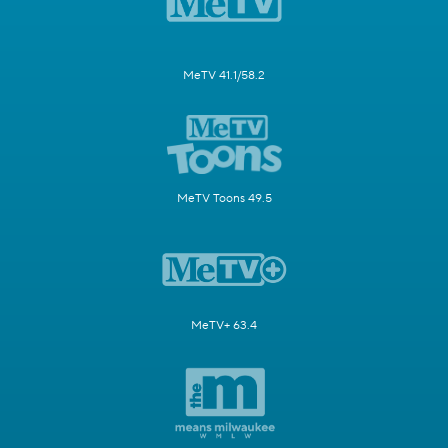
MeTV 41.1/58.2
MeTV Toons 49.5
MeTV+ 63.4