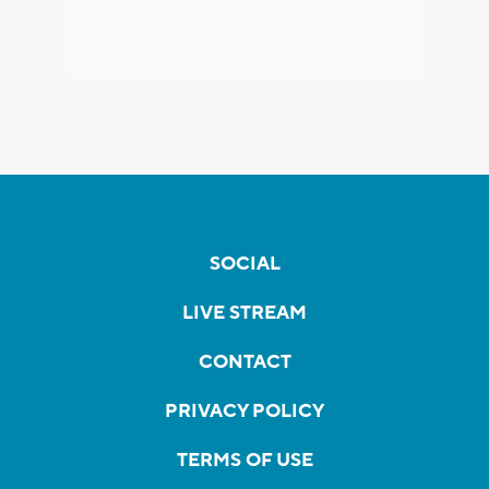
SOCIAL
LIVE STREAM
CONTACT
PRIVACY POLICY
TERMS OF USE