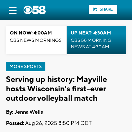
SHARE
ON NOW: 4:00AM
UP NEXT: 4:30AM
CBS NEWS MORNINGS
CBS 58 MORNING
NEWS AT 4:30AM
MORE SPORTS
Serving up history: Mayville
hosts Wisconsin's first-ever
outdoor volleyball match
By:
Jenna Wells
Posted:
Aug 26, 2025 8:50 PM CDT