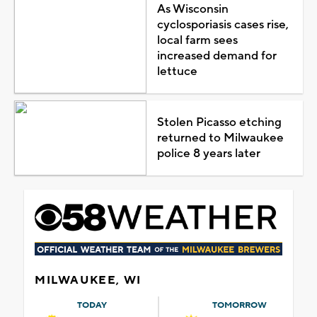
As Wisconsin
cyclosporiasis cases rise,
local farm sees
increased demand for
lettuce
Stolen Picasso etching
returned to Milwaukee
police 8 years later
MILWAUKEE, WI
TODAY
TOMORROW