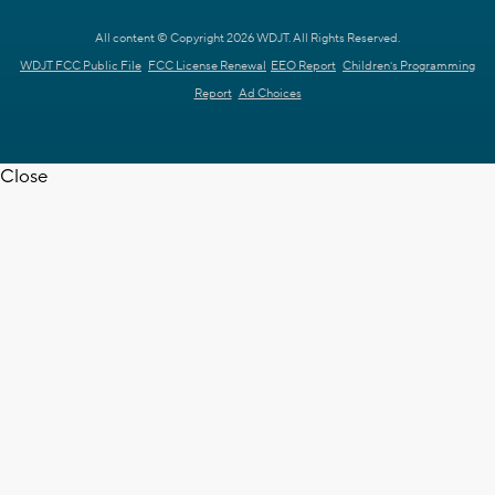
All content © Copyright 2026 WDJT. All Rights Reserved.
WDJT FCC Public File
FCC License Renewal
EEO Report
Children's Programming
Report
Ad Choices
Close