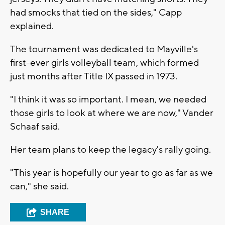
had smocks that tied on the sides," Capp
explained.
The tournament was dedicated to Mayville's
first-ever girls volleyball team, which formed
just months after Title IX passed in 1973.
"I think it was so important. I mean, we needed
those girls to look at where we are now," Vander
Schaaf said.
Her team plans to keep the legacy's rally going.
"This year is hopefully our year to go as far as we
can," she said.
SHARE