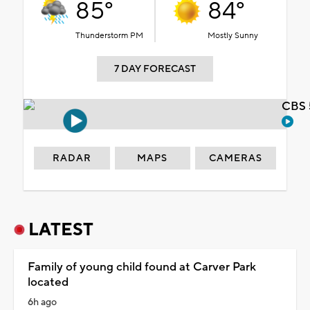
85°
84°
Thunderstorm PM
Mostly Sunny
7 DAY FORECAST
CBS 
RADAR
MAPS
CAMERAS
LATEST
Family of young child found at Carver Park
located
6h ago