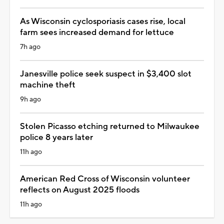
As Wisconsin cyclosporiasis cases rise, local
farm sees increased demand for lettuce
7h ago
Janesville police seek suspect in $3,400 slot
machine theft
9h ago
Stolen Picasso etching returned to Milwaukee
police 8 years later
11h ago
American Red Cross of Wisconsin volunteer
reflects on August 2025 floods
11h ago