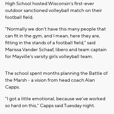
High School hosted Wisconsin's first-ever
outdoor sanctioned volleyball match on their
football field.
"Normally we don't have this many people that
can fit in the gym, and I mean, here they are,
fitting in the stands of a football field," said
Marissa Vander Schaaf, libero and team captain
for Mayville's varsity girls volleyball team.
The school spent months planning the Battle of
the Marsh - a vision from head coach Alan
Capps.
"I got a little emotional, because we've worked
so hard on this," Capps said Tuesday night.