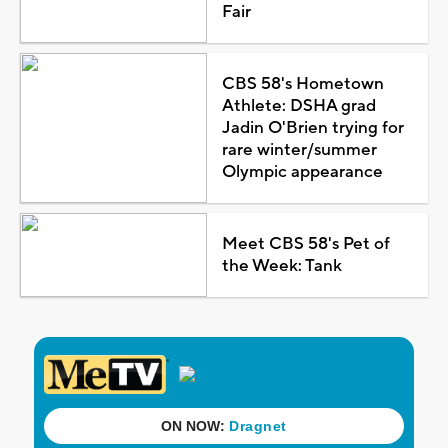
Fair
CBS 58's Hometown
Athlete: DSHA grad
Jadin O'Brien trying for
rare winter/summer
Olympic appearance
Meet CBS 58's Pet of
the Week: Tank