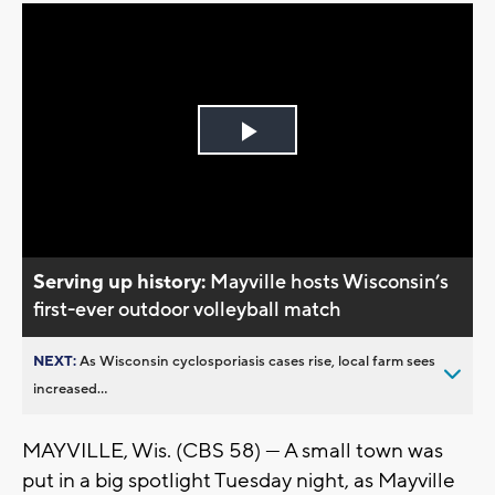
Play
Video
Serving up history:
Mayville hosts Wisconsin’s
first-ever outdoor volleyball match
NEXT:
As Wisconsin cyclosporiasis cases rise, local farm sees
increased...
MAYVILLE, Wis. (CBS 58) — A small town was
put in a big spotlight Tuesday night, as Mayville