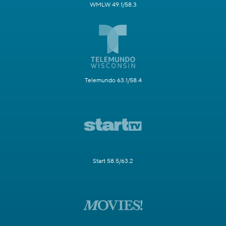
WMLW 49.1/58.3
Telemundo 63.1/58.4
Start 58.5/63.2