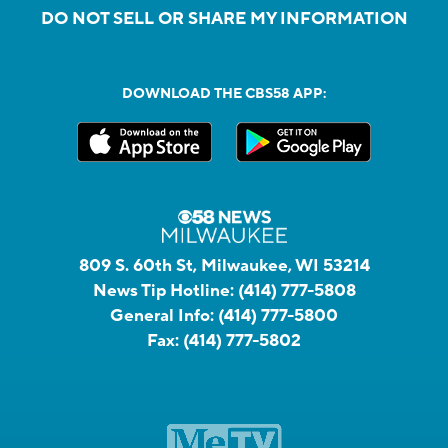
DO NOT SELL OR SHARE MY INFORMATION
DOWNLOAD THE CBS58 APP:
809 S. 60th St, Milwaukee, WI 53214
News Tip Hotline:
(414) 777-5808
General Info:
(414) 777-5800
Fax:
(414) 777-5802