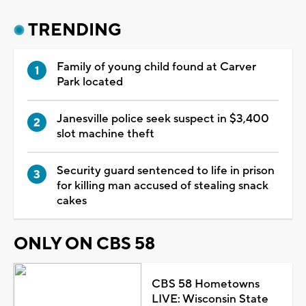
TRENDING
Family of young child found at Carver
Park located
Janesville police seek suspect in $3,400
slot machine theft
Security guard sentenced to life in prison
for killing man accused of stealing snack
cakes
ONLY ON CBS 58
CBS 58 Hometowns
LIVE: Wisconsin State