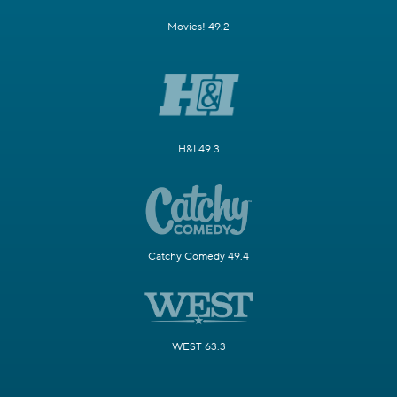
Movies! 49.2
H&I 49.3
Catchy Comedy 49.4
WEST 63.3