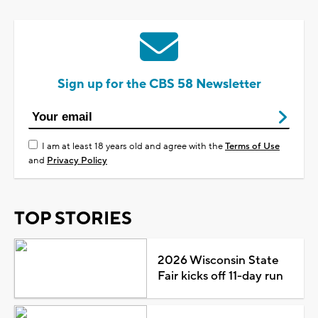
Sign up for the CBS 58 Newsletter
I am at least 18 years old and agree with the
Terms of Use
and
Privacy Policy
TOP STORIES
2026 Wisconsin State
Fair kicks off 11-day run