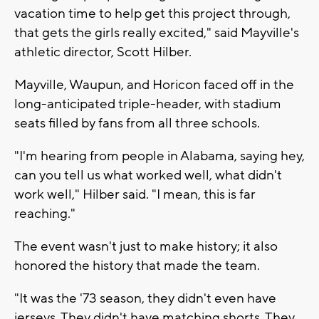
vacation time to help get this project through,
that gets the girls really excited," said Mayville's
athletic director, Scott Hilber.
Mayville, Waupun, and Horicon faced off in the
long-anticipated triple-header, with stadium
seats filled by fans from all three schools.
"I'm hearing from people in Alabama, saying hey,
can you tell us what worked well, what didn't
work well," Hilber said. "I mean, this is far
reaching."
The event wasn't just to make history; it also
honored the history that made the team.
"It was the '73 season, they didn't even have
jerseys. They didn't have matching shorts. They