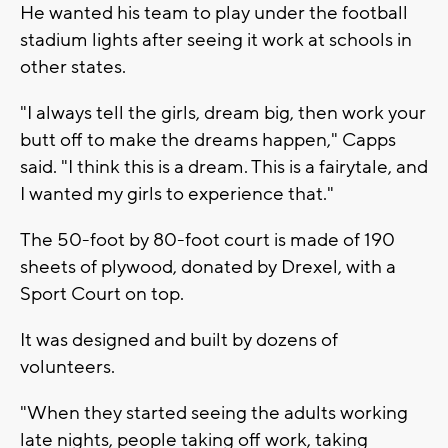
He wanted his team to play under the football
stadium lights after seeing it work at schools in
other states.
"I always tell the girls, dream big, then work your
butt off to make the dreams happen," Capps
said. "I think this is a dream. This is a fairytale, and
I wanted my girls to experience that."
The 50-foot by 80-foot court is made of 190
sheets of plywood, donated by Drexel, with a
Sport Court on top.
It was designed and built by dozens of
volunteers.
"When they started seeing the adults working
late nights, people taking off work, taking