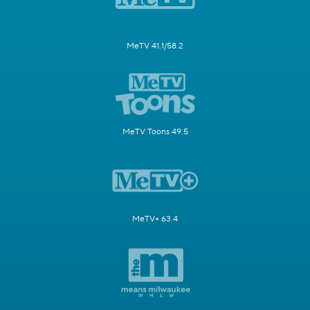
MeTV 41.1/58.2
MeTV Toons 49.5
MeTV+ 63.4