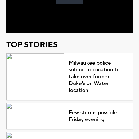
Play
Video
TOP STORIES
Milwaukee police
submit application to
take over former
Duke's on Water
location
Few storms possible
Friday evening