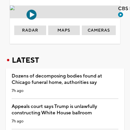
CBS 
RADAR
MAPS
CAMERAS
LATEST
Dozens of decomposing bodies found at
Chicago funeral home, authorities say
7h ago
Appeals court says Trump is unlawfully
constructing White House ballroom
7h ago