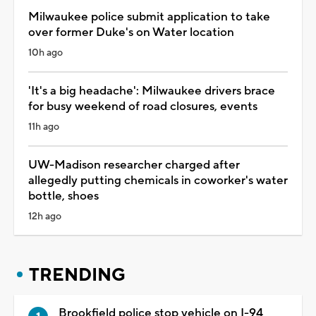
Milwaukee police submit application to take
over former Duke's on Water location
10h ago
'It's a big headache': Milwaukee drivers brace
for busy weekend of road closures, events
11h ago
UW-Madison researcher charged after
allegedly putting chemicals in coworker's water
bottle, shoes
12h ago
TRENDING
Brookfield police stop vehicle on I-94