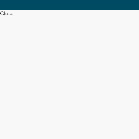
Close