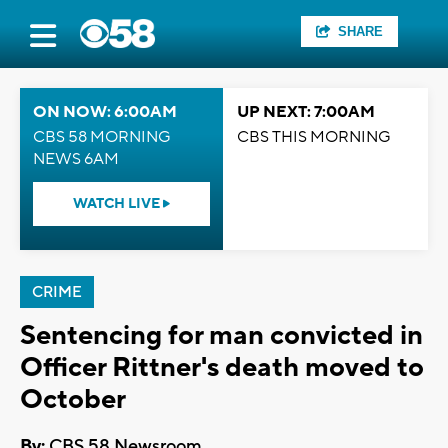
SHARE
ON NOW: 6:00AM
UP NEXT: 7:00AM
CBS 58 MORNING
CBS THIS MORNING
NEWS 6AM
WATCH LIVE
CRIME
Sentencing for man convicted in
Officer Rittner's death moved to
October
By:
CBS 58 Newsroom