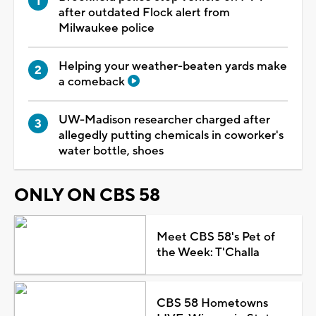
after outdated Flock alert from
Milwaukee police
Helping your weather-beaten yards make
a comeback
UW-Madison researcher charged after
allegedly putting chemicals in coworker's
water bottle, shoes
ONLY ON CBS 58
Meet CBS 58's Pet of
the Week: T'Challa
CBS 58 Hometowns