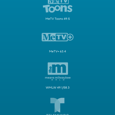
MeTV Toons 49.5
MeTV+ 63.4
WMLW 49.1/58.3