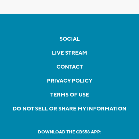
SOCIAL
LIVE STREAM
CONTACT
PRIVACY POLICY
TERMS OF USE
DO NOT SELL OR SHARE MY INFORMATION
DOWNLOAD THE CBS58 APP: