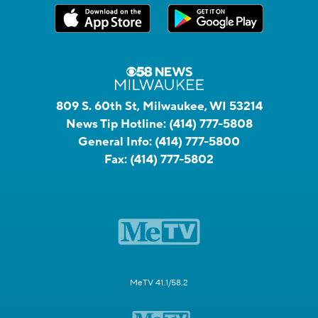
809 S. 60th St, Milwaukee, WI 53214
News Tip Hotline:
(414) 777-5808
General Info:
(414) 777-5800
Fax:
(414) 777-5802
MeTV 41.1/58.2