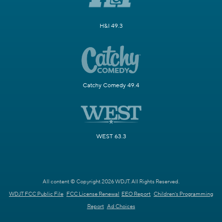
H&I 49.3
Catchy Comedy 49.4
WEST 63.3
All content © Copyright 2026 WDJT. All Rights Reserved.
WDJT FCC Public File
FCC License Renewal
EEO Report
Children's Programming
Report
Ad Choices