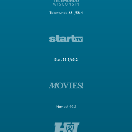
Telemundo 63.1/58.4
Start 58.5/63.2
Movies! 49.2