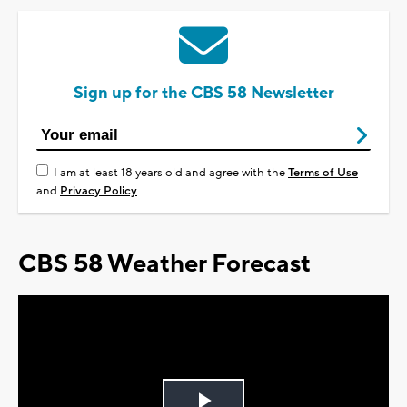
Sign up for the CBS 58 Newsletter
I am at least 18 years old and agree with the
Terms of Use
and
Privacy Policy
CBS 58 Weather Forecast