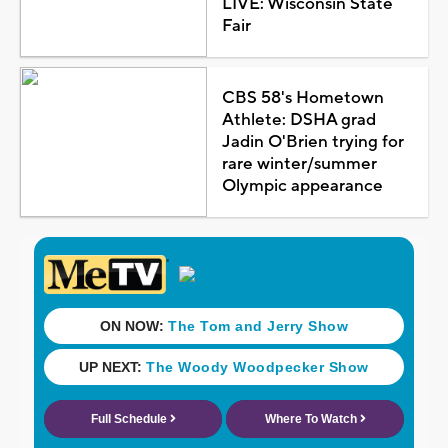
LIVE: Wisconsin State
Fair
CBS 58's Hometown
Athlete: DSHA grad
Jadin O'Brien trying for
rare winter/summer
Olympic appearance