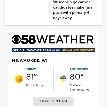
Wisconsin governor
candidates make final
push with primary 4
days away
MILWAUKEE, WI
TODAY
TOMORROW
81°
80°
Mostly Sunny
Scattered
Thunderstorms
7 DAY FORECAST