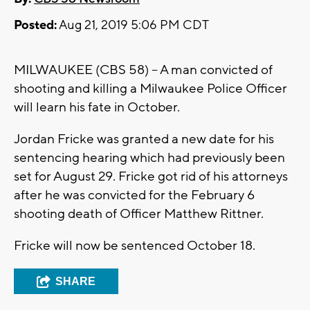
Posted:
Aug 21, 2019 5:06 PM CDT
MILWAUKEE (CBS 58) -- A man convicted of
shooting and killing a Milwaukee Police Officer
will learn his fate in October.
Jordan Fricke was granted a new date for his
sentencing hearing which had previously been
set for August 29. Fricke got rid of his attorneys
after he was convicted for the February 6
shooting death of Officer Matthew Rittner.
Fricke will now be sentenced October 18.
SHARE