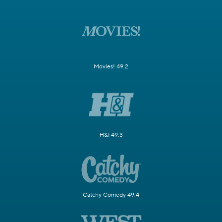
Movies! 49.2
H&I 49.3
Catchy Comedy 49.4