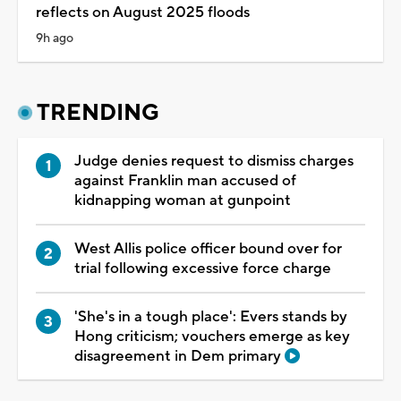
reflects on August 2025 floods
9h ago
TRENDING
Judge denies request to dismiss charges
against Franklin man accused of
kidnapping woman at gunpoint
West Allis police officer bound over for
trial following excessive force charge
'She's in a tough place': Evers stands by
Hong criticism; vouchers emerge as key
disagreement in Dem primary