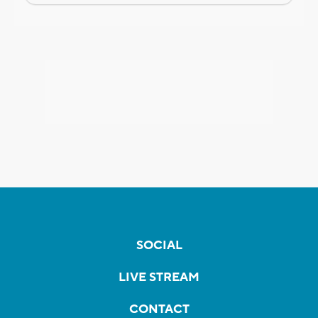
SOCIAL
LIVE STREAM
CONTACT