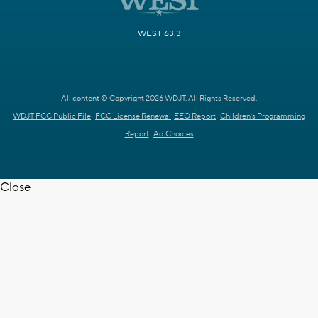
WEST 63.3
All content © Copyright 2026 WDJT. All Rights Reserved.
WDJT FCC Public File
FCC License Renewal
EEO Report
Children's Programming
Report
Ad Choices
Close