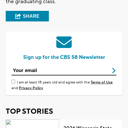
the graduating class.
SHARE
Sign up for the CBS 58 Newsletter
I am at least 18 years old and agree with the
Terms of Use
and
Privacy Policy
TOP STORIES