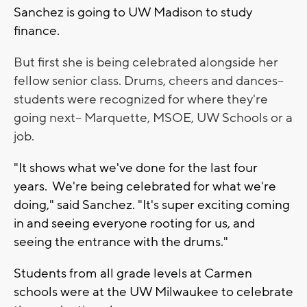
Sanchez is going to UW Madison to study
finance.
But first she is being celebrated alongside her
fellow senior class. Drums, cheers and dances--
students were recognized for where they're
going next-- Marquette, MSOE, UW Schools or a
job.
"It shows what we've done for the last four
years. We're being celebrated for what we're
doing," said Sanchez. "It's super exciting coming
in and seeing everyone rooting for us, and
seeing the entrance with the drums."
Students from all grade levels at Carmen
schools were at the UW Milwaukee to celebrate