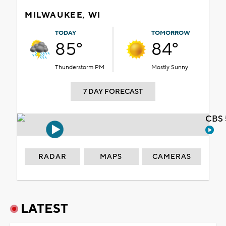
MILWAUKEE, WI
TODAY
TOMORROW
85°
84°
Thunderstorm PM
Mostly Sunny
7 DAY FORECAST
CBS 
RADAR
MAPS
CAMERAS
LATEST