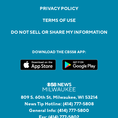
PRIVACY POLICY
TERMS OF USE
DO NOT SELL OR SHARE MY INFORMATION
DOWNLOAD THE CBS58 APP:
809 S. 60th St, Milwaukee, WI 53214
News Tip Hotline:
(414) 777-5808
General Info:
(414) 777-5800
Fax:
(414) 777-5802