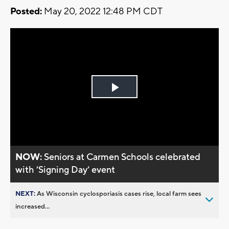
Posted:
May 20, 2022 12:48 PM CDT
Play
Video
NOW:
Seniors at Carmen Schools celebrated
with ’Signing Day’ event
NEXT:
As Wisconsin cyclosporiasis cases rise, local farm sees
increased...