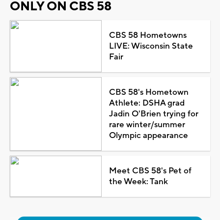
ONLY ON CBS 58
CBS 58 Hometowns
LIVE: Wisconsin State
Fair
CBS 58's Hometown
Athlete: DSHA grad
Jadin O'Brien trying for
rare winter/summer
Olympic appearance
Meet CBS 58's Pet of
the Week: Tank