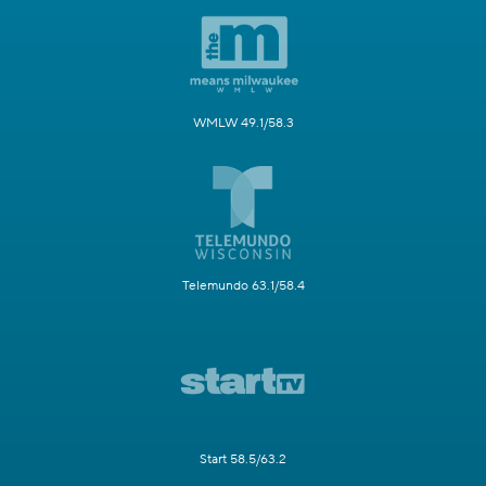
WMLW 49.1/58.3
Telemundo 63.1/58.4
Start 58.5/63.2