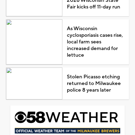
2026 Wisconsin State
Fair kicks off 11-day run
As Wisconsin
cyclosporiasis cases rise,
local farm sees
increased demand for
lettuce
Stolen Picasso etching
returned to Milwaukee
police 8 years later