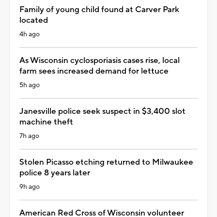
Family of young child found at Carver Park
located
4h ago
As Wisconsin cyclosporiasis cases rise, local
farm sees increased demand for lettuce
5h ago
Janesville police seek suspect in $3,400 slot
machine theft
7h ago
Stolen Picasso etching returned to Milwaukee
police 8 years later
9h ago
American Red Cross of Wisconsin volunteer