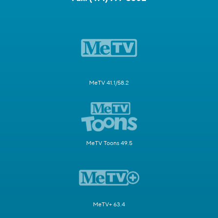
MeTV 41.1/58.2
MeTV Toons 49.5
MeTV+ 63.4