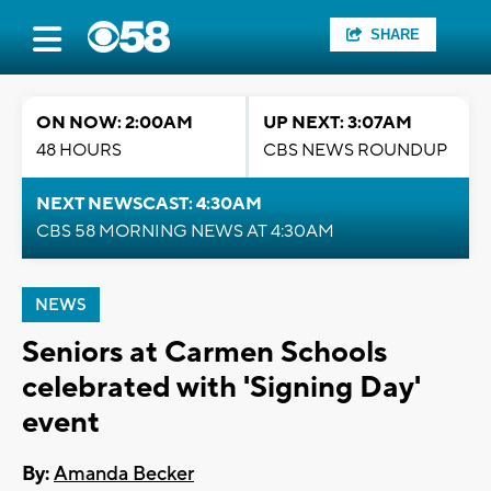
SHARE
ON NOW: 2:00AM
UP NEXT: 3:07AM
48 HOURS
CBS NEWS ROUNDUP
NEXT NEWSCAST: 4:30AM
CBS 58 MORNING NEWS AT 4:30AM
NEWS
Seniors at Carmen Schools
celebrated with 'Signing Day'
event
By:
Amanda Becker