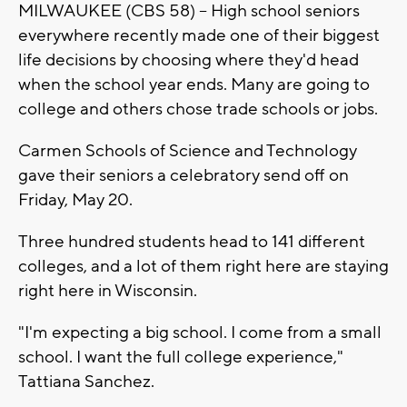
MILWAUKEE (CBS 58) -- High school seniors
everywhere recently made one of their biggest
life decisions by choosing where they'd head
when the school year ends. Many are going to
college and others chose trade schools or jobs.
Carmen Schools of Science and Technology
gave their seniors a celebratory send off on
Friday, May 20.
Three hundred students head to 141 different
colleges, and a lot of them right here are staying
right here in Wisconsin.
"I'm expecting a big school. I come from a small
school. I want the full college experience,"
Tattiana Sanchez.