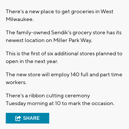
There's a new place to get groceries in West
Milwaukee.
The family-owned Sendik's grocery store has its
newest location on Miller Park Way.
This is the first of six additional stores planned to
open in the next year.
The new store will employ 140 full and part time
workers.
There's a ribbon cutting ceremony
Tuesday morning at 10 to mark the occasion.
SHARE