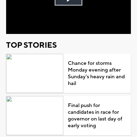
Play
Video
TOP STORIES
Chance for storms
Monday evening after
Sunday's heavy rain and
hail
Final push for
candidates in race for
governor on last day of
early voting