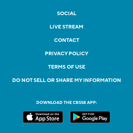
SOCIAL
LIVE STREAM
CONTACT
PRIVACY POLICY
TERMS OF USE
DO NOT SELL OR SHARE MY INFORMATION
DOWNLOAD THE CBS58 APP: