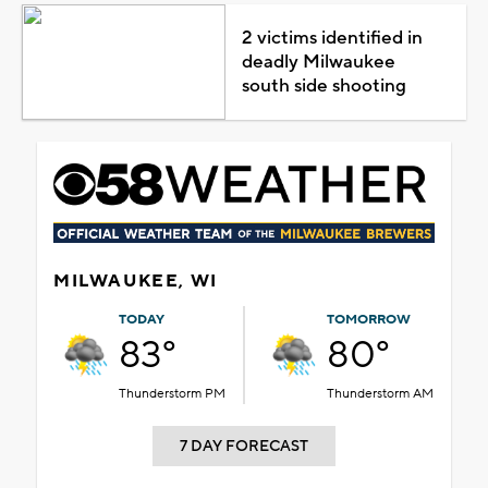
2 victims identified in
deadly Milwaukee
south side shooting
MILWAUKEE, WI
TODAY
TOMORROW
83°
80°
Thunderstorm PM
Thunderstorm AM
7 DAY FORECAST