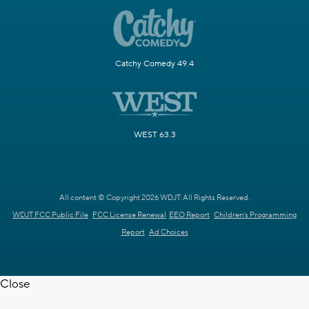
Catchy Comedy 49.4
WEST 63.3
All content © Copyright 2026 WDJT. All Rights Reserved.
WDJT FCC Public File
FCC License Renewal
EEO Report
Children's Programming
Report
Ad Choices
Close