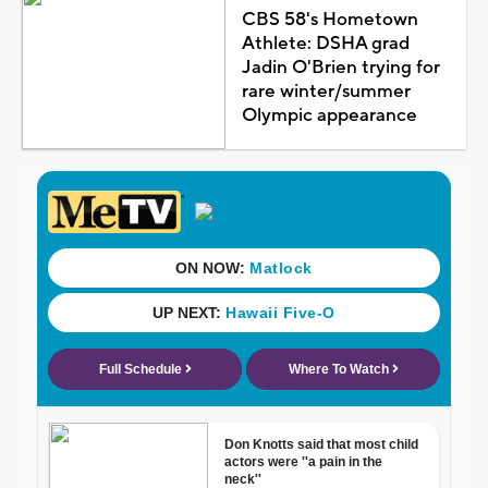
CBS 58's Hometown
Athlete: DSHA grad
Jadin O'Brien trying for
rare winter/summer
Olympic appearance