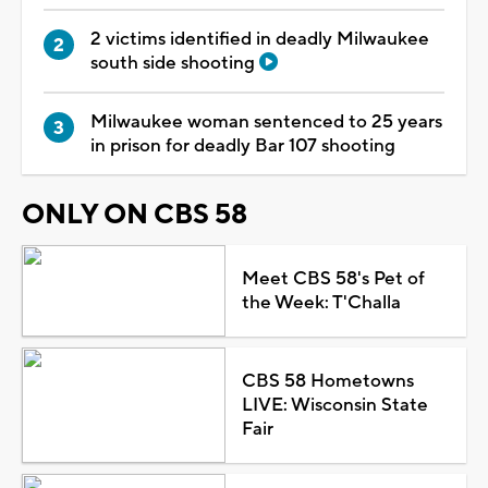
2 victims identified in deadly Milwaukee
south side shooting
Milwaukee woman sentenced to 25 years
in prison for deadly Bar 107 shooting
ONLY ON CBS 58
Meet CBS 58's Pet of
the Week: T'Challa
CBS 58 Hometowns
LIVE: Wisconsin State
Fair