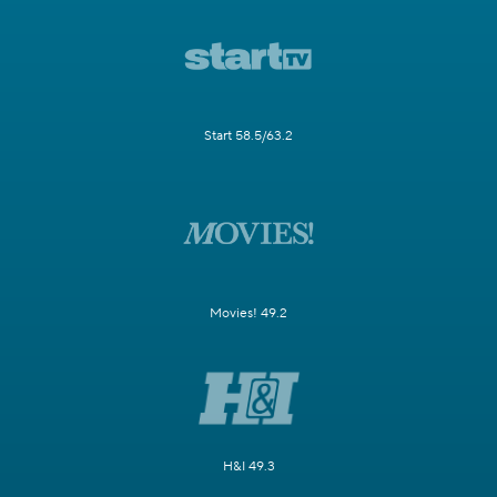
Start 58.5/63.2
Movies! 49.2
H&I 49.3