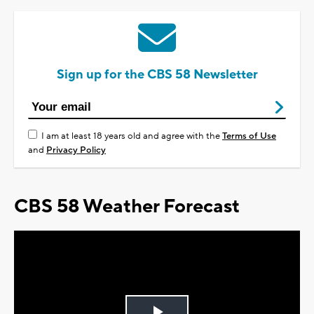
Sign up for the CBS 58 Newsletter
I am at least 18 years old and agree with the
Terms of Use
and
Privacy Policy
CBS 58 Weather Forecast