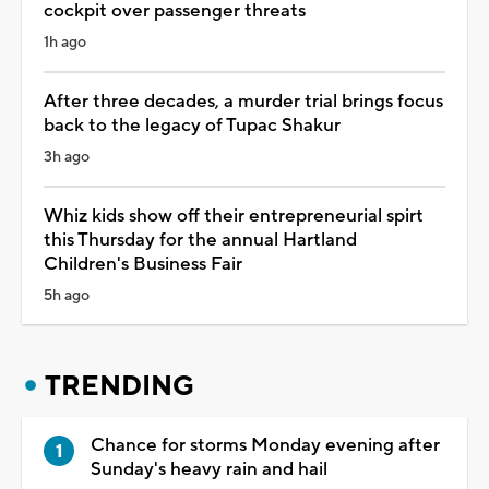
cockpit over passenger threats
1h ago
After three decades, a murder trial brings focus
back to the legacy of Tupac Shakur
3h ago
Whiz kids show off their entrepreneurial spirt
this Thursday for the annual Hartland
Children's Business Fair
5h ago
TRENDING
Chance for storms Monday evening after
Sunday's heavy rain and hail