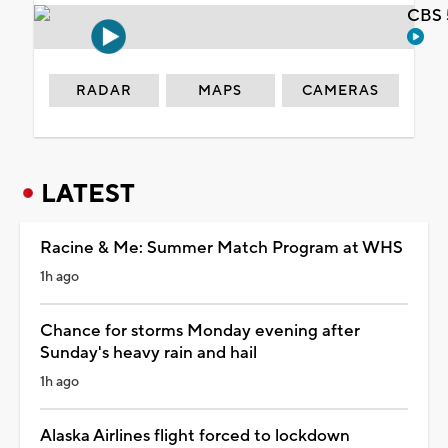
CBS 
RADAR
MAPS
CAMERAS
LATEST
Racine & Me: Summer Match Program at WHS
1h ago
Chance for storms Monday evening after
Sunday's heavy rain and hail
1h ago
Alaska Airlines flight forced to lockdown