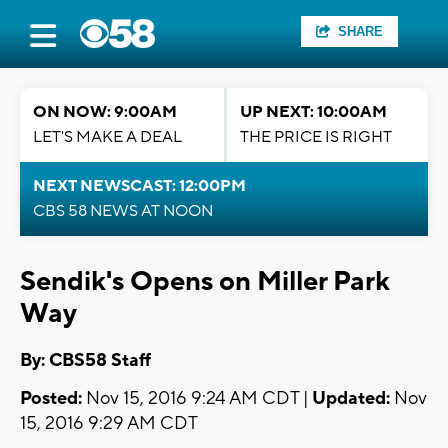
SHARE
ON NOW: 9:00AM
UP NEXT: 10:00AM
LET'S MAKE A DEAL
THE PRICE IS RIGHT
NEXT NEWSCAST: 12:00PM
CBS 58 NEWS AT NOON
Sendik's Opens on Miller Park
Way
By: CBS58 Staff
Posted:
Nov 15, 2016 9:24 AM CDT |
Updated:
Nov
15, 2016 9:29 AM CDT