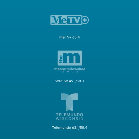
MeTV+ 63.4
WMLW 49.1/58.3
Telemundo 63.1/58.4