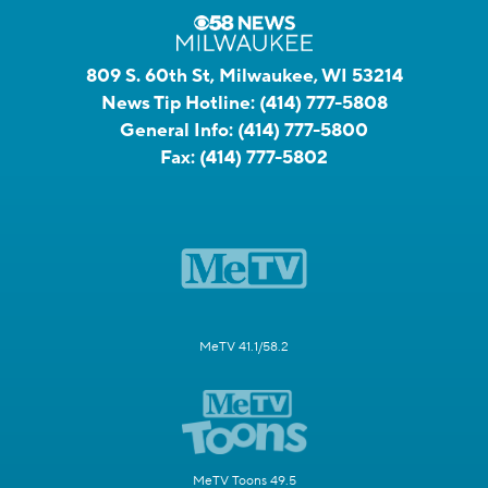
809 S. 60th St, Milwaukee, WI 53214
News Tip Hotline:
(414) 777-5808
General Info:
(414) 777-5800
Fax:
(414) 777-5802
MeTV 41.1/58.2
MeTV Toons 49.5