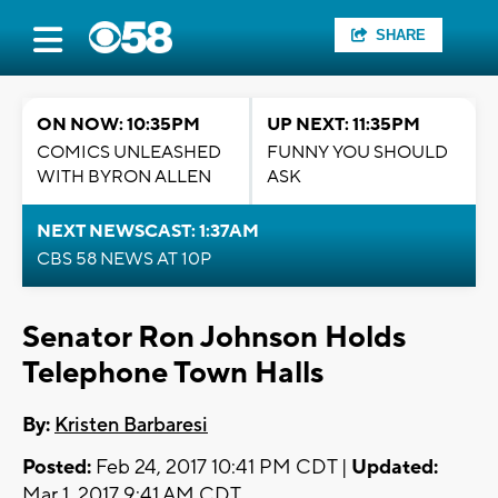
SHARE
ON NOW: 10:35PM
UP NEXT: 11:35PM
COMICS UNLEASHED
FUNNY YOU SHOULD
WITH BYRON ALLEN
ASK
NEXT NEWSCAST: 1:37AM
CBS 58 NEWS AT 10P
Senator Ron Johnson Holds
Telephone Town Halls
By:
Kristen Barbaresi
Posted:
Feb 24, 2017 10:41 PM CDT |
Updated:
Mar 1, 2017 9:41 AM CDT