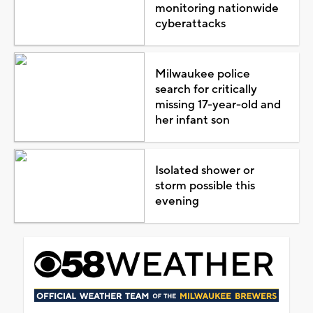
monitoring nationwide
cyberattacks
Milwaukee police
search for critically
missing 17-year-old and
her infant son
Isolated shower or
storm possible this
evening