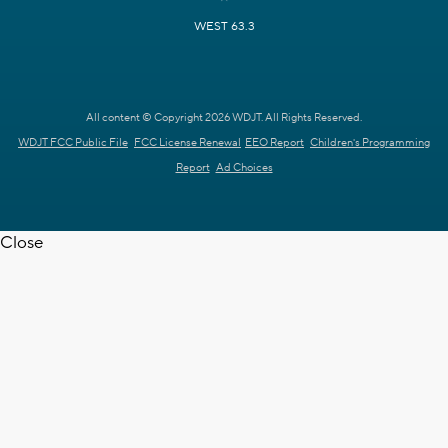
WEST 63.3
All content © Copyright 2026 WDJT. All Rights Reserved.
WDJT FCC Public File
FCC License Renewal
EEO Report
Children's Programming
Report
Ad Choices
Close