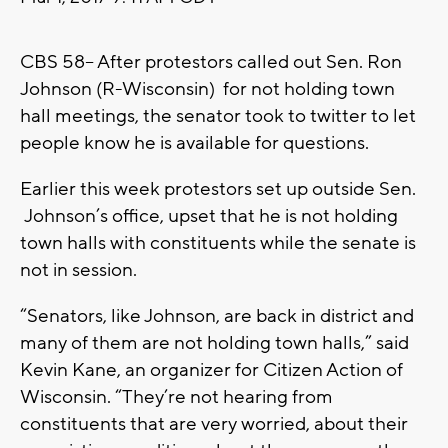
CBS 58-- After protestors called out Sen. Ron
Johnson (R-Wisconsin) for not holding town
hall meetings, the senator took to twitter to let
people know he is available for questions.
Earlier this week protestors set up outside Sen.
Johnson’s office, upset that he is not holding
town halls with constituents while the senate is
not in session.
“Senators, like Johnson, are back in district and
many of them are not holding town halls,” said
Kevin Kane, an organizer for Citizen Action of
Wisconsin. “They’re not hearing from
constituents that are very worried, about their