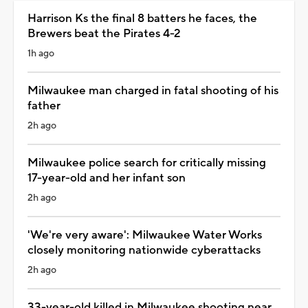
Harrison Ks the final 8 batters he faces, the
Brewers beat the Pirates 4-2
1h ago
Milwaukee man charged in fatal shooting of his
father
2h ago
Milwaukee police search for critically missing
17-year-old and her infant son
2h ago
'We're very aware': Milwaukee Water Works
closely monitoring nationwide cyberattacks
2h ago
33-year-old killed in Milwaukee shooting near