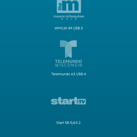
WMLW 49.1/58.3
Telemundo 63.1/58.4
Start 58.5/63.2