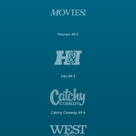
Movies! 49.2
H&I 49.3
Catchy Comedy 49.4