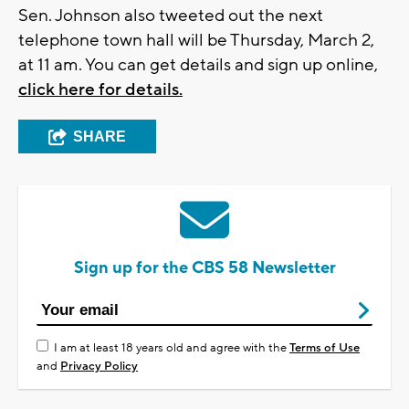
Sen. Johnson also tweeted out the next
telephone town hall will be Thursday, March 2,
at 11 am. You can get details and sign up online,
click here for details.
SHARE
Sign up for the CBS 58 Newsletter
I am at least 18 years old and agree with the
Terms of Use
and
Privacy Policy