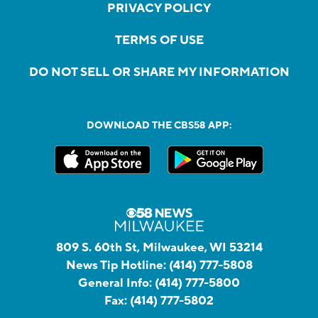
PRIVACY POLICY
TERMS OF USE
DO NOT SELL OR SHARE MY INFORMATION
DOWNLOAD THE CBS58 APP:
809 S. 60th St, Milwaukee, WI 53214
News Tip Hotline:
(414) 777-5808
General Info:
(414) 777-5800
Fax:
(414) 777-5802