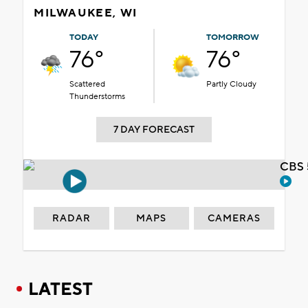
MILWAUKEE, WI
TODAY
TOMORROW
76°
76°
Scattered
Partly Cloudy
Thunderstorms
7 DAY FORECAST
CBS 
RADAR
MAPS
CAMERAS
LATEST