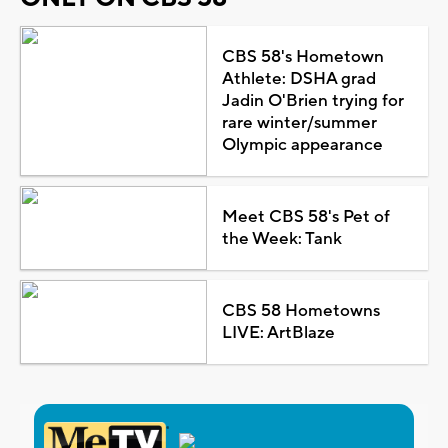
CBS 58's Hometown
Athlete: DSHA grad
Jadin O'Brien trying for
rare winter/summer
Olympic appearance
Meet CBS 58's Pet of
the Week: Tank
CBS 58 Hometowns
LIVE: ArtBlaze