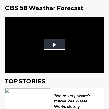
CBS 58 Weather Forecast
Play
Video
TOP STORIES
'We're very aware':
Milwaukee Water
Works closely