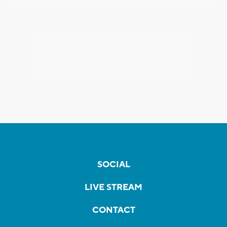
SOCIAL
LIVE STREAM
CONTACT