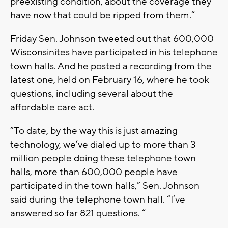
preexisting condition, about the coverage they
have now that could be ripped from them.”
Friday Sen. Johnson tweeted out that 600,000
Wisconsinites have participated in his telephone
town halls. And he posted a recording from the
latest one, held on February 16, where he took
questions, including several about the
affordable care act.
“To date, by the way this is just amazing
technology, we’ve dialed up to more than 3
million people doing these telephone town
halls, more than 600,000 people have
participated in the town halls,” Sen. Johnson
said during the telephone town hall. “I’ve
answered so far 821 questions. “