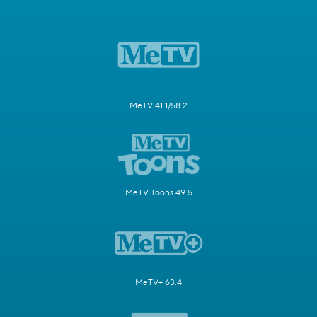
MeTV 41.1/58.2
MeTV Toons 49.5
MeTV+ 63.4