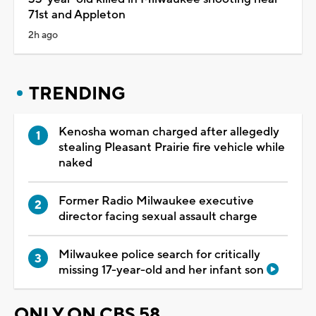
71st and Appleton
2h ago
TRENDING
Kenosha woman charged after allegedly
stealing Pleasant Prairie fire vehicle while
naked
Former Radio Milwaukee executive
director facing sexual assault charge
Milwaukee police search for critically
missing 17-year-old and her infant son
ONLY ON CBS 58