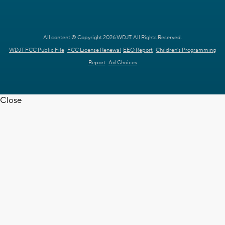
All content © Copyright 2026 WDJT. All Rights Reserved.
WDJT FCC Public File
FCC License Renewal
EEO Report
Children's Programming
Report
Ad Choices
Close