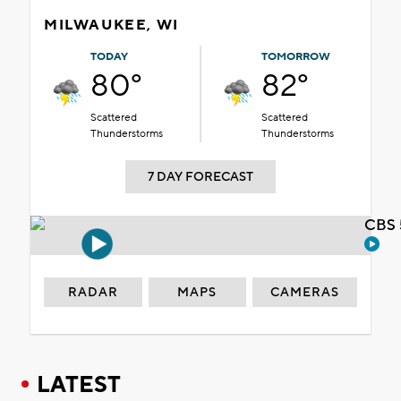
MILWAUKEE, WI
TODAY
TOMORROW
80°
82°
Scattered
Scattered
Thunderstorms
Thunderstorms
7 DAY FORECAST
CBS 
RADAR
MAPS
CAMERAS
LATEST