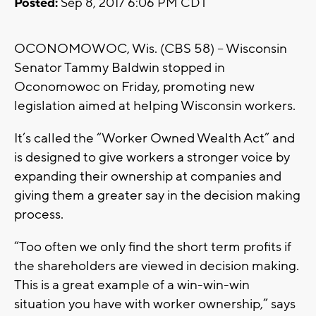
Posted:
Sep 8, 2017 6:06 PM CDT
OCONOMOWOC, Wis. (CBS 58) – Wisconsin
Senator Tammy Baldwin stopped in
Oconomowoc on Friday, promoting new
legislation aimed at helping Wisconsin workers.
It’s called the “Worker Owned Wealth Act” and
is designed to give workers a stronger voice by
expanding their ownership at companies and
giving them a greater say in the decision making
process.
“Too often we only find the short term profits if
the shareholders are viewed in decision making.
This is a great example of a win-win-win
situation you have with worker ownership,” says