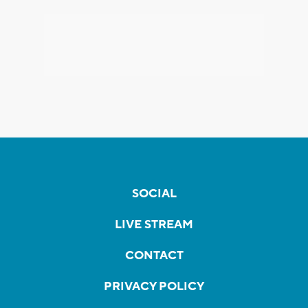
SOCIAL
LIVE STREAM
CONTACT
PRIVACY POLICY