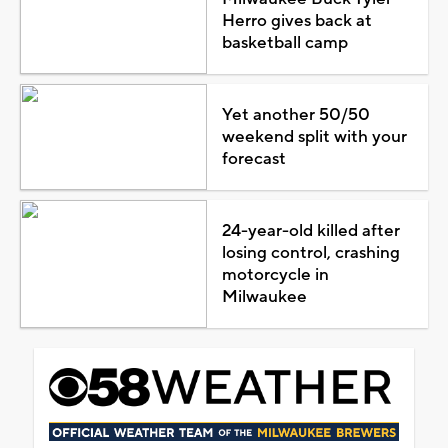
Herro gives back at
basketball camp
Yet another 50/50
weekend split with your
forecast
24-year-old killed after
losing control, crashing
motorcycle in
Milwaukee