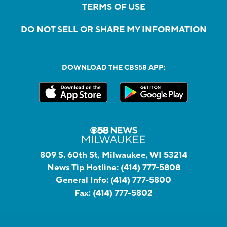
TERMS OF USE
DO NOT SELL OR SHARE MY INFORMATION
DOWNLOAD THE CBS58 APP:
809 S. 60th St, Milwaukee, WI 53214
News Tip Hotline:
(414) 777-5808
General Info:
(414) 777-5800
Fax:
(414) 777-5802