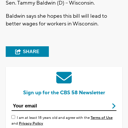
Sen. Tammy Baldwin (D) – Wisconsin.
Baldwin says she hopes this bill will lead to
better wages for workers in Wisconsin.
SHARE
Sign up for the CBS 58 Newsletter
I am at least 18 years old and agree with the
Terms of Use
and
Privacy Policy