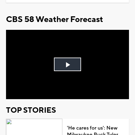
CBS 58 Weather Forecast
Play
Video
TOP STORIES
'He cares for us': New
Milwaukee Buck Tyler