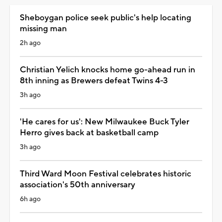
Sheboygan police seek public's help locating
missing man
2h ago
Christian Yelich knocks home go-ahead run in
8th inning as Brewers defeat Twins 4-3
3h ago
'He cares for us': New Milwaukee Buck Tyler
Herro gives back at basketball camp
3h ago
Third Ward Moon Festival celebrates historic
association's 50th anniversary
6h ago