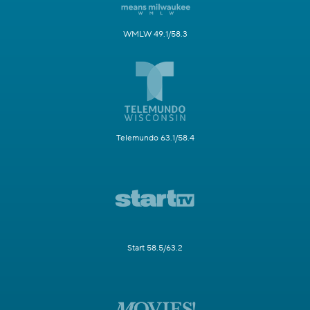
WMLW 49.1/58.3
Telemundo 63.1/58.4
Start 58.5/63.2