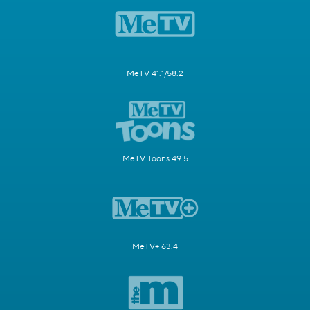
MeTV 41.1/58.2
MeTV Toons 49.5
MeTV+ 63.4