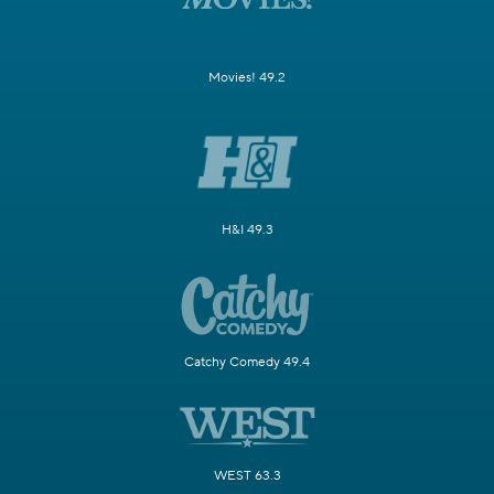
Movies! 49.2
H&I 49.3
Catchy Comedy 49.4
WEST 63.3