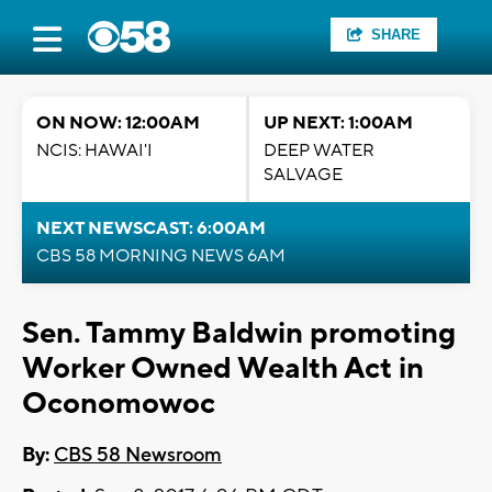
SHARE
ON NOW: 12:00AM
UP NEXT: 1:00AM
NCIS: HAWAI'I
DEEP WATER
SALVAGE
NEXT NEWSCAST: 6:00AM
CBS 58 MORNING NEWS 6AM
Sen. Tammy Baldwin promoting
Worker Owned Wealth Act in
Oconomowoc
By:
CBS 58 Newsroom