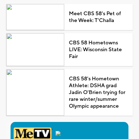
Meet CBS 58's Pet of
the Week: T'Challa
CBS 58 Hometowns
LIVE: Wisconsin State
Fair
CBS 58's Hometown
Athlete: DSHA grad
Jadin O'Brien trying for
rare winter/summer
Olympic appearance