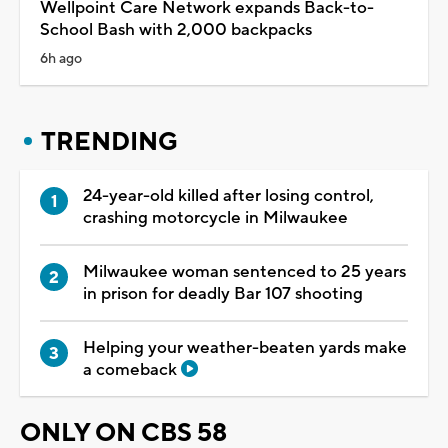
Wellpoint Care Network expands Back-to-
School Bash with 2,000 backpacks
6h ago
TRENDING
24-year-old killed after losing control,
crashing motorcycle in Milwaukee
Milwaukee woman sentenced to 25 years
in prison for deadly Bar 107 shooting
Helping your weather-beaten yards make
a comeback
ONLY ON CBS 58