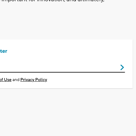
ter
of Use
and
Privacy Policy