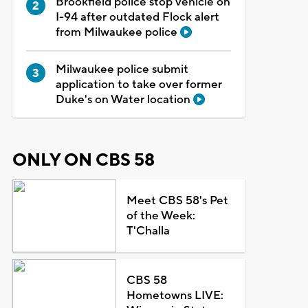
Brookfield police stop vehicle on
I-94 after outdated Flock alert
from Milwaukee police
Milwaukee police submit
application to take over former
Duke's on Water location
ONLY ON CBS 58
Meet CBS 58's Pet
of the Week:
T'Challa
CBS 58
Hometowns LIVE: