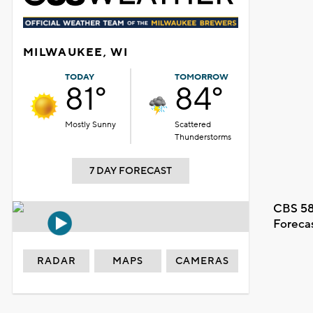
MILWAUKEE, WI
TODAY
TOMORROW
81°
84°
Mostly Sunny
Scattered
Thunderstorms
7 DAY FORECAST
CBS 58
Foreca
RADAR
MAPS
CAMERAS