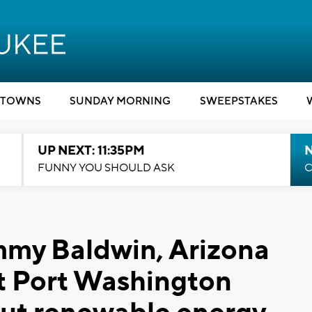
TOWNS
SUNDAY MORNING
SWEEPSTAKES
UP NEXT: 11:35PM
N
FUNNY YOU SHOULD ASK
C
mmy Baldwin, Arizona
it Port Washington