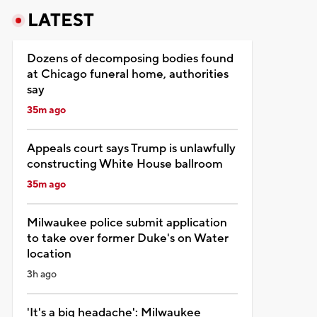
LATEST
Dozens of decomposing bodies found
at Chicago funeral home, authorities
say
35m ago
Appeals court says Trump is unlawfully
constructing White House ballroom
35m ago
Milwaukee police submit application
to take over former Duke's on Water
location
3h ago
'It's a big headache': Milwaukee