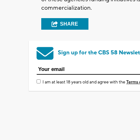
commercialization.
SHARE
Sign up for the CBS 58 Newslet
I am at least 18 years old and agree with the
Terms 