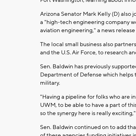
Port Washington, learning about inno
Arizona Senator Mark Kelly (D) also 
a "high-tech engineering company w
aviation engineering," a news release
The local small business also partner
and the U.S. Air Force, to research 
Sen. Baldwin has previously supporte
Department of Defense which helps 
military.
"Having a pipeline for folks who are i
UWM, to be able to have a part of thi
so the synergy here is really exciting
Sen. Baldwin continued on to add that
of these agencies funding initiatives i