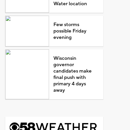
Water location
Few storms
possible Friday
evening
Wisconsin
governor
candidates make
final push with
primary 4 days
away