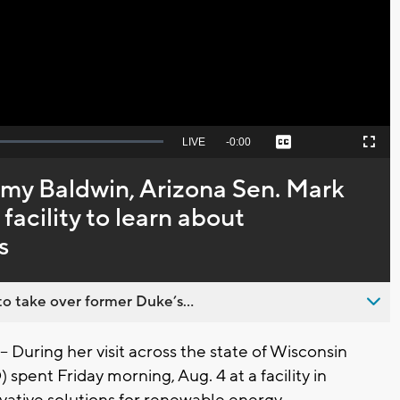
Video
Seek
LIVE
Remaining
-
0:00
Captions
Picture-
Fullscreen
to
in-
live,
Picture
currently
Time
my Baldwin, Arizona Sen. Mark
behind
live
facility to learn about
s
o take over former Duke’s...
uring her visit across the state of Wisconsin
spent Friday morning, Aug. 4 at a facility in