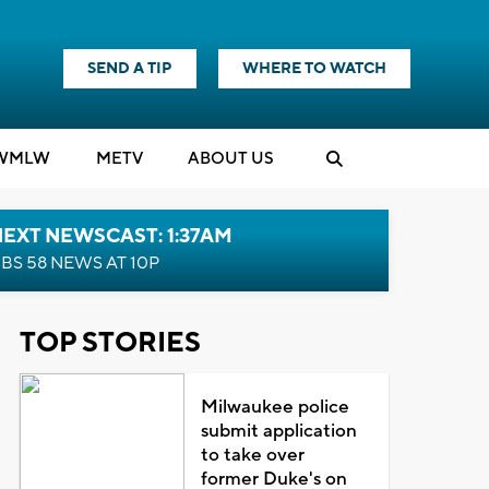
SEND A TIP
WHERE TO WATCH
WMLW
M
E
TV
ABOUT US
EXT NEWSCAST: 1:37AM
BS 58 NEWS AT 10P
TOP STORIES
Milwaukee police
submit application
to take over
former Duke's on