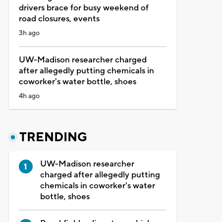
drivers brace for busy weekend of
road closures, events
3h ago
UW-Madison researcher charged
after allegedly putting chemicals in
coworker's water bottle, shoes
4h ago
TRENDING
UW-Madison researcher
charged after allegedly putting
chemicals in coworker's water
bottle, shoes