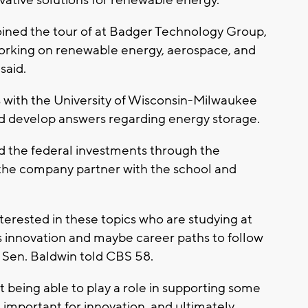
vative solutions for renewable energy.
joined the tour of at Badger Technology Group,
orking on renewable energy, aerospace, and
 said.
s with the University of Wisconsin-Milwaukee
and develop answers regarding energy storage.
d the federal investments through the
the company partner with the school and
nterested in these topics who are studying at
s innovation and maybe career paths to follow
," Sen. Baldwin told CBS 58.
 being able to play a role in supporting some
s important for innovation, and ultimately,