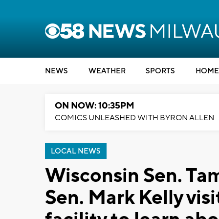
NEWS
WEATHER
SPORTS
HOME
ON NOW: 10:35PM
COMICS UNLEASHED WITH BYRON ALLEN
LOCAL NEWS
Wisconsin Sen. Ta
Sen. Mark Kelly vis