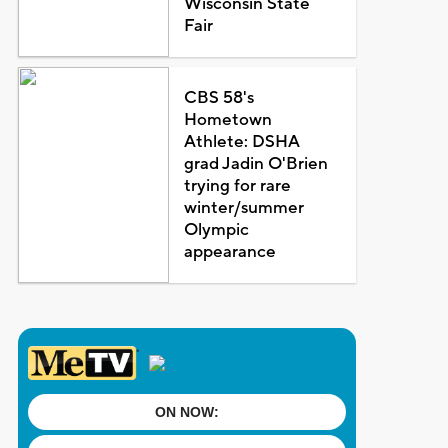
Wisconsin State
Fair
CBS 58's
Hometown
Athlete: DSHA
grad Jadin O'Brien
trying for rare
winter/summer
Olympic
appearance