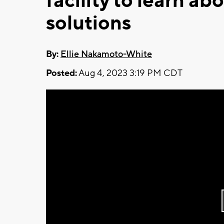
facility to learn a
solutions
By:
Ellie Nakamoto-White
Posted:
Aug 4, 2023 3:19 PM CDT