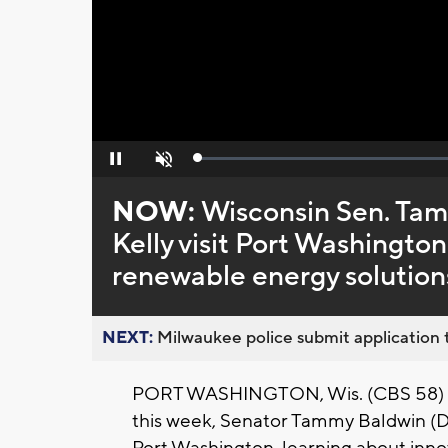
Loaded
:
Pause
Unmute
0%
NOW:
Wisconsin Sen. Tam
Kelly visit Port Washington 
renewable energy solution
NEXT:
Milwaukee police submit application t
PORT WASHINGTON, Wis. (CBS 58) -- D
this week, Senator Tammy Baldwin (D) 