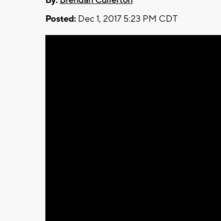
By:
Brendan Cullerton
Posted:
Dec 1, 2017 5:23 PM CDT