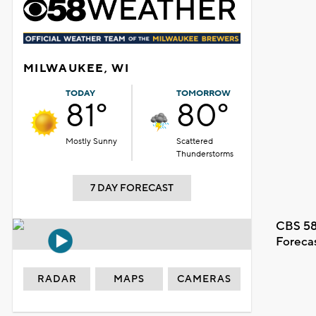
MILWAUKEE, WI
TODAY
TOMORROW
81°
80°
Mostly Sunny
Scattered
Thunderstorms
7 DAY FORECAST
CBS 58
Foreca
RADAR
MAPS
CAMERAS