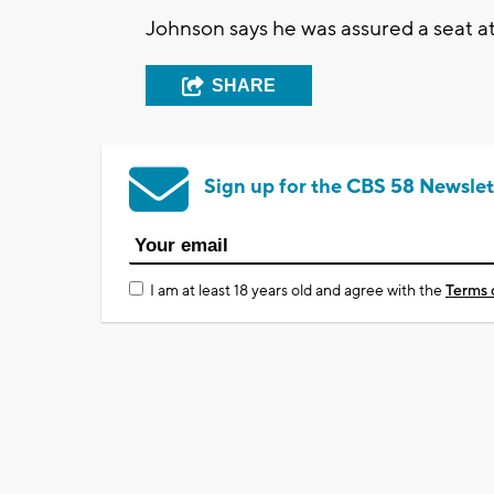
Johnson says he was assured a seat a
SHARE
Sign up for the CBS 58 Newslet
I am at least 18 years old and agree with the
Terms 