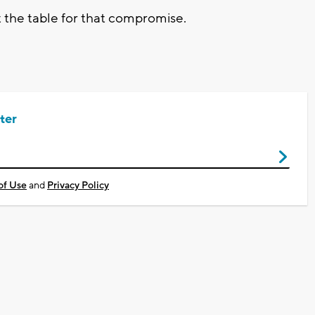
t the table for that compromise.
ter
of Use
and
Privacy Policy