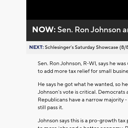
Loaded
:
Unmute
0%
NOW:
Sen. Ron Johnson an
NEXT:
Schlesinger’s Saturday Showcase (8/8).
Sen. Ron Johnson, R-WI, says he was 
to add more tax relief for small busine
He says he got what he wanted, so he'
Johnson's vote is critical. Democrats 
Republicans have a narrow majority - 
still pass it.
Johnson says this is a pro-growth tax 