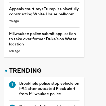
Appeals court says Trump is unlawfully
constructing White House ballroom
9h ago
Milwaukee police submit application
to take over former Duke's on Water
location
12h ago
TRENDING
Brookfield police stop vehicle on
I-94 after outdated Flock alert
from Milwaukee police