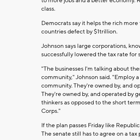
to more jobs and a better economy. Re
class.
Democrats say it helps the rich more 
countries defect by $1trillion.
Johnson says large corporations, know
successfully lowered the tax rate for 
"The businesses I'm talking about the
community," Johnson said. "Employ a 
community. They're owned by, and ope
They're owned by, and operated by ge
thinkers as opposed to the short term
Corps."
If the plan passes Friday like Republic
The senate still has to agree on a tax