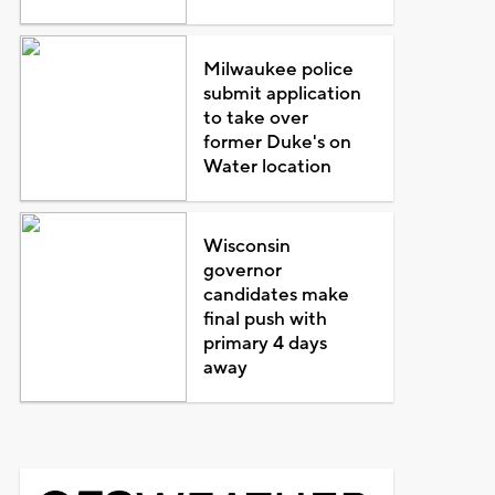
Milwaukee police
submit application
to take over
former Duke's on
Water location
Wisconsin
governor
candidates make
final push with
primary 4 days
away