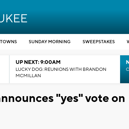
TOWNS
SUNDAY MORNING
SWEEPSTAKES
UP NEXT: 9:00AM
LUCKY DOG: REUNIONS WITH BRANDON
C
MCMILLAN
nnounces "yes" vote on