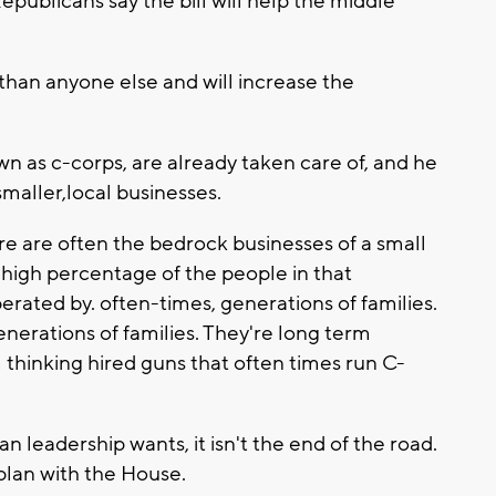
publicans say the bill will help the middle
than anyone else and will increase the
n as c-corps, are already taken care of, and he
smaller,local businesses.
re are often the bedrock businesses of a small
high percentage of the people in that
rated by. often-times, generations of families.
nerations of families. They're long term
 thinking hired guns that often times run C-
an leadership wants, it isn't the end of the road.
 plan with the House.