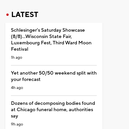
LATEST
Schlesinger's Saturday Showcase
(8/8)...Wisconsin State Fair,
Luxembourg Fest, Third Ward Moon
Festival
1h ago
Yet another 50/50 weekend split with
your forecast
4h ago
Dozens of decomposing bodies found
at Chicago funeral home, authorities
say
9h ago