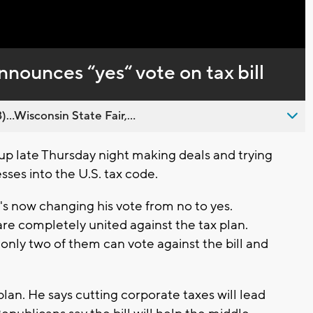
Captions
nounces “yes“ vote on tax bill
..Wisconsin State Fair,...
up late Thursday night making deals and trying
sses into the U.S. tax code.
s now changing his vote from no to yes.
are completely united against the tax plan.
only two of them can vote against the bill and
plan. He says cutting corporate taxes will lead