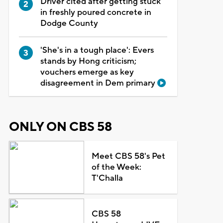
Driver cited after getting stuck
in freshly poured concrete in
Dodge County
'She's in a tough place': Evers
stands by Hong criticism;
vouchers emerge as key
disagreement in Dem primary
ONLY ON CBS 58
Meet CBS 58's Pet
of the Week:
T'Challa
CBS 58