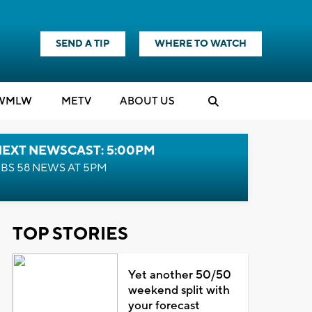
SEND A TIP
WHERE TO WATCH
WMLW
M
E
TV
ABOUT US
NEXT NEWSCAST: 5:00PM
BS 58 NEWS AT 5PM
TOP STORIES
Yet another 50/50
weekend split with
your forecast