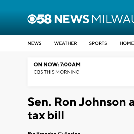
NEWS
WEATHER
SPORTS
HOME
ON NOW: 7:00AM
CBS THIS MORNING
Sen. Ron Johnson a
tax bill