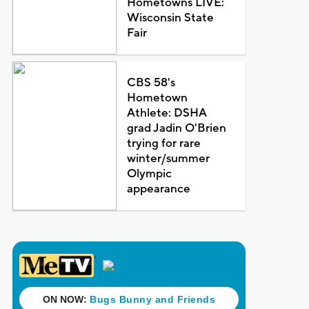
Hometowns LIVE:
Wisconsin State
Fair
CBS 58's
Hometown
Athlete: DSHA
grad Jadin O'Brien
trying for rare
winter/summer
Olympic
appearance