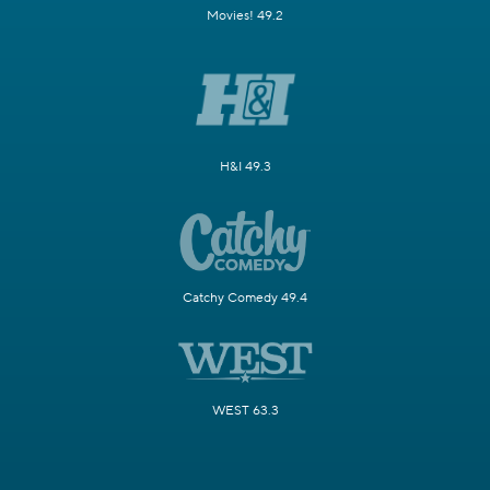
Movies! 49.2
H&I 49.3
Catchy Comedy 49.4
WEST 63.3