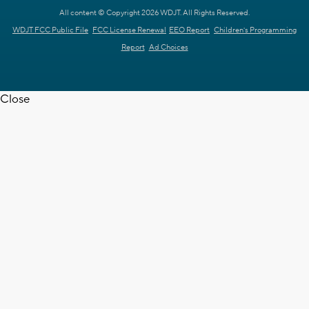
All content © Copyright 2026 WDJT. All Rights Reserved.
WDJT FCC Public File
FCC License Renewal
EEO Report
Children's Programming
Report
Ad Choices
Close