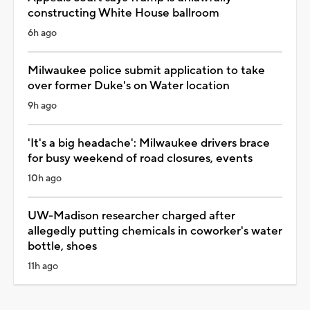
constructing White House ballroom
6h ago
Milwaukee police submit application to take
over former Duke's on Water location
9h ago
'It's a big headache': Milwaukee drivers brace
for busy weekend of road closures, events
10h ago
UW-Madison researcher charged after
allegedly putting chemicals in coworker's water
bottle, shoes
11h ago