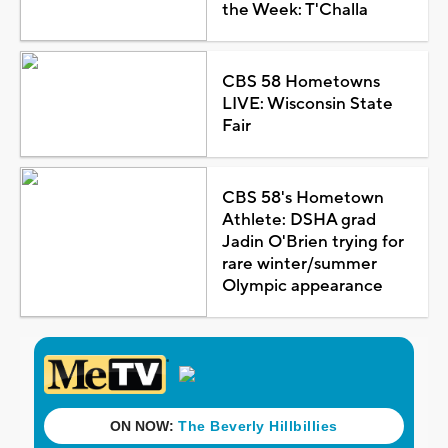
the Week: T'Challa
CBS 58 Hometowns
LIVE: Wisconsin State
Fair
CBS 58's Hometown
Athlete: DSHA grad
Jadin O'Brien trying for
rare winter/summer
Olympic appearance