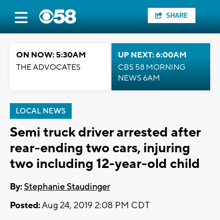
SHARE
ON NOW: 5:30AM
UP NEXT: 6:00AM
THE ADVOCATES
CBS 58 MORNING
NEWS 6AM
LOCAL NEWS
Semi truck driver arrested after
rear-ending two cars, injuring
two including 12-year-old child
By:
Stephanie Staudinger
Posted:
Aug 24, 2019 2:08 PM CDT