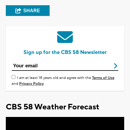
SHARE
Sign up for the CBS 58 Newsletter
I am at least 18 years old and agree with the
Terms of Use
and
Privacy Policy
CBS 58 Weather Forecast