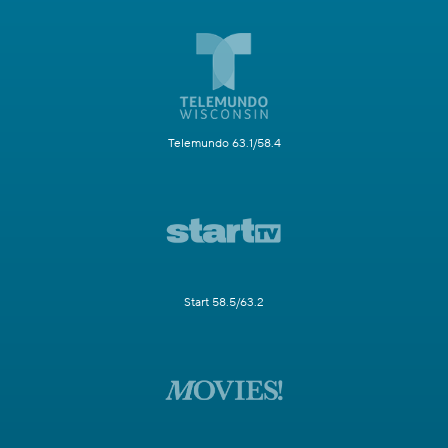
Telemundo 63.1/58.4
Start 58.5/63.2