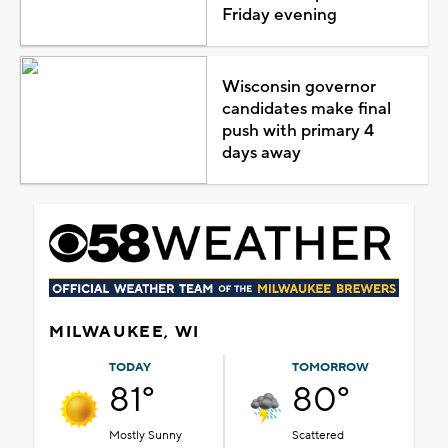
Friday evening
Wisconsin governor
candidates make final
push with primary 4
days away
MILWAUKEE, WI
TODAY
TOMORROW
81°
80°
Mostly Sunny
Scattered