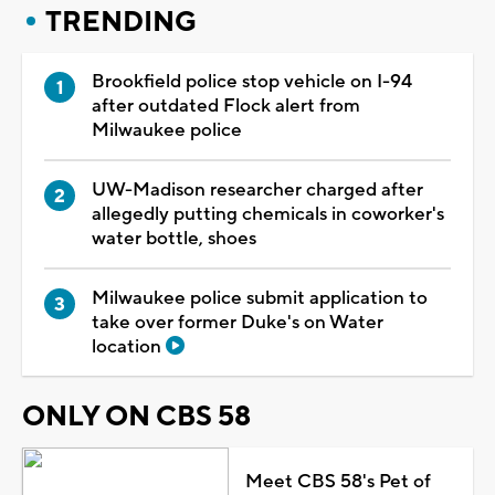
TRENDING
Brookfield police stop vehicle on I-94
after outdated Flock alert from
Milwaukee police
UW-Madison researcher charged after
allegedly putting chemicals in coworker's
water bottle, shoes
Milwaukee police submit application to
take over former Duke's on Water
location
ONLY ON CBS 58
Meet CBS 58's Pet of