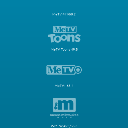
MeTV 41.1/58.2
MeTV Toons 49.5
MeTV+ 63.4
WMLW 49.1/58.3