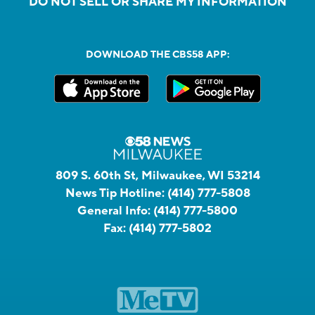
DO NOT SELL OR SHARE MY INFORMATION
DOWNLOAD THE CBS58 APP:
809 S. 60th St, Milwaukee, WI 53214
News Tip Hotline:
(414) 777-5808
General Info:
(414) 777-5800
Fax:
(414) 777-5802