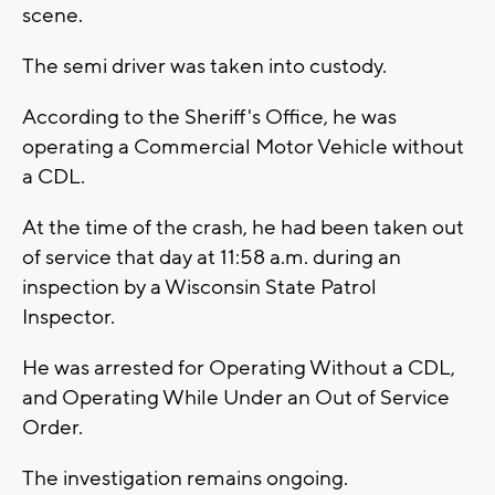
scene.
The semi driver was taken into custody.
According to the Sheriff's Office, he was
operating a Commercial Motor Vehicle without
a CDL.
At the time of the crash, he had been taken out
of service that day at 11:58 a.m. during an
inspection by a Wisconsin State Patrol
Inspector.
He was arrested for Operating Without a CDL,
and Operating While Under an Out of Service
Order.
The investigation remains ongoing.