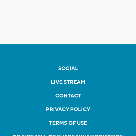
SOCIAL
LIVE STREAM
CONTACT
PRIVACY POLICY
TERMS OF USE