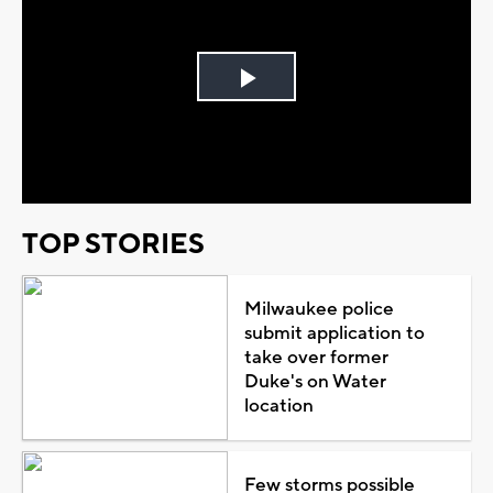
Play
Video
TOP STORIES
Milwaukee police
submit application to
take over former
Duke's on Water
location
Few storms possible