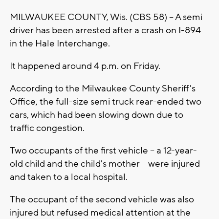
MILWAUKEE COUNTY, Wis. (CBS 58) -- A semi
driver has been arrested after a crash on I-894
in the Hale Interchange.
It happened around 4 p.m. on Friday.
According to the Milwaukee County Sheriff's
Office, the full-size semi truck rear-ended two
cars, which had been slowing down due to
traffic congestion.
Two occupants of the first vehicle -- a 12-year-
old child and the child's mother -- were injured
and taken to a local hospital.
The occupant of the second vehicle was also
injured but refused medical attention at the