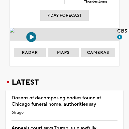
Thunderstorms
7 DAY FORECAST
CBS 
RADAR
MAPS
CAMERAS
LATEST
Dozens of decomposing bodies found at
Chicago funeral home, authorities say
6h ago
Appeals court says Trump is unlawfully