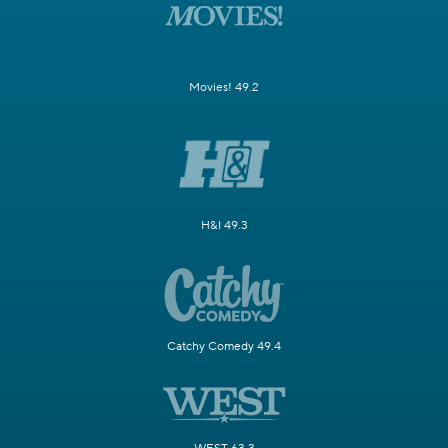
Movies! 49.2
H&I 49.3
Catchy Comedy 49.4