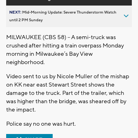
NEXT:
Mid-Morning Update: Severe Thunderstorm Watch
until 2 PM Sunday
MILWAUKEE (CBS 58) – A semi-truck was
crushed after hitting a train overpass Monday
morning in Milwaukee’s Bay View
neighborhood.
Video sent to us by Nicole Muller of the mishap
on KK near east Stewart Street shows the
damage to the truck. Part of the trailer, which
was higher than the bridge, was sheared off by
the impact.
Police say no one was hurt.