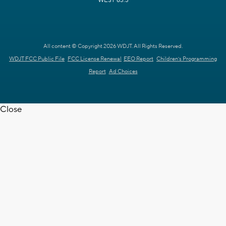
WEST 63.3
All content © Copyright 2026 WDJT. All Rights Reserved.
WDJT FCC Public File
FCC License Renewal
EEO Report
Children's Programming
Report
Ad Choices
Close