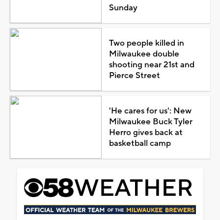
Sunday
Two people killed in
Milwaukee double
shooting near 21st and
Pierce Street
'He cares for us': New
Milwaukee Buck Tyler
Herro gives back at
basketball camp