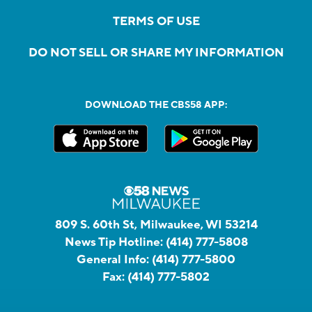
TERMS OF USE
DO NOT SELL OR SHARE MY INFORMATION
DOWNLOAD THE CBS58 APP:
809 S. 60th St, Milwaukee, WI 53214
News Tip Hotline:
(414) 777-5808
General Info:
(414) 777-5800
Fax:
(414) 777-5802