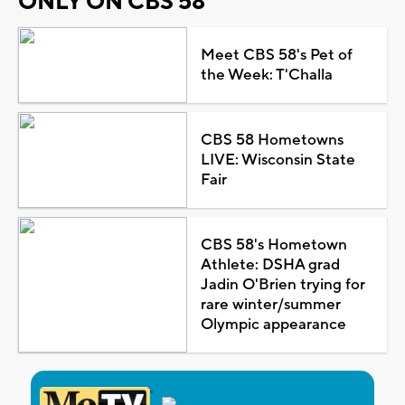
ONLY ON CBS 58
Meet CBS 58's Pet of
the Week: T'Challa
CBS 58 Hometowns
LIVE: Wisconsin State
Fair
CBS 58's Hometown
Athlete: DSHA grad
Jadin O'Brien trying for
rare winter/summer
Olympic appearance