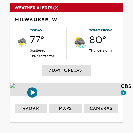
WEATHER ALERTS (2)
MILWAUKEE, WI
TODAY
TOMORROW
77°
80°
Scattered
Thunderstorm
Thunderstorms
7 DAY FORECAST
CBS 
RADAR
MAPS
CAMERAS