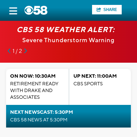
SHARE
CBS 58 WEATHER ALERT:
Severe Thunderstorm Warning
1 / 2
ON NOW: 10:30AM
UP NEXT: 11:00AM
RETIREMENT READY
CBS SPORTS
WITH DRAKE AND
ASSOCIATES
NEXT NEWSCAST: 5:30PM
CBS 58 NEWS AT 5:30PM