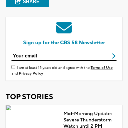
SHARE
Sign up for the CBS 58 Newsletter
I am at least 18 years old and agree with the
Terms of Use
and
Privacy Policy
TOP STORIES
Mid-Morning Update:
Severe Thunderstorm
Watch until 2 PM