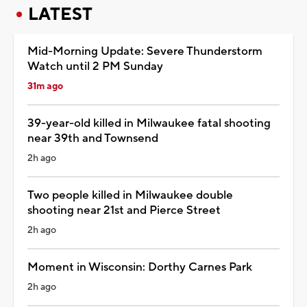
LATEST
Mid-Morning Update: Severe Thunderstorm
Watch until 2 PM Sunday
31m ago
39-year-old killed in Milwaukee fatal shooting
near 39th and Townsend
2h ago
Two people killed in Milwaukee double
shooting near 21st and Pierce Street
2h ago
Moment in Wisconsin: Dorthy Carnes Park
2h ago