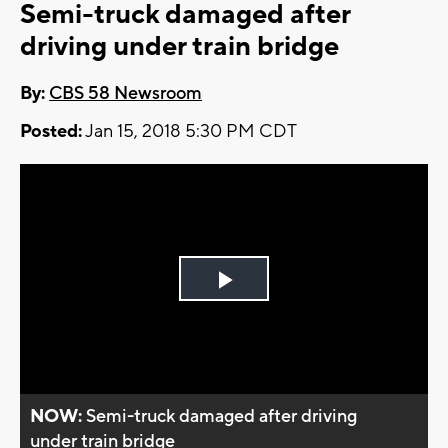
Semi-truck damaged after
driving under train bridge
By:
CBS 58 Newsroom
Posted:
Jan 15, 2018 5:30 PM CDT
Play
Video
NOW:
Semi-truck damaged after driving
under train bridge