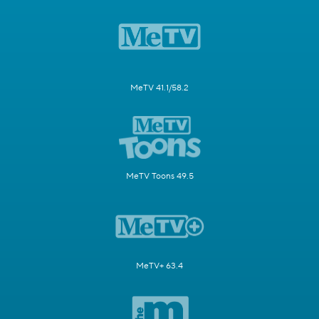
MeTV 41.1/58.2
MeTV Toons 49.5
MeTV+ 63.4