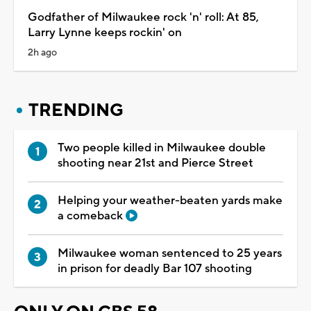
Godfather of Milwaukee rock 'n' roll: At 85,
Larry Lynne keeps rockin' on
2h ago
TRENDING
Two people killed in Milwaukee double
shooting near 21st and Pierce Street
Helping your weather-beaten yards make
a comeback
Milwaukee woman sentenced to 25 years
in prison for deadly Bar 107 shooting