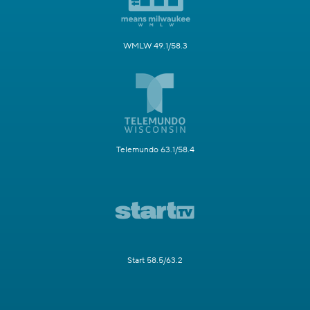
WMLW 49.1/58.3
Telemundo 63.1/58.4
Start 58.5/63.2