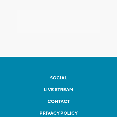
SOCIAL
LIVE STREAM
CONTACT
PRIVACY POLICY