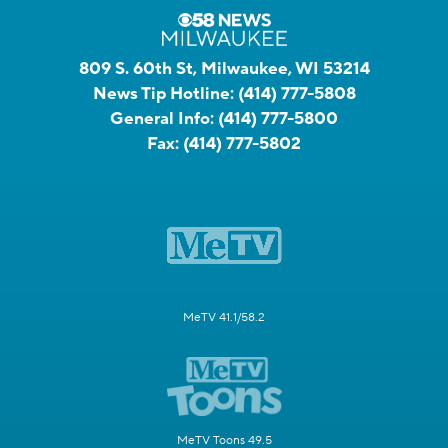
809 S. 60th St, Milwaukee, WI 53214
News Tip Hotline:
(414) 777-5808
General Info:
(414) 777-5800
Fax:
(414) 777-5802
MeTV 41.1/58.2
MeTV Toons 49.5