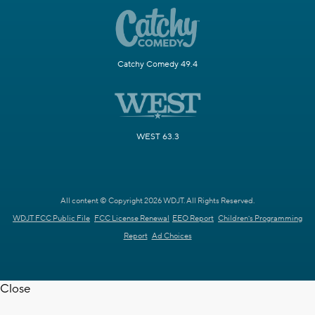
Catchy Comedy 49.4
WEST 63.3
All content © Copyright 2026 WDJT. All Rights Reserved.
WDJT FCC Public File
FCC License Renewal
EEO Report
Children's Programming
Report
Ad Choices
Close