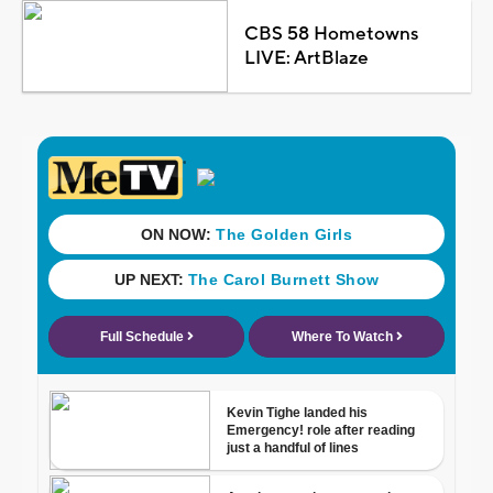
CBS 58 Hometowns
LIVE: ArtBlaze