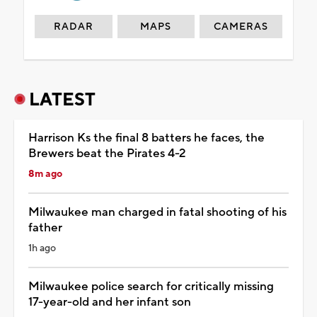
RADAR
MAPS
CAMERAS
LATEST
Harrison Ks the final 8 batters he faces, the
Brewers beat the Pirates 4-2
8m ago
Milwaukee man charged in fatal shooting of his
father
1h ago
Milwaukee police search for critically missing
17-year-old and her infant son