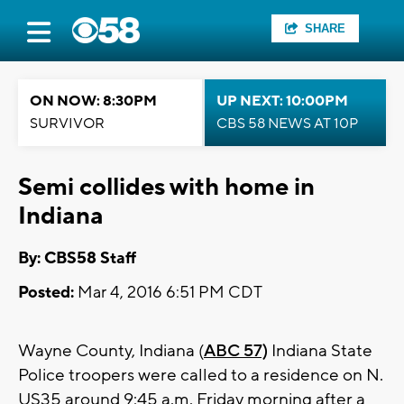
SHARE
ON NOW: 8:30PM
UP NEXT: 10:00PM
SURVIVOR
CBS 58 NEWS AT 10P
Semi collides with home in
Indiana
By: CBS58 Staff
Posted:
Mar 4, 2016 6:51 PM CDT
Wayne County, Indiana (
ABC 57)
Indiana State
Police troopers were called to a residence on N.
US35 around 9:45 a.m. Friday morning after a