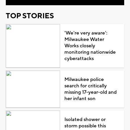
TOP STORIES
'We're very aware':
Milwaukee Water
Works closely
monitoring nationwide
cyberattacks
Milwaukee police
search for critically
missing 17-year-old and
her infant son
Isolated shower or
storm possible this