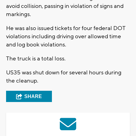
avoid collision, passing in violation of signs and
markings.
He was also issued tickets for four federal DOT
violations including driving over allowed time
and log book violations.
The truck is a total loss.
US35 was shut down for several hours during
the cleanup.
SHARE