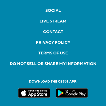
SOCIAL
LIVE STREAM
CONTACT
PRIVACY POLICY
TERMS OF USE
DO NOT SELL OR SHARE MY INFORMATION
DOWNLOAD THE CBS58 APP: