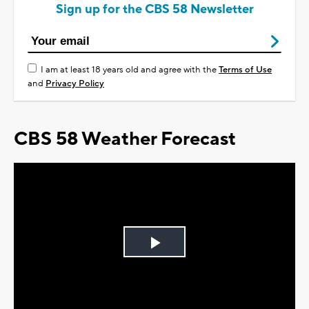
Sign up for the CBS 58 Newsletter
I am at least 18 years old and agree with the
Terms of Use
and
Privacy Policy
CBS 58 Weather Forecast
Play
Video