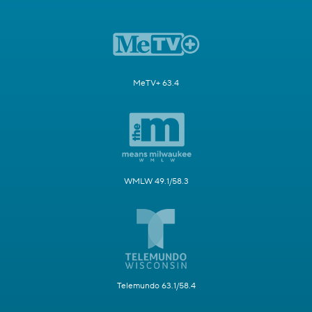
MeTV+ 63.4
WMLW 49.1/58.3
Telemundo 63.1/58.4