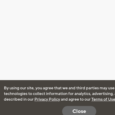
By using our site, you agree that we and third parties may use
technologies to collect information for analytics, advertising
described in our
Privacy Policy
and agree to our
Terms of Us
Close