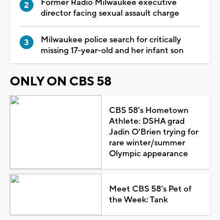
Former Radio Milwaukee executive
director facing sexual assault charge
Milwaukee police search for critically
missing 17-year-old and her infant son
ONLY ON CBS 58
CBS 58's Hometown
Athlete: DSHA grad
Jadin O'Brien trying for
rare winter/summer
Olympic appearance
Meet CBS 58's Pet of
the Week: Tank