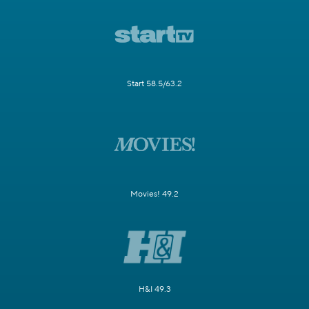
Start 58.5/63.2
Movies! 49.2
H&I 49.3