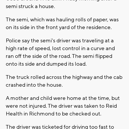
semi struck a house.
The semi, which was hauling rolls of paper, was
on its side in the front yard of the residence.
Police say the semi's driver was traveling at a
high rate of speed, lost control in a curve and
ran off the side of the road. The semi flipped
onto its side and dumped its load.
The truck rolled across the highway and the cab
crashed into the house.
A mother and child were home at the time, but
were not injured. The driver was taken to Reid
Health in Richmond to be checked out.
The driver was ticketed for driving too fast to