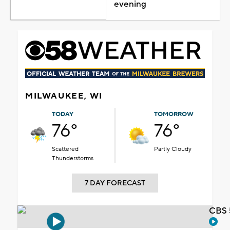
evening
MILWAUKEE, WI
TODAY
TOMORROW
76°
76°
Scattered
Partly Cloudy
Thunderstorms
7 DAY FORECAST
CBS 