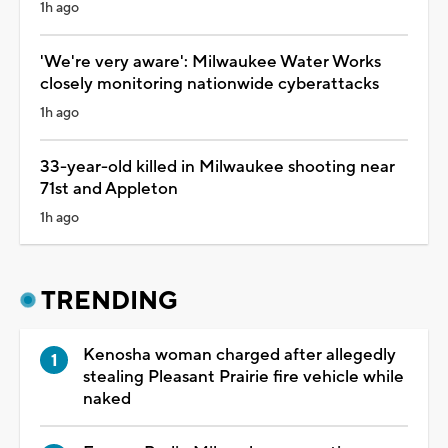
1h ago
'We're very aware': Milwaukee Water Works
closely monitoring nationwide cyberattacks
1h ago
33-year-old killed in Milwaukee shooting near
71st and Appleton
1h ago
TRENDING
Kenosha woman charged after allegedly
stealing Pleasant Prairie fire vehicle while
naked