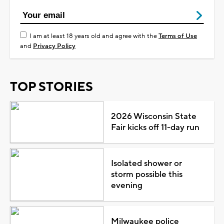
I am at least 18 years old and agree with the
Terms of Use
and
Privacy Policy
TOP STORIES
2026 Wisconsin State
Fair kicks off 11-day run
Isolated shower or
storm possible this
evening
Milwaukee police