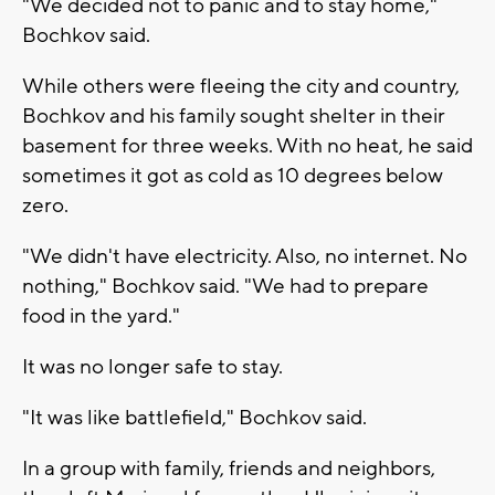
"We decided not to panic and to stay home,"
Bochkov said.
While others were fleeing the city and country,
Bochkov and his family sought shelter in their
basement for three weeks. With no heat, he said
sometimes it got as cold as 10 degrees below
zero.
"We didn't have electricity. Also, no internet. No
nothing," Bochkov said. "We had to prepare
food in the yard."
It was no longer safe to stay.
"It was like battlefield," Bochkov said.
In a group with family, friends and neighbors,