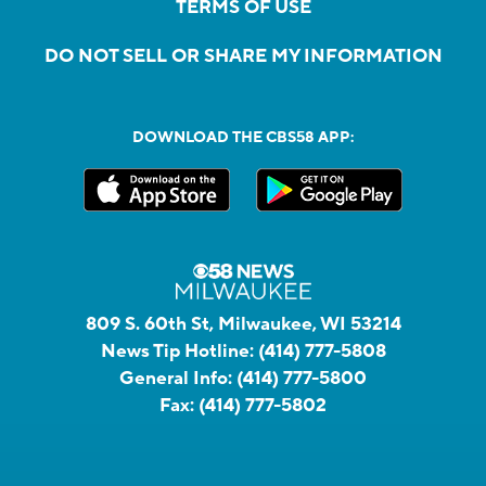
TERMS OF USE
DO NOT SELL OR SHARE MY INFORMATION
DOWNLOAD THE CBS58 APP:
809 S. 60th St, Milwaukee, WI 53214
News Tip Hotline:
(414) 777-5808
General Info:
(414) 777-5800
Fax:
(414) 777-5802