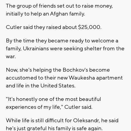
The group of friends set out to raise money,
initially to help an Afghan family.
Cutler said they raised about $25,000.
By the time they became ready to welcome a
family, Ukrainians were seeking shelter from the
war.
Now, she's helping the Bochkov's become
accustomed to their new Waukesha apartment
and life in the United States.
"It's honestly one of the most beautiful
experiences of my life," Cutler said.
While life is still difficult for Oleksandr, he said
he's just grateful his family is safe again.