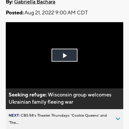
By:
Gabriella Bachara
Posted:
Aug 21, 2022 9:00 AM CDT
Play
Video
Seeking refuge:
Wisconsin group welcomes
Ukrainian family fleeing war
NEXT:
CBS 58’s Theater Thursdays: ’Cookie Queens’ and
’The...