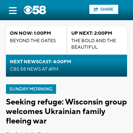
SHARE
ON NOW: 1:00PM
UP NEXT: 2:00PM
BEYOND THE GATES
THE BOLD AND THE
BEAUTIFUL
NEXT NEWSCAST: 4:00PM
CBS 58 NEWS AT 4PM
SUNDAY MORNING
Seeking refuge: Wisconsin group
welcomes Ukrainian family
fleeing war