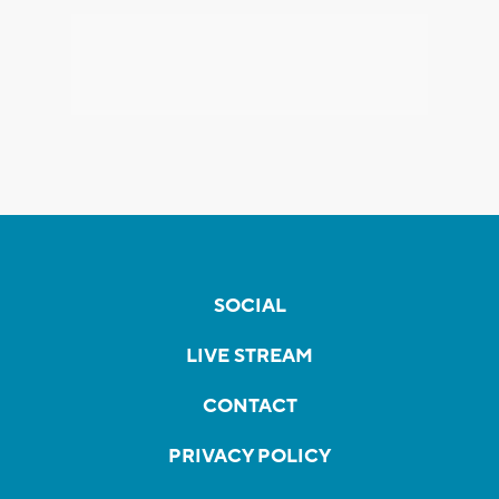
SOCIAL
LIVE STREAM
CONTACT
PRIVACY POLICY