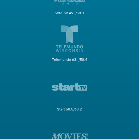
WMLW 49.1/58.3
Telemundo 63.1/58.4
Start 58.5/63.2