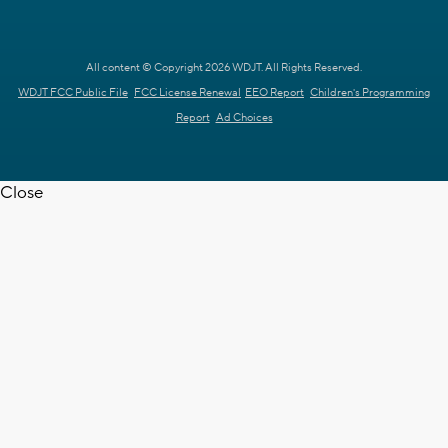
All content © Copyright 2026 WDJT. All Rights Reserved.
WDJT FCC Public File
FCC License Renewal
EEO Report
Children's Programming
Report
Ad Choices
Close