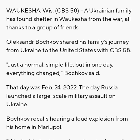
WAUKESHA, Wis. (CBS 58) -- A Ukrainian family
has found shelter in Waukesha from the war, all
thanks to a group of friends.
Oleksandr Bochkov shared his family's journey
from Ukraine to the United States with CBS 58.
"Just a normal, simple life, but in one day,
everything changed," Bochkov said.
That day was Feb. 24, 2022. The day Russia
launched a large-scale military assault on
Ukraine.
Bochkov recalls hearing a loud explosion from
his home in Mariupol.