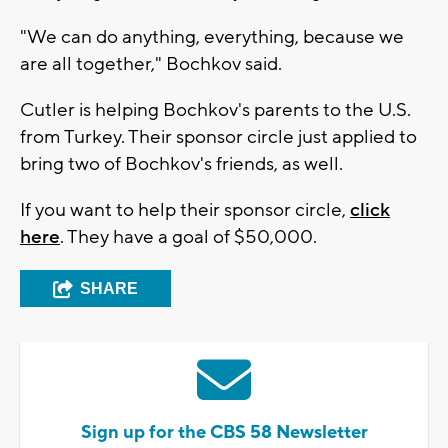
"We can do anything, everything, because we
are all together," Bochkov said.
Cutler is helping Bochkov's parents to the U.S.
from Turkey. Their sponsor circle just applied to
bring two of Bochkov's friends, as well.
If you want to help their sponsor circle,
click
here
. They have a goal of $50,000.
SHARE
Sign up for the CBS 58 Newsletter