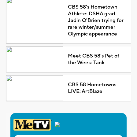
CBS 58's Hometown
Athlete: DSHA grad
Jadin O'Brien trying for
rare winter/summer
Olympic appearance
Meet CBS 58's Pet of
the Week: Tank
CBS 58 Hometowns
LIVE: ArtBlaze