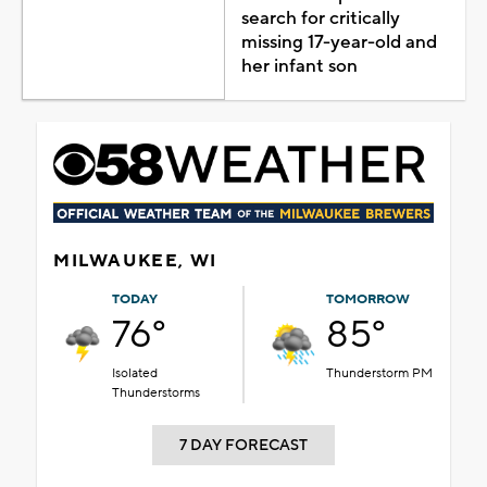
search for critically
missing 17-year-old and
her infant son
MILWAUKEE, WI
TODAY
TOMORROW
76°
85°
Isolated
Thunderstorm PM
Thunderstorms
7 DAY FORECAST