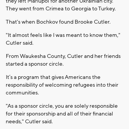
they left Mariupol for another Ukrainian city.
They went from Crimea to Georgia to Turkey.
That's when Bochkov found Brooke Cutler.
"It almost feels like I was meant to know them,"
Cutler said.
From Waukesha County, Cutler and her friends
started a sponsor circle.
It’s a program that gives Americans the
responsibility of welcoming refugees into their
communities.
"As a sponsor circle, you are solely responsible
for their sponsorship and all of their financial
needs," Cutler said.