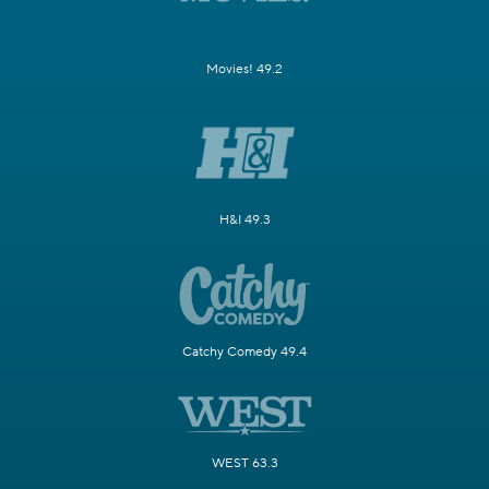
Movies! 49.2
H&I 49.3
Catchy Comedy 49.4
WEST 63.3