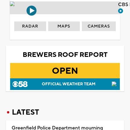
CBS 
RADAR
MAPS
CAMERAS
BREWERS ROOF REPORT
OPEN
OFFICIAL WEATHER TEAM
LATEST
Greenfield Police Department mourning