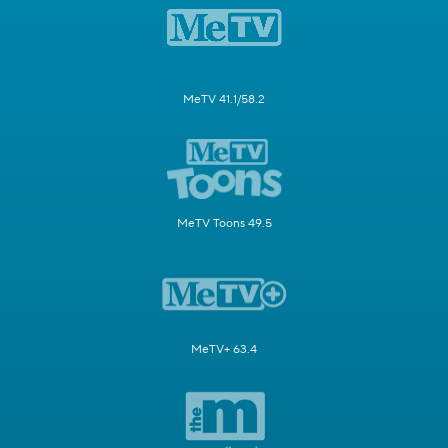
MeTV 41.1/58.2
MeTV Toons 49.5
MeTV+ 63.4