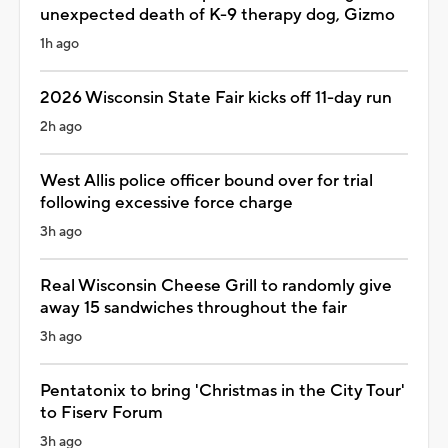
unexpected death of K-9 therapy dog, Gizmo
1h ago
2026 Wisconsin State Fair kicks off 11-day run
2h ago
West Allis police officer bound over for trial
following excessive force charge
3h ago
Real Wisconsin Cheese Grill to randomly give
away 15 sandwiches throughout the fair
3h ago
Pentatonix to bring 'Christmas in the City Tour'
to Fiserv Forum
3h ago