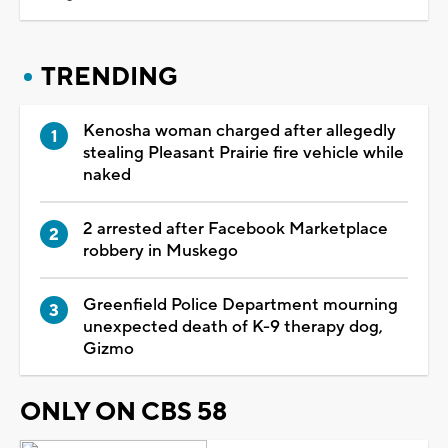
TRENDING
Kenosha woman charged after allegedly
stealing Pleasant Prairie fire vehicle while
naked
2 arrested after Facebook Marketplace
robbery in Muskego
Greenfield Police Department mourning
unexpected death of K-9 therapy dog,
Gizmo
ONLY ON CBS 58