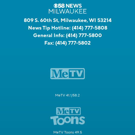
809 S. 60th St, Milwaukee, WI 53214
News Tip Hotline:
(414) 777-5808
General Info:
(414) 777-5800
Fax:
(414) 777-5802
MeTV 41.1/58.2
MeTV Toons 49.5