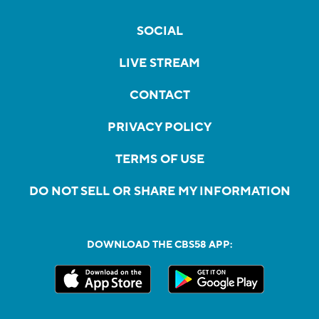
SOCIAL
LIVE STREAM
CONTACT
PRIVACY POLICY
TERMS OF USE
DO NOT SELL OR SHARE MY INFORMATION
DOWNLOAD THE CBS58 APP: