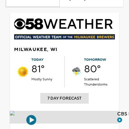
MILWAUKEE, WI
TODAY
TOMORROW
81°
80°
Mostly Sunny
Scattered
Thunderstorms
7 DAY FORECAST
CBS 