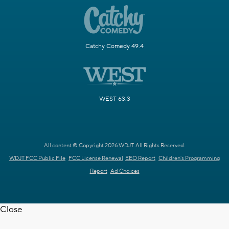
Catchy Comedy 49.4
WEST 63.3
All content © Copyright 2026 WDJT. All Rights Reserved.
WDJT FCC Public File
FCC License Renewal
EEO Report
Children's Programming
Report
Ad Choices
Close