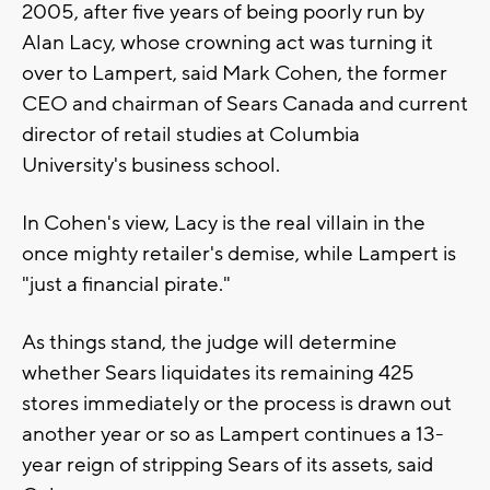
2005, after five years of being poorly run by
Alan Lacy, whose crowning act was turning it
over to Lampert, said Mark Cohen, the former
CEO and chairman of Sears Canada and current
director of retail studies at Columbia
University's business school.
In Cohen's view, Lacy is the real villain in the
once mighty retailer's demise, while Lampert is
"just a financial pirate."
As things stand, the judge will determine
whether Sears liquidates its remaining 425
stores immediately or the process is drawn out
another year or so as Lampert continues a 13-
year reign of stripping Sears of its assets, said