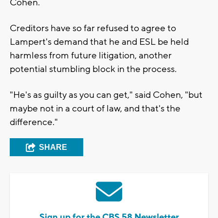
Cohen.
Creditors have so far refused to agree to
Lampert's demand that he and ESL be held
harmless from future litigation, another
potential stumbling block in the process.
"He's as guilty as you can get," said Cohen, "but
maybe not in a court of law, and that's the
difference."
SHARE
Sign up for the CBS 58 Newsletter