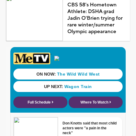
CBS 58's Hometown
Athlete: DSHA grad
Jadin O'Brien trying for
rare winter/summer
Olympic appearance