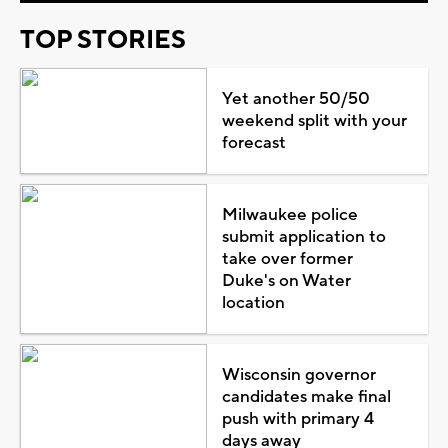
TOP STORIES
Yet another 50/50
weekend split with your
forecast
Milwaukee police
submit application to
take over former
Duke's on Water
location
Wisconsin governor
candidates make final
push with primary 4
days away