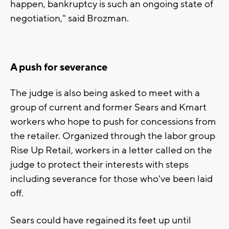
happen, bankruptcy is such an ongoing state of
negotiation," said Brozman.
A push for severance
The judge is also being asked to meet with a
group of current and former Sears and Kmart
workers who hope to push for concessions from
the retailer. Organized through the labor group
Rise Up Retail, workers in a letter called on the
judge to protect their interests with steps
including severance for those who've been laid
off.
Sears could have regained its feet up until