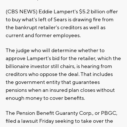
(CBS NEWS) Eddie Lampert's $5.2 billion offer
to buy what's left of Sears is drawing fire from
the bankrupt retailer's creditors as well as
current and former employees.
The judge who will determine whether to
approve Lampert's bid for the retailer, which the
billionaire investor still chairs, is hearing from
creditors who oppose the deal. That includes
the government entity that guarantees
pensions when an insured plan closes without
enough money to cover benefits.
The Pension Benefit Guaranty Corp., or PBGC,
filed a lawsuit Friday seeking to take over the