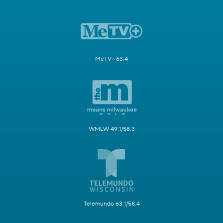
MeTV+ 63.4
WMLW 49.1/58.3
Telemundo 63.1/58.4