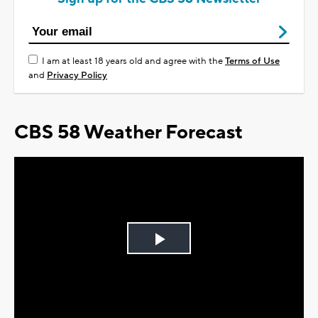
I am at least 18 years old and agree with the
Terms of Use
and
Privacy Policy
CBS 58 Weather Forecast
Play
Video