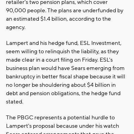
retailer's two pension plans, which cover
90,000 people. The plans are underfunded by
an estimated $1.4 billion, according to the
agency.
Lampert and his hedge fund, ESL Investment,
seem willing to relinquish the liability, as they
made clear in a court filing on Friday. ESL's
business plan would have Sears emerging from
bankruptcy in better fiscal shape because it will
no longer be shouldering about $4 billion in
debt and pension obligations, the hedge fund
stated.
The PBGC represents a potential hurdle to
Lampert's proposal because under his watch