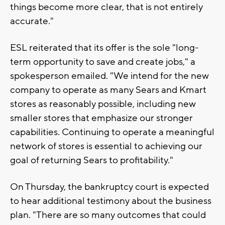
things become more clear, that is not entirely
accurate."
ESL reiterated that its offer is the sole "long-
term opportunity to save and create jobs," a
spokesperson emailed. "We intend for the new
company to operate as many Sears and Kmart
stores as reasonably possible, including new
smaller stores that emphasize our stronger
capabilities. Continuing to operate a meaningful
network of stores is essential to achieving our
goal of returning Sears to profitability."
On Thursday, the bankruptcy court is expected
to hear additional testimony about the business
plan. "There are so many outcomes that could