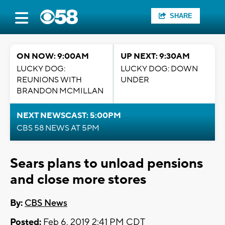
SHARE
ON NOW: 9:00AM
UP NEXT: 9:30AM
LUCKY DOG:
LUCKY DOG: DOWN
REUNIONS WITH
UNDER
BRANDON MCMILLAN
NEXT NEWSCAST: 5:00PM
CBS 58 NEWS AT 5PM
Sears plans to unload pensions
and close more stores
By:
CBS News
Posted:
Feb 6, 2019 2:41 PM CDT