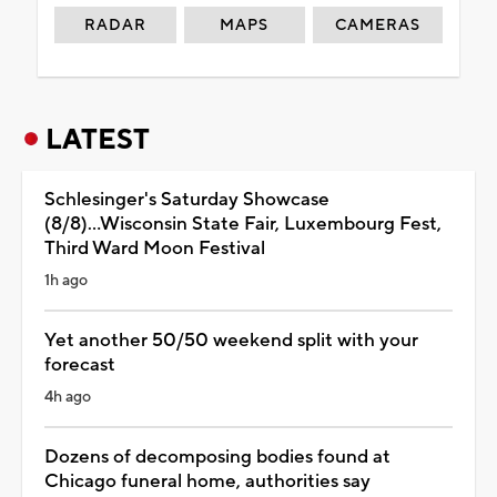
RADAR
MAPS
CAMERAS
LATEST
Schlesinger's Saturday Showcase
(8/8)...Wisconsin State Fair, Luxembourg Fest,
Third Ward Moon Festival
1h ago
Yet another 50/50 weekend split with your
forecast
4h ago
Dozens of decomposing bodies found at
Chicago funeral home, authorities say