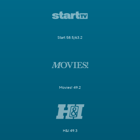
Start 58.5/63.2
Movies! 49.2
H&I 49.3