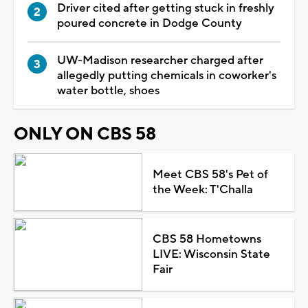
Driver cited after getting stuck in freshly
poured concrete in Dodge County
UW-Madison researcher charged after
allegedly putting chemicals in coworker's
water bottle, shoes
ONLY ON CBS 58
Meet CBS 58's Pet of
the Week: T'Challa
CBS 58 Hometowns
LIVE: Wisconsin State
Fair