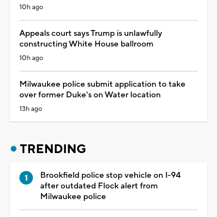
10h ago
Appeals court says Trump is unlawfully
constructing White House ballroom
10h ago
Milwaukee police submit application to take
over former Duke's on Water location
13h ago
TRENDING
Brookfield police stop vehicle on I-94
after outdated Flock alert from
Milwaukee police