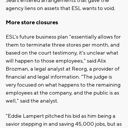
Sears entered arrangements that gave the
agency liens on assets that ESL wants to void.
More store closures
ESL's future business plan "essentially allows for
them to terminate three stores per month, and
based on the court testimony, it's unclear what
will happen to those employees," said Alix
Brozman, a legal analyst at Reorg, a provider of
financial and legal information. "The judge is
very focused on what happens to the remaining
employees at the company, and the public is as
well," said the analyst.
"Eddie Lampert pitched his bid as him being a
savior stepping in and saving 45,000 jobs, but as