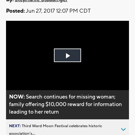
Posted:
Jun 27, 2017 12:07 PM CDT
Play
Video
NOW:
Search continues for missing woman;
family offering $10,000 reward for information
leading to her return
NEXT:
Third Ward Moon Festival celebrates historic
association’s...