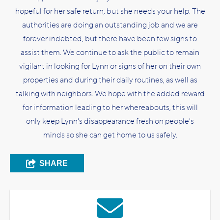
hopeful for her safe return, but she needs your help. The
authorities are doing an outstanding job and we are
forever indebted, but there have been few signs to
assist them. We continue to ask the public to remain
vigilant in looking for Lynn or signs of her on their own
properties and during their daily routines, as well as
talking with neighbors. We hope with the added reward
for information leading to her whereabouts, this will
only keep Lynn's disappearance fresh on people's
minds so she can get home to us safely.
SHARE