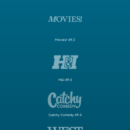
Movies! 49.2
H&I 49.3
Catchy Comedy 49.4