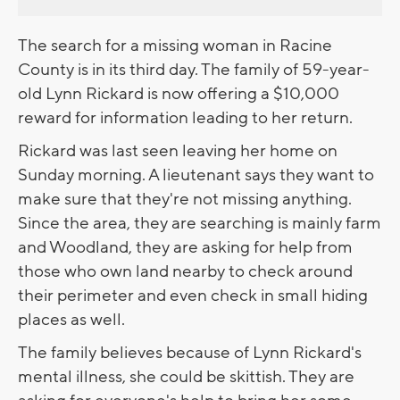
The search for a missing woman in Racine
County is in its third day. The family of 59-year-
old Lynn Rickard is now offering a $10,000
reward for information leading to her return.
Rickard was last seen leaving her home on
Sunday morning. A lieutenant says they want to
make sure that they're not missing anything.
Since the area, they are searching is mainly farm
and Woodland, they are asking for help from
those who own land nearby to check around
their perimeter and even check in small hiding
places as well.
The family believes because of Lynn Rickard's
mental illness, she could be skittish. They are