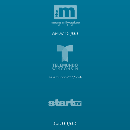
WMLW 49.1/58.3
Telemundo 63.1/58.4
Start 58.5/63.2