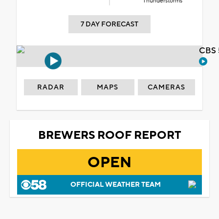
Thunderstorms
7 DAY FORECAST
CBS 
RADAR
MAPS
CAMERAS
BREWERS ROOF REPORT
OPEN
OFFICIAL WEATHER TEAM