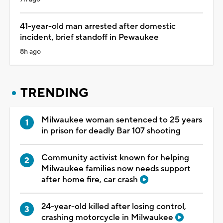
41-year-old man arrested after domestic
incident, brief standoff in Pewaukee
8h ago
TRENDING
Milwaukee woman sentenced to 25 years
in prison for deadly Bar 107 shooting
Community activist known for helping
Milwaukee families now needs support
after home fire, car crash
24-year-old killed after losing control,
crashing motorcycle in Milwaukee