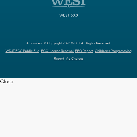
WEST 63.3
All content © Copyright 2026 WDJT. All Rights Reserved.
WDJT FCC Public File
FCC License Renewal
EEO Report
Children's Programming
Report
Ad Choices
Close