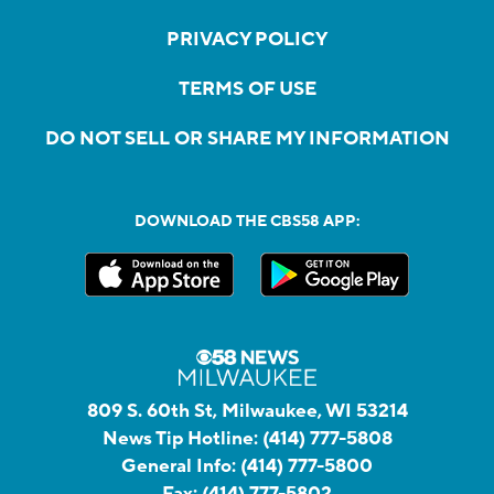
PRIVACY POLICY
TERMS OF USE
DO NOT SELL OR SHARE MY INFORMATION
DOWNLOAD THE CBS58 APP:
809 S. 60th St, Milwaukee, WI 53214
News Tip Hotline:
(414) 777-5808
General Info:
(414) 777-5800
Fax:
(414) 777-5802