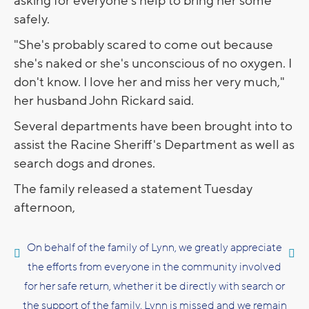
asking for everyone's help to bring her some
safely.
"She's probably scared to come out because
she's naked or she's unconscious of no oxygen. I
don't know. I love her and miss her very much,"
her husband John Rickard said.
Several departments have been brought into to
assist the Racine Sheriff's Department as well as
search dogs and drones.
The family released a statement Tuesday
afternoon,
On behalf of the family of Lynn, we greatly appreciate
the efforts from everyone in the community involved
for her safe return, whether it be directly with search or
the support of the family. Lynn is missed and we remain