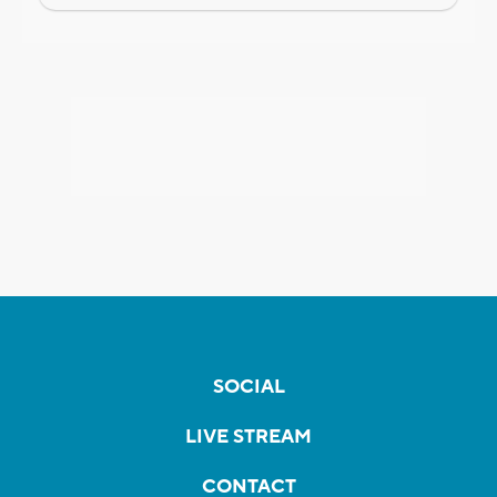
SOCIAL
LIVE STREAM
CONTACT