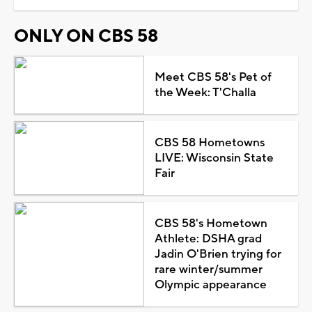
ONLY ON CBS 58
Meet CBS 58's Pet of
the Week: T'Challa
CBS 58 Hometowns
LIVE: Wisconsin State
Fair
CBS 58's Hometown
Athlete: DSHA grad
Jadin O'Brien trying for
rare winter/summer
Olympic appearance