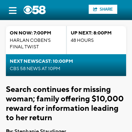
SHARE
ON NOW: 7:00PM
UP NEXT: 8:00PM
HARLAN COBEN'S
48 HOURS
FINAL TWIST
NEXT NEWSCAST: 10:00PM
CBS 58 NEWS AT 10PM
Search continues for missing
woman; family offering $10,000
reward for information leading
to her return
By:
Stephanie Staudinger