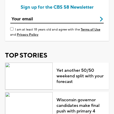
Sign up for the CBS 58 Newsletter
I am at least 18 years old and agree with the
Terms of Use
and
Privacy Policy
TOP STORIES
Yet another 50/50
weekend split with your
forecast
Wisconsin governor
candidates make final
push with primary 4