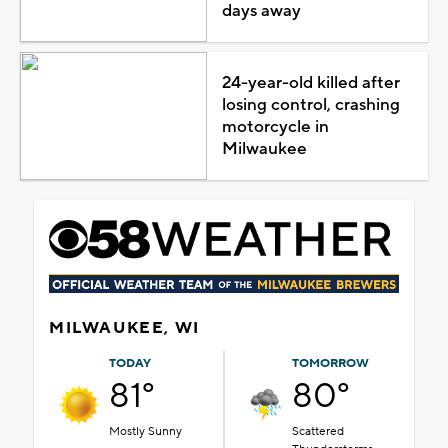
days away
24-year-old killed after
losing control, crashing
motorcycle in
Milwaukee
MILWAUKEE, WI
TODAY
TOMORROW
81°
80°
Mostly Sunny
Scattered