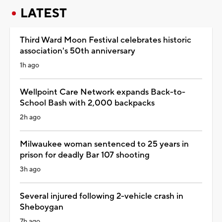
LATEST
Third Ward Moon Festival celebrates historic
association's 50th anniversary
1h ago
Wellpoint Care Network expands Back-to-
School Bash with 2,000 backpacks
2h ago
Milwaukee woman sentenced to 25 years in
prison for deadly Bar 107 shooting
3h ago
Several injured following 2-vehicle crash in
Sheboygan
7h ago