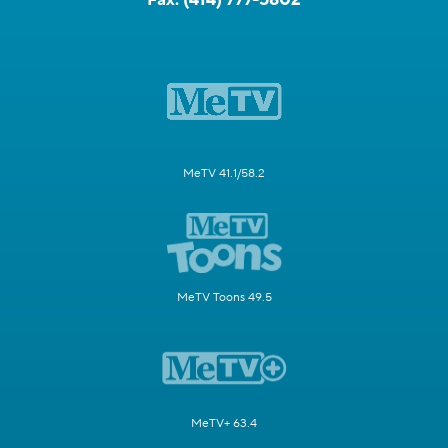
MeTV 41.1/58.2
MeTV Toons 49.5
MeTV+ 63.4