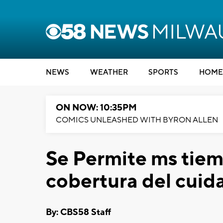
NEWS
WEATHER
SPORTS
HOME
ON NOW: 10:35PM
COMICS UNLEASHED WITH BYRON ALLEN
Se Permite ms tiemp
cobertura del cuida
By: CBS58 Staff