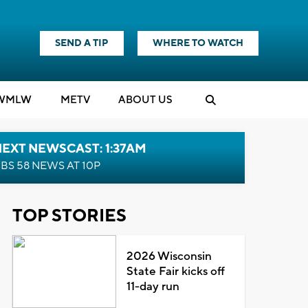
SEND A TIP
WHERE TO WATCH
WMLW
M
E
TV
ABOUT US
EXT NEWSCAST: 1:37AM
BS 58 NEWS AT 10P
TOP STORIES
2026 Wisconsin
State Fair kicks off
11-day run