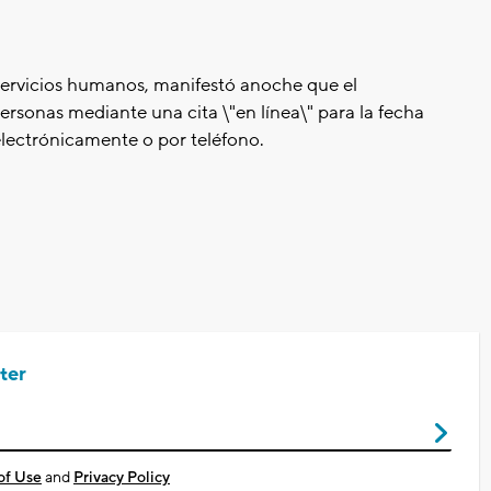
servicios humanos, manifestó anoche que el
ersonas mediante una cita \"en línea\" para la fecha
 electrónicamente o por teléfono.
ter
of Use
and
Privacy Policy