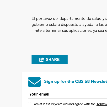
El portavoz del departamento de salud y 
gobierno estará dispuesto a ayudar a las p
límite a terminar sus aplicaciones, ya sea
SHARE
Sign up for the CBS 58 Newslet
I am at least 18 years old and agree with the
Terms 