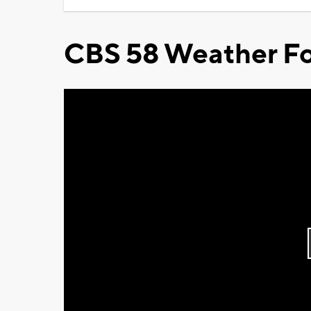
CBS 58 Weather Fo