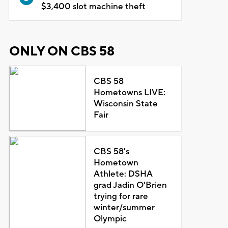
$3,400 slot machine theft
ONLY ON CBS 58
CBS 58
Hometowns LIVE:
Wisconsin State
Fair
CBS 58's
Hometown
Athlete: DSHA
grad Jadin O'Brien
trying for rare
winter/summer
Olympic