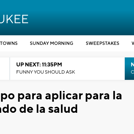
TOWNS
SUNDAY MORNING
SWEEPSTAKES
UP NEXT: 11:35PM
N
FUNNY YOU SHOULD ASK
C
o para aplicar para la
do de la salud