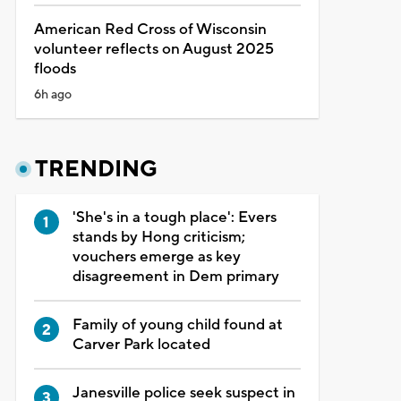
American Red Cross of Wisconsin
volunteer reflects on August 2025
floods
6h ago
TRENDING
'She's in a tough place': Evers
stands by Hong criticism;
vouchers emerge as key
disagreement in Dem primary
Family of young child found at
Carver Park located
Janesville police seek suspect in