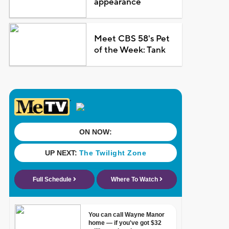
appearance
Meet CBS 58's Pet
of the Week: Tank