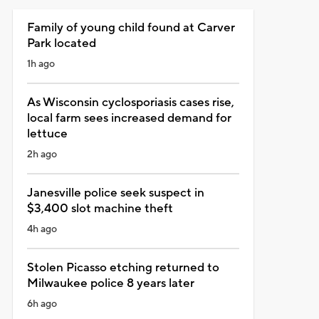
Family of young child found at Carver
Park located
1h ago
As Wisconsin cyclosporiasis cases rise,
local farm sees increased demand for
lettuce
2h ago
Janesville police seek suspect in
$3,400 slot machine theft
4h ago
Stolen Picasso etching returned to
Milwaukee police 8 years later
6h ago