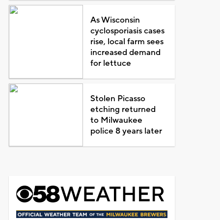
As Wisconsin
cyclosporiasis cases
rise, local farm sees
increased demand
for lettuce
Stolen Picasso
etching returned
to Milwaukee
police 8 years later