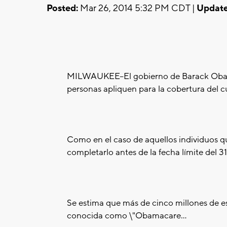
Posted:
Mar 26, 2014 5:32 PM CDT |
Update
MILWAUKEE--El gobierno de Barack Obam
personas apliquen para la cobertura del c
Como en el caso de aquellos individuos 
completarlo antes de la fecha límite del 3
Se estima que más de cinco millones de est
conocida como \"Obamacare...