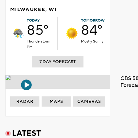
MILWAUKEE, WI
TODAY
TOMORROW
85°
84°
Thunderstorm
Mostly Sunny
PM
7 DAY FORECAST
CBS 58
Foreca
RADAR
MAPS
CAMERAS
LATEST