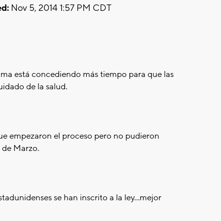
d:
Nov 5, 2014 1:57 PM CDT
a está concediendo más tiempo para que las
uidado de la salud.
que empezaron el proceso pero no pudieron
1 de Marzo.
adunidenses se han inscrito a la ley...mejor