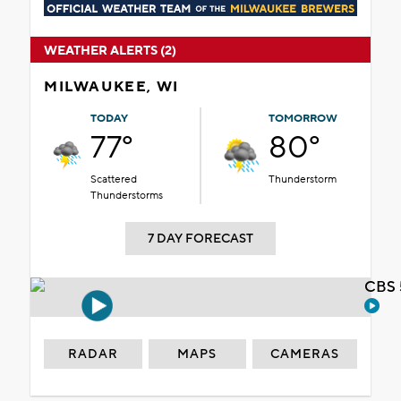
WEATHER ALERTS (2)
MILWAUKEE, WI
TODAY
TOMORROW
77°
80°
Scattered
Thunderstorm
Thunderstorms
7 DAY FORECAST
CBS 
RADAR
MAPS
CAMERAS