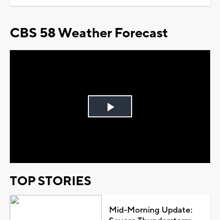
CBS 58 Weather Forecast
Play
Video
TOP STORIES
Mid-Morning Update: