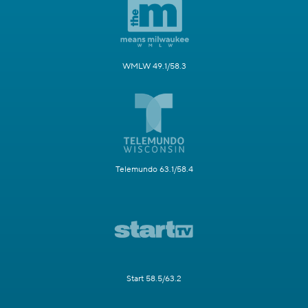
WMLW 49.1/58.3
Telemundo 63.1/58.4
Start 58.5/63.2