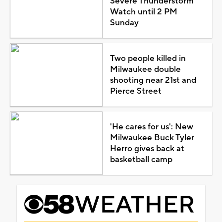
Severe Thunderstorm
Watch until 2 PM
Sunday
Two people killed in
Milwaukee double
shooting near 21st and
Pierce Street
'He cares for us': New
Milwaukee Buck Tyler
Herro gives back at
basketball camp