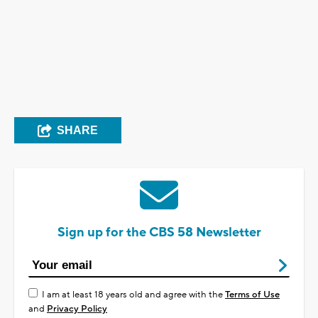
SHARE
Sign up for the CBS 58 Newsletter
I am at least 18 years old and agree with the
Terms of Use
and
Privacy Policy