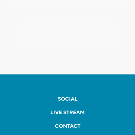
SOCIAL
LIVE STREAM
CONTACT