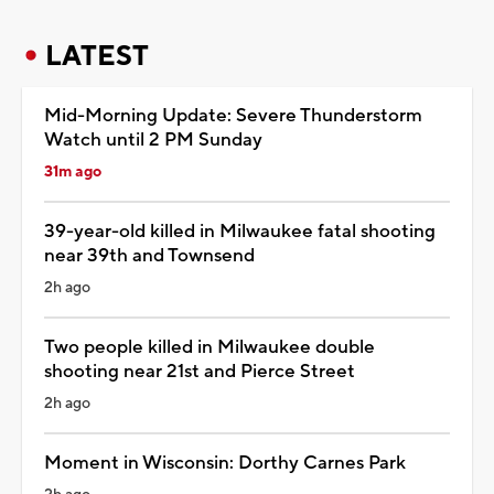
LATEST
Mid-Morning Update: Severe Thunderstorm
Watch until 2 PM Sunday
31m ago
39-year-old killed in Milwaukee fatal shooting
near 39th and Townsend
2h ago
Two people killed in Milwaukee double
shooting near 21st and Pierce Street
2h ago
Moment in Wisconsin: Dorthy Carnes Park