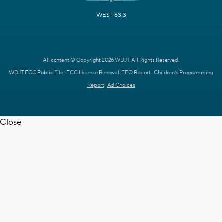
WEST 63.3
All content © Copyright 2026 WDJT. All Rights Reserved.
WDJT FCC Public File
FCC License Renewal
EEO Report
Children's Programming
Report
Ad Choices
Close