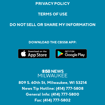
PRIVACY POLICY
TERMS OF USE
DO NOT SELL OR SHARE MY INFORMATION
DOWNLOAD THE CBS58 APP:
809 S. 60th St, Milwaukee, WI 53214
News Tip Hotline:
(414) 777-5808
General Info:
(414) 777-5800
Fax:
(414) 777-5802