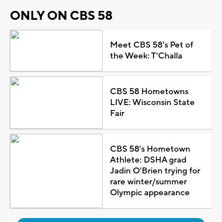
ONLY ON CBS 58
Meet CBS 58's Pet of
the Week: T'Challa
CBS 58 Hometowns
LIVE: Wisconsin State
Fair
CBS 58's Hometown
Athlete: DSHA grad
Jadin O'Brien trying for
rare winter/summer
Olympic appearance