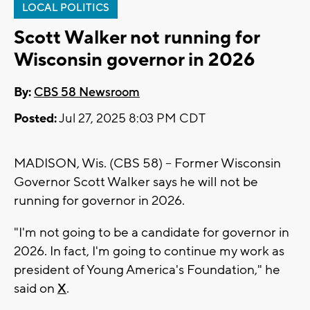
LOCAL POLITICS
Scott Walker not running for
Wisconsin governor in 2026
By:
CBS 58 Newsroom
Posted:
Jul 27, 2025 8:03 PM CDT
MADISON, Wis. (CBS 58) -- Former Wisconsin
Governor Scott Walker says he will not be
running for governor in 2026.
"I'm not going to be a candidate for governor in
2026. In fact, I'm going to continue my work as
president of Young America's Foundation," he
said on
X
.