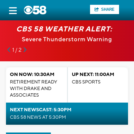
SHARE
CBS 58 WEATHER ALERT:
Severe Thunderstorm Warning
1 / 2
ON NOW: 10:30AM
UP NEXT: 11:00AM
RETIREMENT READY
CBS SPORTS
WITH DRAKE AND
ASSOCIATES
NEXT NEWSCAST: 5:30PM
CBS 58 NEWS AT 5:30PM