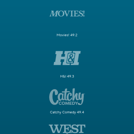
Movies! 49.2
H&I 49.3
Catchy Comedy 49.4