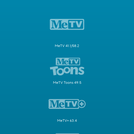
MeTV 41.1/58.2
MeTV Toons 49.5
MeTV+ 63.4