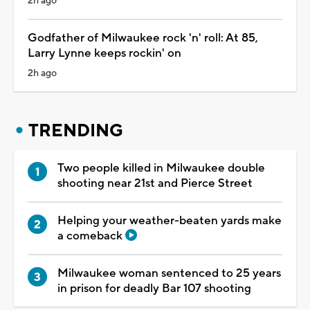
2h ago
Godfather of Milwaukee rock 'n' roll: At 85,
Larry Lynne keeps rockin' on
2h ago
TRENDING
Two people killed in Milwaukee double
shooting near 21st and Pierce Street
Helping your weather-beaten yards make
a comeback
Milwaukee woman sentenced to 25 years
in prison for deadly Bar 107 shooting