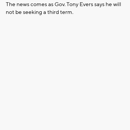
The news comes as Gov. Tony Evers says he will
not be seeking a third term.