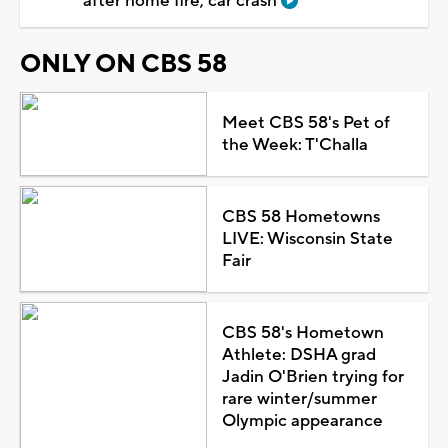
after home fire, car crash
ONLY ON CBS 58
Meet CBS 58's Pet of
the Week: T'Challa
CBS 58 Hometowns
LIVE: Wisconsin State
Fair
CBS 58's Hometown
Athlete: DSHA grad
Jadin O'Brien trying for
rare winter/summer
Olympic appearance