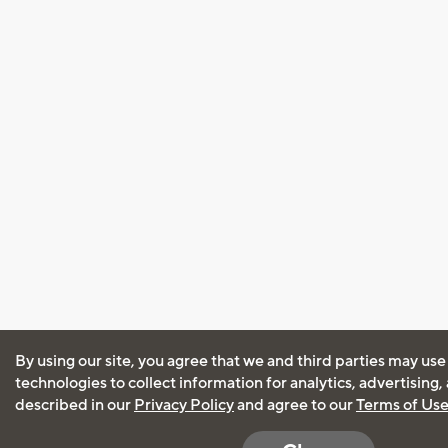
By using our site, you agree that we and third parties may use
technologies to collect information for analytics, advertising
described in our
Privacy Policy
and agree to our
Terms of Us