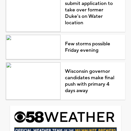
submit application to
take over former
Duke's on Water
location
Few storms possible
Friday evening
Wisconsin governor
candidates make final
push with primary 4
days away