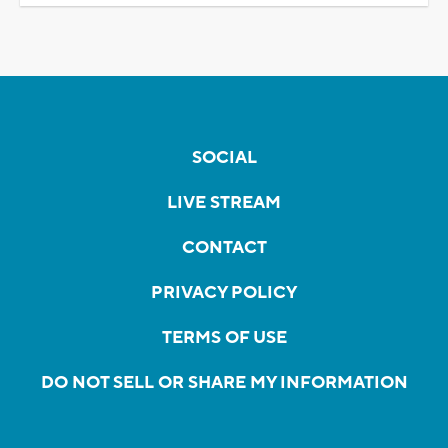
SOCIAL
LIVE STREAM
CONTACT
PRIVACY POLICY
TERMS OF USE
DO NOT SELL OR SHARE MY INFORMATION