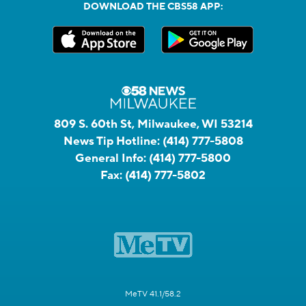
DOWNLOAD THE CBS58 APP:
809 S. 60th St, Milwaukee, WI 53214
News Tip Hotline:
(414) 777-5808
General Info:
(414) 777-5800
Fax:
(414) 777-5802
MeTV 41.1/58.2