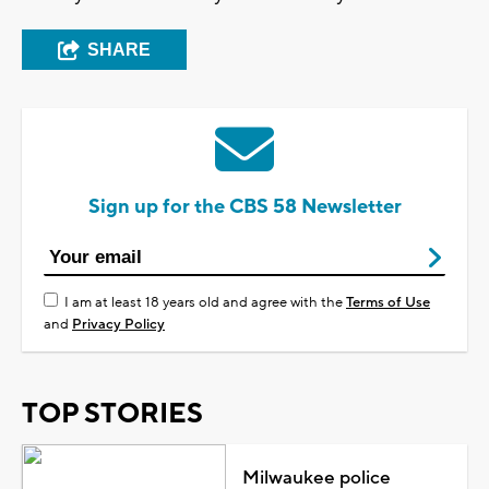
SHARE
Sign up for the CBS 58 Newsletter
I am at least 18 years old and agree with the
Terms of Use
and
Privacy Policy
TOP STORIES
Milwaukee police