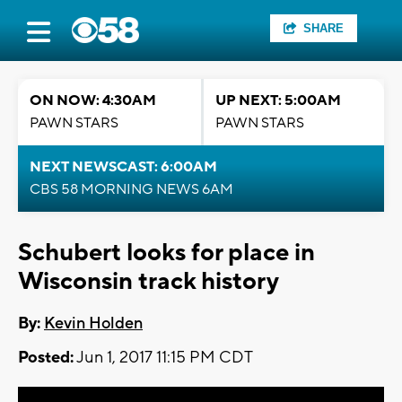
SHARE
ON NOW: 4:30AM
UP NEXT: 5:00AM
PAWN STARS
PAWN STARS
NEXT NEWSCAST: 6:00AM
CBS 58 MORNING NEWS 6AM
Schubert looks for place in
Wisconsin track history
By:
Kevin Holden
Posted:
Jun 1, 2017 11:15 PM CDT