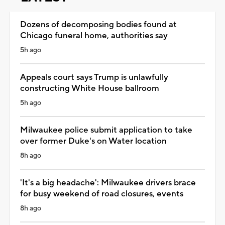
Dozens of decomposing bodies found at
Chicago funeral home, authorities say
5h ago
Appeals court says Trump is unlawfully
constructing White House ballroom
5h ago
Milwaukee police submit application to take
over former Duke's on Water location
8h ago
'It's a big headache': Milwaukee drivers brace
for busy weekend of road closures, events
8h ago