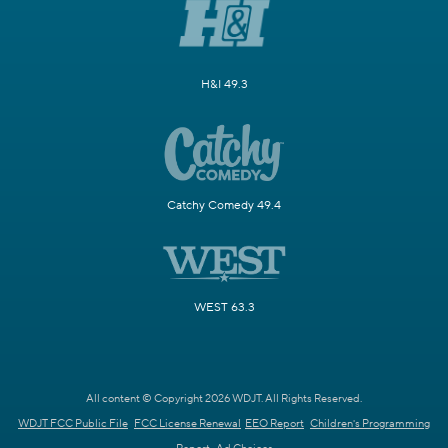
H&I 49.3
Catchy Comedy 49.4
WEST 63.3
All content © Copyright 2026 WDJT. All Rights Reserved.
WDJT FCC Public File
FCC License Renewal
EEO Report
Children's Programming