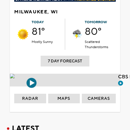
MILWAUKEE, WI
TODAY
TOMORROW
81°
80°
Mostly Sunny
Scattered
Thunderstorms
7 DAY FORECAST
CBS 
RADAR
MAPS
CAMERAS
LATEST