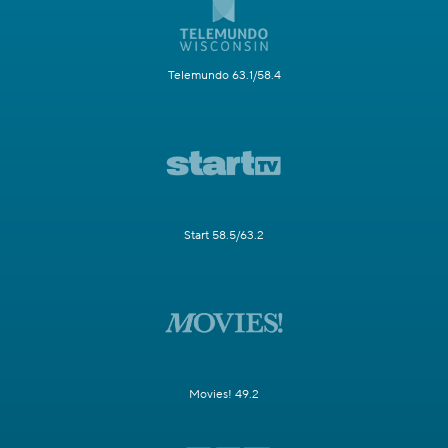
Telemundo 63.1/58.4
Start 58.5/63.2
Movies! 49.2