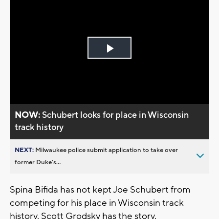
Play
Video
NOW:
Schubert looks for place in Wisconsin
track history
NEXT:
Milwaukee police submit application to take over
former Duke’s...
Spina Bifida has not kept Joe Schubert from
competing for his place in Wisconsin track
history. Scott Grodsky has the story.