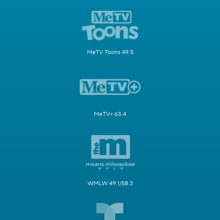
MeTV Toons 49.5
MeTV+ 63.4
WMLW 49.1/58.3