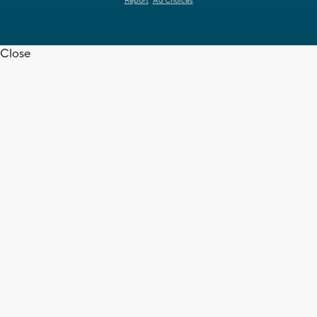
Report
Ad Choices
Close