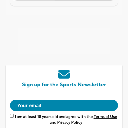
Sign up for the Sports Newsletter
I am at least 18 years old and agree with the
Terms of Use
and
Privacy Policy