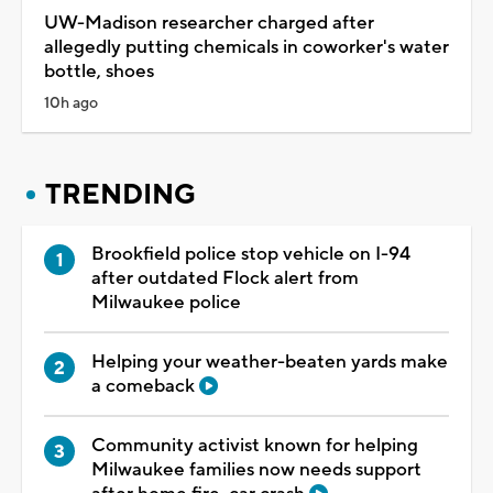
UW-Madison researcher charged after
allegedly putting chemicals in coworker's water
bottle, shoes
10h ago
TRENDING
Brookfield police stop vehicle on I-94
after outdated Flock alert from
Milwaukee police
Helping your weather-beaten yards make
a comeback
Community activist known for helping
Milwaukee families now needs support