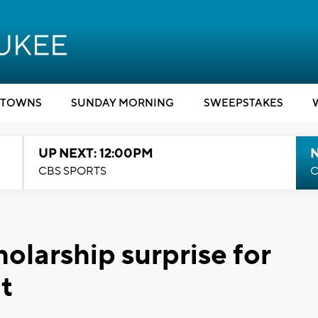
TOWNS
SUNDAY MORNING
SWEEPSTAKES
UP NEXT: 12:00PM
CBS SPORTS
C
holarship surprise for
t