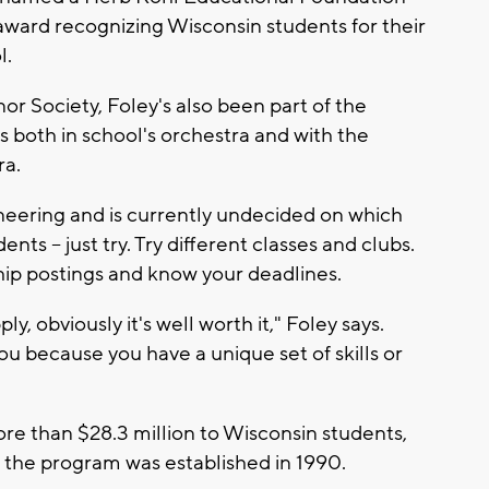
 award recognizing Wisconsin students for their
l.
r Society, Foley's also been part of the
s both in school's orchestra and with the
a.
gineering and is currently undecided on which
nts -- just try. Try different classes and clubs.
hip postings and know your deadlines.
y, obviously it's well worth it," Foley says.
you because you have a unique set of skills or
e than $28.3 million to Wisconsin students,
e the program was established in 1990.