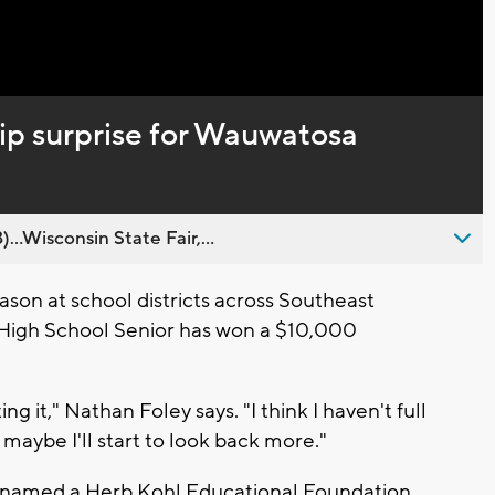
Captions
ip surprise for Wauwatosa
..Wisconsin State Fair,...
son at school districts across Southeast
High School Senior has won a $10,000
ng it," Nathan Foley says. "I think I haven't full
 maybe I'll start to look back more."
 be named a Herb Kohl Educational Foundation