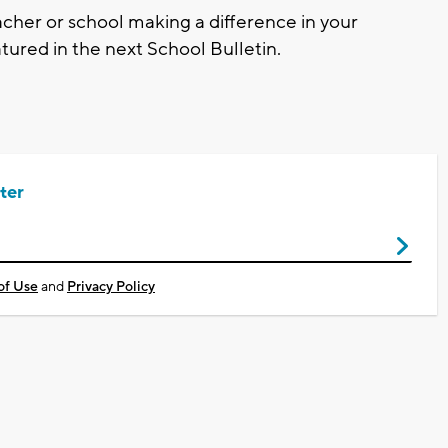
cher or school making a difference in your
ured in the next School Bulletin.
ter
of Use
and
Privacy Policy