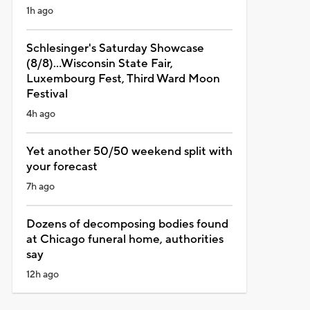
1h ago
Schlesinger's Saturday Showcase
(8/8)...Wisconsin State Fair,
Luxembourg Fest, Third Ward Moon
Festival
4h ago
Yet another 50/50 weekend split with
your forecast
7h ago
Dozens of decomposing bodies found
at Chicago funeral home, authorities
say
12h ago