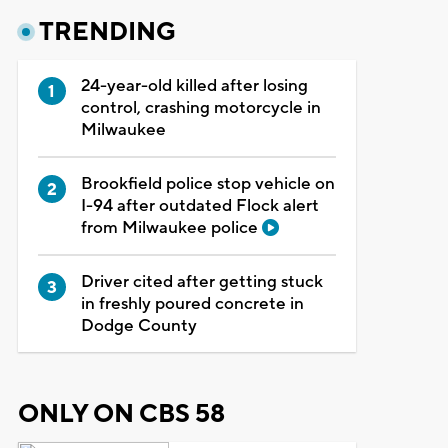
TRENDING
24-year-old killed after losing
control, crashing motorcycle in
Milwaukee
Brookfield police stop vehicle on
I-94 after outdated Flock alert
from Milwaukee police
Driver cited after getting stuck
in freshly poured concrete in
Dodge County
ONLY ON CBS 58