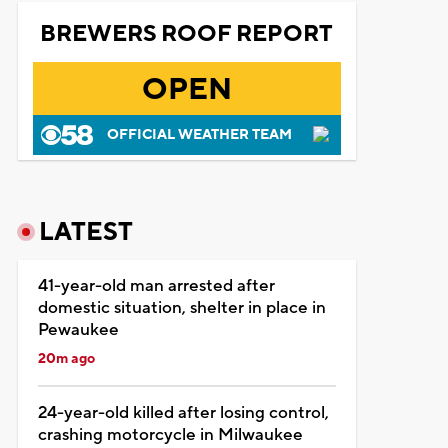
BREWERS ROOF REPORT
OPEN
OFFICIAL WEATHER TEAM
LATEST
41-year-old man arrested after
domestic situation, shelter in place in
Pewaukee
20m ago
24-year-old killed after losing control,
crashing motorcycle in Milwaukee