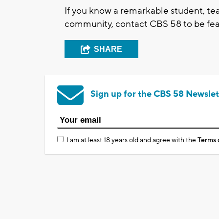
If you know a remarkable student, tea
community, contact CBS 58 to be feat
SHARE
Sign up for the CBS 58 Newslet
I am at least 18 years old and agree with the
Terms 