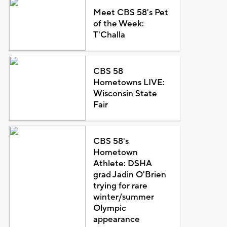
Meet CBS 58's Pet
of the Week:
T'Challa
CBS 58
Hometowns LIVE:
Wisconsin State
Fair
CBS 58's
Hometown
Athlete: DSHA
grad Jadin O'Brien
trying for rare
winter/summer
Olympic
appearance