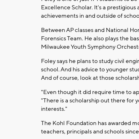
Excellence Scholar. It's a prestigious
achievements in and outside of schoo
Between AP classes and National Hono
Forensics Team. He also plays the bas
Milwaukee Youth Symphony Orchestr
Foley says he plans to study civil en
school. And his advice to younger stude
And of course, look at those scholars
"Even though it did require time to appl
"There is a scholarship out there for 
interests."
The Kohl Foundation has awarded mor
teachers, principals and schools sinc