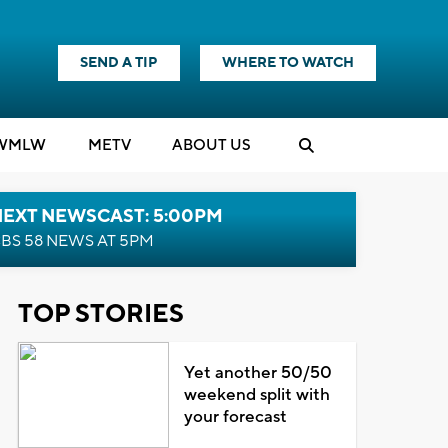
SEND A TIP
WHERE TO WATCH
WMLW
M
E
TV
ABOUT US
NEXT NEWSCAST: 5:00PM
BS 58 NEWS AT 5PM
TOP STORIES
Yet another 50/50
weekend split with
your forecast