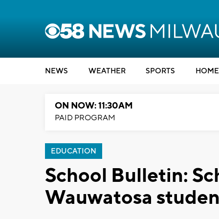
NEWS
WEATHER
SPORTS
HOME
ON NOW: 11:30AM
PAID PROGRAM
EDUCATION
School Bulletin: Sc
Wauwatosa studen