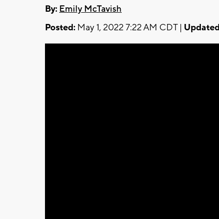
By:
Emily McTavish
Posted:
May 1, 2022 7:22 AM CDT |
Updated