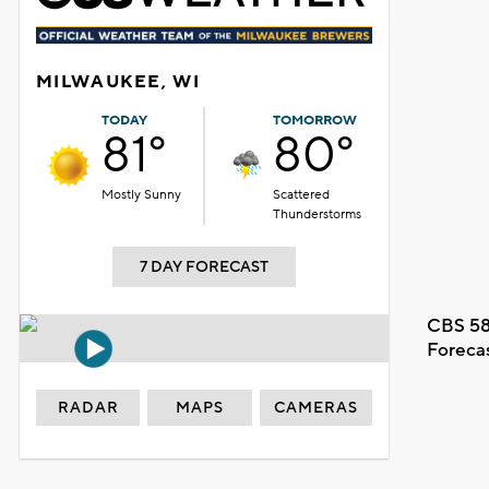
MILWAUKEE, WI
TODAY
TOMORROW
81°
80°
Mostly Sunny
Scattered
Thunderstorms
7 DAY FORECAST
CBS 58
Foreca
RADAR
MAPS
CAMERAS