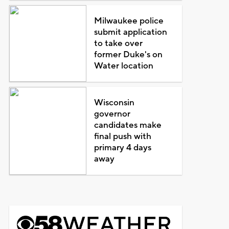
Milwaukee police
submit application
to take over
former Duke's on
Water location
Wisconsin
governor
candidates make
final push with
primary 4 days
away