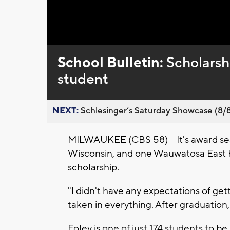
Loaded
:
Unmute
0%
School Bulletin:
Scholarsh
student
NEXT:
Schlesinger’s Saturday Showcase (8/8).
MILWAUKEE (CBS 58) -- It's award sea
Wisconsin, and one Wauwatosa East 
scholarship.
"I didn't have any expectations of getti
taken in everything. After graduation,
Foley is one of just 174 students to