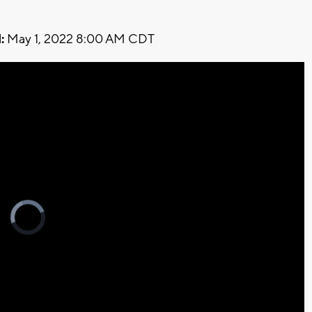
:
May 1, 2022 8:00 AM CDT
Video
Player
is
loading.