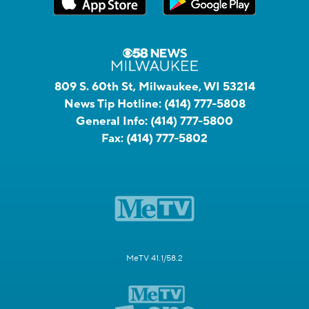
809 S. 60th St, Milwaukee, WI 53214
News Tip Hotline:
(414) 777-5808
General Info:
(414) 777-5800
Fax:
(414) 777-5802
MeTV 41.1/58.2