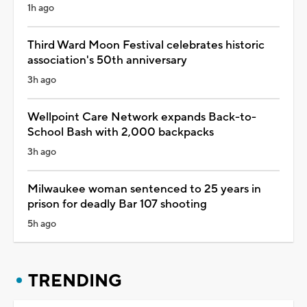
1h ago
Third Ward Moon Festival celebrates historic
association's 50th anniversary
3h ago
Wellpoint Care Network expands Back-to-
School Bash with 2,000 backpacks
3h ago
Milwaukee woman sentenced to 25 years in
prison for deadly Bar 107 shooting
5h ago
TRENDING