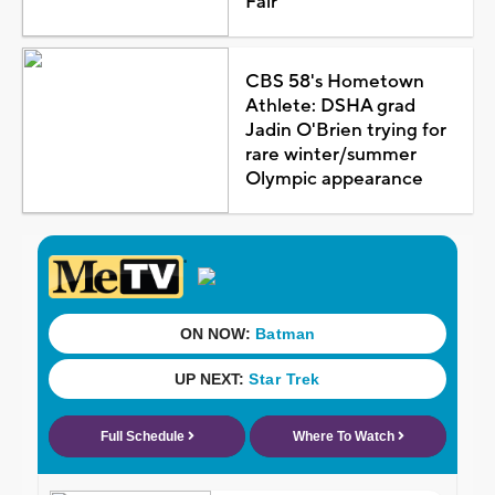
Fair
CBS 58's Hometown
Athlete: DSHA grad
Jadin O'Brien trying for
rare winter/summer
Olympic appearance