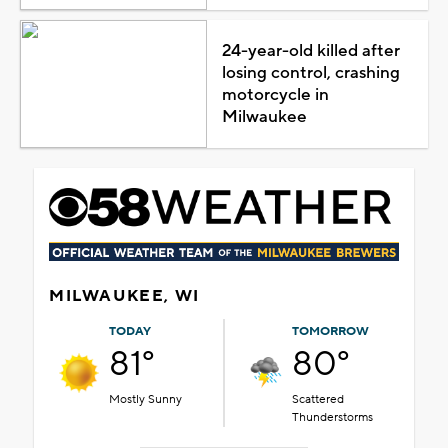
24-year-old killed after
losing control, crashing
motorcycle in
Milwaukee
MILWAUKEE, WI
TODAY
TOMORROW
81°
80°
Mostly Sunny
Scattered
Thunderstorms