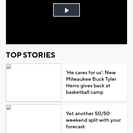
Play
Video
TOP STORIES
'He cares for us': New
Milwaukee Buck Tyler
Herro gives back at
basketball camp
Yet another 50/50
weekend split with your
forecast