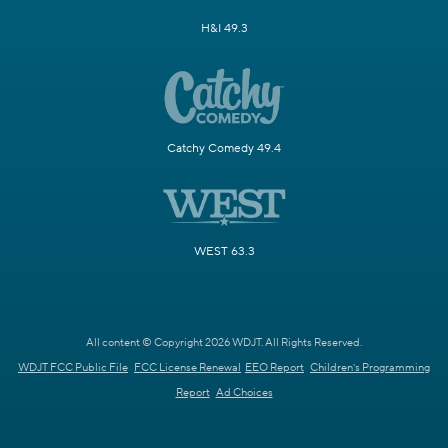
H&I 49.3
Catchy Comedy 49.4
WEST 63.3
All content © Copyright 2026 WDJT. All Rights Reserved.
WDJT FCC Public File
FCC License Renewal
EEO Report
Children's Programming
Report
Ad Choices