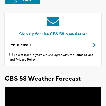
SHARE
Sign up for the CBS 58 Newsletter
I am at least 18 years old and agree with the
Terms of Use
and
Privacy Policy
CBS 58 Weather Forecast