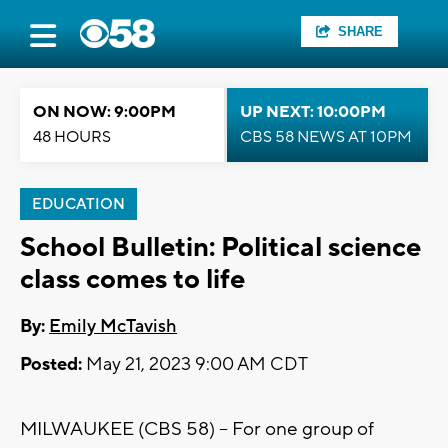
SHARE
ON NOW: 9:00PM
UP NEXT: 10:00PM
48 HOURS
CBS 58 NEWS AT 10PM
EDUCATION
School Bulletin: Political science
class comes to life
By:
Emily McTavish
Posted:
May 21, 2023 9:00 AM CDT
MILWAUKEE (CBS 58) -- For one group of