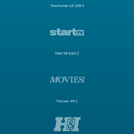
Telemundo 63.1/58.4
Start 58.5/63.2
Movies! 49.2