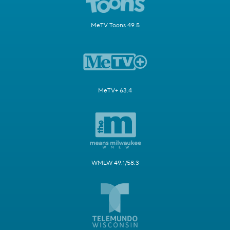
MeTV Toons 49.5
MeTV+ 63.4
WMLW 49.1/58.3