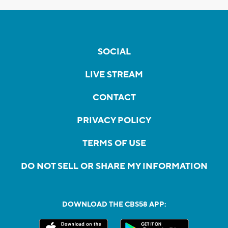
SOCIAL
LIVE STREAM
CONTACT
PRIVACY POLICY
TERMS OF USE
DO NOT SELL OR SHARE MY INFORMATION
DOWNLOAD THE CBS58 APP: