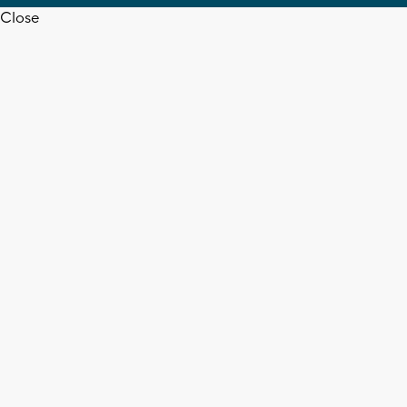
Close