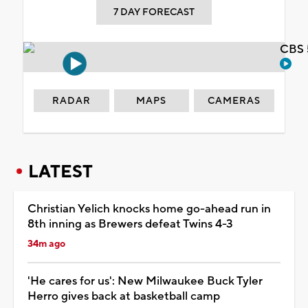
7 DAY FORECAST
CBS 
RADAR
MAPS
CAMERAS
LATEST
Christian Yelich knocks home go-ahead run in
8th inning as Brewers defeat Twins 4-3
34m ago
'He cares for us': New Milwaukee Buck Tyler
Herro gives back at basketball camp