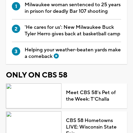
Milwaukee woman sentenced to 25 years
in prison for deadly Bar 107 shooting
'He cares for us': New Milwaukee Buck
Tyler Herro gives back at basketball camp
Helping your weather-beaten yards make
a comeback
ONLY ON CBS 58
Meet CBS 58's Pet of
the Week: T'Challa
CBS 58 Hometowns
LIVE: Wisconsin State