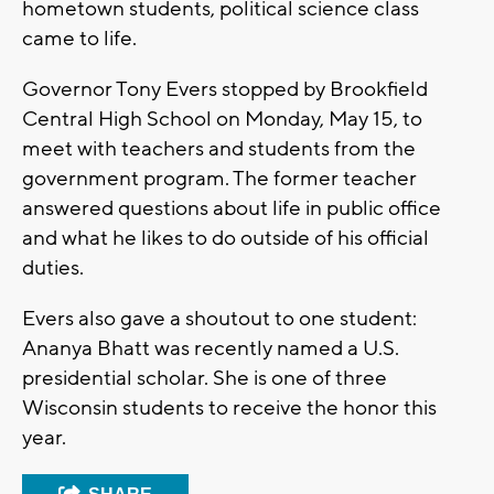
hometown students, political science class
came to life.
Governor Tony Evers stopped by Brookfield
Central High School on Monday, May 15, to
meet with teachers and students from the
government program. The former teacher
answered questions about life in public office
and what he likes to do outside of his official
duties.
Evers also gave a shoutout to one student:
Ananya Bhatt was recently named a U.S.
presidential scholar. She is one of three
Wisconsin students to receive the honor this
year.