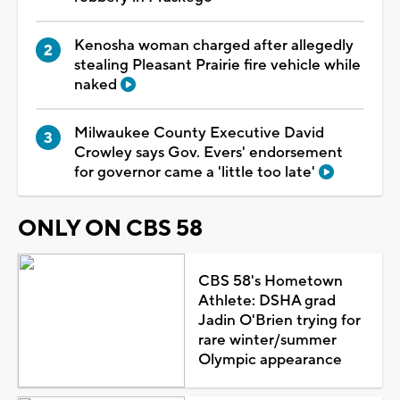
Kenosha woman charged after allegedly
stealing Pleasant Prairie fire vehicle while
naked
Milwaukee County Executive David
Crowley says Gov. Evers' endorsement
for governor came a 'little too late'
ONLY ON CBS 58
CBS 58's Hometown
Athlete: DSHA grad
Jadin O'Brien trying for
rare winter/summer
Olympic appearance