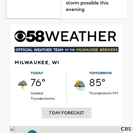
storm possible this
evening
MILWAUKEE, WI
TODAY
TOMORROW
76°
85°
Isolated
Thunderstorm PM
Thunderstorms
7 DAY FORECAST
CBS 