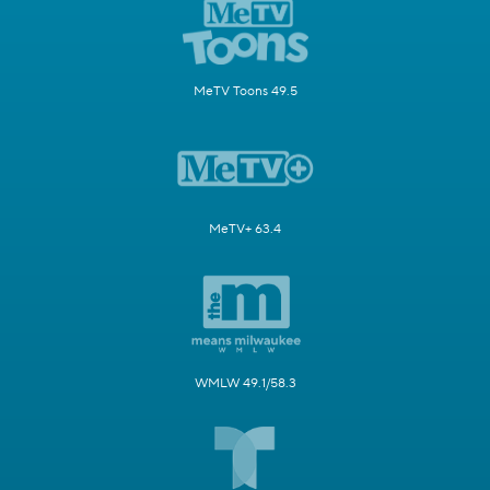
MeTV Toons 49.5
MeTV+ 63.4
WMLW 49.1/58.3