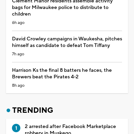
Clement Manor residents assemble activity
bags for Milwaukee police to distribute to
children
6h ago
David Crowley campaigns in Waukesha, pitches
himself as candidate to defeat Tom Tiffany
7h ago
Harrison Ks the final 8 batters he faces, the
Brewers beat the Pirates 4-2
8h ago
TRENDING
2 arrested after Facebook Marketplace
robbery in Muskego