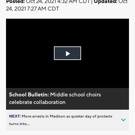
Posted:
Oct 24, 2021 4:32 AM CDT |
Updated:
Oct
24, 2021 7:27 AM CDT
Play
Video
School Bulletin:
Middle school choirs
celebrate collaboration
NEXT:
More arrests in Madison as quieter day of protests
turns into...