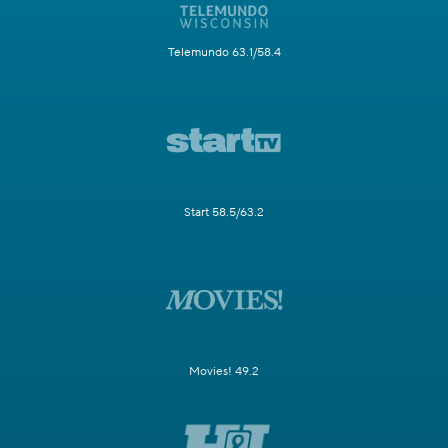
Telemundo 63.1/58.4
Start 58.5/63.2
Movies! 49.2