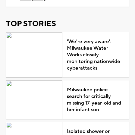
TOP STORIES
'We're very aware':
Milwaukee Water
Works closely
monitoring nationwide
cyberattacks
Milwaukee police
search for critically
missing 17-year-old and
her infant son
Isolated shower or