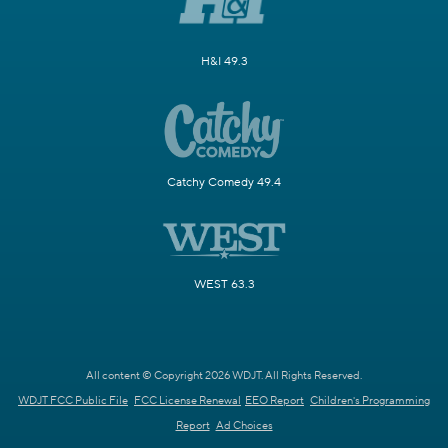
H&I 49.3
Catchy Comedy 49.4
WEST 63.3
All content © Copyright 2026 WDJT. All Rights Reserved.
WDJT FCC Public File
FCC License Renewal
EEO Report
Children's Programming
Report
Ad Choices