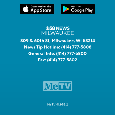
809 S. 60th St, Milwaukee, WI 53214
News Tip Hotline:
(414) 777-5808
General Info:
(414) 777-5800
Fax:
(414) 777-5802
MeTV 41.1/58.2