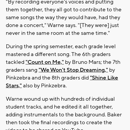
"By recording everyone's voices and putting
them together, they all got to contribute to the
same songs the way they would have, had they
done a concert," Warne says. "[They were] just
never in the same room at the same time."
During the spring semester, each grade level
mastered a different song. The 6th graders
tackled
"Count on Me,"
by Bruno Mars; the 7th
graders sang
"We Won't Stop Dreaming,"
by
Pinkzebra and the 8th graders did
"Shine Like
Stars,"
also by Pinkzebra.
Warne wound up with hundreds of individual
student tracks, and he edited it all together,
adding instrumentals to the background. Baker
then took the final recordings to create the