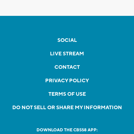
SOCIAL
LIVE STREAM
CONTACT
PRIVACY POLICY
TERMS OF USE
DO NOT SELL OR SHARE MY INFORMATION
DOWNLOAD THE CBS58 APP: