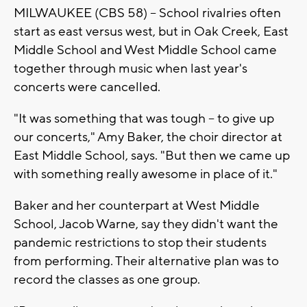
MILWAUKEE (CBS 58) -- School rivalries often
start as east versus west, but in Oak Creek, East
Middle School and West Middle School came
together through music when last year's
concerts were cancelled.
"It was something that was tough -- to give up
our concerts," Amy Baker, the choir director at
East Middle School, says. "But then we came up
with something really awesome in place of it."
Baker and her counterpart at West Middle
School, Jacob Warne, say they didn't want the
pandemic restrictions to stop their students
from performing. Their alternative plan was to
record the classes as one group.