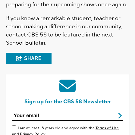
preparing for their upcoming shows once again.
If you know a remarkable student, teacher or
school making a difference in our community,
contact CBS 58 to be featured in the next
School Bulletin.
SHARE
Sign up for the CBS 58 Newsletter
I am at least 18 years old and agree with the
Terms of Use
and
Privacy Policy