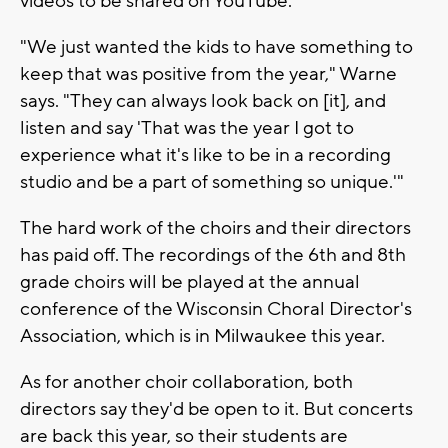
videos to be shared on YouTube.
"We just wanted the kids to have something to
keep that was positive from the year," Warne
says. "They can always look back on [it], and
listen and say 'That was the year I got to
experience what it's like to be in a recording
studio and be a part of something so unique.'"
The hard work of the choirs and their directors
has paid off. The recordings of the 6th and 8th
grade choirs will be played at the annual
conference of the Wisconsin Choral Director's
Association, which is in Milwaukee this year.
As for another choir collaboration, both
directors say they'd be open to it. But concerts
are back this year, so their students are