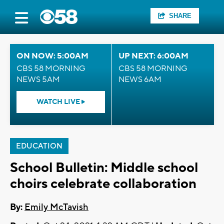
SHARE
ON NOW: 5:00AM
UP NEXT: 6:00AM
CBS 58 MORNING
CBS 58 MORNING
NEWS 5AM
NEWS 6AM
WATCH LIVE
EDUCATION
School Bulletin: Middle school
choirs celebrate collaboration
By:
Emily McTavish