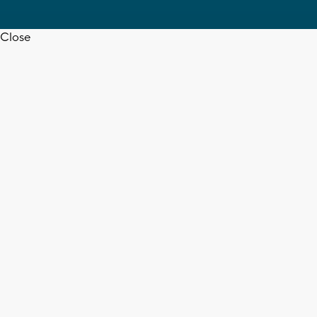
Close