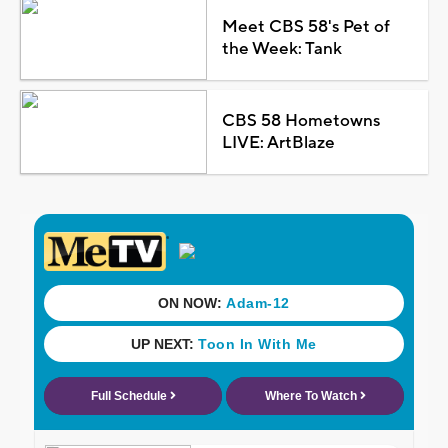
Meet CBS 58's Pet of
the Week: Tank
CBS 58 Hometowns
LIVE: ArtBlaze