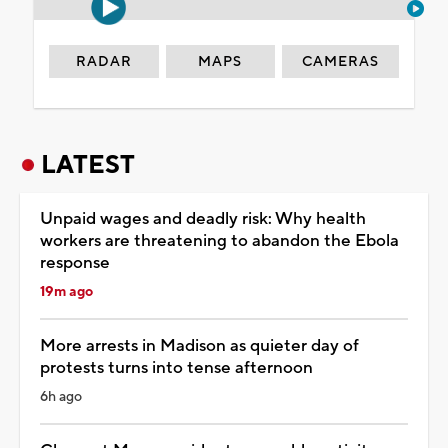
RADAR
MAPS
CAMERAS
LATEST
Unpaid wages and deadly risk: Why health
workers are threatening to abandon the Ebola
response
19m ago
More arrests in Madison as quieter day of
protests turns into tense afternoon
6h ago