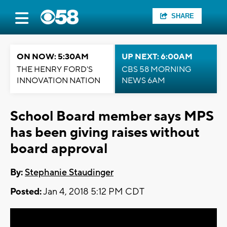
SHARE
ON NOW: 5:30AM
UP NEXT: 6:00AM
THE HENRY FORD'S
CBS 58 MORNING
INNOVATION NATION
NEWS 6AM
School Board member says MPS
has been giving raises without
board approval
By:
Stephanie Staudinger
Posted:
Jan 4, 2018 5:12 PM CDT