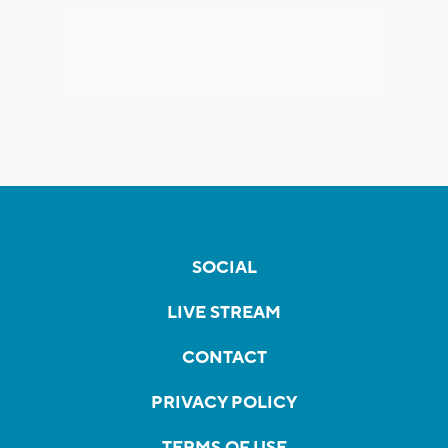
SOCIAL
LIVE STREAM
CONTACT
PRIVACY POLICY
TERMS OF USE