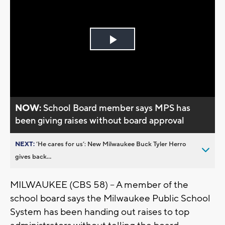
Play
Video
NOW:
School Board member says MPS has
been giving raises without board approval
NEXT:
’He cares for us’: New Milwaukee Buck Tyler Herro
gives back...
MILWAUKEE (CBS 58) -- A member of the
school board says the Milwaukee Public School
System has been handing out raises to top