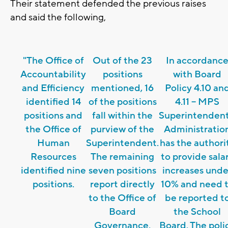
Their statement defended the previous raises
and said the following,
"The Office of
Out of the 23
In accordanc
Accountability
positions
with Board
and Efficiency
mentioned, 16
Policy 4.10 an
identified 14
of the positions
4.11 – MPS
positions and
fall within the
Superintendent
the Office of
purview of the
Administratio
Human
Superintendent.
has the authori
Resources
The remaining
to provide sala
identified nine
seven positions
increases unde
positions.
report directly
10% and need 
to the Office of
be reported t
Board
the School
Governance.
Board. The poli