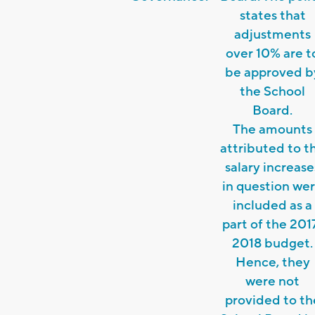
states that
adjustments
over 10% are t
be approved b
the School
Board.
The amounts
attributed to t
salary increase
in question we
included as a
part of the 201
2018 budget.
Hence, they
were not
provided to th