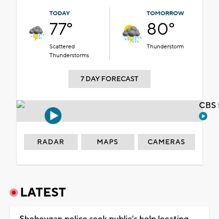
TODAY
TOMORROW
77°
80°
Scattered
Thunderstorm
Thunderstorms
7 DAY FORECAST
CBS 
RADAR
MAPS
CAMERAS
LATEST
Sheboygan police seek public's help locating