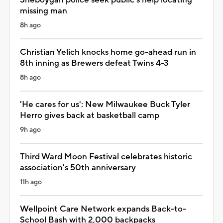
missing man
8h ago
Christian Yelich knocks home go-ahead run in
8th inning as Brewers defeat Twins 4-3
8h ago
'He cares for us': New Milwaukee Buck Tyler
Herro gives back at basketball camp
9h ago
Third Ward Moon Festival celebrates historic
association's 50th anniversary
11h ago
Wellpoint Care Network expands Back-to-
School Bash with 2,000 backpacks