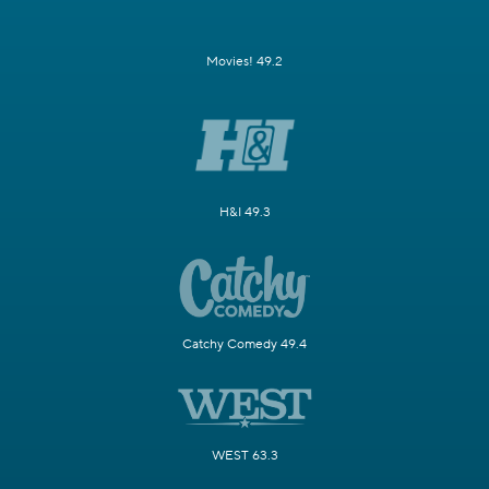
Movies! 49.2
H&I 49.3
Catchy Comedy 49.4
WEST 63.3