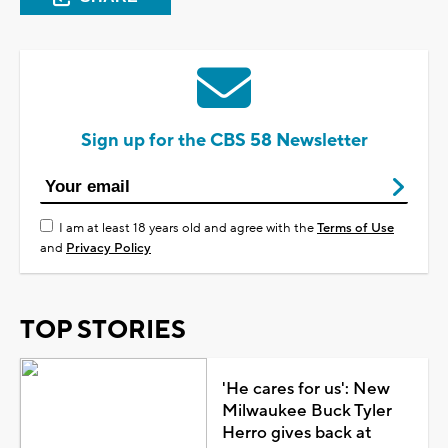
Sign up for the CBS 58 Newsletter
I am at least 18 years old and agree with the
Terms of Use
and
Privacy Policy
TOP STORIES
'He cares for us': New
Milwaukee Buck Tyler
Herro gives back at