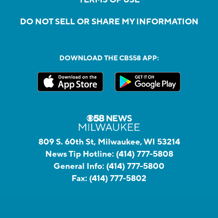
DO NOT SELL OR SHARE MY INFORMATION
DOWNLOAD THE CBS58 APP:
809 S. 60th St, Milwaukee, WI 53214
News Tip Hotline:
(414) 777-5808
General Info:
(414) 777-5800
Fax:
(414) 777-5802