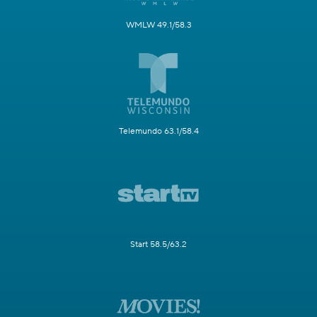
WMLW 49.1/58.3
Telemundo 63.1/58.4
Start 58.5/63.2