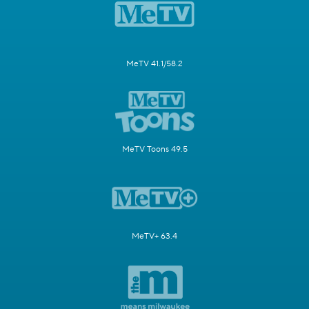
MeTV 41.1/58.2
MeTV Toons 49.5
MeTV+ 63.4