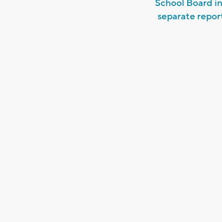
School Board in
separate repor