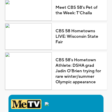
Meet CBS 58's Pet of
the Week: T'Challa
CBS 58 Hometowns
LIVE: Wisconsin State
Fair
CBS 58's Hometown
Athlete: DSHA grad
Jadin O'Brien trying for
rare winter/summer
Olympic appearance