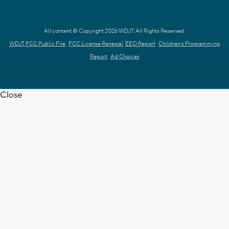
All content © Copyright 2026 WDJT. All Rights Reserved.
WDJT FCC Public File
FCC License Renewal
EEO Report
Children's Programming
Report
Ad Choices
Close