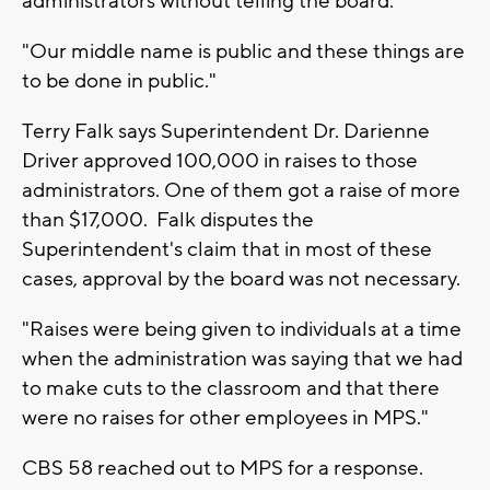
administrators without telling the board.
"Our middle name is public and these things are
to be done in public."
Terry Falk says Superintendent Dr. Darienne
Driver approved 100,000 in raises to those
administrators. One of them got a raise of more
than $17,000. Falk disputes the
Superintendent's claim that in most of these
cases, approval by the board was not necessary.
"Raises were being given to individuals at a time
when the administration was saying that we had
to make cuts to the classroom and that there
were no raises for other employees in MPS."
CBS 58 reached out to MPS for a response.