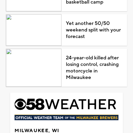
basketball camp
Yet another 50/50
weekend split with your
forecast
24-year-old killed after
losing control, crashing
motorcycle in
Milwaukee
MILWAUKEE, WI