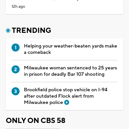
12h ago
TRENDING
Helping your weather-beaten yards make
a comeback
Milwaukee woman sentenced to 25 years
in prison for deadly Bar 107 shooting
Brookfield police stop vehicle on I-94
after outdated Flock alert from
Milwaukee police
ONLY ON CBS 58