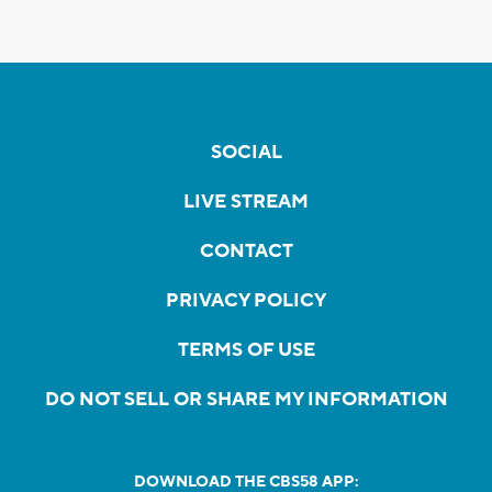
SOCIAL
LIVE STREAM
CONTACT
PRIVACY POLICY
TERMS OF USE
DO NOT SELL OR SHARE MY INFORMATION
DOWNLOAD THE CBS58 APP: