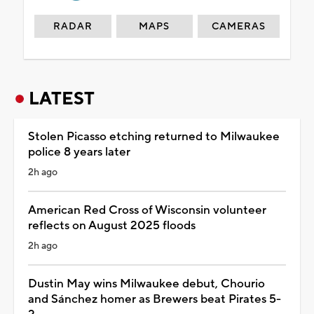
RADAR
MAPS
CAMERAS
LATEST
Stolen Picasso etching returned to Milwaukee
police 8 years later
2h ago
American Red Cross of Wisconsin volunteer
reflects on August 2025 floods
2h ago
Dustin May wins Milwaukee debut, Chourio
and Sánchez homer as Brewers beat Pirates 5-