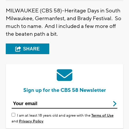
MILWAUKEE (CBS 58)--Heritage Days in South
Milwaukee, Germanfest, and Brady Festival. So
much to name. And I included a few more off
the beaten path a bit.
SHARE
Sign up for the CBS 58 Newsletter
I am at least 18 years old and agree with the
Terms of Use
and
Privacy Policy