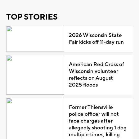
TOP STORIES
2026 Wisconsin State
Fair kicks off 11-day run
American Red Cross of
Wisconsin volunteer
reflects on August
2025 floods
Former Thiensville
police officer will not
face charges after
allegedly shooting 1 dog
multiple times, killing