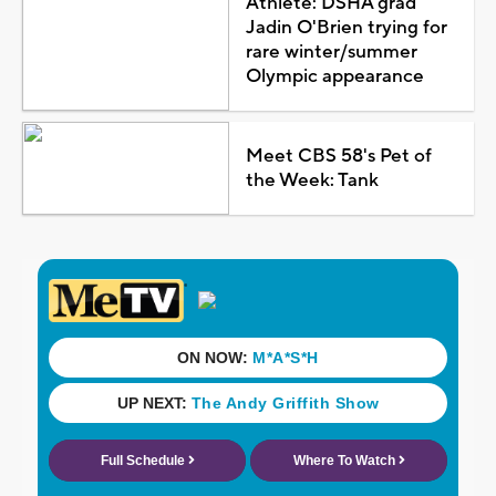
Athlete: DSHA grad
Jadin O'Brien trying for
rare winter/summer
Olympic appearance
Meet CBS 58's Pet of
the Week: Tank