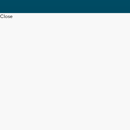
Close