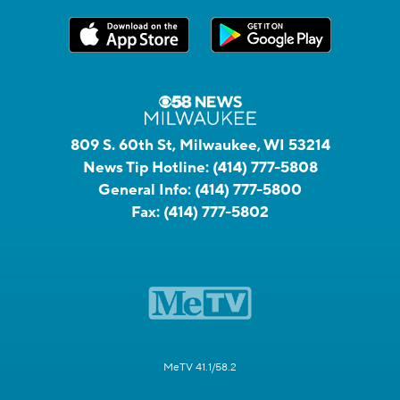
809 S. 60th St, Milwaukee, WI 53214
News Tip Hotline:
(414) 777-5808
General Info:
(414) 777-5800
Fax:
(414) 777-5802
MeTV 41.1/58.2