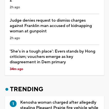
2
2h ago
Judge denies request to dismiss charges
against Franklin man accused of kidnapping
woman at gunpoint
2h ago
'She's in a tough place': Evers stands by Hong
criticism; vouchers emerge as key
disagreement in Dem primary
34m ago
TRENDING
Kenosha woman charged after allegedly
stealing Pleasant Prairie fire vehicle while