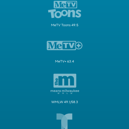
MeTV Toons 49.5
MeTV+ 63.4
WMLW 49.1/58.3