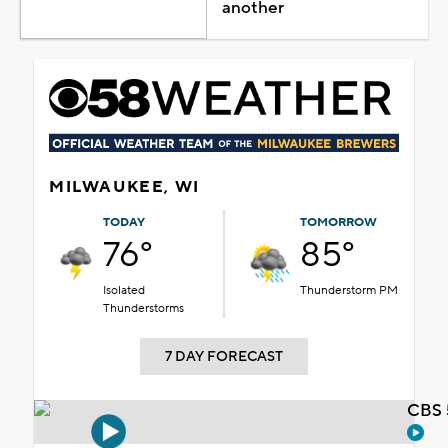
another
MILWAUKEE, WI
TODAY
TOMORROW
76°
85°
Isolated
Thunderstorm PM
Thunderstorms
7 DAY FORECAST
CBS 