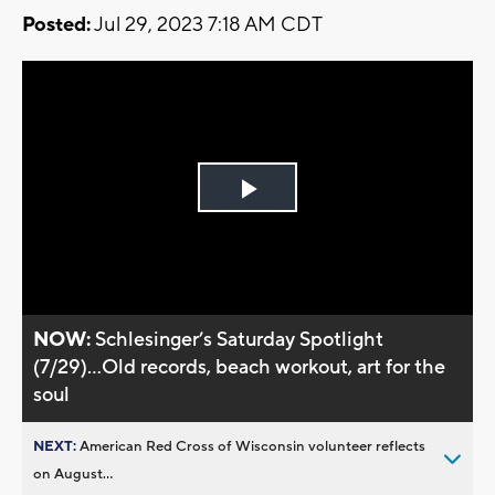
Posted:
Jul 29, 2023 7:18 AM CDT
Play
Video
NOW:
Schlesinger’s Saturday Spotlight
(7/29)...Old records, beach workout, art for the
soul
NEXT:
American Red Cross of Wisconsin volunteer reflects
on August...