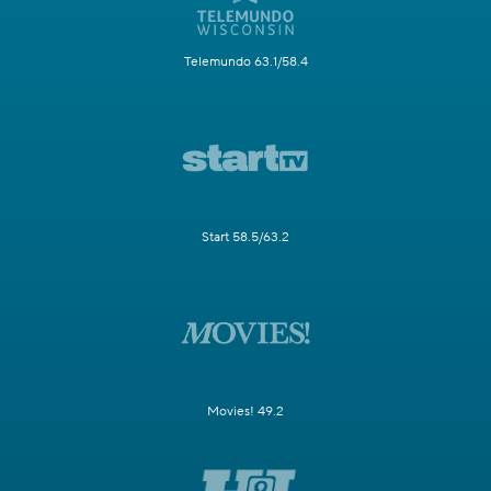
Telemundo 63.1/58.4
Start 58.5/63.2
Movies! 49.2