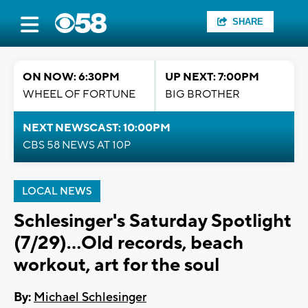
SHARE
ON NOW: 6:30PM
UP NEXT: 7:00PM
WHEEL OF FORTUNE
BIG BROTHER
NEXT NEWSCAST: 10:00PM
CBS 58 NEWS AT 10P
LOCAL NEWS
Schlesinger's Saturday Spotlight
(7/29)...Old records, beach
workout, art for the soul
By:
Michael Schlesinger