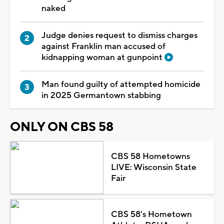
naked
Judge denies request to dismiss charges
against Franklin man accused of
kidnapping woman at gunpoint
Man found guilty of attempted homicide
in 2025 Germantown stabbing
ONLY ON CBS 58
CBS 58 Hometowns
LIVE: Wisconsin State
Fair
CBS 58's Hometown