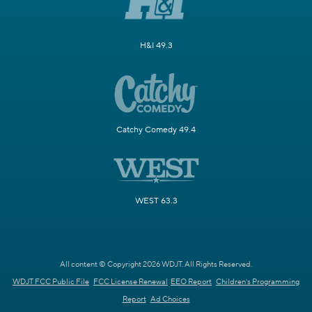
H&I 49.3
Catchy Comedy 49.4
WEST 63.3
All content © Copyright 2026 WDJT. All Rights Reserved.
WDJT FCC Public File
FCC License Renewal
EEO Report
Children's Programming
Report
Ad Choices